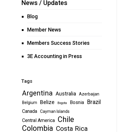
News / Updates
Blog
Member News
Members Success Stories
3E Accounting in Press
Tags
Argentina
Australia
Azerbaijan
Brazil
Belize
Bosnia
Belgium
Bogota
Canada
Cayman Islands
Chile
Central America
Colombia
Costa Rica