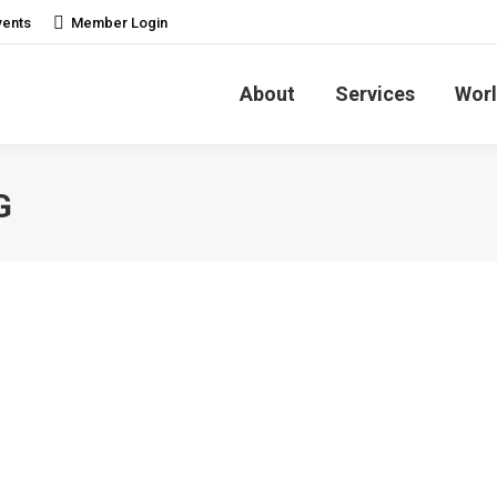
vents
Member Login
About
Services
Worl
G