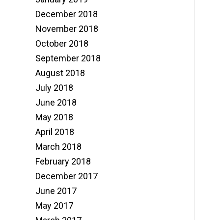
December 2018
November 2018
October 2018
September 2018
August 2018
July 2018
June 2018
May 2018
April 2018
March 2018
February 2018
December 2017
June 2017
May 2017