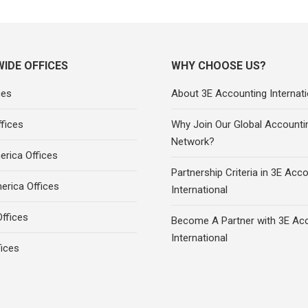
IDE OFFICES
WHY CHOOSE US?
ces
About 3E Accounting Internati
fices
Why Join Our Global Accounti
Network?
rica Offices
Partnership Criteria in 3E Acc
erica Offices
International
ffices
Become A Partner with 3E Ac
International
fices