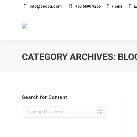
info@3ecpa.com
+65 6690 9266
Home
E
CATEGORY ARCHIVES:
BLO
Search for Content
Search: