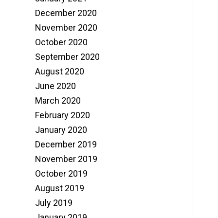
December 2020
November 2020
October 2020
September 2020
August 2020
June 2020
March 2020
February 2020
January 2020
December 2019
November 2019
October 2019
August 2019
July 2019
January 2019