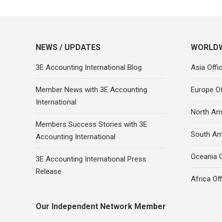
NEWS / UPDATES
WORLDW
3E Accounting International Blog
Asia Offi
Member News with 3E Accounting
Europe Of
International
North Ame
Members Success Stories with 3E
South Am
Accounting International
Oceania O
3E Accounting International Press
Release
Africa Of
Our Independent Network Member