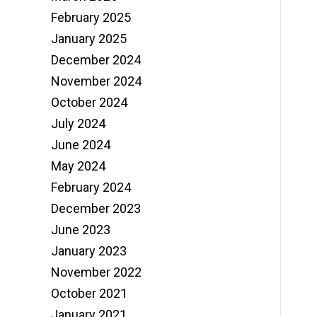
February 2025
January 2025
December 2024
November 2024
October 2024
July 2024
June 2024
May 2024
February 2024
December 2023
June 2023
January 2023
November 2022
October 2021
January 2021