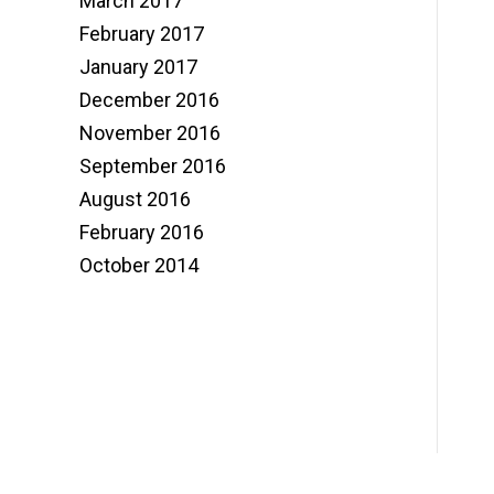
March 2017
February 2017
January 2017
December 2016
November 2016
September 2016
August 2016
February 2016
October 2014