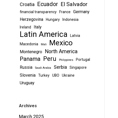
Ecuador
El Salvador
Croatia
Germany
financial transparency
France
Herzegovina
Hungary
Indonesia
Italy
Ireland
Latin America
Latvia
Mexico
Macedonia
Mali
North America
Montenegro
Peru
Panama
Portugal
Philippines
Serbia
Russia
Singapore
Saudi Arabia
Slovenia
Turkey
UBO
Ukraine
Uruguay
Archives
March 2025