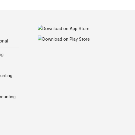
onal
ng
ounting
counting