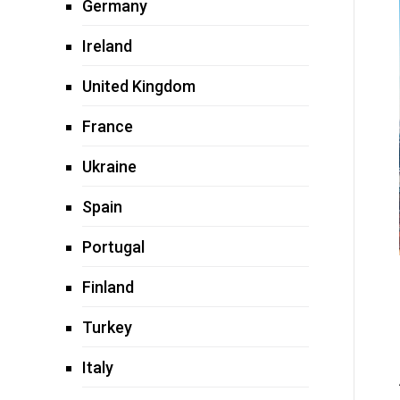
Germany
Ireland
United Kingdom
France
Ukraine
Spain
Portugal
Finland
Turkey
Italy