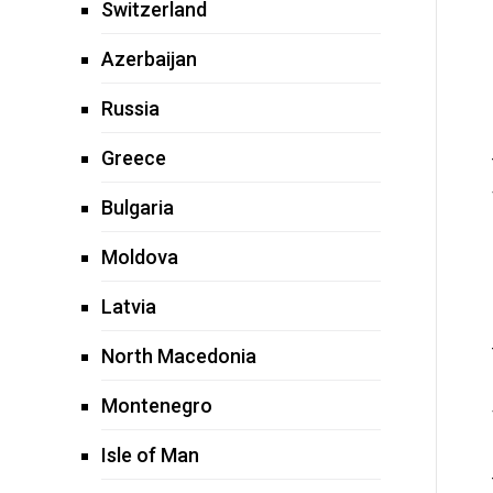
Switzerland
Azerbaijan
Russia
Greece
Bulgaria
Moldova
Latvia
North Macedonia
Montenegro
Isle of Man