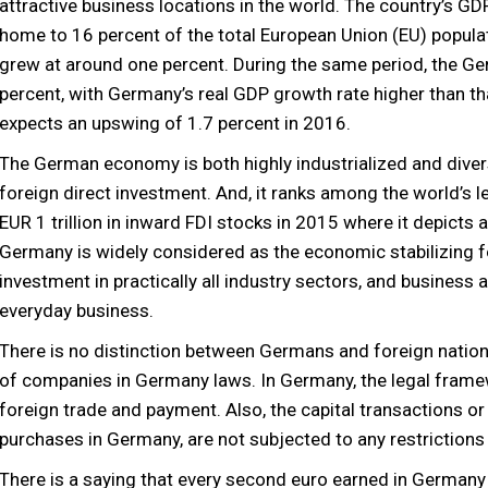
attractive business locations in the world. The country’s GD
home to 16 percent of the total European Union (EU) popul
grew at around one percent. During the same period, the G
percent, with Germany’s real GDP growth rate higher than t
expects an upswing of 1.7 percent in 2016.
The German economy is both highly industrialized and diver
foreign direct investment. And, it ranks among the world’s l
EUR 1 trillion in inward FDI stocks in 2015 where it depict
Germany is widely considered as the economic stabilizing f
investment in practically all industry sectors, and business a
everyday business.
There is no distinction between Germans and foreign nation
of companies in Germany laws. In Germany, the legal framew
foreign trade and payment. Also, the capital transactions or 
purchases in Germany, are not subjected to any restrictions 
There is a saying that every second euro earned in Germany