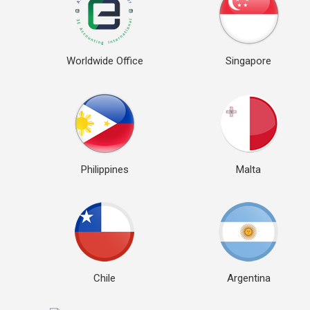
Worldwide Office
Singapore
Philippines
Malta
Chile
Argentina