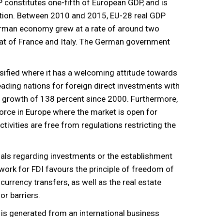
P constitutes one-fifth of European GDP, and is
ation. Between 2010 and 2015, EU-28 real GDP
erman economy grew at a rate of around two
hat of France and Italy. The German government
sified where it has a welcoming attitude towards
eading nations for foreign direct investments with
s a growth of 138 percent since 2000. Furthermore,
orce in Europe where the market is open for
ctivities are free from regulations restricting the
als regarding investments or the establishment
ork for FDI favours the principle of freedom of
currency transfers, as well as the real estate
or barriers.
 is generated from an international business