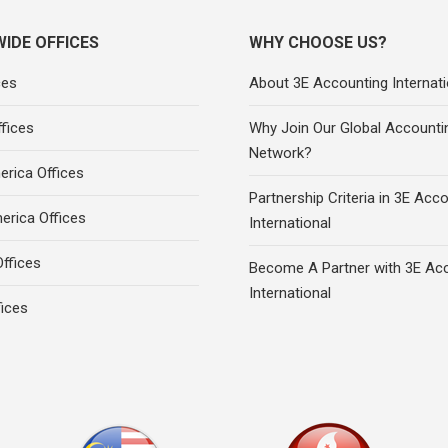
IDE OFFICES
WHY CHOOSE US?
ces
About 3E Accounting Internati
fices
Why Join Our Global Accounti
Network?
rica Offices
Partnership Criteria in 3E Acc
erica Offices
International
ffices
Become A Partner with 3E Ac
International
fices