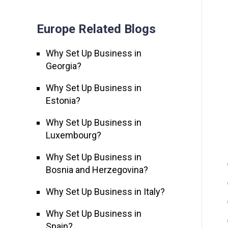
Europe Related Blogs
Why Set Up Business in
Georgia?
Why Set Up Business in
Estonia?
Why Set Up Business in
Luxembourg?
Why Set Up Business in
Bosnia and Herzegovina?
Why Set Up Business in Italy?
Why Set Up Business in
Spain?