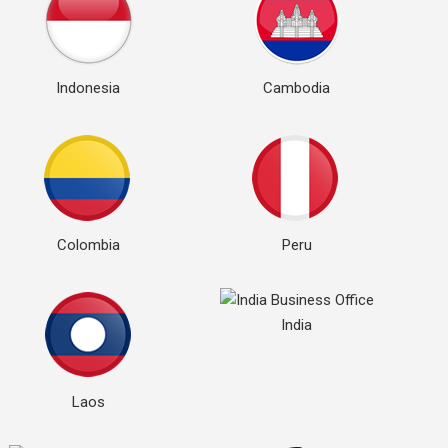
Indonesia
Cambodia
Colombia
Peru
India
Laos