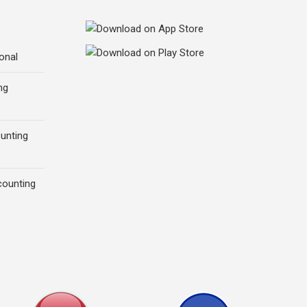
onal
ng
ounting
counting