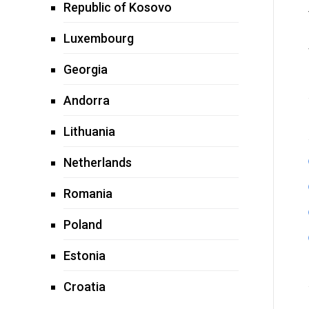
Republic of Kosovo
Luxembourg
Georgia
Andorra
Lithuania
Netherlands
Romania
Poland
Estonia
Croatia