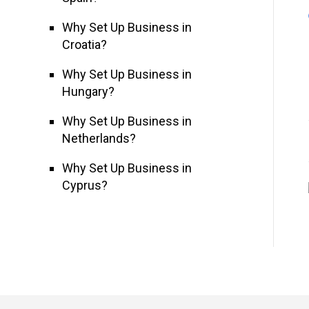
Why Set Up Business in
Croatia?
Why Set Up Business in
Hungary?
Why Set Up Business in
Netherlands?
Why Set Up Business in
Cyprus?