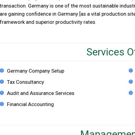
transaction. Germany is one of the most sustainable industr
are gaining confidence in Germany [as a vital production site
framework and superior productivity rates.
Services O
Germany Company Setup
Tax Consultancy
Audit and Assurance Services
Financial Accounting
Managemen