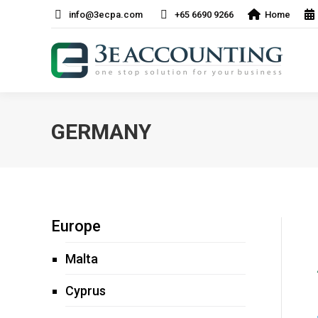
info@3ecpa.com
+65 6690 9266
Home
GERMANY
Europe
Malta
Cyprus