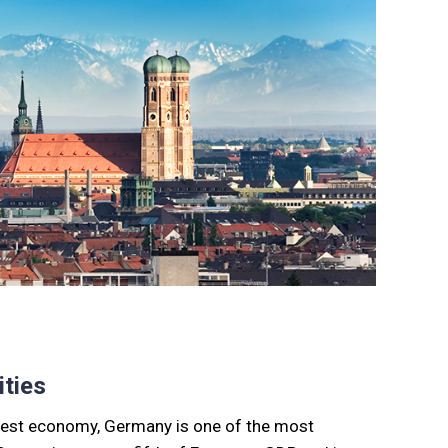
ties
rgest economy, Germany is one of the most