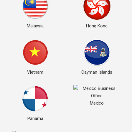
Malaysia
Hong Kong
Vietnam
Cayman Islands
Mexico
Panama