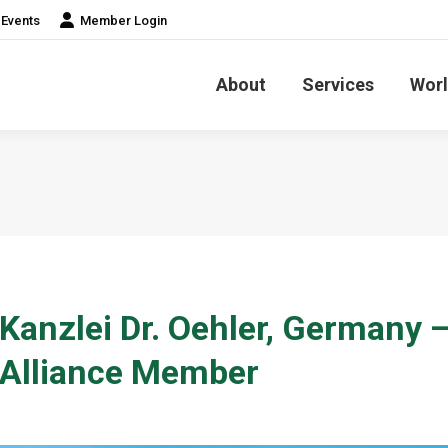
Events
Member Login
About
Services
Worl
Kanzlei Dr. Oehler, Germany 
Alliance Member