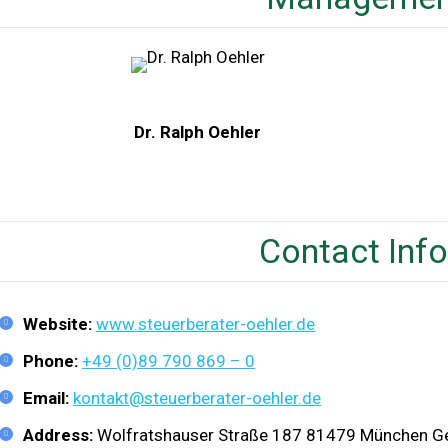
Dr. Ralph Oehler
Contact Inf
Website:
www.steuerberater-oehler.de
Phone:
+49 (0)89 790 869 – 0
Email:
kontakt@steuerberater-oehler.de
Address:
Wolfratshauser Straße 187 81479 München 