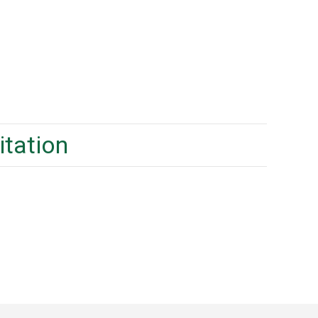
itation