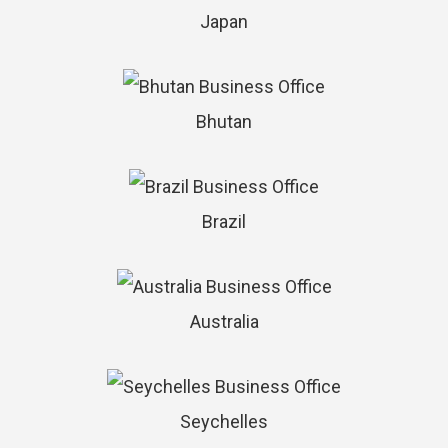
Japan
Bhutan
Brazil
Australia
Seychelles