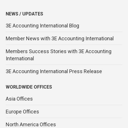
NEWS / UPDATES
3E Accounting International Blog
Member News with 3E Accounting International
Members Success Stories with 3E Accounting
International
3E Accounting International Press Release
WORLDWIDE OFFICES
Asia Offices
Europe Offices
North America Offices