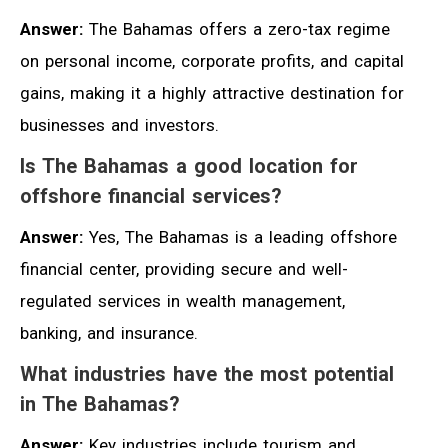
Answer:
The Bahamas offers a zero-tax regime
on personal income, corporate profits, and capital
gains, making it a highly attractive destination for
businesses and investors.
Is The Bahamas a good location for
offshore financial services?
Answer:
Yes, The Bahamas is a leading offshore
financial center, providing secure and well-
regulated services in wealth management,
banking, and insurance.
What industries have the most potential
in The Bahamas?
Answer:
Key industries include tourism and