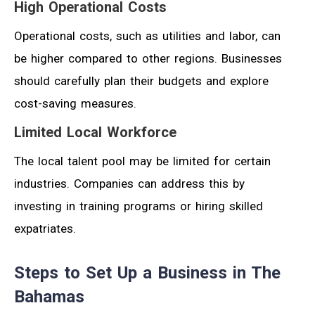
High Operational Costs
Operational costs, such as utilities and labor, can
be higher compared to other regions. Businesses
should carefully plan their budgets and explore
cost-saving measures.
Limited Local Workforce
The local talent pool may be limited for certain
industries. Companies can address this by
investing in training programs or hiring skilled
expatriates.
Steps to Set Up a Business in The
Bahamas