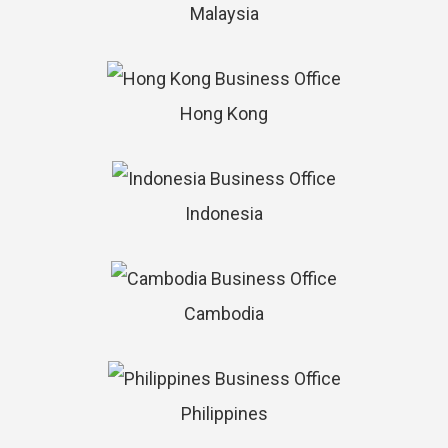
Malaysia
Hong Kong
Indonesia
Cambodia
Philippines