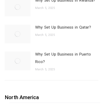
Why Set Up Business in Rwanda?
March 5, 2025
Why Set Up Business in Qatar?
March 5, 2025
Why Set Up Business in Puerto
Rico?
March 5, 2025
North America