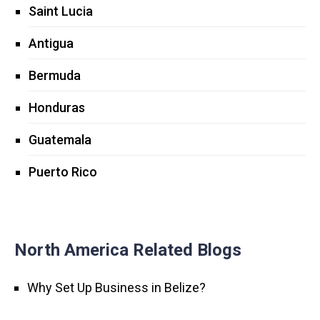
Saint Lucia
Antigua
Bermuda
Honduras
Guatemala
Puerto Rico
North America Related Blogs
Why Set Up Business in Belize?