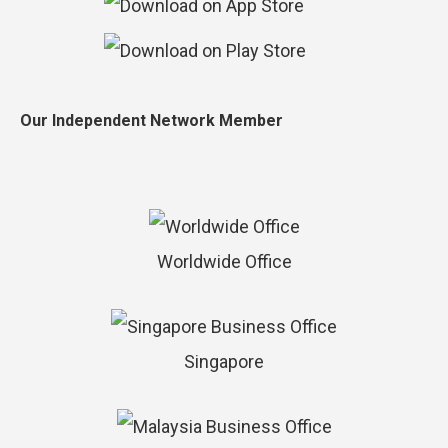
Our Independent Network Member
Worldwide Office
Singapore