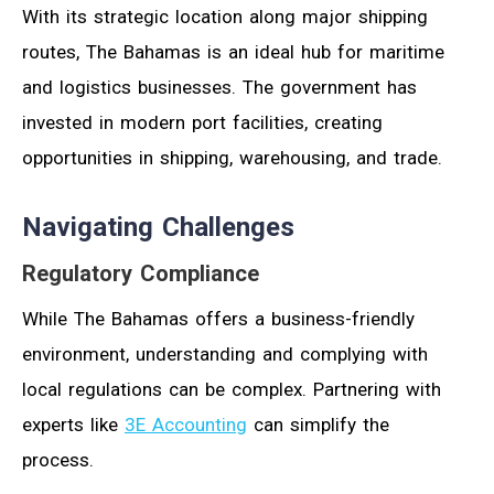
With its strategic location along major shipping
routes, The Bahamas is an ideal hub for maritime
and logistics businesses. The government has
invested in modern port facilities, creating
opportunities in shipping, warehousing, and trade.
Navigating Challenges
Regulatory Compliance
While The Bahamas offers a business-friendly
environment, understanding and complying with
local regulations can be complex. Partnering with
experts like
3E Accounting
can simplify the
process.