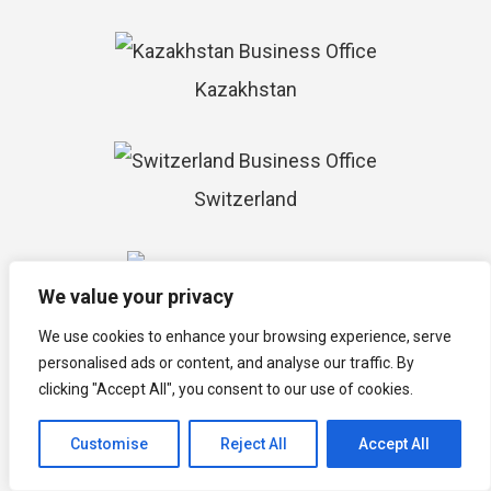
Kazakhstan
Switzerland
We value your privacy
Maldives
We use cookies to enhance your browsing experience, serve
personalised ads or content, and analyse our traffic. By
clicking "Accept All", you consent to our use of cookies.
Nepal
Customise
Reject All
Accept All