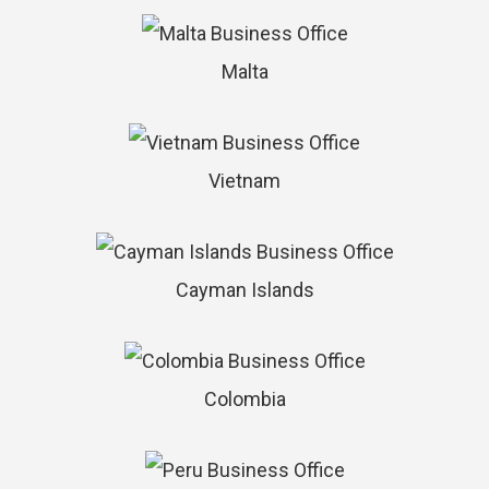
Malta
Vietnam
Cayman Islands
Colombia