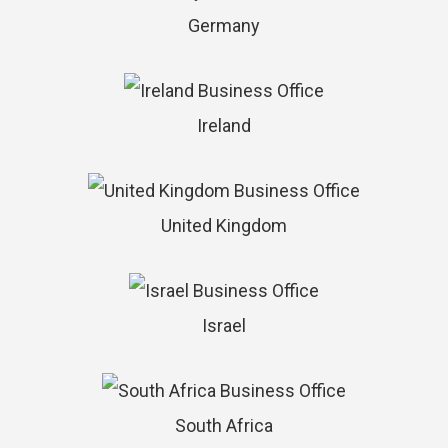
Germany
Ireland
United Kingdom
Israel
South Africa