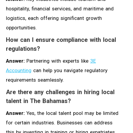
hospitality, financial services, and maritime and
logistics, each offering significant growth
opportunities.
How can I ensure compliance with local
regulations?
Answer:
Partnering with experts like
3E
Accounting
can help you navigate regulatory
requirements seamlessly.
Are there any challenges in hiring local
talent in The Bahamas?
Answer:
Yes, the local talent pool may be limited
for certain industries. Businesses can address
this by investing in training or hiring expatriates.