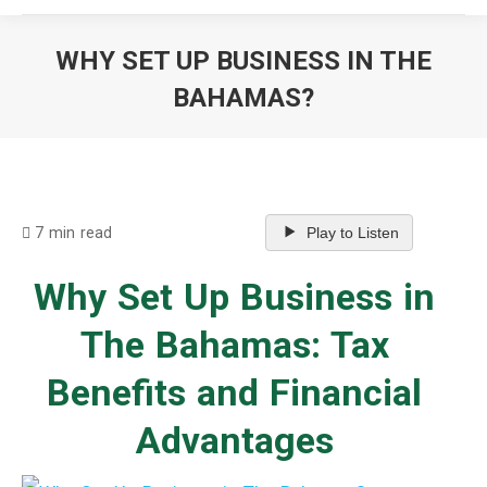
WHY SET UP BUSINESS IN THE
BAHAMAS?
You are here:
7 min read
Play to Listen
Why Set Up Business in
The Bahamas: Tax
Benefits and Financial
Advantages