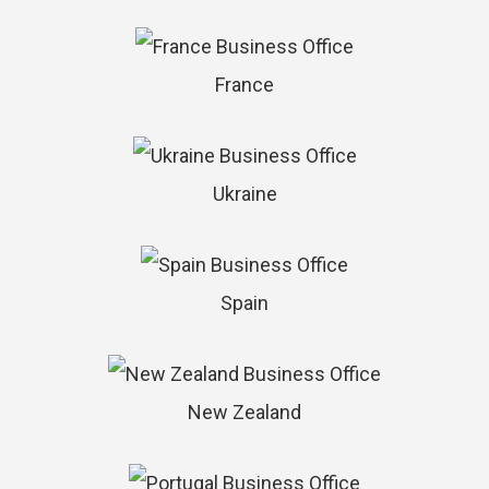
France
Ukraine
Spain
New Zealand