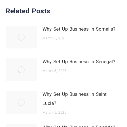
Related Posts
Why Set Up Business in Somalia?
March 5, 2025
Why Set Up Business in Senegal?
March 5, 2025
Why Set Up Business in Saint
Lucia?
March 5, 2025