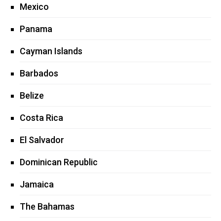
Mexico
Panama
Cayman Islands
Barbados
Belize
Costa Rica
El Salvador
Dominican Republic
Jamaica
The Bahamas