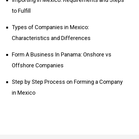
to Fulfill
Types of Companies in Mexico:
Characteristics and Differences
Form A Business In Panama: Onshore vs
Offshore Companies
Step by Step Process on Forming a Company
in Mexico