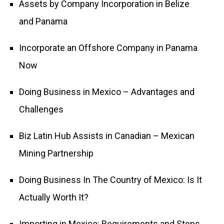
Assets by Company Incorporation in Belize
and Panama
Incorporate an Offshore Company in Panama
Now
Doing Business in Mexico – Advantages and
Challenges
Biz Latin Hub Assists in Canadian – Mexican
Mining Partnership
Doing Business In The Country of Mexico: Is It
Actually Worth It?
Importing in Mexico: Requirements and Steps