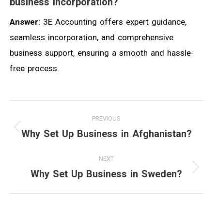
business incorporation?
Answer:
3E Accounting offers expert guidance,
seamless incorporation, and comprehensive
business support, ensuring a smooth and hassle-
free process.
Post
PREVIOUS
navigation
Why Set Up Business in Afghanistan?
Previous
post:
NEXT
Why Set Up Business in Sweden?
Next
post: