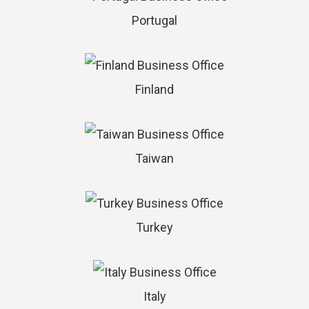
Portugal
Finland
Taiwan
Turkey
Italy