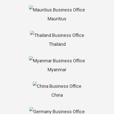
Mauritius
Thailand
Myanmar
China