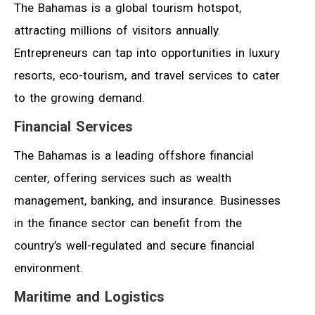
The Bahamas is a global tourism hotspot,
attracting millions of visitors annually.
Entrepreneurs can tap into opportunities in luxury
resorts, eco-tourism, and travel services to cater
to the growing demand.
Financial Services
The Bahamas is a leading offshore financial
center, offering services such as wealth
management, banking, and insurance. Businesses
in the finance sector can benefit from the
country’s well-regulated and secure financial
environment.
Maritime and Logistics