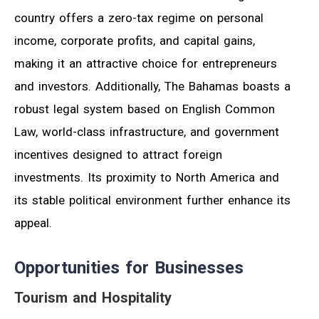
country offers a zero-tax regime on personal
income, corporate profits, and capital gains,
making it an attractive choice for entrepreneurs
and investors. Additionally, The Bahamas boasts a
robust legal system based on English Common
Law, world-class infrastructure, and government
incentives designed to attract foreign
investments. Its proximity to North America and
its stable political environment further enhance its
appeal.
Opportunities for Businesses
Tourism and Hospitality