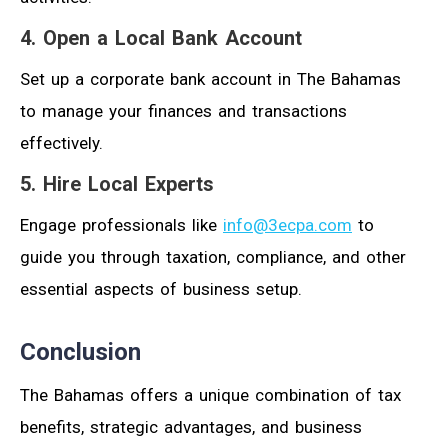
4. Open a Local Bank Account
Set up a corporate bank account in The Bahamas
to manage your finances and transactions
effectively.
5. Hire Local Experts
Engage professionals like
info@3ecpa.com
to
guide you through taxation, compliance, and other
essential aspects of business setup.
Conclusion
The Bahamas offers a unique combination of tax
benefits, strategic advantages, and business