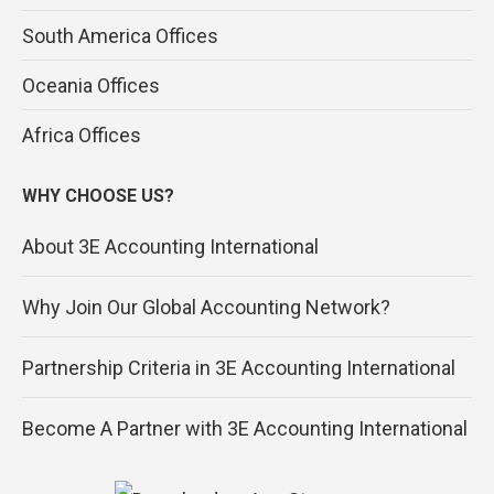
South America Offices
Oceania Offices
Africa Offices
WHY CHOOSE US?
About 3E Accounting International
Why Join Our Global Accounting Network?
Partnership Criteria in 3E Accounting International
Become A Partner with 3E Accounting International