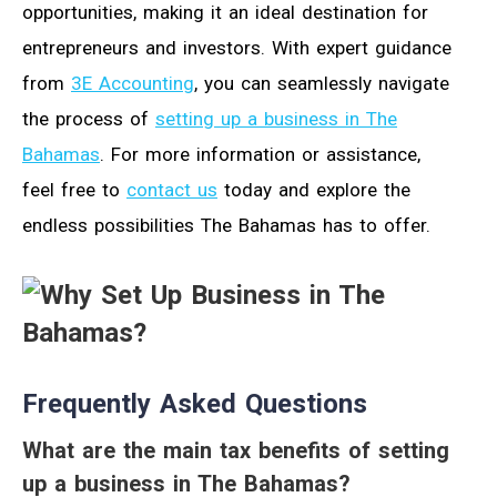
opportunities, making it an ideal destination for
entrepreneurs and investors. With expert guidance
from
3E Accounting
, you can seamlessly navigate
the process of
setting up a business in The
Bahamas
. For more information or assistance,
feel free to
contact us
today and explore the
endless possibilities The Bahamas has to offer.
Frequently Asked Questions
What are the main tax benefits of setting
up a business in The Bahamas?