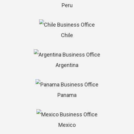
Peru
Chile
Argentina
Panama
Mexico