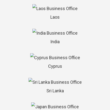
Laos
India
Cyprus
Sri Lanka