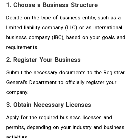
1. Choose a Business Structure
Decide on the type of business entity, such as a
limited liability company (LLC) or an international
business company (IBC), based on your goals and
requirements.
2. Register Your Business
Submit the necessary documents to the Registrar
General’s Department to officially register your
company.
3. Obtain Necessary Licenses
Apply for the required business licenses and
permits, depending on your industry and business
activities.