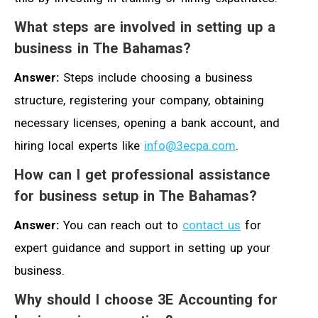
What steps are involved in setting up a
business in The Bahamas?
Answer:
Steps include choosing a business
structure, registering your company, obtaining
necessary licenses, opening a bank account, and
hiring local experts like
info@3ecpa.com
.
How can I get professional assistance
for business setup in The Bahamas?
Answer:
You can reach out to
contact us
for
expert guidance and support in setting up your
business.
Why should I choose 3E Accounting for