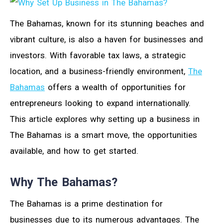
The Bahamas, known for its stunning beaches and
vibrant culture, is also a haven for businesses and
investors. With favorable tax laws, a strategic
location, and a business-friendly environment,
The
Bahamas
offers a wealth of opportunities for
entrepreneurs looking to expand internationally.
This article explores why setting up a business in
The Bahamas is a smart move, the opportunities
available, and how to get started.
Why The Bahamas?
The Bahamas is a prime destination for
businesses due to its numerous advantages. The