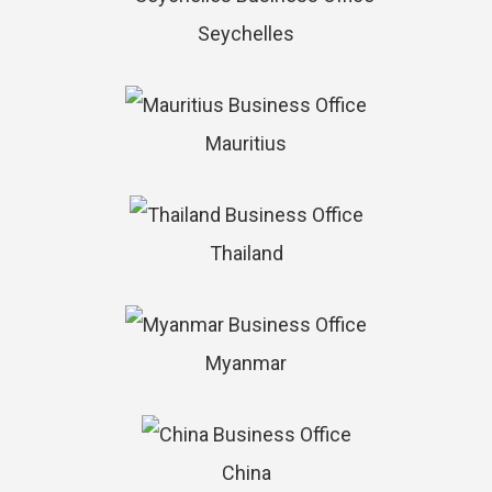
Seychelles
Mauritius
Thailand
Myanmar
China