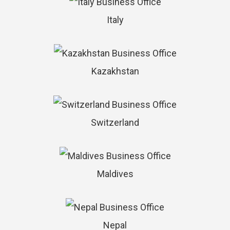
Italy
Kazakhstan
Switzerland
Maldives
Nepal