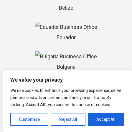
Belize
Ecuador
Bulgaria
We value your privacy
We use cookies to enhance your browsing experience, serve
Costa Rica
personalised ads or content, and analyse our traffic. By
clicking "Accept All", you consent to our use of cookies.
Customise
Reject All
Accept All
El Salvador