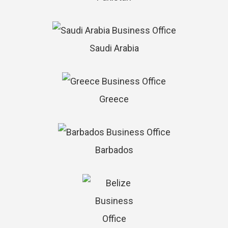
Saudi Arabia
Greece
Barbados