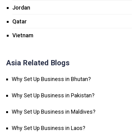
Jordan
Qatar
Vietnam
Asia Related Blogs
Why Set Up Business in Bhutan?
Why Set Up Business in Pakistan?
Why Set Up Business in Maldives?
Why Set Up Business in Laos?