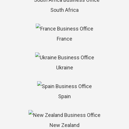
South Africa
France
Ukraine
Spain
New Zealand