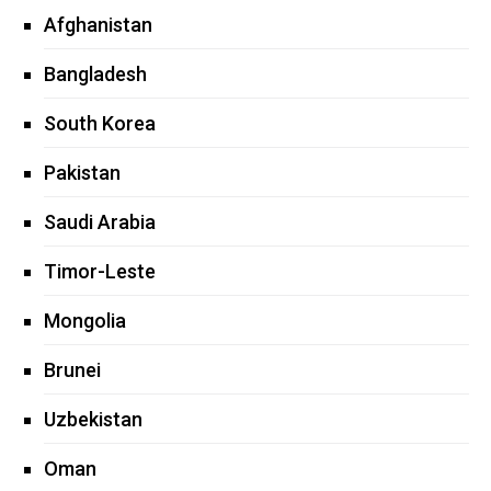
Afghanistan
Bangladesh
South Korea
Pakistan
Saudi Arabia
Timor-Leste
Mongolia
Brunei
Uzbekistan
Oman