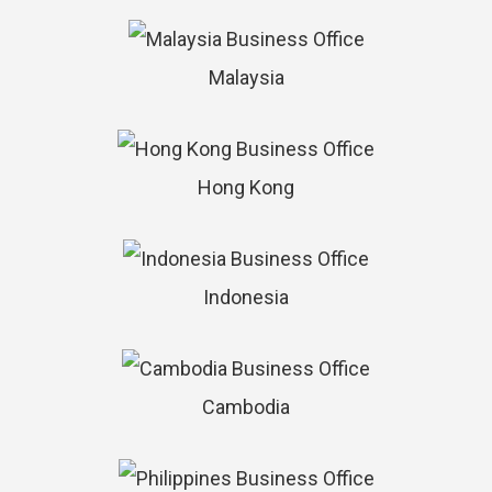
Malaysia
Hong Kong
Indonesia
Cambodia