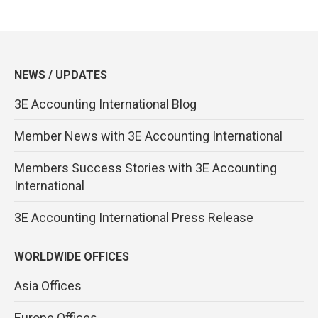
NEWS / UPDATES
3E Accounting International Blog
Member News with 3E Accounting International
Members Success Stories with 3E Accounting
International
3E Accounting International Press Release
WORLDWIDE OFFICES
Asia Offices
Europe Offices