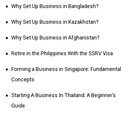
Why Set Up Business in Bangladesh?
Why Set Up Business in Kazakhstan?
Why Set Up Business in Afghanistan?
Retire in the Philippines With the SSRV Visa
Forming a Business in Singapore: Fundamental
Concepts
Starting A Business In Thailand: A Beginner’s
Guide