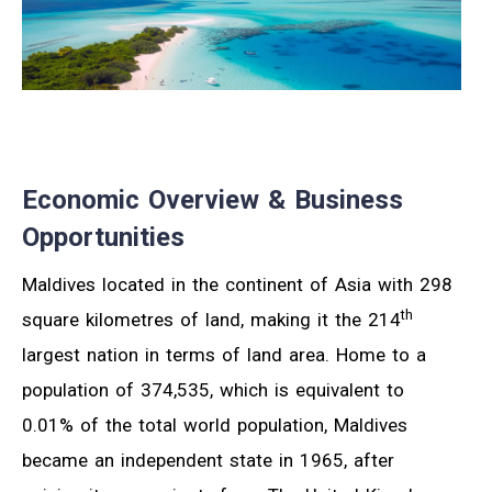
Economic Overview & Business
Opportunities
Maldives located in the continent of Asia with 298
th
square kilometres of land, making it the 214
largest nation in terms of land area. Home to a
population of 374,535, which is equivalent to
0.01% of the total world population, Maldives
became an independent state in 1965, after