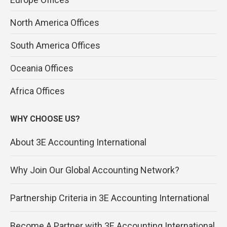
North America Offices
South America Offices
Oceania Offices
Africa Offices
WHY CHOOSE US?
About 3E Accounting International
Why Join Our Global Accounting Network?
Partnership Criteria in 3E Accounting International
Become A Partner with 3E Accounting International