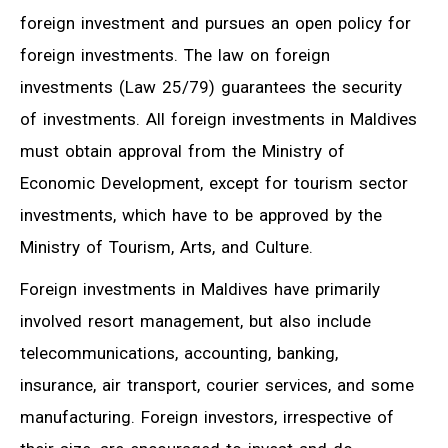
foreign investment and pursues an open policy for
foreign investments. The law on foreign
investments (Law 25/79) guarantees the security
of investments. All foreign investments in Maldives
must obtain approval from the Ministry of
Economic Development, except for tourism sector
investments, which have to be approved by the
Ministry of Tourism, Arts, and Culture.
Foreign investments in Maldives have primarily
involved resort management, but also include
telecommunications, accounting, banking,
insurance, air transport, courier services, and some
manufacturing. Foreign investors, irrespective of