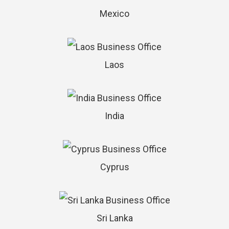
Mexico
Laos
India
Cyprus
Sri Lanka