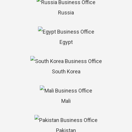
Russia
Egypt
South Korea
Mali
Pakistan