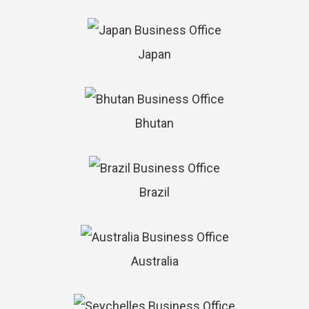
Japan
Bhutan
Brazil
Australia