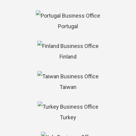
Portugal
Finland
Taiwan
Turkey