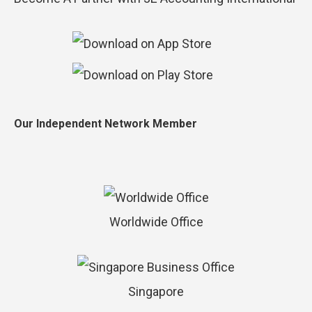
Our Independent Network Member
Worldwide Office
Singapore