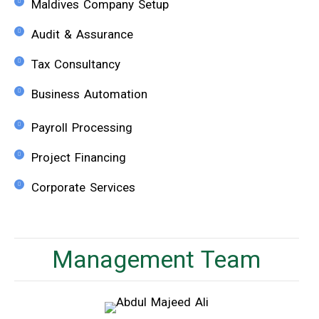
Maldives Company Setup
Audit & Assurance
Tax Consultancy
Business Automation
Payroll Processing​
Project Financing
Corporate Services
Management Team