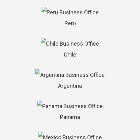
Peru
Chile
Argentina
Panama