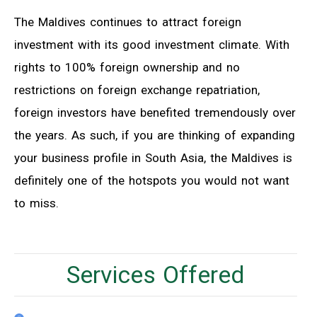
The Maldives continues to attract foreign
investment with its good investment climate. With
rights to 100% foreign ownership and no
restrictions on foreign exchange repatriation,
foreign investors have benefited tremendously over
the years. As such, if you are thinking of expanding
your business profile in South Asia, the Maldives is
definitely one of the hotspots you would not want
to miss.
Services Offered