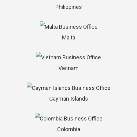
Philippines
Malta
Vietnam
Cayman Islands
Colombia