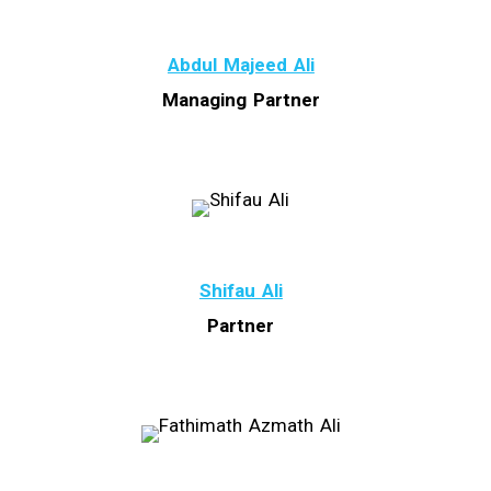
Abdul Majeed Ali
Managing Partner
Shifau Ali
Partner