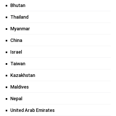
Bhutan
Thailand
Myanmar
China
Israel
Taiwan
Kazakhstan
Maldives
Nepal
United Arab Emirates