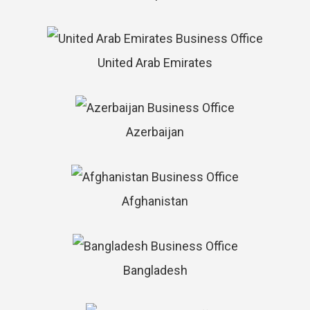
United Arab Emirates
Azerbaijan
Afghanistan
Bangladesh