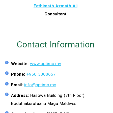
Fathimath Azmath Ali
Consultant
Contact Information
Website:
www.optimo.mv
Phone:
+960 3000657
Email:
info@optimo.mv
Address:
Hasowa Building (7th Floor),
Boduthakurufaanu Magu Maldives