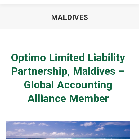
MALDIVES
You are here:
Optimo Limited Liability
Partnership, Maldives –
Global Accounting
Alliance Member