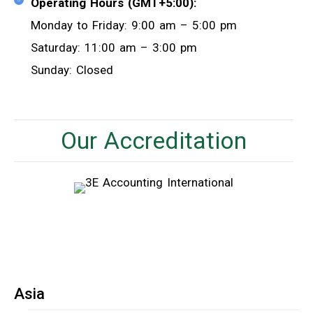
Operating Hours (GMT+5:00):
Monday to Friday: 9:00 am – 5:00 pm
Saturday: 11:00 am – 3:00 pm
Sunday: Closed
Our Accreditation
Asia