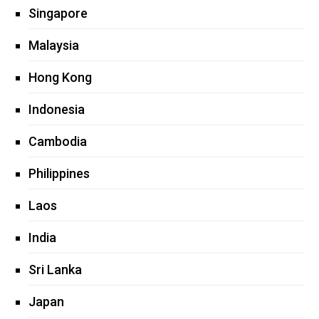
Singapore
Malaysia
Hong Kong
Indonesia
Cambodia
Philippines
Laos
India
Sri Lanka
Japan