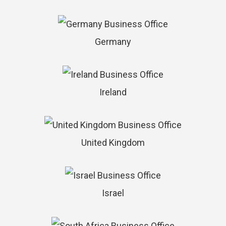
Germany
Ireland
United Kingdom
Israel