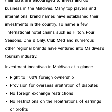
their size, are encouraged to invest and do
business in the Maldives. Many top players and
international brand names have established their
investments in the country. To name a few,
international hotel chains such as Hilton, Four
Seasons, One & Only, Club Med and numerous
other regional brands have ventured into Maldives’s
tourism industry.
Investment incentives in Maldives at a glance:
Right to 100% foreign ownership
Provision for overseas arbitration of disputes
No foreign exchange restrictions
No restrictions on the repatriations of earnings
or profits