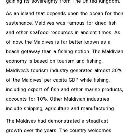
gaining its sovereignty from The United Kingdom.
As an island that depends upon the ocean for their
sustenance, Maldives was famous for dried fish
and other seafood resources in ancient times. As
of now, the Maldives is far better known as a
beach getaway than a fishing notion. The Maldivian
economy is based on tourism and fishing.
Maldives’s tourism industry generates almost 30%
of the Maldives’ per capita GDP while fishing,
including export of fish and other marine products,
accounts for 10%. Other Maldivian industries
include shipping, agriculture and manufacturing.
The Maldives had demonstrated a steadfast
growth over the years. The country welcomes