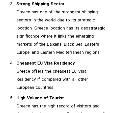
Strong Shipping Sector
Greece has one of the strongest shipping
sectors in the world due to its strategic
location. Greece location has its geostrategic
significance where it links the emerging
markets of the Balkans, Black Sea, Eastern
Europe, and Eastern Mediterranean regions.
Cheapest EU Visa Residency
Greece offers the cheapest EU Visa
Residency if compared with all other
European countries.
High Volume of Tourist
Greece has the high record of visitors and