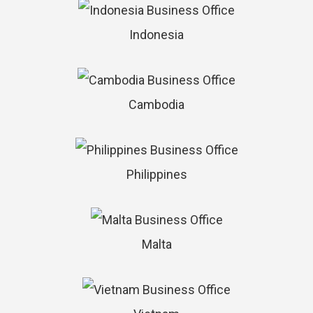
Indonesia
Cambodia
Philippines
Malta