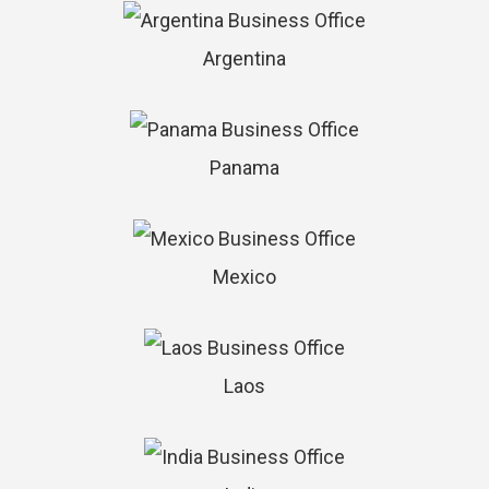
Argentina
Panama
Mexico
Laos