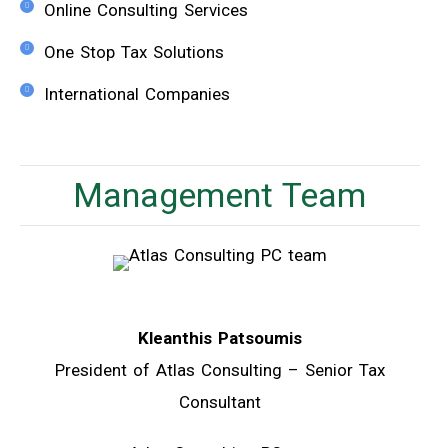
Online Consulting Services
One Stop Tax Solutions
International Companies
Management Team
Kleanthis Patsoumis
President of Atlas Consulting – Senior Tax
Consultant