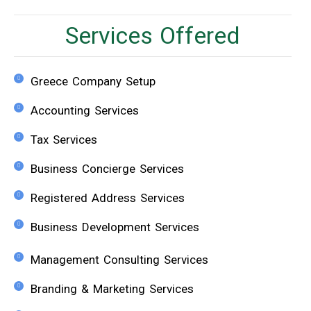
Services Offered
Greece Company Setup
Accounting Services
Tax Services
Business Concierge Services
Registered Address Services
Business Development Services
Management Consulting Services
Branding & Marketing Services