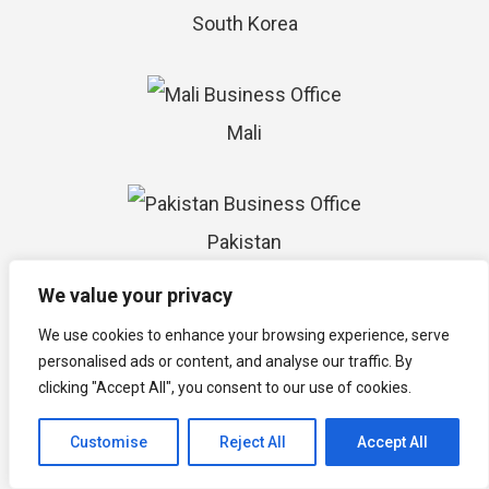
South Korea
Mali
Pakistan
We value your privacy
We use cookies to enhance your browsing experience, serve
Saudi Arabia
personalised ads or content, and analyse our traffic. By
clicking "Accept All", you consent to our use of cookies.
Customise
Reject All
Accept All
Greece