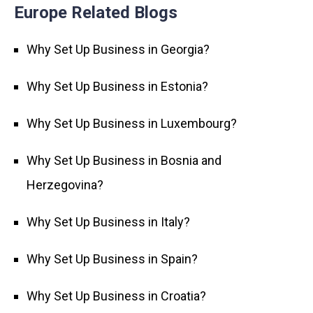
Europe Related Blogs
Why Set Up Business in Georgia?
Why Set Up Business in Estonia?
Why Set Up Business in Luxembourg?
Why Set Up Business in Bosnia and
Herzegovina?
Why Set Up Business in Italy?
Why Set Up Business in Spain?
Why Set Up Business in Croatia?