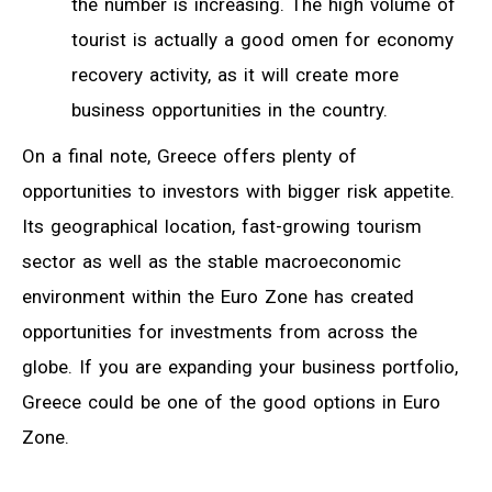
the number is increasing. The high volume of
tourist is actually a good omen for economy
recovery activity, as it will create more
business opportunities in the country.
On a final note, Greece offers plenty of
opportunities to investors with bigger risk appetite.
Its geographical location, fast-growing tourism
sector as well as the stable macroeconomic
environment within the Euro Zone has created
opportunities for investments from across the
globe. If you are expanding your business portfolio,
Greece could be one of the good options in Euro
Zone.