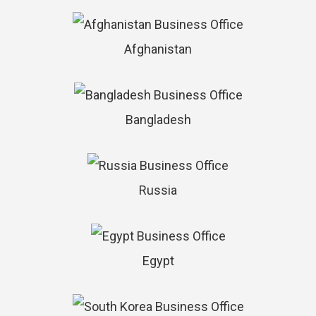
Afghanistan
Bangladesh
Russia
Egypt