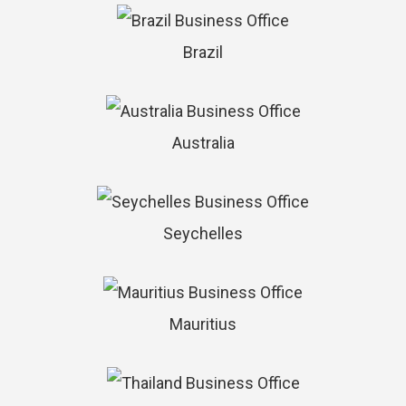
Brazil
Australia
Seychelles
Mauritius