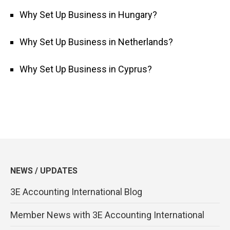
Why Set Up Business in Hungary?
Why Set Up Business in Netherlands?
Why Set Up Business in Cyprus?
NEWS / UPDATES
3E Accounting International Blog
Member News with 3E Accounting International