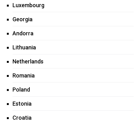
Luxembourg
Georgia
Andorra
Lithuania
Netherlands
Romania
Poland
Estonia
Croatia