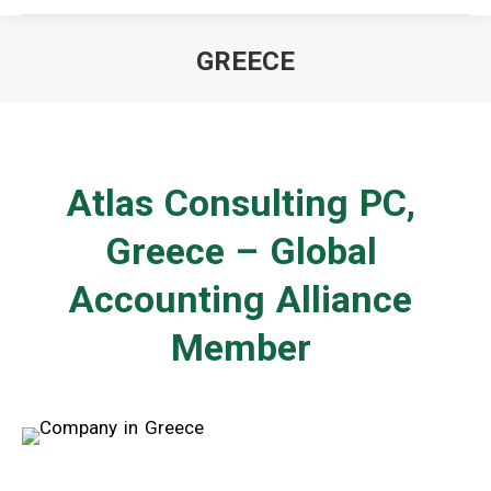
GREECE
You are here:
Atlas Consulting PC,
Greece – Global
Accounting Alliance
Member