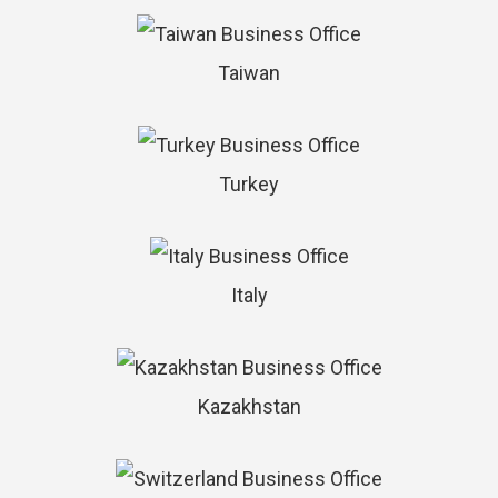
Taiwan
Turkey
Italy
Kazakhstan