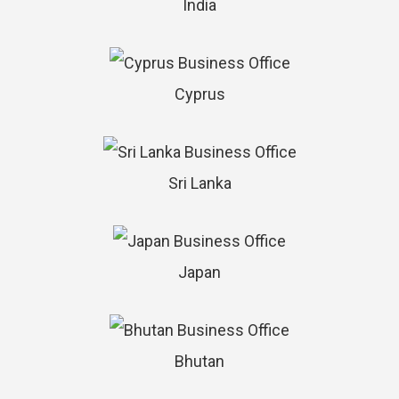
India
Cyprus
Sri Lanka
Japan
Bhutan