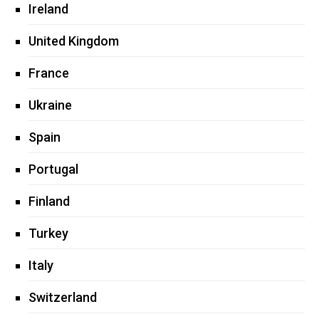
Ireland
United Kingdom
France
Ukraine
Spain
Portugal
Finland
Turkey
Italy
Switzerland