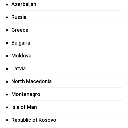
Azerbaijan
Russia
Greece
Bulgaria
Moldova
Latvia
North Macedonia
Montenegro
Isle of Man
Republic of Kosovo