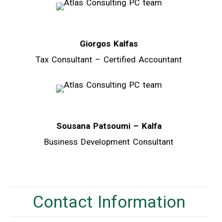
Giorgos Kalfas
Tax Consultant – Certified Accountant
Sousana Patsoumi – Kalfa
Business Development Consultant
Contact Information