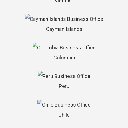
Vietnam
Cayman Islands
Colombia
Peru
Chile