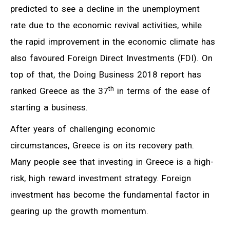
predicted to see a decline in the unemployment
rate due to the economic revival activities, while
the rapid improvement in the economic climate has
also favoured Foreign Direct Investments (FDI). On
top of that, the Doing Business 2018 report has
th
ranked Greece as the 37
in terms of the ease of
starting a business.
After years of challenging economic
circumstances, Greece is on its recovery path.
Many people see that investing in Greece is a high-
risk, high reward investment strategy. Foreign
investment has become the fundamental factor in
gearing up the growth momentum.