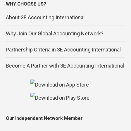
WHY CHOOSE US?
About 3E Accounting International
Why Join Our Global Accounting Network?
Partnership Criteria in 3E Accounting International
Become A Partner with 3E Accounting International
Our Independent Network Member