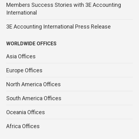
Members Success Stories with 3E Accounting
International
3E Accounting International Press Release
WORLDWIDE OFFICES
Asia Offices
Europe Offices
North America Offices
South America Offices
Oceania Offices
Africa Offices