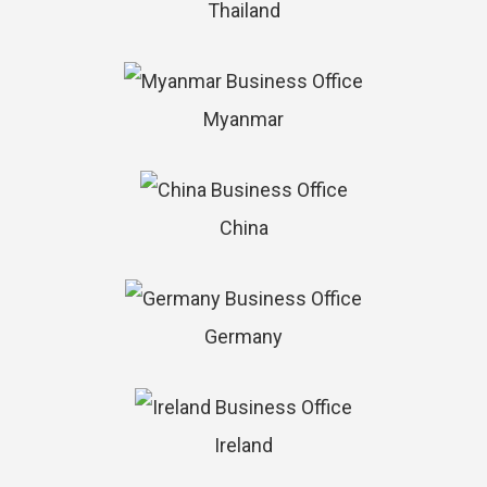
Thailand
Myanmar
China
Germany
Ireland