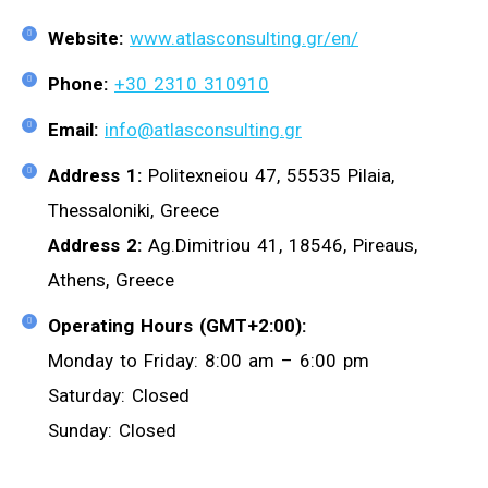
Website:
www.atlasconsulting.gr/en/
Phone:
+30 2310 310910
Email:
info@atlasconsulting.gr
Address 1:
Politexneiou 47, 55535 Pilaia,
Thessaloniki, Greece
Address 2:
Ag.Dimitriou 41, 18546, Pireaus,
Athens, Greece
Operating Hours (GMT+2:00):
Monday to Friday: 8:00 am – 6:00 pm
Saturday: Closed
Sunday: Closed