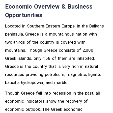
Economic Overview & Business
Opportunities
Located in Southern-Eastern Europe, in the Balkans
peninsula, Greece is a mountainous nation with
two-thirds of the country is covered with
mountains. Though Greece consists of 2,000
Greek islands, only 168 of them are inhabited.
Greece is the country that is very rich in natural
resources providing petroleum, magnetite, lignite,
bauxite, hydropower, and marble.
Though Greece fell into recession in the past, all
economic indicators show the recovery of
economic outlook. The Greek economic