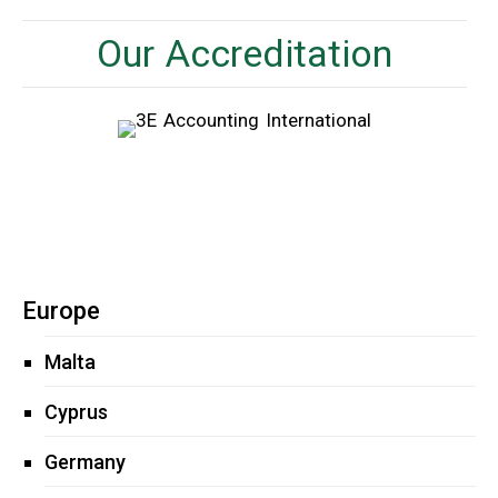
Our Accreditation
Europe
Malta
Cyprus
Germany