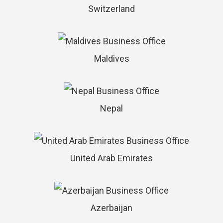
Switzerland
Maldives
Nepal
United Arab Emirates
Azerbaijan