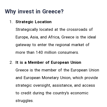
Why invest in Greece?
Strategic Location
Strategically located at the crossroads of
Europe, Asia, and Africa, Greece is the ideal
gateway to enter the regional market of
more than 140 million consumers.
It is a Member of European Union
Greece is the member of the European Union
and European Monetary Union, which provide
strategic oversight, assistance, and access
to credit during the country’s economic
struggles.