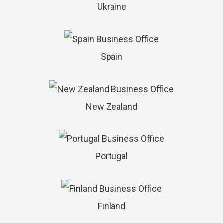
Ukraine
Spain
New Zealand
Portugal
Finland