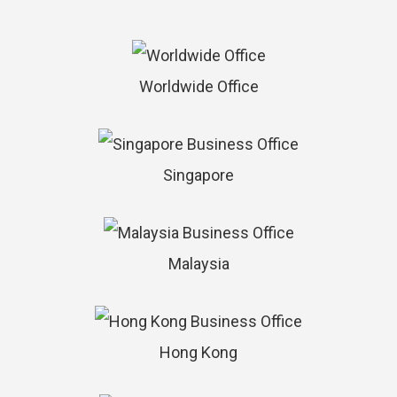
Worldwide Office
Singapore
Malaysia
Hong Kong