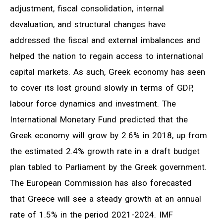
adjustment, fiscal consolidation, internal
devaluation, and structural changes have
addressed the fiscal and external imbalances and
helped the nation to regain access to international
capital markets. As such, Greek economy has seen
to cover its lost ground slowly in terms of GDP,
labour force dynamics and investment. The
International Monetary Fund predicted that the
Greek economy will grow by 2.6% in 2018, up from
the estimated 2.4% growth rate in a draft budget
plan tabled to Parliament by the Greek government.
The European Commission has also forecasted
that Greece will see a steady growth at an annual
rate of 1.5% in the period 2021-2024. IMF