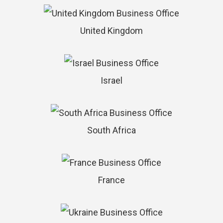
United Kingdom
Israel
South Africa
France