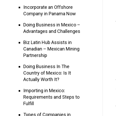
Incorporate an Offshore
Company in Panama Now
Doing Business in Mexico –
Advantages and Challenges
Biz Latin Hub Assists in
Canadian – Mexican Mining
Partnership
Doing Business In The
Country of Mexico: Is It
Actually Worth It?
Importing in Mexico:
Requirements and Steps to
Fulfill
Types of Companies in