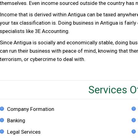
themselves. Even income sourced outside the country has no
Income that is derived within Antigua can be taxed anywh
your tax classification is. Doing business in Antigua is fairl
specialists like 3E Accounting.
Since Antigua is socially and economically stable, doing bus
can run their business with peace of mind, knowing that the
terrorism, or cybercrime to deal with.
Services O
Company Formation
Banking
Legal Services