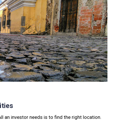
ties
l an investor needs is to find the right location.