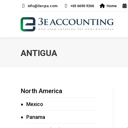
info@3ecpa.com
+65 6690 9266
Home
ANTIGUA
North America
Mexico
Panama