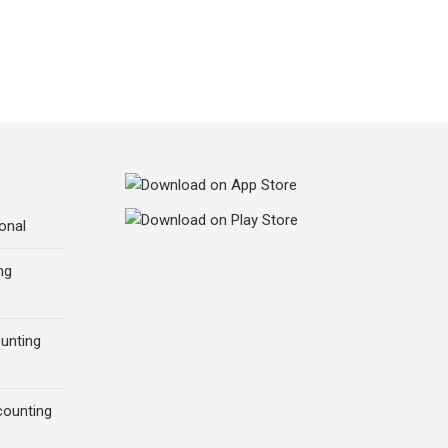
onal
ng
ounting
counting