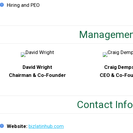
Hiring and PEO
Managemen
David Wright
Craig Demp
Chairman & Co-Founder
CEO & Co-Fo
Contact Inf
Website:
bizlatinhub.com