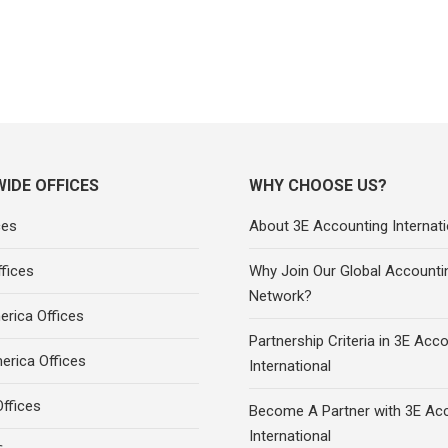
IDE OFFICES
WHY CHOOSE US?
ces
About 3E Accounting Internati
fices
Why Join Our Global Accounti
Network?
rica Offices
Partnership Criteria in 3E Acc
erica Offices
International
ffices
Become A Partner with 3E Ac
International