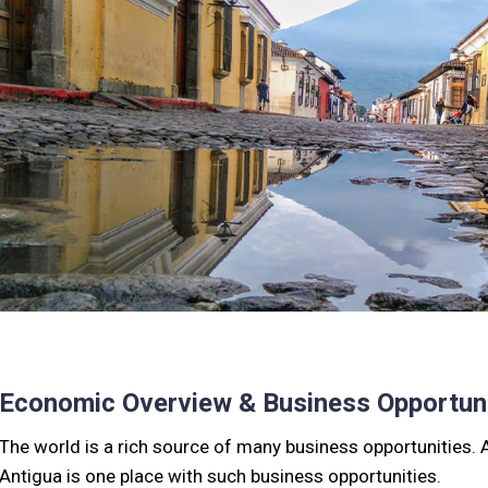
Economic Overview & Business Opportuni
The world is a rich source of many business opportunities. Al
Antigua is one place with such business opportunities.