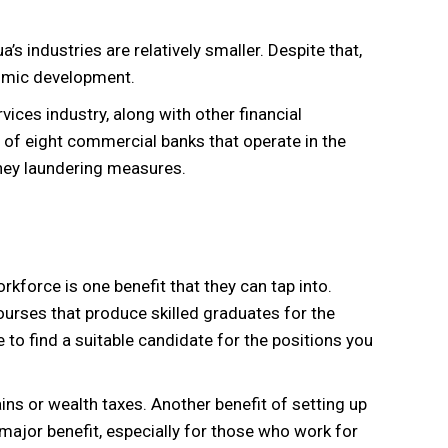
s industries are relatively smaller. Despite that,
onomic development.
vices industry, along with other financial
 of eight commercial banks that operate in the
oney laundering measures.
orkforce is one benefit that they can tap into.
courses that produce skilled graduates for the
e to find a suitable candidate for the positions you
ains or wealth taxes. Another benefit of setting up
 major benefit, especially for those who work for