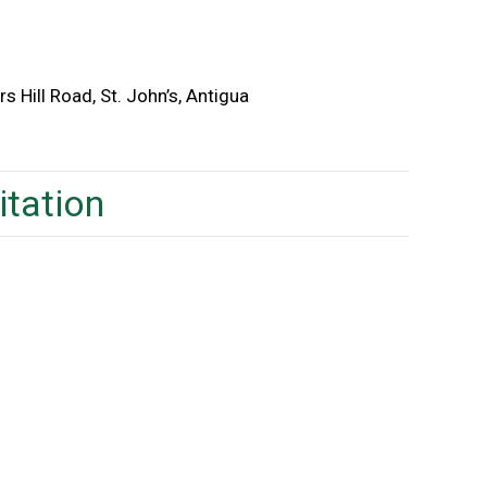
s Hill Road, St. John’s, Antigua
itation