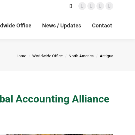
Search:
Facebook
X
Linkedin
Instagram
page
page
page
page
opens
opens
opens
opens
dwide Office
News / Updates
Contact
in
in
in
in
new
new
new
new
window
window
window
window
You are here:
Home
Worldwide Office
North America
Antigua
bal Accounting Alliance