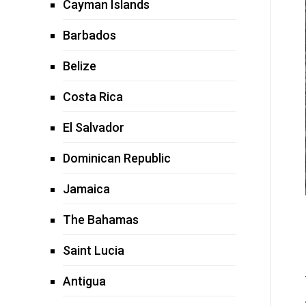
Cayman Islands
Barbados
Belize
Costa Rica
El Salvador
Dominican Republic
Jamaica
The Bahamas
Saint Lucia
Antigua