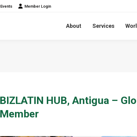
Events
Member Login
About
Services
Worl
BIZLATIN HUB, Antigua – Glo
Member