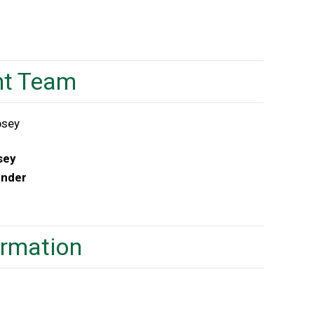
t Team
sey
under
ormation