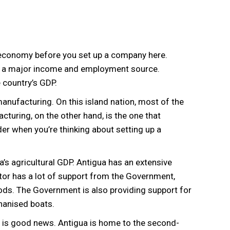
d economy before you set up a company here.
d a major income and employment source.
 country’s GDP.
manufacturing. On this island nation, most of the
cturing, on the other hand, is the one that
r when you’re thinking about setting up a
’s agricultural GDP. Antigua has an extensive
ctor has a lot of support from the Government,
ds. The Government is also providing support for
hanised boats.
re is good news. Antigua is home to the second-