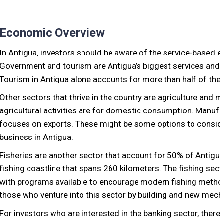
Economic Overview
In Antigua, investors should be aware of the service-base
Government and tourism are Antigua’s biggest services an
Tourism in Antigua alone accounts for more than half of the
Other sectors that thrive in the country are agriculture and 
agricultural activities are for domestic consumption. Manufa
focuses on exports. These might be some options to conside
business in Antigua.
Fisheries are another sector that account for 50% of Antigua
fishing coastline that spans 260 kilometers. The fishing se
with programs available to encourage modern fishing metho
those who venture into this sector by building and new mec
For investors who are interested in the banking sector, the