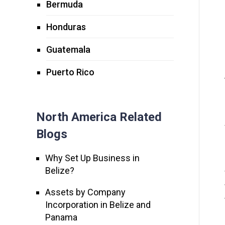
Bermuda
Honduras
Guatemala
Puerto Rico
North America Related
Blogs
Why Set Up Business in
Belize?
Assets by Company
Incorporation in Belize and
Panama