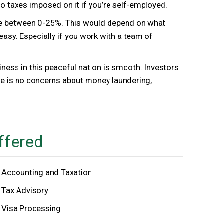
 taxes imposed on it if you’re self-employed.
ere between 0-25%. This would depend on what
y easy. Especially if you work with a team of
iness in this peaceful nation is smooth. Investors
re is no concerns about money laundering,
ffered
Accounting and Taxation
Tax Advisory
Visa Processing