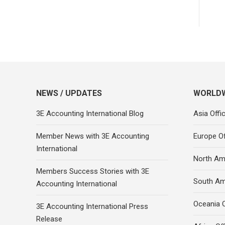
NEWS / UPDATES
WORLDW
3E Accounting International Blog
Asia Offi
Member News with 3E Accounting
Europe Of
International
North Ame
Members Success Stories with 3E
South Am
Accounting International
Oceania O
3E Accounting International Press
Release