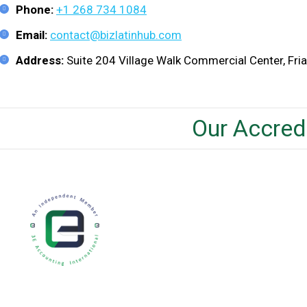
Phone:
+1 268 734 1084
Email:
contact@bizlatinhub.com
Address:
Suite 204 Village Walk Commercial Center, Friar
Our Accred