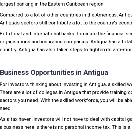
largest banking in the Eastern Caribbean region.
Compared to a lot of other countries in the Americas, Antigua’
Antigua’s sectors still contribute a lot to the country’s ec
Both local and international banks dominate the financial ser
organisations and insurance companies. Antigua has a total
country. Antigua has also taken steps to tighten its anti-m
Business Opportunities in Antigua
For investors thinking about investing in Antigua, a skilled w
There are a lot of colleges in Antigua that provide training 
sectors you need. With the skilled workforce, you will be abl
need.
As a tax haven, investors will not have to deal with capital g
a business here is there is no personal income tax. This is a