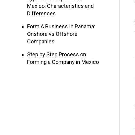
Mexico: Characteristics and
Differences
Form A Business In Panama:
Onshore vs Offshore
Companies
Step by Step Process on
Forming a Company in Mexico