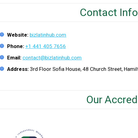
Contact Inf
Website:
bizlatinhub.com
Phone:
+1 441 405 7656
Email:
contact@bizlatinhub.com
Address:
3rd Floor Sofia House, 48 Church Street, Hami
Our Accred