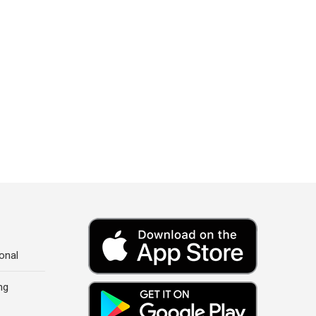
onal
ng