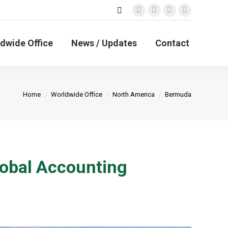
Search:
Facebook
X
Linkedin
Instagram
page
page
page
page
opens
opens
opens
opens
dwide Office
News / Updates
Contact
in
in
in
in
new
new
new
new
window
window
window
window
You are here:
Home
Worldwide Office
North America
Bermuda
obal Accounting