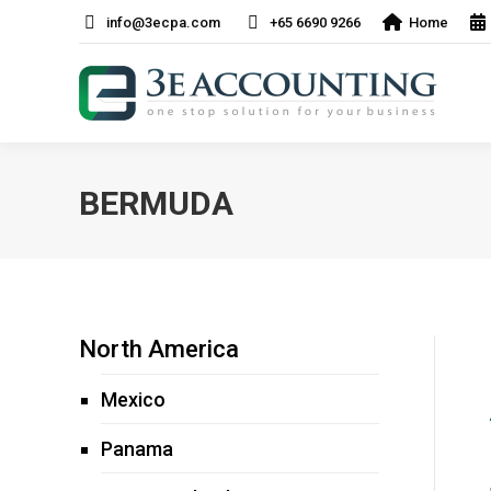
info@3ecpa.com
+65 6690 9266
Home
BERMUDA
North America
Mexico
Panama