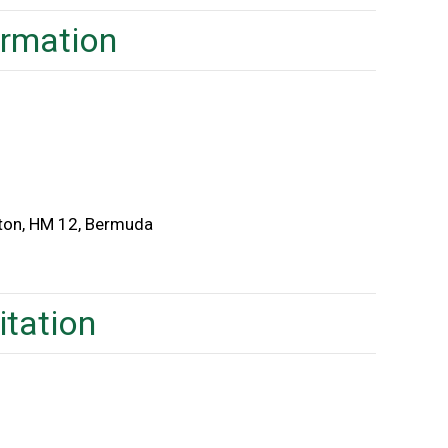
ormation
lton, HM 12, Bermuda
itation