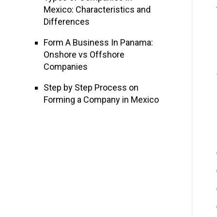
Mexico: Characteristics and
Differences
Form A Business In Panama:
Onshore vs Offshore
Companies
Step by Step Process on
Forming a Company in Mexico