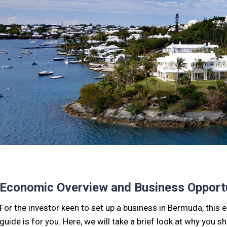
Economic Overview and Business Opportu
For the investor keen to set up a business in Bermuda, thi
guide is for you. Here, we will take a brief look at why you 