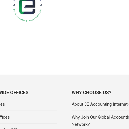
IDE OFFICES
WHY CHOOSE US?
ces
About 3E Accounting Internati
fices
Why Join Our Global Accounti
Network?