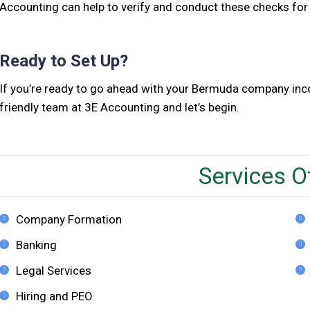
Accounting can help to verify and conduct these checks for
Ready to Set Up?
If you’re ready to go ahead with your Bermuda company incor
friendly team at 3E Accounting and let’s begin.
Services O
Company Formation
Banking
Legal Services
Hiring and PEO