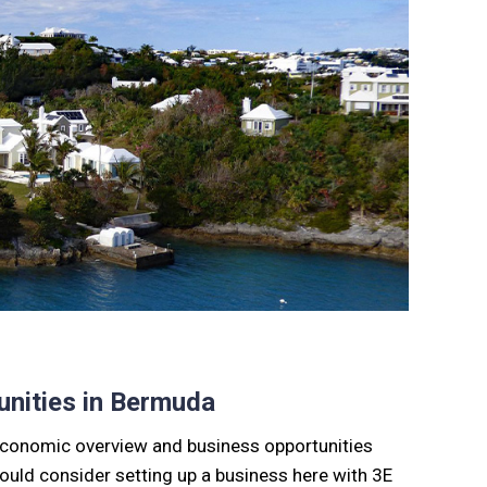
nities in Bermuda
s economic overview and business opportunities
should consider setting up a business here with 3E