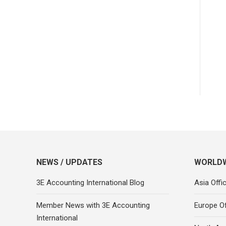
NEWS / UPDATES
WORLDW
3E Accounting International Blog
Asia Offi
Member News with 3E Accounting
Europe Of
International