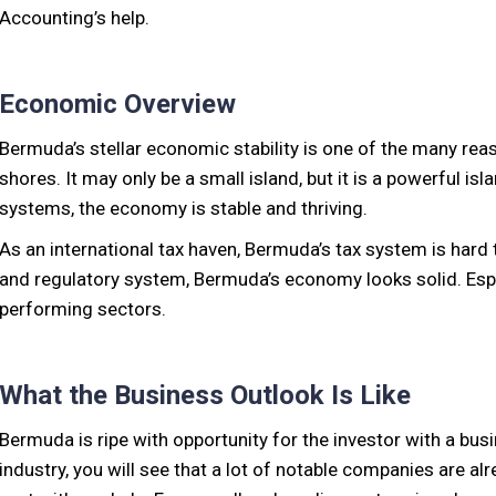
Accounting’s help.
Economic Overview
Bermuda’s stellar economic stability is one of the many reas
shores. It may only be a small island, but it is a powerful is
systems, the economy is stable and thriving.
As an international tax haven, Bermuda’s tax system is hard 
and regulatory system, Bermuda’s economy looks solid. Espe
performing sectors.
What the Business Outlook Is Like
Bermuda is ripe with opportunity for the investor with a bus
industry, you will see that a lot of notable companies are a