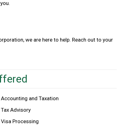
 you.
poration, we are here to help. Reach out to your
ffered
Accounting and Taxation
Tax Advisory
Visa Processing