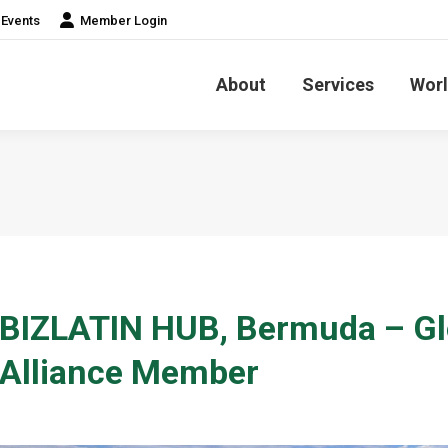
Events
Member Login
About
Services
Worl
BIZLATIN HUB, Bermuda – Gl
Alliance Member