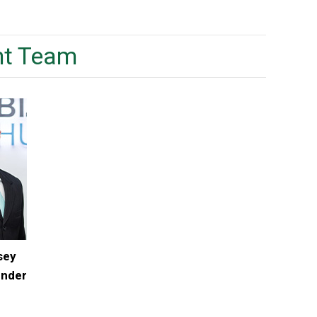
t Team
sey
under