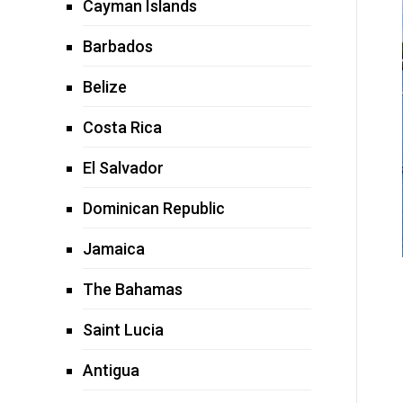
Cayman Islands
Barbados
Belize
Costa Rica
El Salvador
Dominican Republic
Jamaica
The Bahamas
Saint Lucia
Antigua