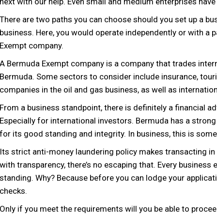
next with our help. Even small and medium enterprises have 
There are two paths you can choose should you set up a busi
business. Here, you would operate independently or with a p
Exempt company.
A Bermuda Exempt company is a company that trades internat
Bermuda. Some sectors to consider include insurance, touri
companies in the oil and gas business, as well as internati
From a business standpoint, there is definitely a financial 
Especially for international investors. Bermuda has a stro
for its good standing and integrity. In business, this is some
Its strict anti-money laundering policy makes transacting 
with transparency, there’s no escaping that. Every business
standing. Why? Because before you can lodge your applicat
checks.
Only if you meet the requirements will you be able to procee