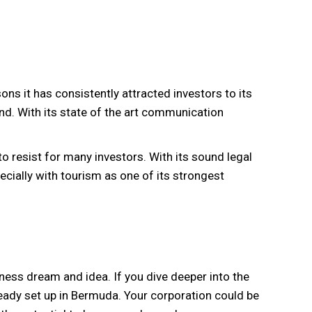
ons it has consistently attracted investors to its
land. With its state of the art communication
to resist for many investors. With its sound legal
cially with tourism as one of its strongest
iness dream and idea. If you dive deeper into the
lready set up in Bermuda. Your corporation could be