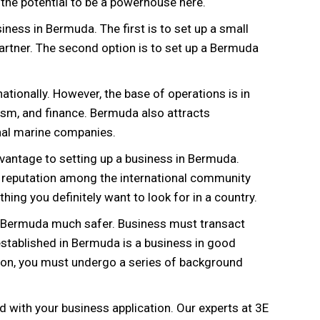
the potential to be a powerhouse here.
ness in Bermuda. The first is to set up a small
artner. The second option is to set up a Bermuda
ionally. However, the base of operations is in
sm, and finance. Bermuda also attracts
onal marine companies.
advantage to setting up a business in Bermuda.
ng reputation among the international community
thing you definitely want to look for in a country.
in Bermuda much safer. Business must transact
 established in Bermuda is a business in good
ion, you must undergo a series of background
d with your business application. Our experts at 3E