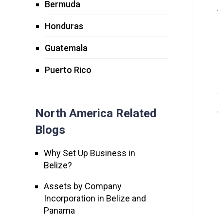
Bermuda
Honduras
Guatemala
Puerto Rico
North America Related
Blogs
Why Set Up Business in
Belize?
Assets by Company
Incorporation in Belize and
Panama