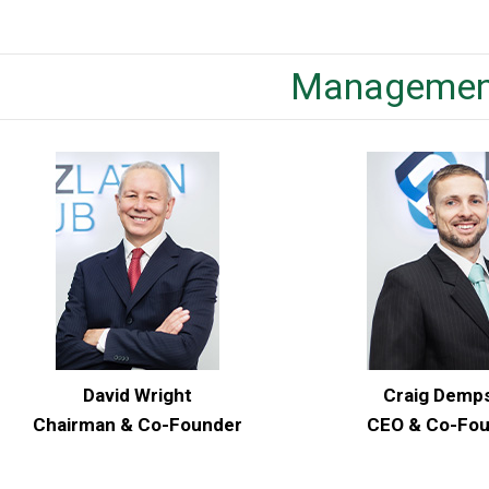
Managemen
David Wright
Craig Demp
Chairman & Co-Founder
CEO & Co-Fo