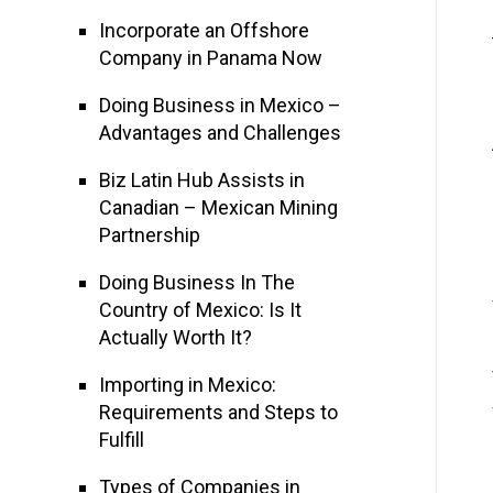
Incorporate an Offshore
Company in Panama Now
Doing Business in Mexico –
Advantages and Challenges
Biz Latin Hub Assists in
Canadian – Mexican Mining
Partnership
Doing Business In The
Country of Mexico: Is It
Actually Worth It?
Importing in Mexico:
Requirements and Steps to
Fulfill
Types of Companies in