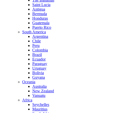
The Bahamas
Saint Lucia
Antigua
Bermuda
Honduras
Guatemala
Puerto Rico
South America
Argentina
Chile
Peru
Colombia
Brazil
Ecuador
Paraguay
Uruguay
Bolivia
Guyana
Oceania
Australia
New Zealand
Vanuatu
Africa
Seychelles
Mauritius