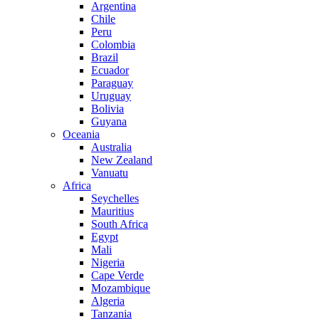
Argentina
Chile
Peru
Colombia
Brazil
Ecuador
Paraguay
Uruguay
Bolivia
Guyana
Oceania
Australia
New Zealand
Vanuatu
Africa
Seychelles
Mauritius
South Africa
Egypt
Mali
Nigeria
Cape Verde
Mozambique
Algeria
Tanzania