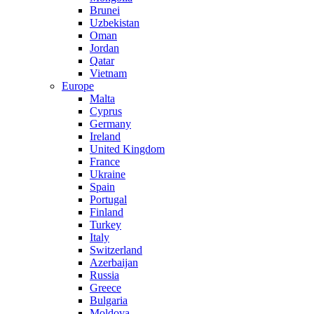
Brunei
Uzbekistan
Oman
Jordan
Qatar
Vietnam
Europe
Malta
Cyprus
Germany
Ireland
United Kingdom
France
Ukraine
Spain
Portugal
Finland
Turkey
Italy
Switzerland
Azerbaijan
Russia
Greece
Bulgaria
Moldova