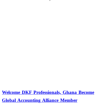
Welcome DKF Professionals, Ghana Become
Global Accounting Alliance Member