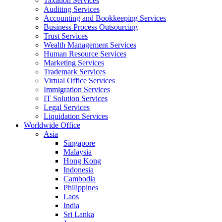
Taxation Services
Auditing Services
Accounting and Bookkeeping Services
Business Process Outsourcing
Trust Services
Wealth Management Services
Human Resource Services
Marketing Services
Trademark Services
Virtual Office Services
Immigration Services
IT Solution Services
Legal Services
Liquidation Services
Worldwide Office
Asia
Singapore
Malaysia
Hong Kong
Indonesia
Cambodia
Philippines
Laos
India
Sri Lanka