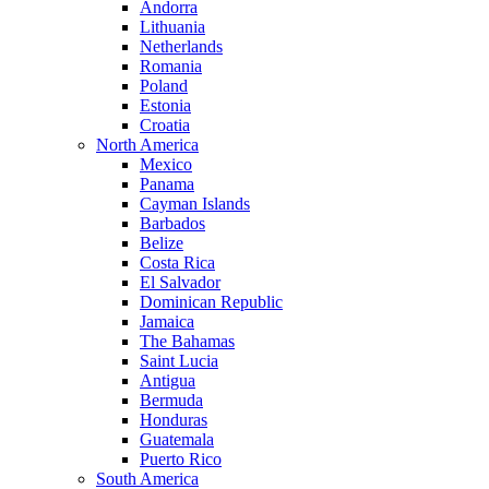
Andorra
Lithuania
Netherlands
Romania
Poland
Estonia
Croatia
North America
Mexico
Panama
Cayman Islands
Barbados
Belize
Costa Rica
El Salvador
Dominican Republic
Jamaica
The Bahamas
Saint Lucia
Antigua
Bermuda
Honduras
Guatemala
Puerto Rico
South America