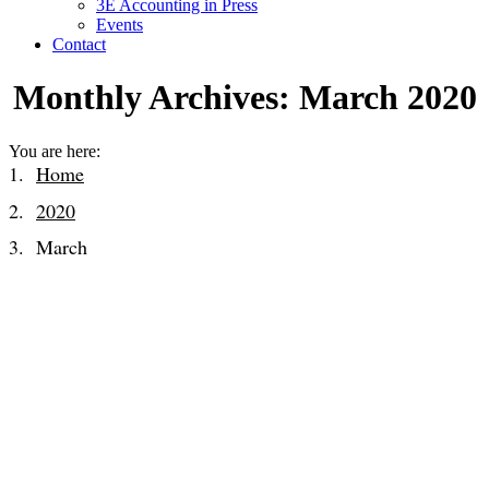
3E Accounting in Press
Events
Contact
Monthly Archives:
March 2020
You are here:
Home
2020
March