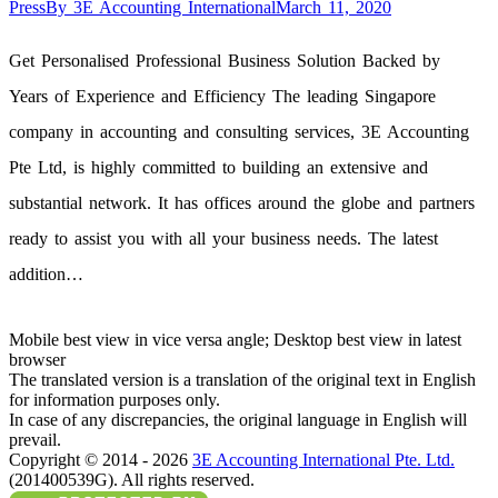
Press
By
3E Accounting International
March 11, 2020
Get Personalised Professional Business Solution Backed by
Years of Experience and Efficiency The leading Singapore
company in accounting and consulting services, 3E Accounting
Pte Ltd, is highly committed to building an extensive and
substantial network. It has offices around the globe and partners
ready to assist you with all your business needs. The latest
addition…
Mobile best view in vice versa angle; Desktop best view in latest
browser
The translated version is a translation of the original text in English
for information purposes only.
In case of any discrepancies, the original language in English will
prevail.
Copyright © 2014 - 2026
3E Accounting International Pte. Ltd.
(201400539G). All rights reserved.