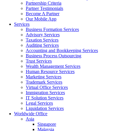
Partnership Criteria
Partner Testimonials
Become A Partner
Our Mobile App
Services
Business Formation Services
Advisory Services
Taxation Services
Auditing Services
Accounting and Bookkeeping Services
Business Process Outsourcing
Trust Services
Wealth Management Services
Human Resource Services
Marketing Services
Trademark Services
Virtual Office Services
Immigration Services
IT Solution Services
Legal Services
Liquidation Services
Worldwide Office
Asia
Singapore
Malaysia