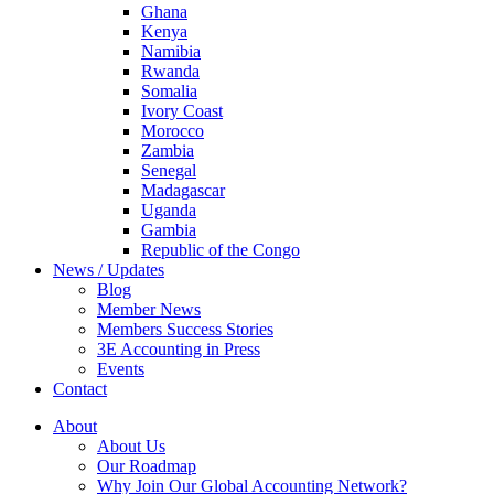
Ghana
Kenya
Namibia
Rwanda
Somalia
Ivory Coast
Morocco
Zambia
Senegal
Madagascar
Uganda
Gambia
Republic of the Congo
News / Updates
Blog
Member News
Members Success Stories
3E Accounting in Press
Events
Contact
About
About Us
Our Roadmap
Why Join Our Global Accounting Network?