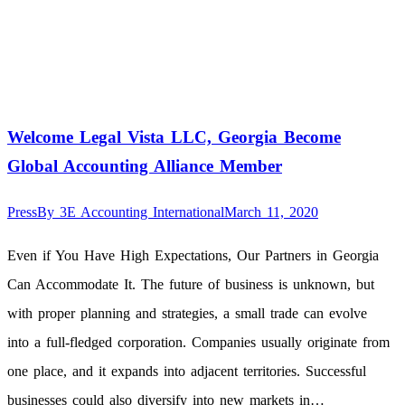
Welcome Legal Vista LLC, Georgia Become
Global Accounting Alliance Member
Press
By
3E Accounting International
March 11, 2020
Even if You Have High Expectations, Our Partners in Georgia
Can Accommodate It. The future of business is unknown, but
with proper planning and strategies, a small trade can evolve
into a full-fledged corporation. Companies usually originate from
one place, and it expands into adjacent territories. Successful
businesses could also diversify into new markets in…