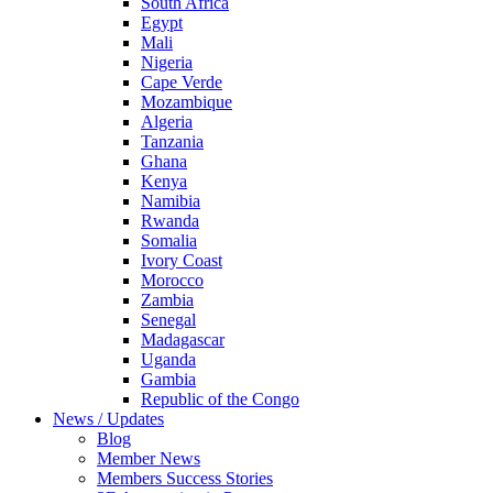
South Africa
Egypt
Mali
Nigeria
Cape Verde
Mozambique
Algeria
Tanzania
Ghana
Kenya
Namibia
Rwanda
Somalia
Ivory Coast
Morocco
Zambia
Senegal
Madagascar
Uganda
Gambia
Republic of the Congo
News / Updates
Blog
Member News
Members Success Stories