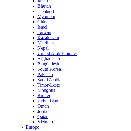
Japan
Bhutan
Thailand
Myanmar
China
Israel
Taiwan
Kazakhstan
Maldives
Nepal
United Arab Emirates
Afghanistan
Bangladesh
South Korea
Pakistan
Saudi Arabia
Timor-Leste
Mongolia
Brunei
Uzbekistan
Oman
Jordan
Qatar
Vietnam
Europe