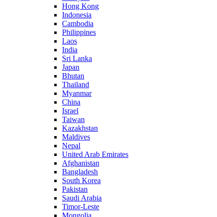
Hong Kong
Indonesia
Cambodia
Philippines
Laos
India
Sri Lanka
Japan
Bhutan
Thailand
Myanmar
China
Israel
Taiwan
Kazakhstan
Maldives
Nepal
United Arab Emirates
Afghanistan
Bangladesh
South Korea
Pakistan
Saudi Arabia
Timor-Leste
Mongolia