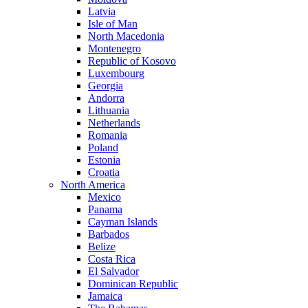
Latvia
Isle of Man
North Macedonia
Montenegro
Republic of Kosovo
Luxembourg
Georgia
Andorra
Lithuania
Netherlands
Romania
Poland
Estonia
Croatia
North America
Mexico
Panama
Cayman Islands
Barbados
Belize
Costa Rica
El Salvador
Dominican Republic
Jamaica