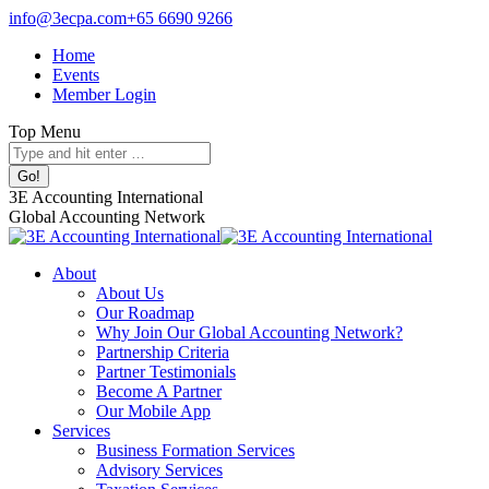
Skip
info@3ecpa.com
+65 6690 9266
to
Home
content
Events
Member Login
Top Menu
Search:
Facebook
X
Linkedin
Instagram
3E Accounting International
page
page
page
page
Global Accounting Network
opens
opens
opens
opens
in
in
in
in
About
new
new
new
new
About Us
window
window
window
window
Our Roadmap
Why Join Our Global Accounting Network?
Partnership Criteria
Partner Testimonials
Become A Partner
Our Mobile App
Services
Business Formation Services
Advisory Services