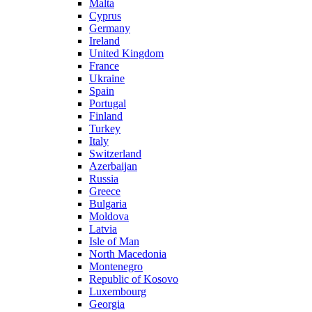
Malta
Cyprus
Germany
Ireland
United Kingdom
France
Ukraine
Spain
Portugal
Finland
Turkey
Italy
Switzerland
Azerbaijan
Russia
Greece
Bulgaria
Moldova
Latvia
Isle of Man
North Macedonia
Montenegro
Republic of Kosovo
Luxembourg
Georgia