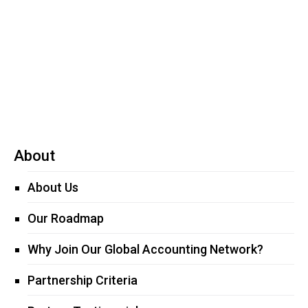
Read more
About
About Us
Our Roadmap
Why Join Our Global Accounting Network?
Partnership Criteria