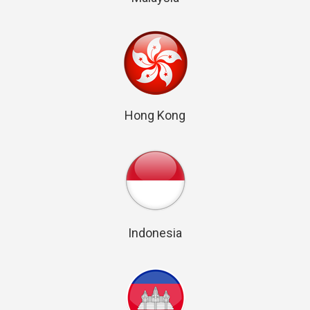
Hong Kong
Indonesia