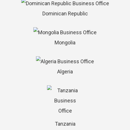
Dominican Republic
Mongolia
Algeria
Tanzania