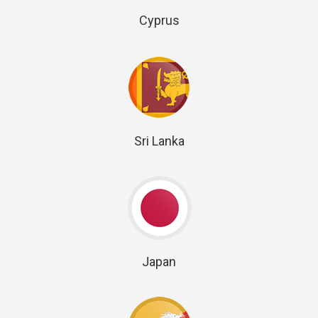
Cyprus
Sri Lanka
Japan