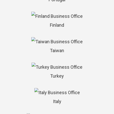
Finland
Taiwan
Turkey
Italy