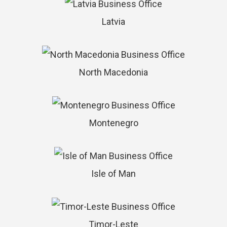
Latvia
North Macedonia
Montenegro
Isle of Man
Timor-Leste