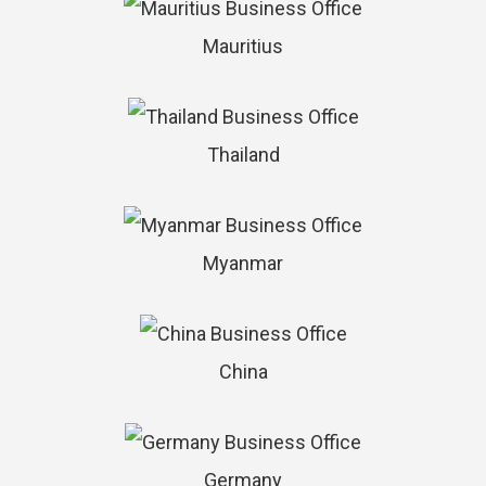
Mauritius
Thailand
Myanmar
China
Germany