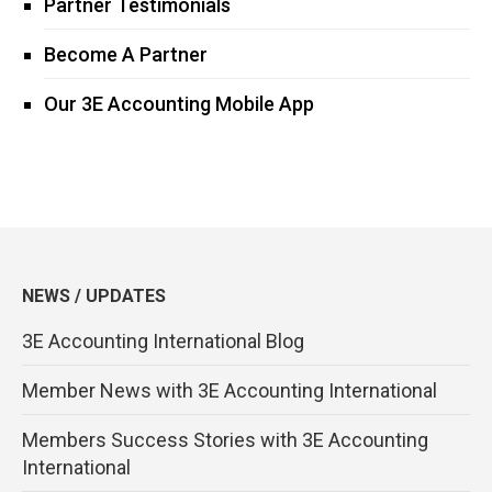
Partner Testimonials
Become A Partner
Our 3E Accounting Mobile App
NEWS / UPDATES
3E Accounting International Blog
Member News with 3E Accounting International
Members Success Stories with 3E Accounting
International