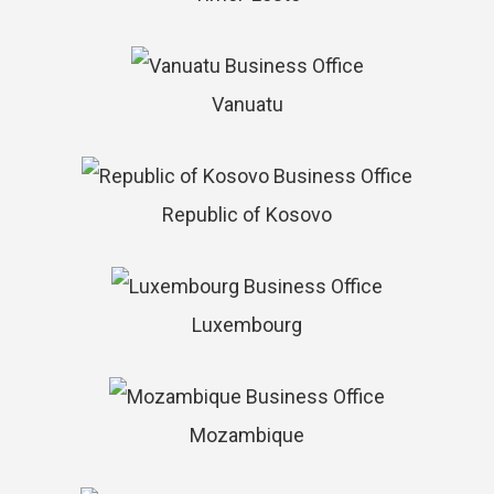
Vanuatu
Republic of Kosovo
Luxembourg
Mozambique