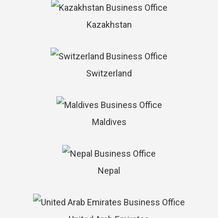
Kazakhstan
Switzerland
Maldives
Nepal