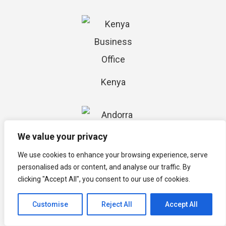
Kenya
We value your privacy
We use cookies to enhance your browsing experience, serve
personalised ads or content, and analyse our traffic. By
Andorra
clicking "Accept All", you consent to our use of cookies.
Customise
Reject All
Accept All