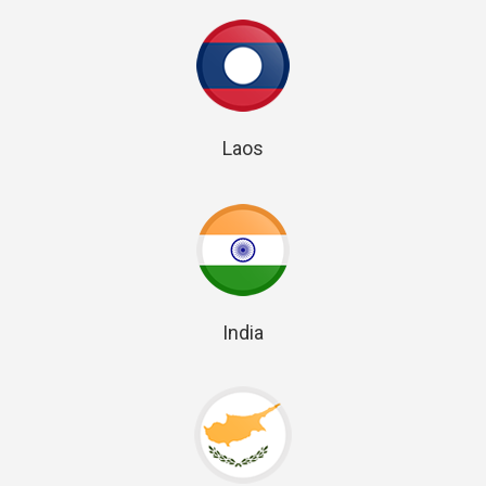
Laos
India