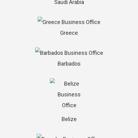
Saudi Arabia
Greece
Barbados
Belize