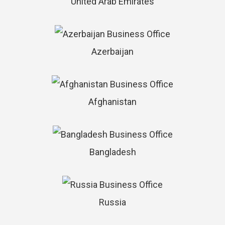
United Arab Emirates
Azerbaijan
Afghanistan
Bangladesh
Russia