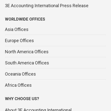
3E Accounting International Press Release
WORLDWIDE OFFICES
Asia Offices
Europe Offices
North America Offices
South America Offices
Oceania Offices
Africa Offices
WHY CHOOSE US?
About 3E Accounting International