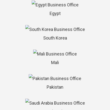
Egypt
South Korea
Mali
Pakistan