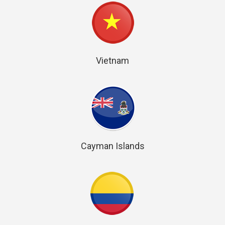
Vietnam
Cayman Islands