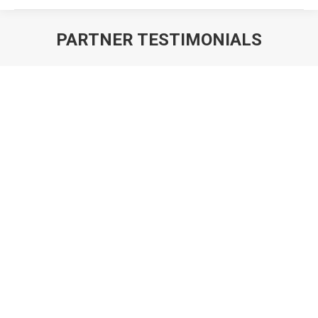
PARTNER TESTIMONIALS
You are here: