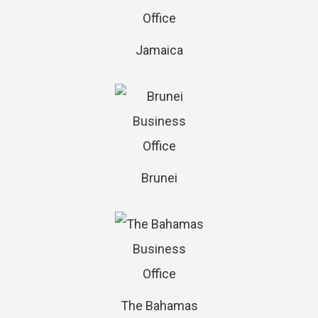
Jamaica
Brunei
The Bahamas