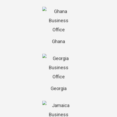
Ghana
Georgia