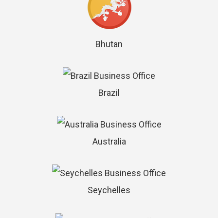
Bhutan
Brazil
Australia
Seychelles