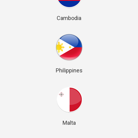
Cambodia
Philippines
Malta