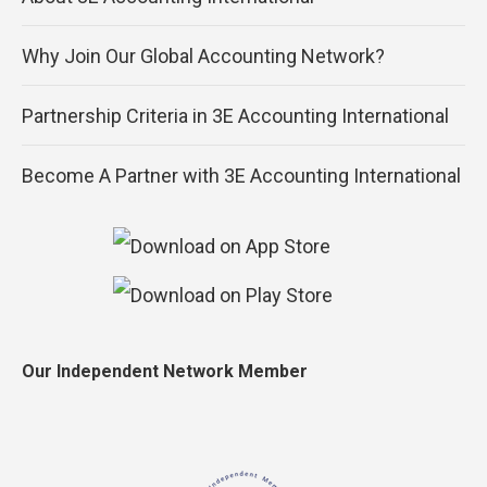
Why Join Our Global Accounting Network?
Partnership Criteria in 3E Accounting International
Become A Partner with 3E Accounting International
Our Independent Network Member