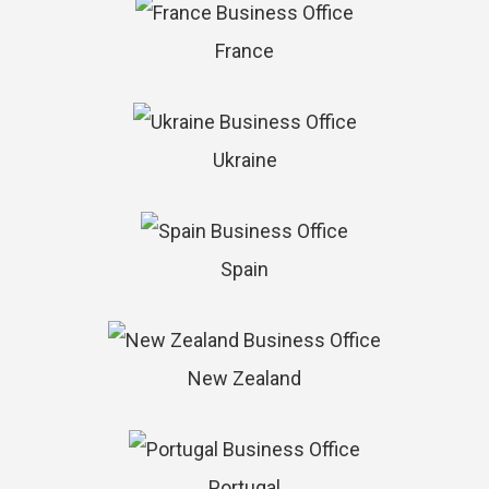
France
Ukraine
Spain
New Zealand
Portugal