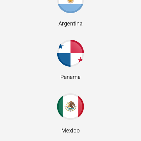
Argentina
Panama
Mexico