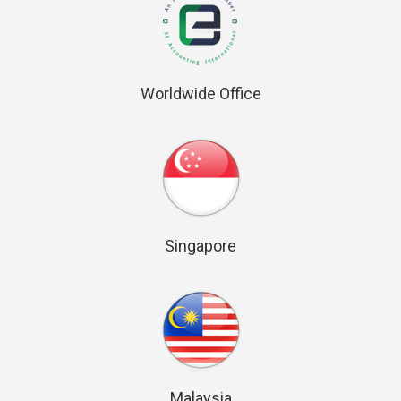
Worldwide Office
Singapore
Malaysia