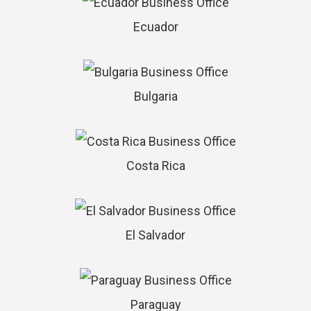
Ecuador
Bulgaria
Costa Rica
El Salvador
Paraguay