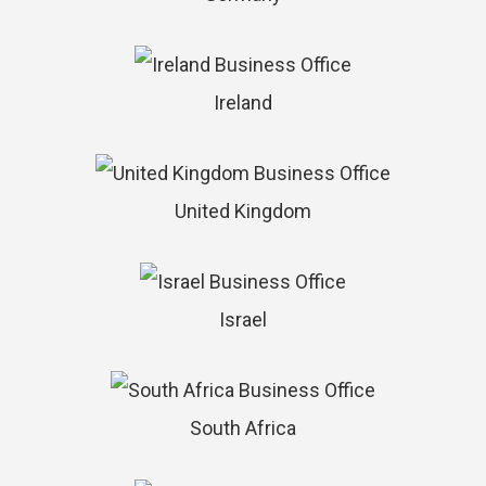
Ireland
United Kingdom
Israel
South Africa