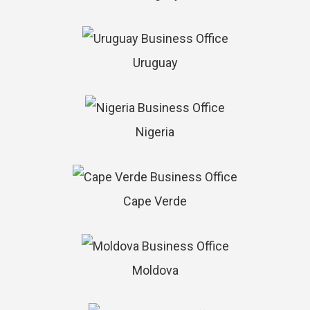
Uruguay
Nigeria
Cape Verde
Moldova