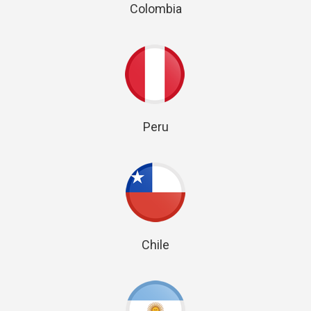
Colombia
Peru
Chile