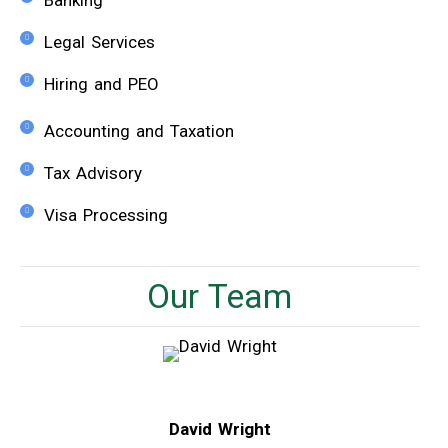
Banking
Legal Services
Hiring and PEO
Accounting and Taxation
Tax Advisory
Visa Processing
Our Team
David Wright