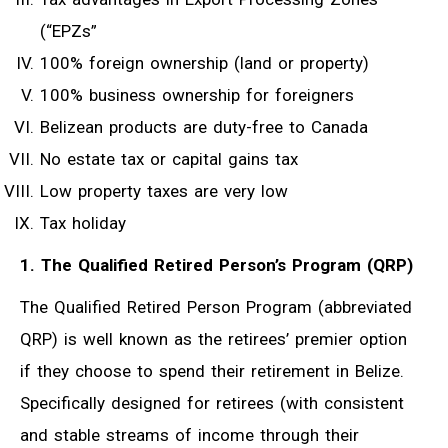
(“EPZs”
100% foreign ownership (land or property)
100% business ownership for foreigners
Belizean products are duty-free to Canada
No estate tax or capital gains tax
Low property taxes are very low
Tax holiday
1. The Qualified Retired Person’s Program (QRP)
The Qualified Retired Person Program (abbreviated
QRP) is well known as the retirees’ premier option
if they choose to spend their retirement in Belize.
Specifically designed for retirees (with consistent
and stable streams of income through their