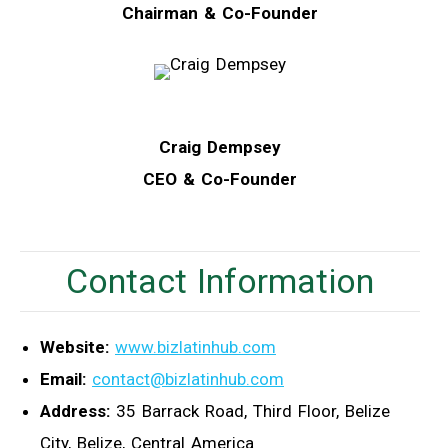
Chairman & Co-Founder
Craig Dempsey
CEO & Co-Founder
Contact Information
Website:
www.bizlatinhub.com
Email:
contact@bizlatinhub.com
Address:
35 Barrack Road, Third Floor, Belize
City, Belize, Central America