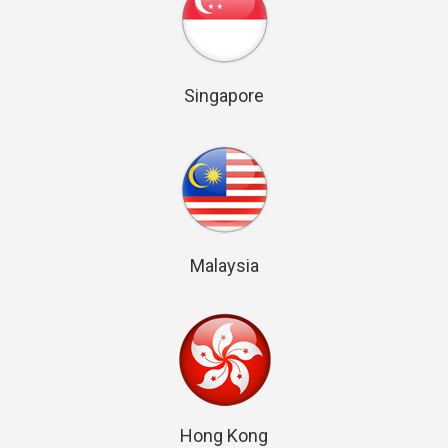
Singapore
Malaysia
Hong Kong