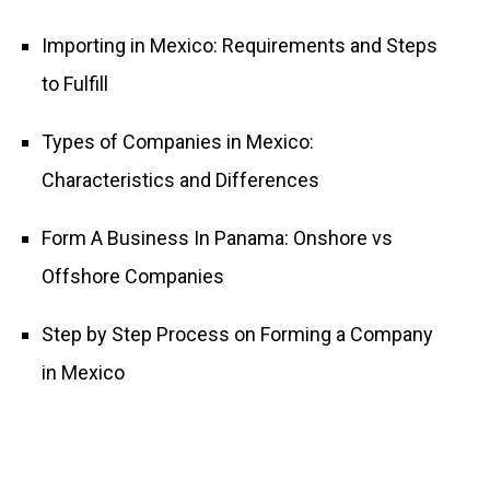
Importing in Mexico: Requirements and Steps
to Fulfill
Types of Companies in Mexico:
Characteristics and Differences
Form A Business In Panama: Onshore vs
Offshore Companies
Step by Step Process on Forming a Company
in Mexico