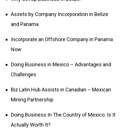
Assets by Company Incorporation in Belize
and Panama
Incorporate an Offshore Company in Panama
Now
Doing Business in Mexico – Advantages and
Challenges
Biz Latin Hub Assists in Canadian – Mexican
Mining Partnership
Doing Business In The Country of Mexico: Is It
Actually Worth It?