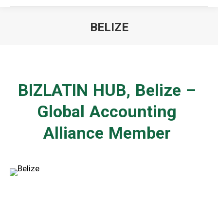
BELIZE
You are here:
BIZLATIN HUB,
Belize
–
Global Accounting
Alliance Member