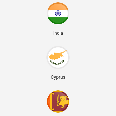
India
Cyprus