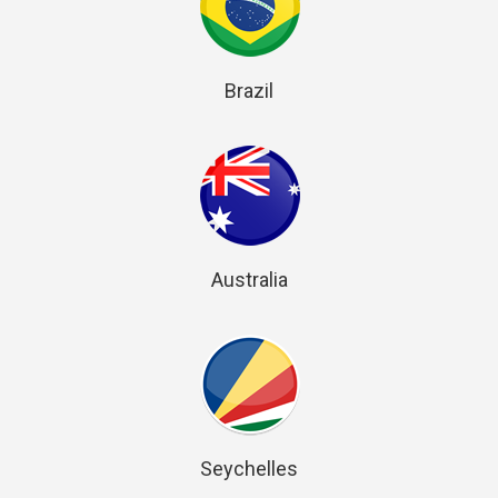
Brazil
Australia
Seychelles