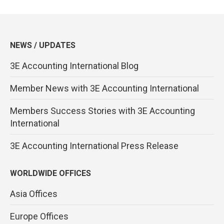
NEWS / UPDATES
3E Accounting International Blog
Member News with 3E Accounting International
Members Success Stories with 3E Accounting
International
3E Accounting International Press Release
WORLDWIDE OFFICES
Asia Offices
Europe Offices