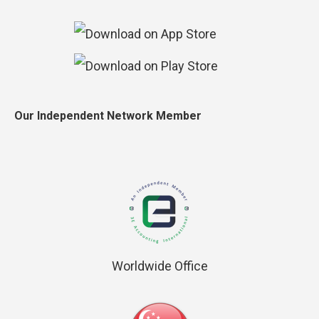
Our Independent Network Member
Worldwide Office