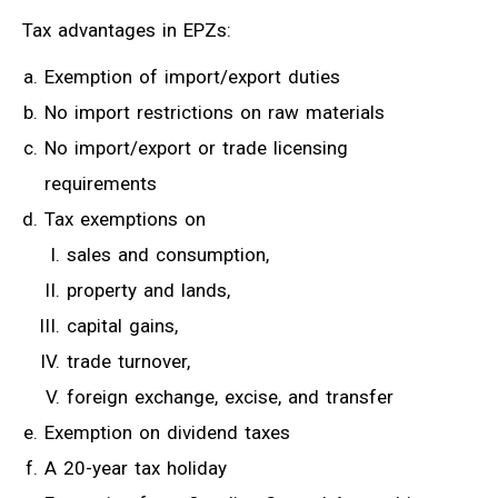
Tax advantages in EPZs:
Exemption of import/export duties
No import restrictions on raw materials
No import/export or trade licensing
requirements
Tax exemptions on
sales and consumption,
property and lands,
capital gains,
trade turnover,
foreign exchange, excise, and transfer
Exemption on dividend taxes
A 20-year tax holiday