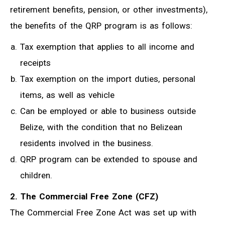
retirement benefits, pension, or other investments),
the benefits of the QRP program is as follows:
Tax exemption that applies to all income and
receipts
Tax exemption on the import duties, personal
items, as well as vehicle
Can be employed or able to business outside
Belize, with the condition that no Belizean
residents involved in the business.
QRP program can be extended to spouse and
children.
2. The Commercial Free Zone (CFZ)
The Commercial Free Zone Act was set up with