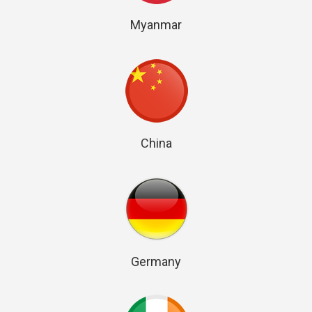
Myanmar
China
Germany