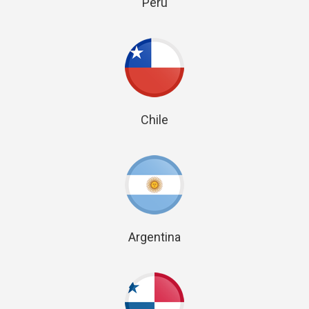
Peru
Chile
Argentina