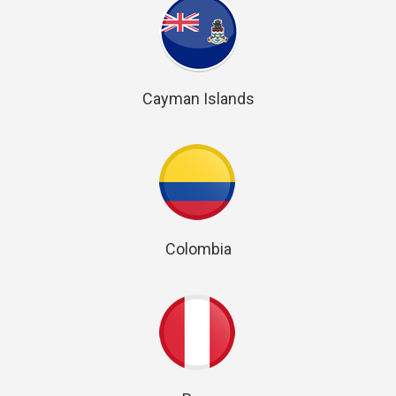
Cayman Islands
Colombia