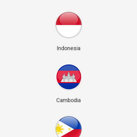
Indonesia
Cambodia