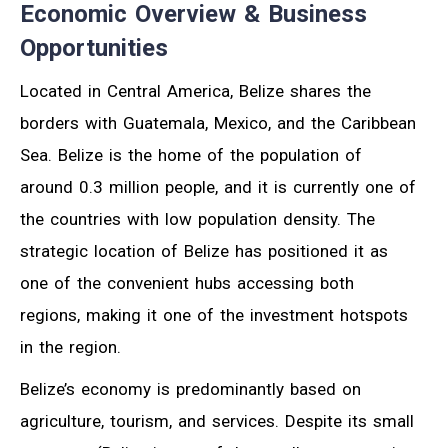
Economic Overview & Business
Opportunities
Located in Central America, Belize shares the
borders with Guatemala, Mexico, and the Caribbean
Sea. Belize is the home of the population of
around 0.3 million people, and it is currently one of
the countries with low population density. The
strategic location of Belize has positioned it as
one of the convenient hubs accessing both
regions, making it one of the investment hotspots
in the region.
Belize’s economy is predominantly based on
agriculture, tourism, and services. Despite its small