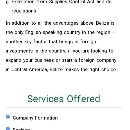
Exemption from Supplies Control Act and its
regulations
In addition to all the advantages above, Belize is
the only English speaking country in the region –
another key factor that brings in foreign
investments in the country. if you are looking to
expand your business or start a foreign company
in Central America, Belize makes the right choice.
Services Offered
Company Formation