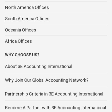
North America Offices
South America Offices
Oceania Offices
Africa Offices
WHY CHOOSE US?
About 3E Accounting International
Why Join Our Global Accounting Network?
Partnership Criteria in 3E Accounting International
Become A Partner with 3E Accounting International