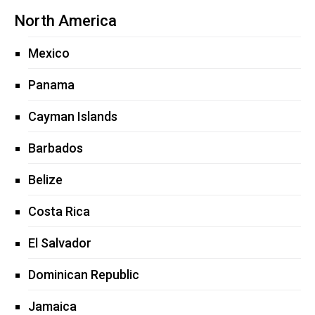
North America
Mexico
Panama
Cayman Islands
Barbados
Belize
Costa Rica
El Salvador
Dominican Republic
Jamaica