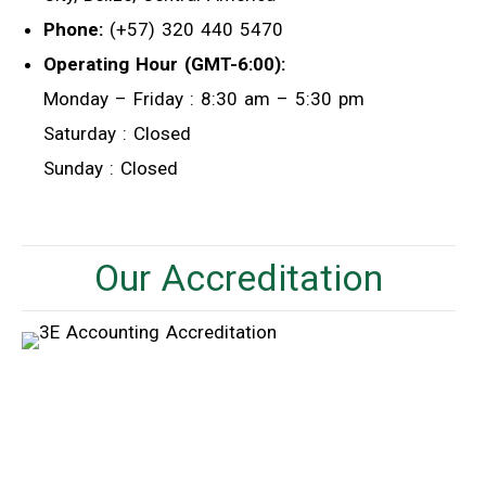
Phone:
(+57) 320 440 5470
Operating Hour (GMT-6:00):
Monday – Friday : 8:30 am – 5:30 pm
Saturday : Closed
Sunday : Closed
Our Accreditation