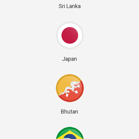
Sri Lanka
Japan
Bhutan