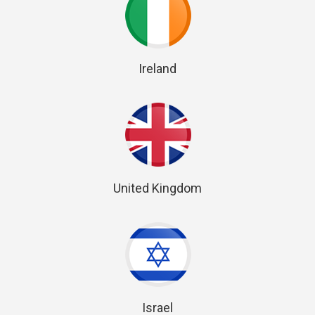
Ireland
United Kingdom
Israel