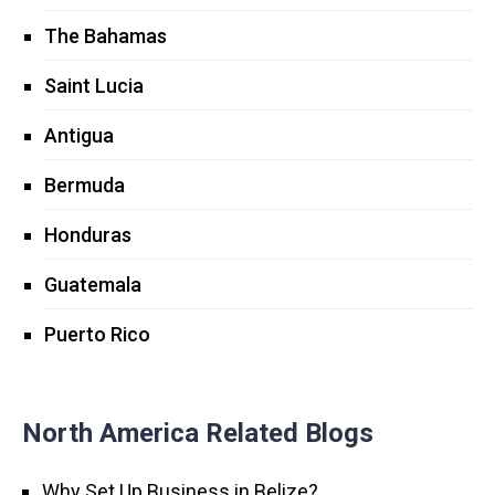
The Bahamas
Saint Lucia
Antigua
Bermuda
Honduras
Guatemala
Puerto Rico
North America Related Blogs
Why Set Up Business in Belize?