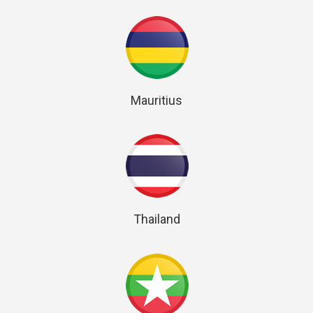
Mauritius
Thailand