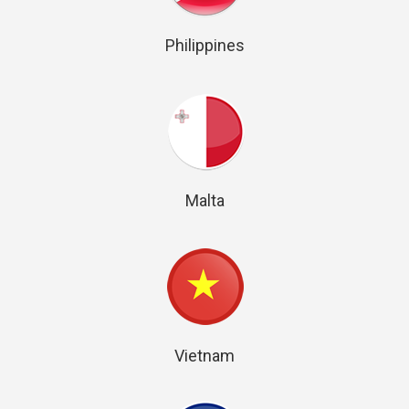
Philippines
Malta
Vietnam