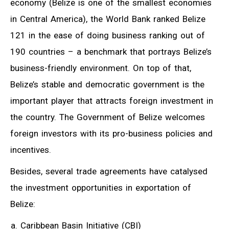
economy (Belize is one of the smallest economies
in Central America), the World Bank ranked Belize
121 in the ease of doing business ranking out of
190 countries – a benchmark that portrays Belize’s
business-friendly environment. On top of that,
Belize’s stable and democratic government is the
important player that attracts foreign investment in
the country. The Government of Belize welcomes
foreign investors with its pro-business policies and
incentives.
Besides, several trade agreements have catalysed
the investment opportunities in exportation of
Belize:
Caribbean Basin Initiative (CBI)