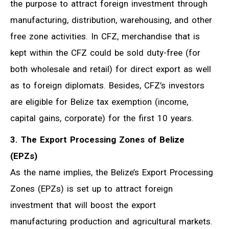
the purpose to attract foreign investment through
manufacturing, distribution, warehousing, and other
free zone activities. In CFZ, merchandise that is
kept within the CFZ could be sold duty-free (for
both wholesale and retail) for direct export as well
as to foreign diplomats. Besides, CFZ’s investors
are eligible for Belize tax exemption (income,
capital gains, corporate) for the first 10 years.
3. The Export Processing Zones of Belize
(EPZs)
As the name implies, the Belize’s Export Processing
Zones (EPZs) is set up to attract foreign
investment that will boost the export
manufacturing production and agricultural markets.