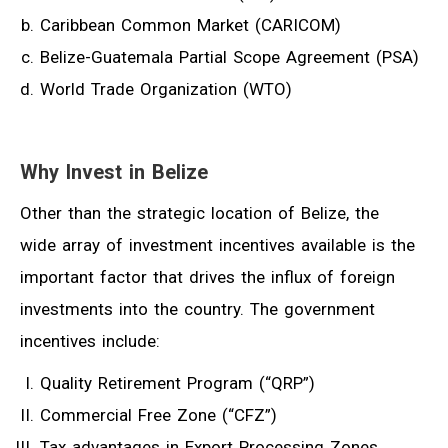
Caribbean Common Market (CARICOM)
Belize-Guatemala Partial Scope Agreement (PSA)
World Trade Organization (WTO)
Why Invest in Belize
Other than the strategic location of Belize, the
wide array of investment incentives available is the
important factor that drives the influx of foreign
investments into the country. The government
incentives include:
Quality Retirement Program (“QRP”)
Commercial Free Zone (“CFZ”)
Tax advantages in Export Processing Zones