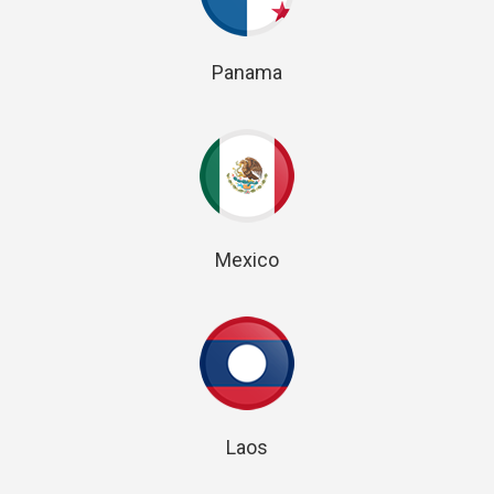
Panama
Mexico
Laos