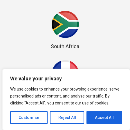
South Africa
We value your privacy
We use cookies to enhance your browsing experience, serve
France
personalised ads or content, and analyse our traffic. By
clicking "Accept All", you consent to our use of cookies.
Customise
Reject All
Accept All