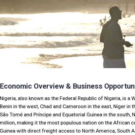
Economic Overview & Business Opportuni
Nigeria, also known as the Federal Republic of Nigeria, is a 
Benin in the west, Chad and Cameroon in the east, Niger in th
São Tomé and Príncipe and Equatorial Guinea in the south, N
million, making it the most populous nation on the African co
Guinea with direct freight access to North America, South Am