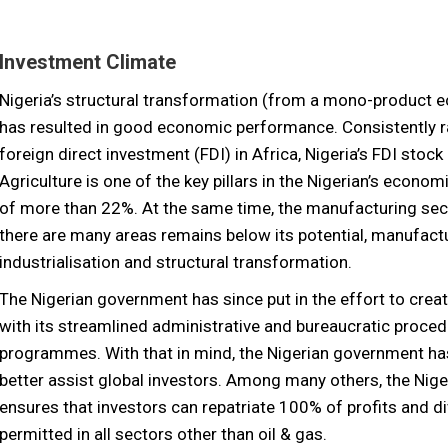
Investment Climate
Nigeria’s structural transformation (from a mono-product e
has resulted in good economic performance. Consistently ra
foreign direct investment (FDI) in Africa, Nigeria’s FDI stock
Agriculture is one of the key pillars in the Nigerian’s econ
of more than 22%. At the same time, the manufacturing sec
there are many areas remains below its potential, manufactur
industrialisation and structural transformation.
The Nigerian government has since put in the effort to crea
with its streamlined administrative and bureaucratic proced
programmes. With that in mind, the Nigerian government has
better assist global investors. Among many others, the N
ensures that investors can repatriate 100% of profits and 
permitted in all sectors other than oil & gas.