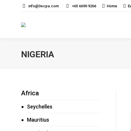
info@3ecpa.com
+65 6690 9266
Home
E
NIGERIA
Africa
Seychelles
Mauritius