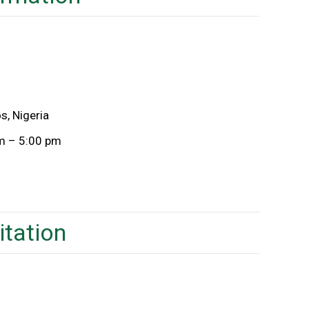
s, Nigeria
am – 5:00 pm
itation