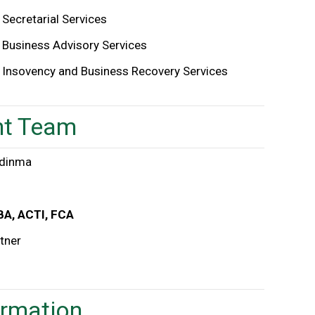
Secretarial Services
Business Advisory Services
Insovency and Business Recovery Services
t Team
BA, ACTI, FCA
tner
ormation