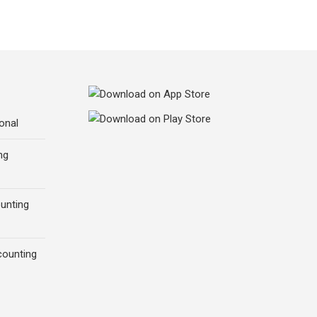
onal
ng
ounting
counting