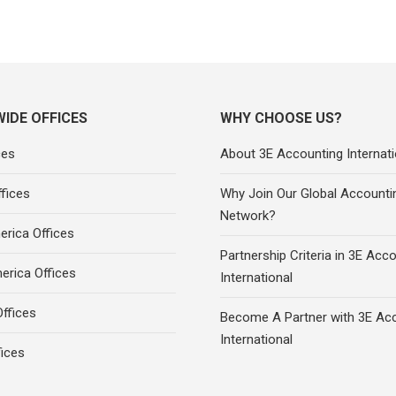
IDE OFFICES
WHY CHOOSE US?
ces
About 3E Accounting Internati
fices
Why Join Our Global Accounti
Network?
rica Offices
Partnership Criteria in 3E Acc
erica Offices
International
ffices
Become A Partner with 3E Ac
International
fices