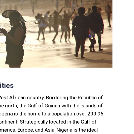
ties
West African country. Bordering the Republic of
e north, the Gulf of Guinea with the islands of
igeria is the home to a population over 200.96
ntinent. Strategically located in the Gulf of
erica, Europe, and Asia, Nigeria is the ideal