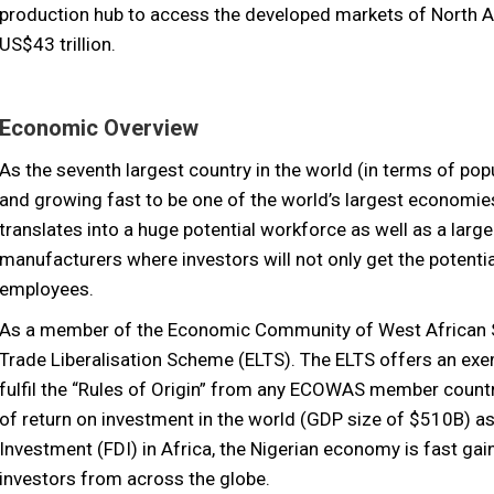
production hub to access the developed markets of North 
US$43 trillion.
Economic Overview
As the seventh largest country in the world (in terms of popu
and growing fast to be one of the world’s largest economies
translates into a huge potential workforce as well as a larg
manufacturers where investors will not only get the potentia
employees.
As a member of the Economic Community of West African 
Trade Liberalisation Scheme (ELTS). The ELTS offers an ex
fulfil the “Rules of Origin” from any ECOWAS member countri
of return on investment in the world (GDP size of $510B) as 
Investment (FDI) in Africa, the Nigerian economy is fast gai
investors from across the globe.