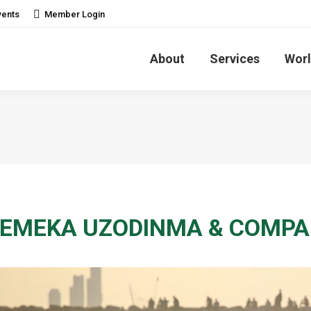
vents
Member Login
About
Services
Worl
EMEKA UZODINMA & COMPANY