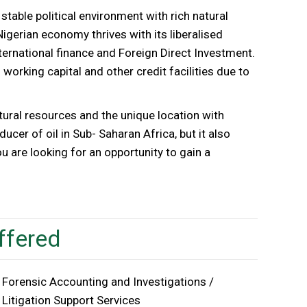
stable political environment with rich natural
Nigerian economy thrives with its liberalised
ternational finance and Foreign Direct Investment.
 working capital and other credit facilities due to
atural resources and the unique location with
ducer of oil in Sub- Saharan Africa, but it also
ou are looking for an opportunity to gain a
ffered
Forensic Accounting and Investigations /
Litigation Support Services