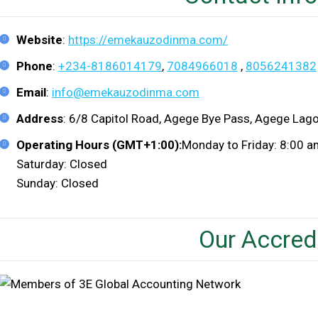
Website
:
https://emekauzodinma.com/
Phone
:
+234-8186014179
,
7084966018
,
8056241382
Email
:
info@emekauzodinma.com
Address
: 6/8 Capitol Road, Agege Bye Pass, Agege Lago
Operating Hours (GMT+1:00):
Monday to Friday: 8:00 
Saturday: Closed
Sunday: Closed
Our Accred