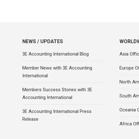
NEWS / UPDATES
WORLDW
3E Accounting International Blog
Asia Offi
Member News with 3E Accounting
Europe Of
International
North Ame
Members Success Stories with 3E
South Am
Accounting International
Oceania O
3E Accounting International Press
Release
Africa Of