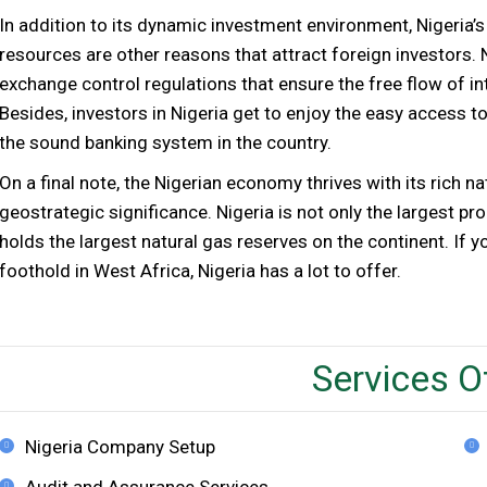
In addition to its dynamic investment environment, Nigeria’s 
resources are other reasons that attract foreign investors. 
exchange control regulations that ensure the free flow of in
Besides, investors in Nigeria get to enjoy the easy access to
the sound banking system in the country.
On a final note, the Nigerian economy thrives with its rich n
geostrategic significance. Nigeria is not only the largest pro
holds the largest natural gas reserves on the continent. If y
foothold in West Africa, Nigeria has a lot to offer.
Services O
Nigeria Company Setup
Audit and Assurance Services