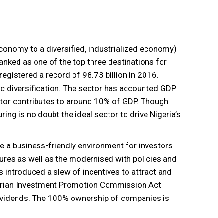
conomy to a diversified, industrialized economy)
nked as one of the top three destinations for
 registered a record of 98.73 billion in 2016.
omic diversification. The sector has accounted GDP
tor contributes to around 10% of GDP. Though
ing is no doubt the ideal sector to drive Nigeria’s
te a business-friendly environment for investors
ures as well as the modernised with policies and
 introduced a slew of incentives to attract and
igerian Investment Promotion Commission Act
dividends. The 100% ownership of companies is