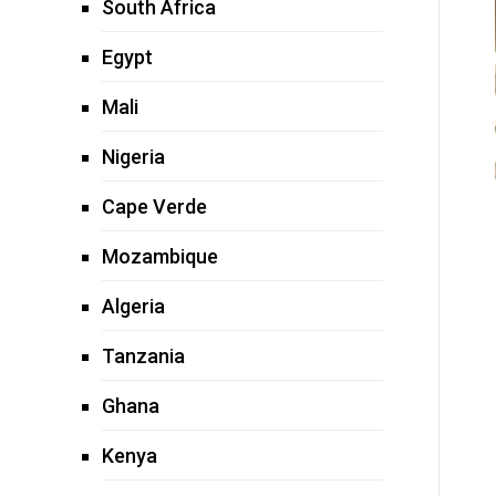
South Africa
Egypt
Mali
Nigeria
Cape Verde
Mozambique
Algeria
Tanzania
Ghana
Kenya