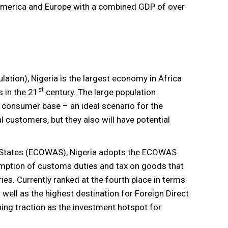
America and Europe with a combined GDP of over
lation), Nigeria is the largest economy in Africa
st
 in the 21
century. The large population
e consumer base – an ideal scenario for the
l customers, but they also will have potential
States (ECOWAS), Nigeria adopts the ECOWAS
emption of customs duties and tax on goods that
es. Currently ranked at the fourth place in terms
well as the highest destination for Foreign Direct
ning traction as the investment hotspot for