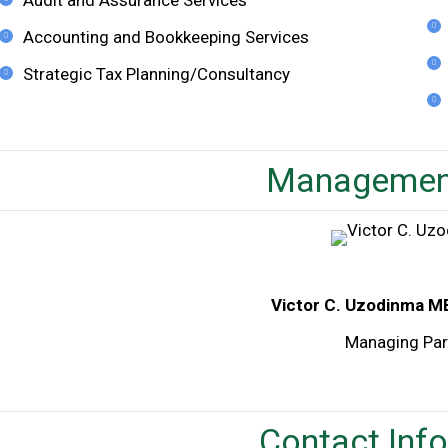
Accounting and Bookkeeping Services
Strategic Tax Planning/Consultancy
Managemen
Victor C. Uzodinma M
Managing Par
Contact Inf