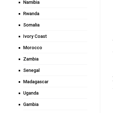
Namibia
Rwanda
Somalia
Ivory Coast
Morocco
Zambia
Senegal
Madagascar
Uganda
Gambia