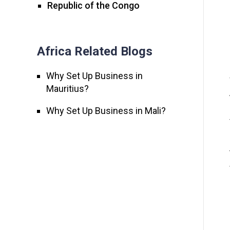
Republic of the Congo
Africa Related Blogs
Why Set Up Business in
Mauritius?
Why Set Up Business in Mali?