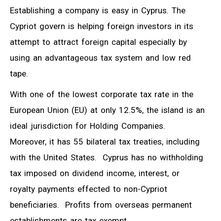
Establishing a company is easy in Cyprus. The
Cypriot govern is helping foreign investors in its
attempt to attract foreign capital especially by
using an advantageous tax system and low red
tape.
With one of the lowest corporate tax rate in the
European Union (EU) at only 12.5%, the island is an
ideal jurisdiction for Holding Companies.
Moreover, it has 55 bilateral tax treaties, including
with the United States. Cyprus has no withholding
tax imposed on dividend income, interest, or
royalty payments effected to non-Cypriot
beneficiaries. Profits from overseas permanent
establishments are tax exempt.