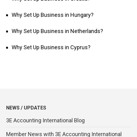
Why Set Up Business in Hungary?
Why Set Up Business in Netherlands?
Why Set Up Business in Cyprus?
NEWS / UPDATES
3E Accounting International Blog
Member News with 3E Accounting International