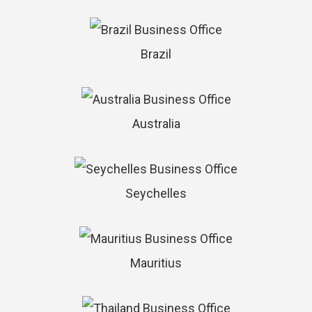
Brazil
Australia
Seychelles
Mauritius