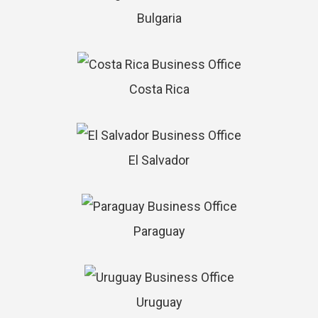
Bulgaria
Costa Rica
El Salvador
Paraguay
Uruguay