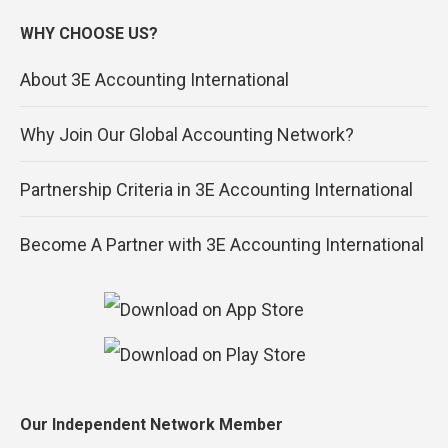
WHY CHOOSE US?
About 3E Accounting International
Why Join Our Global Accounting Network?
Partnership Criteria in 3E Accounting International
Become A Partner with 3E Accounting International
Our Independent Network Member