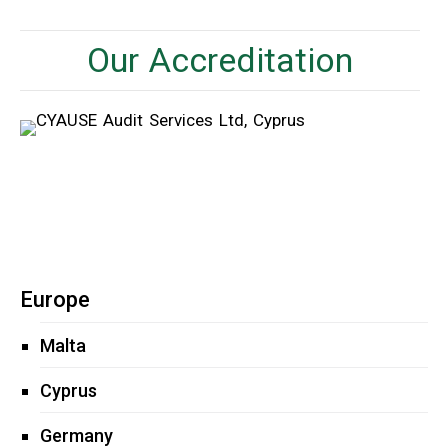
Our Accreditation
Europe
Malta
Cyprus
Germany