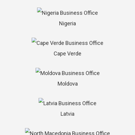
Nigeria
Cape Verde
Moldova
Latvia