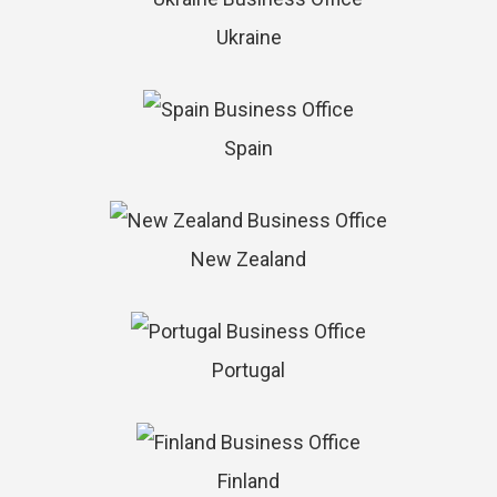
Ukraine
Spain
New Zealand
Portugal
Finland