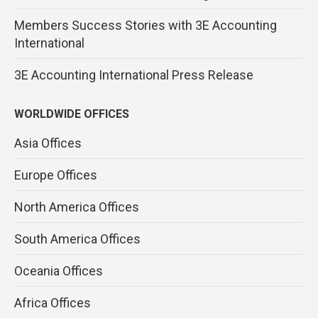
Members Success Stories with 3E Accounting
International
3E Accounting International Press Release
WORLDWIDE OFFICES
Asia Offices
Europe Offices
North America Offices
South America Offices
Oceania Offices
Africa Offices