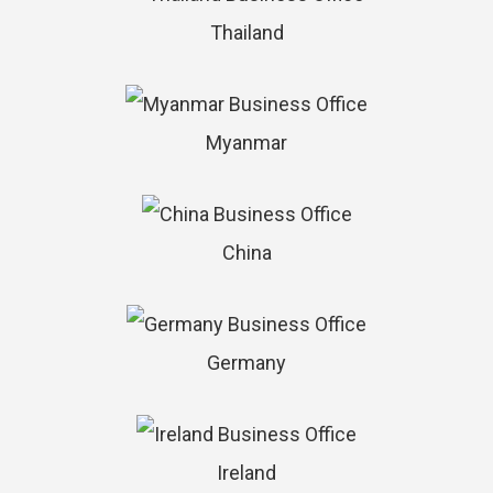
Thailand
Myanmar
China
Germany
Ireland