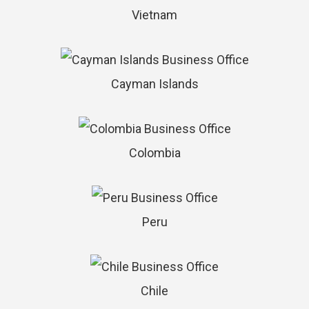
Vietnam
Cayman Islands
Colombia
Peru
Chile