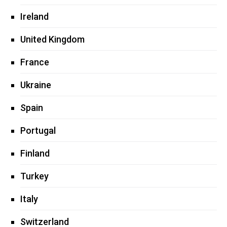
Ireland
United Kingdom
France
Ukraine
Spain
Portugal
Finland
Turkey
Italy
Switzerland