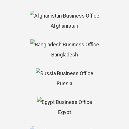
Afghanistan
Bangladesh
Russia
Egypt