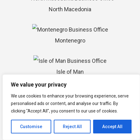
North Macedonia
Montenegro
Isle of Man
We value your privacy
We use cookies to enhance your browsing experience, serve
Timor-Leste
personalised ads or content, and analyse our traffic. By
clicking "Accept All", you consent to our use of cookies.
Customise
Reject All
Accept All
Vanuatu