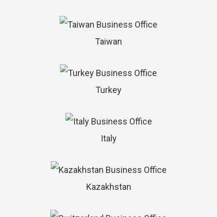
Taiwan
Turkey
Italy
Kazakhstan