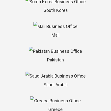
South Korea
Mali
Pakistan
Saudi Arabia
Greece