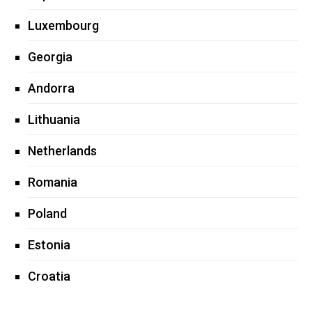
Luxembourg
Georgia
Andorra
Lithuania
Netherlands
Romania
Poland
Estonia
Croatia