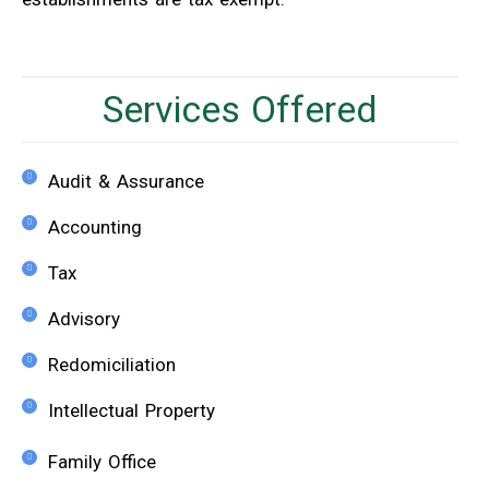
Services Offered
Audit & Assurance
Accounting
Tax
Advisory
Redomiciliation
Intellectual Property
Family Office