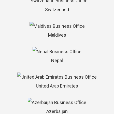
Switzerland
Maldives
Nepal
United Arab Emirates
Azerbaijan