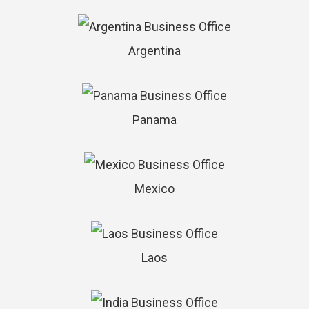
Argentina
Panama
Mexico
Laos