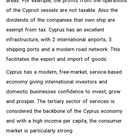
areas. For example, the profits from the operations
of the Cypriot vessels are not taxable. Also the
dividends of the companies that own ship are
exempt from tax. Cyprus has an excellent
infrastructure, with 2 international airports, 3
shipping ports and a modern road network. This
facilitates the export and import of goods.
Cyprus has a modern, free-market, service-based
economy giving international investors and
domestic businesses confidence to invest, grow
and prosper. The tertiary sector of services is
considered the backbone of the Cyprus economy
and with a high income per capita, the consumer
market is particularly strong.