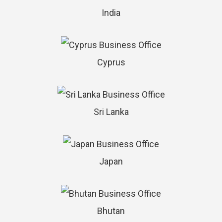
India
Cyprus
Sri Lanka
Japan
Bhutan