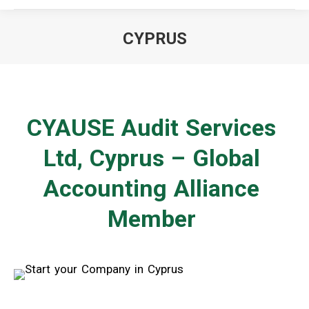
CYPRUS
You are here:
CYAUSE Audit Services
Ltd, Cyprus – Global
Accounting Alliance
Member