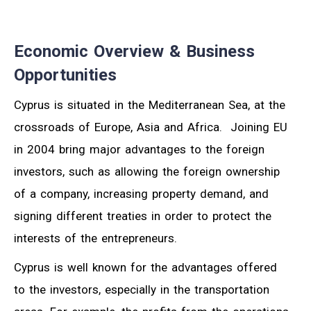
Economic Overview & Business
Opportunities
Cyprus is situated in the Mediterranean Sea, at the
crossroads of Europe, Asia and Africa. Joining EU
in 2004 bring major advantages to the foreign
investors, such as allowing the foreign ownership
of a company, increasing property demand, and
signing different treaties in order to protect the
interests of the entrepreneurs.
Cyprus is well known for the advantages offered
to the investors, especially in the transportation