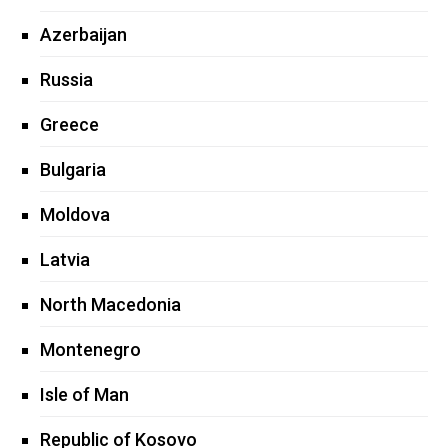
Azerbaijan
Russia
Greece
Bulgaria
Moldova
Latvia
North Macedonia
Montenegro
Isle of Man
Republic of Kosovo