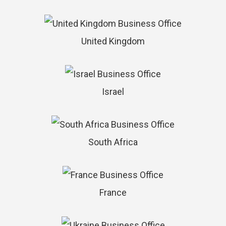
United Kingdom
Israel
South Africa
France