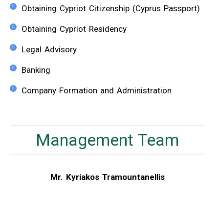
Obtaining Cypriot Citizenship (Cyprus Passport)
Obtaining Cypriot Residency
Legal Advisory
Banking
Company Formation and Administration
Management Team
Mr. Kyriakos Tramountanellis