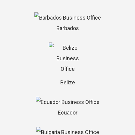
Barbados
Belize
Ecuador