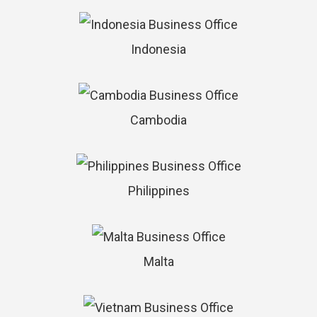
Indonesia
Cambodia
Philippines
Malta