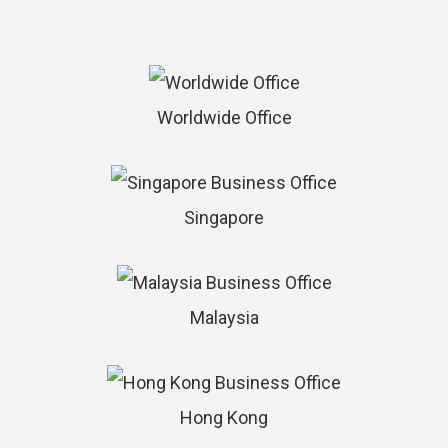
Worldwide Office
Singapore
Malaysia
Hong Kong