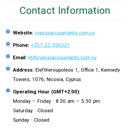
Contact Information
Website:
cyprusaccountants.com.cy
Phone:
+357 22 336321
Email:
kt@cyprusaccountants.com.cy
Address:
Eleftheroupoleos 1, Office 1, Kennedy
Towers, 1076, Nicosia, Cyprus
Operating Hour (GMT+2:00):
Monday – Friday : 8:30 am – 5:30 pm
Saturday : Closed
Sunday : Closed