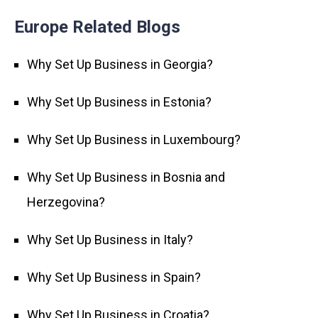
Europe Related Blogs
Why Set Up Business in Georgia?
Why Set Up Business in Estonia?
Why Set Up Business in Luxembourg?
Why Set Up Business in Bosnia and
Herzegovina?
Why Set Up Business in Italy?
Why Set Up Business in Spain?
Why Set Up Business in Croatia?