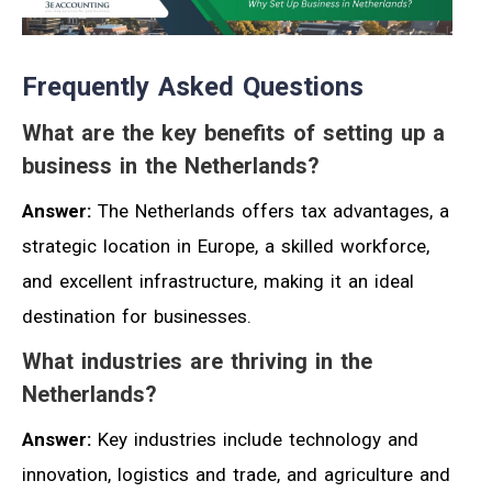
Frequently Asked Questions
What are the key benefits of setting up a
business in the Netherlands?
Answer:
The Netherlands offers tax advantages, a
strategic location in Europe, a skilled workforce,
and excellent infrastructure, making it an ideal
destination for businesses.
What industries are thriving in the
Netherlands?
Answer:
Key industries include technology and
innovation, logistics and trade, and agriculture and