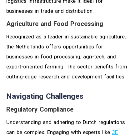
logistics infrastructure make it ideal for
businesses in trade and distribution.
Agriculture and Food Processing
Recognized as a leader in sustainable agriculture,
the Netherlands offers opportunities for
businesses in food processing, agri-tech, and
export-oriented farming. The sector benefits from
cutting-edge research and development facilities.
Navigating Challenges
Regulatory Compliance
Understanding and adhering to Dutch regulations
can be complex. Engaging with experts like
3E