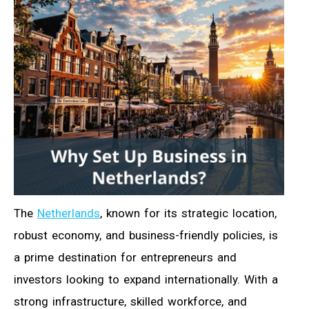
The
Netherlands
, known for its strategic location,
robust economy, and business-friendly policies, is
a prime destination for entrepreneurs and
investors looking to expand internationally. With a
strong infrastructure, skilled workforce, and