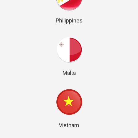
Philippines
Malta
Vietnam