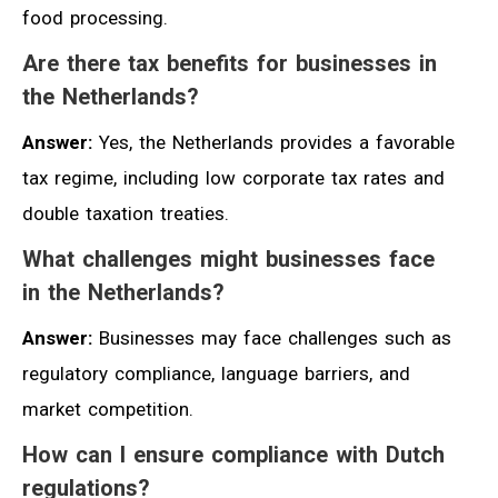
food processing.
Are there tax benefits for businesses in
the Netherlands?
Answer:
Yes, the Netherlands provides a favorable
tax regime, including low corporate tax rates and
double taxation treaties.
What challenges might businesses face
in the Netherlands?
Answer:
Businesses may face challenges such as
regulatory compliance, language barriers, and
market competition.
How can I ensure compliance with Dutch
regulations?