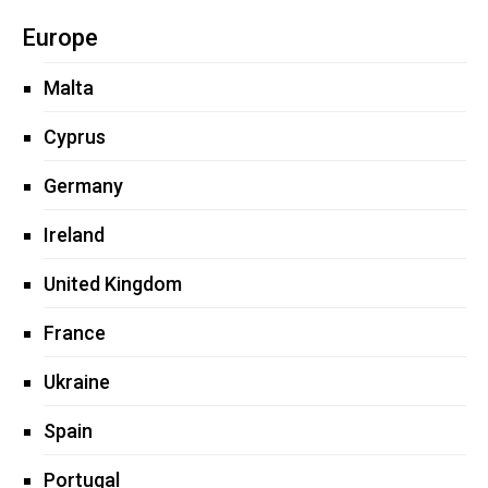
Europe
Malta
Cyprus
Germany
Ireland
United Kingdom
France
Ukraine
Spain
Portugal