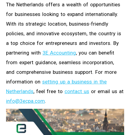
The Netherlands offers a wealth of opportunities
for businesses looking to expand internationally.
With its strategic location, business-friendly
policies, and innovative ecosystem, the country is
a top choice for entrepreneurs and investors. By
partnering with
3E Accounting
, you can benefit
from expert guidance, seamless incorporation,
and comprehensive business support. For more
information on
setting up a business in the
Netherlands
, feel free to
contact us
or email us at
info@3ecpa.com
.