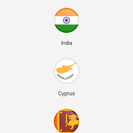
India
Cyprus