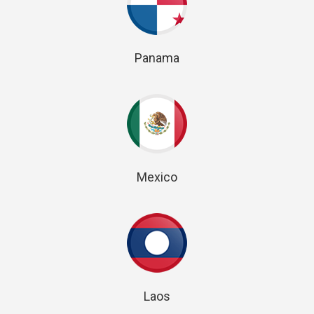
Panama
Mexico
Laos