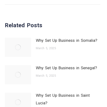
post:
Related Posts
Why Set Up Business in Somalia?
March 5, 2025
Why Set Up Business in Senegal?
March 5, 2025
Why Set Up Business in Saint
Lucia?