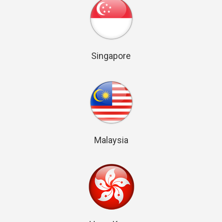
Singapore
Malaysia