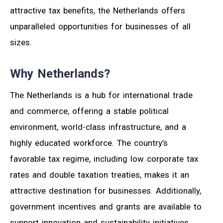
attractive tax benefits, the Netherlands offers
unparalleled opportunities for businesses of all
sizes.
Why Netherlands?
The Netherlands is a hub for international trade
and commerce, offering a stable political
environment, world-class infrastructure, and a
highly educated workforce. The country’s
favorable tax regime, including low corporate tax
rates and double taxation treaties, makes it an
attractive destination for businesses. Additionally,
government incentives and grants are available to
support innovation and sustainability initiatives.