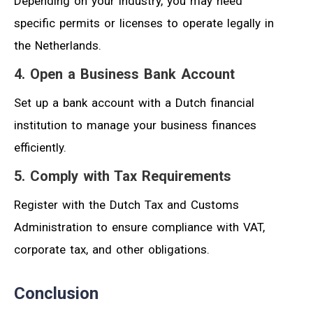
Depending on your industry, you may need
specific permits or licenses to operate legally in
the Netherlands.
4. Open a Business Bank Account
Set up a bank account with a Dutch financial
institution to manage your business finances
efficiently.
5. Comply with Tax Requirements
Register with the Dutch Tax and Customs
Administration to ensure compliance with VAT,
corporate tax, and other obligations.
Conclusion