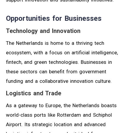
Opportunities for Businesses
Technology and Innovation
The Netherlands is home to a thriving tech
ecosystem, with a focus on artificial intelligence,
fintech, and green technologies. Businesses in
these sectors can benefit from government
funding and a collaborative innovation culture.
Logistics and Trade
As a gateway to Europe, the Netherlands boasts
world-class ports like Rotterdam and Schiphol
Airport. Its strategic location and advanced