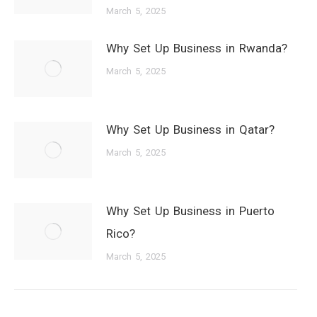
March 5, 2025
Why Set Up Business in Rwanda?
March 5, 2025
Why Set Up Business in Qatar?
March 5, 2025
Why Set Up Business in Puerto
Rico?
March 5, 2025