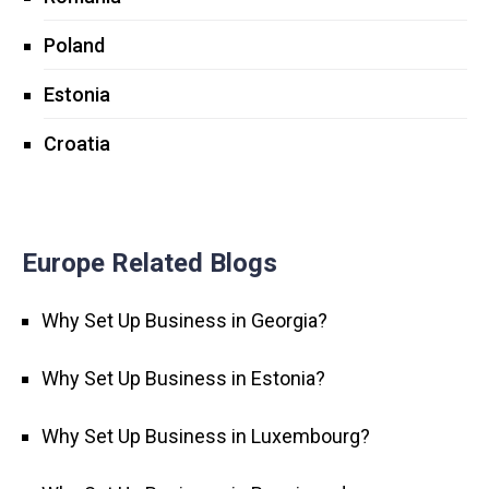
Poland
Estonia
Croatia
Europe Related Blogs
Why Set Up Business in Georgia?
Why Set Up Business in Estonia?
Why Set Up Business in Luxembourg?