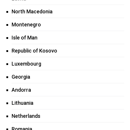
North Macedonia
Montenegro
Isle of Man
Republic of Kosovo
Luxembourg
Georgia
Andorra
Lithuania
Netherlands
Romania