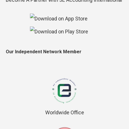
Our Independent Network Member
Worldwide Office