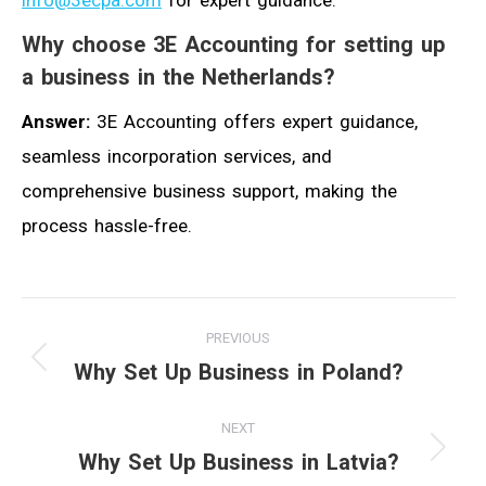
info@3ecpa.com
for expert guidance.
Why choose 3E Accounting for setting up
a business in the Netherlands?
Answer:
3E Accounting offers expert guidance,
seamless incorporation services, and
comprehensive business support, making the
process hassle-free.
Post
PREVIOUS
navigation
Why Set Up Business in Poland?
Previous
post:
NEXT
Why Set Up Business in Latvia?
Next