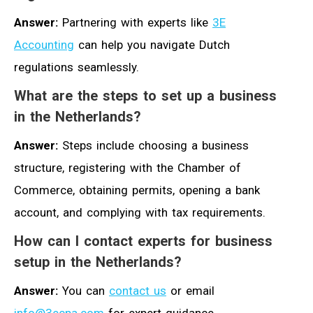
Answer:
Partnering with experts like
3E
Accounting
can help you navigate Dutch
regulations seamlessly.
What are the steps to set up a business
in the Netherlands?
Answer:
Steps include choosing a business
structure, registering with the Chamber of
Commerce, obtaining permits, opening a bank
account, and complying with tax requirements.
How can I contact experts for business
setup in the Netherlands?
Answer:
You can
contact us
or email