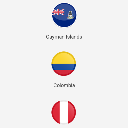
Cayman Islands
Colombia