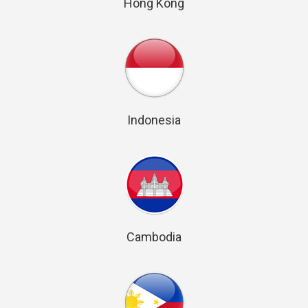
Hong Kong
Indonesia
Cambodia