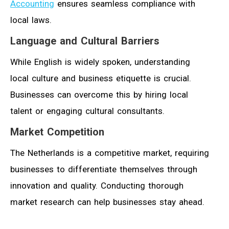
Accounting
ensures seamless compliance with
local laws.
Language and Cultural Barriers
While English is widely spoken, understanding
local culture and business etiquette is crucial.
Businesses can overcome this by hiring local
talent or engaging cultural consultants.
Market Competition
The Netherlands is a competitive market, requiring
businesses to differentiate themselves through
innovation and quality. Conducting thorough
market research can help businesses stay ahead.