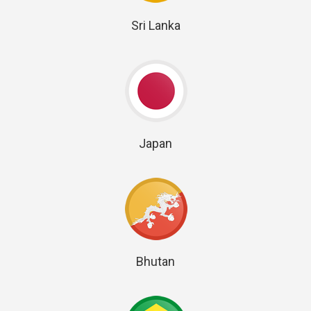
Sri Lanka
Japan
Bhutan