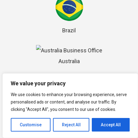
Brazil
Australia
We value your privacy
Seychelles
We use cookies to enhance your browsing experience, serve
personalised ads or content, and analyse our traffic. By
clicking "Accept All", you consent to our use of cookies.
Mauritius
Customise
Reject All
Accept All