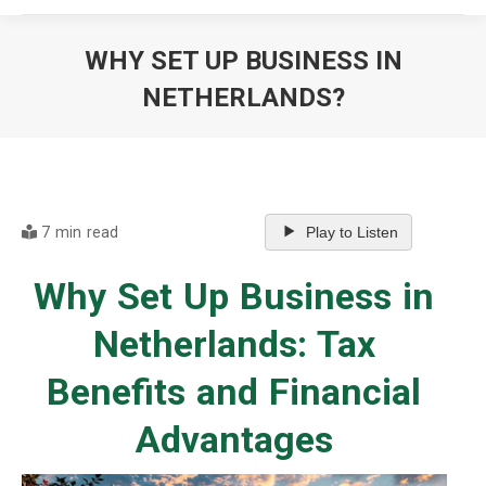
WHY SET UP BUSINESS IN
NETHERLANDS?
You are here:
7 min read
Play to Listen
Why Set Up Business in
Netherlands: Tax
Benefits and Financial
Advantages