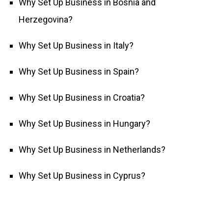
Why Set Up Business in Bosnia and
Herzegovina?
Why Set Up Business in Italy?
Why Set Up Business in Spain?
Why Set Up Business in Croatia?
Why Set Up Business in Hungary?
Why Set Up Business in Netherlands?
Why Set Up Business in Cyprus?