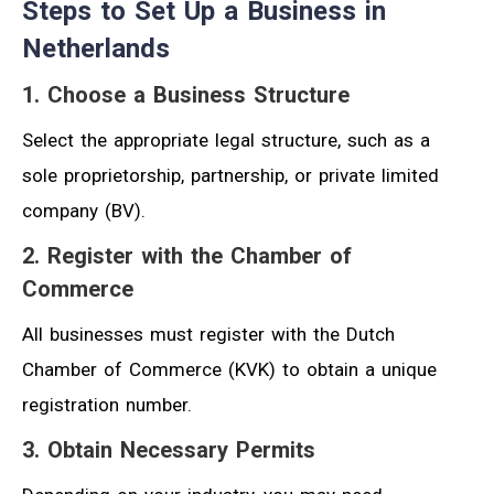
Steps to Set Up a Business in
Netherlands
1. Choose a Business Structure
Select the appropriate legal structure, such as a
sole proprietorship, partnership, or private limited
company (BV).
2. Register with the Chamber of
Commerce
All businesses must register with the Dutch
Chamber of Commerce (KVK) to obtain a unique
registration number.
3. Obtain Necessary Permits