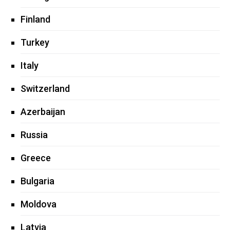
Finland
Turkey
Italy
Switzerland
Azerbaijan
Russia
Greece
Bulgaria
Moldova
Latvia