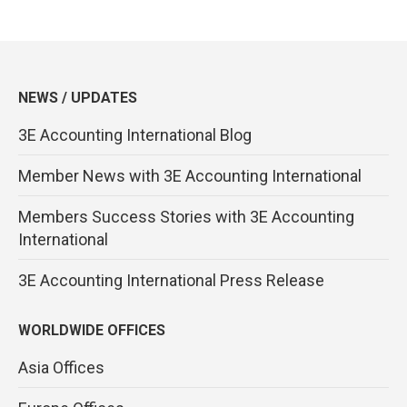
NEWS / UPDATES
3E Accounting International Blog
Member News with 3E Accounting International
Members Success Stories with 3E Accounting
International
3E Accounting International Press Release
WORLDWIDE OFFICES
Asia Offices