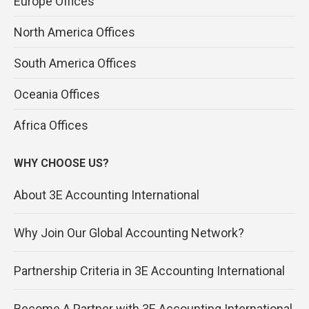
Europe Offices
North America Offices
South America Offices
Oceania Offices
Africa Offices
WHY CHOOSE US?
About 3E Accounting International
Why Join Our Global Accounting Network?
Partnership Criteria in 3E Accounting International
Become A Partner with 3E Accounting International