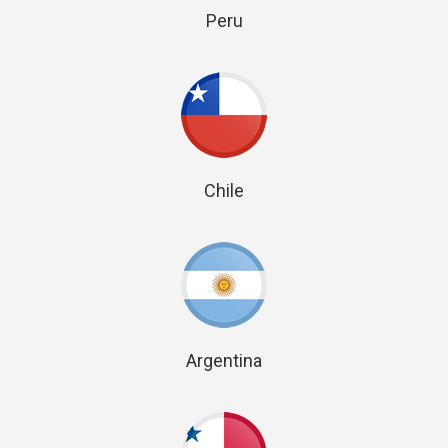
Peru
Chile
Argentina