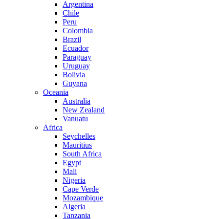
Argentina
Chile
Peru
Colombia
Brazil
Ecuador
Paraguay
Uruguay
Bolivia
Guyana
Oceania
Australia
New Zealand
Vanuatu
Africa
Seychelles
Mauritius
South Africa
Egypt
Mali
Nigeria
Cape Verde
Mozambique
Algeria
Tanzania