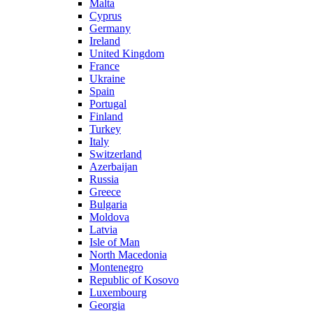
Malta
Cyprus
Germany
Ireland
United Kingdom
France
Ukraine
Spain
Portugal
Finland
Turkey
Italy
Switzerland
Azerbaijan
Russia
Greece
Bulgaria
Moldova
Latvia
Isle of Man
North Macedonia
Montenegro
Republic of Kosovo
Luxembourg
Georgia