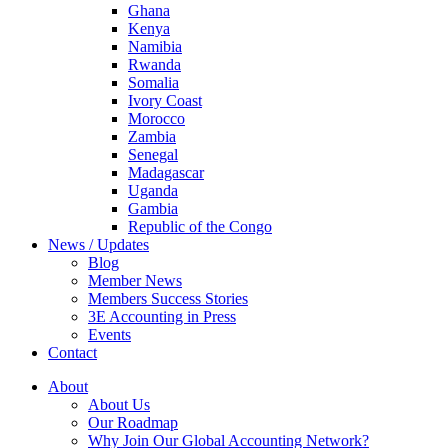
Ghana
Kenya
Namibia
Rwanda
Somalia
Ivory Coast
Morocco
Zambia
Senegal
Madagascar
Uganda
Gambia
Republic of the Congo
News / Updates
Blog
Member News
Members Success Stories
3E Accounting in Press
Events
Contact
About
About Us
Our Roadmap
Why Join Our Global Accounting Network?