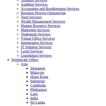
Taxation Services
Auditing Services
Accounting and Bookkeeping Services
Business Process Outsourcing
Trust Services
Wealth Management Services
Human Resource Services
Marketing Services
Trademark Services
Virtual Office Services
Immigration Services
IT Solution Services
Legal Services
Liquidation Services
Worldwide Office
Asia
Singapore
Malaysia
Hong Kong
Indonesia
Cambodia
Philippines
Laos
India
Sri Lanka