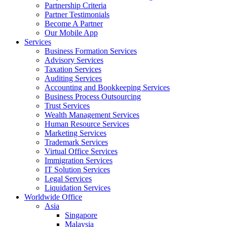
Partnership Criteria
Partner Testimonials
Become A Partner
Our Mobile App
Services
Business Formation Services
Advisory Services
Taxation Services
Auditing Services
Accounting and Bookkeeping Services
Business Process Outsourcing
Trust Services
Wealth Management Services
Human Resource Services
Marketing Services
Trademark Services
Virtual Office Services
Immigration Services
IT Solution Services
Legal Services
Liquidation Services
Worldwide Office
Asia
Singapore
Malaysia