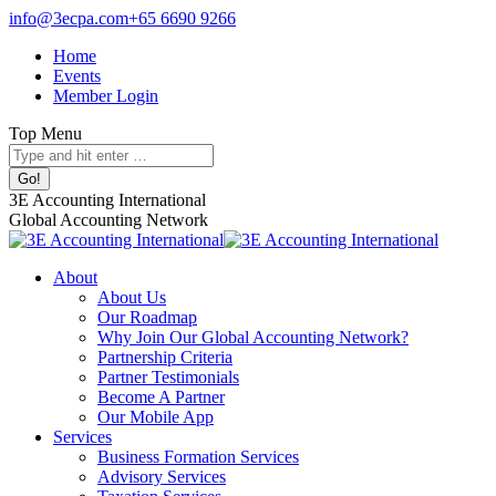
Skip
info@3ecpa.com
+65 6690 9266
to
Home
content
Events
Member Login
Top Menu
Search:
Facebook
X
Linkedin
Instagram
3E Accounting International
page
page
page
page
Global Accounting Network
opens
opens
opens
opens
in
in
in
in
About
new
new
new
new
About Us
window
window
window
window
Our Roadmap
Why Join Our Global Accounting Network?
Partnership Criteria
Partner Testimonials
Become A Partner
Our Mobile App
Services
Business Formation Services
Advisory Services