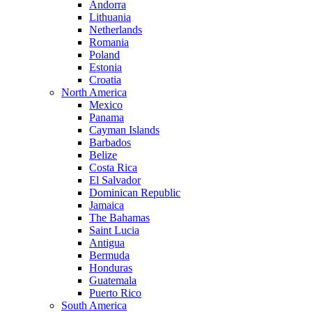
Andorra
Lithuania
Netherlands
Romania
Poland
Estonia
Croatia
North America
Mexico
Panama
Cayman Islands
Barbados
Belize
Costa Rica
El Salvador
Dominican Republic
Jamaica
The Bahamas
Saint Lucia
Antigua
Bermuda
Honduras
Guatemala
Puerto Rico
South America