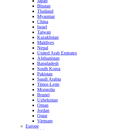
Japan
Bhutan
Thailand
Myanmar
China
Israel
Taiwan
Kazakhstan
Maldives
Nepal
United Arab Emirates
Afghanistan
Bangladesh
South Korea
Pakistan
Saudi Arabia
Timor-Leste
Mongolia
Brunei
Uzbekistan
Oman
Jordan
Qatar
Vietnam
Europe