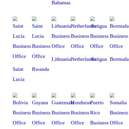
Bahamas
Lithuania
Netherlands
Antigua
Bermuda
Saint
Rwanda
Lucia