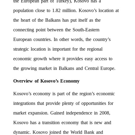
the European part of Turkey), Kosovo has a
population close to 1.82 million. Kosovo’s location at
the heart of the Balkans has put itself as the
connecting point between the South-Eastern
European countries. In other words, the country’s
strategic location is important for the regional
economic growth where it provides easy access to
the growing market in Balkans and Central Europe.
Overview of Kosovo’s Economy
Kosovo’s economy is part of the region’s economic
integrations that provide plenty of opportunities for
market expansion. Gained independence in 2008,
Kosovo has a transition economy that is new and
dynamic. Kosovo joined the World Bank and