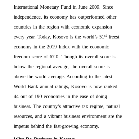
International Monetary Fund in June 2009. Since
independence, its economy has outperformed other
countries in the region with economic expansion
st
every year. Today, Kosovo is the world’s 51
freest
economy in the 2019 Index with the economic
freedom score of 67.0. Though its overall score is
below the regional average, the overall score is
above the world average. According to the latest
World Bank annual ratings, Kosovo is now ranked
44 out of 190 economies in the ease of doing
business. The country’s attractive tax regime, natural
resources, and a vibrant business environment are the
impetus behind the fast-growing economy.