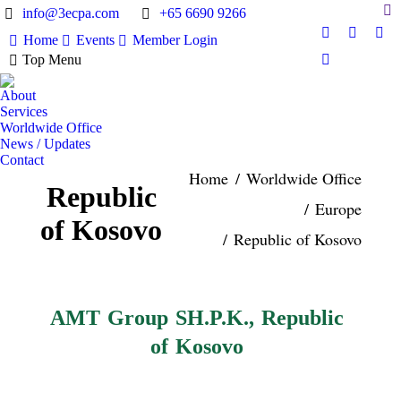
Sea
info@3ecpa.com
+65 6690 9266
Home
Events
Member Login
Facebook
X
Lin
Top Menu
page
page
pag
Instagram
opens
opens
ope
page
About
in
in
in
opens
Services
new
new
ne
in
Worldwide Office
window
window
wi
News / Updates
new
Contact
window
Home
Worldwide Office
You are here:
Republic
Europe
of Kosovo
Republic of Kosovo
AMT Group SH.P.K., Republic
of Kosovo