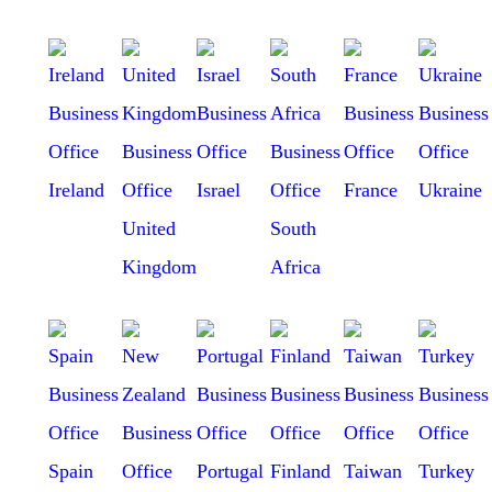
Ireland
Israel
France
Ukraine
United
South
Kingdom
Africa
Spain
Portugal
Finland
Taiwan
Turkey