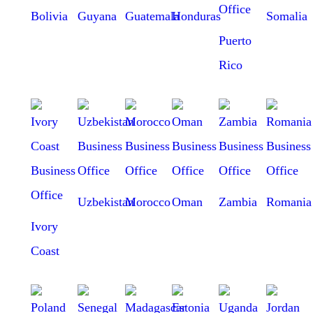
Bolivia
Guyana
Guatemala
Honduras
Somalia
Puerto
Rico
Uzbekistan
Morocco
Oman
Zambia
Romania
Ivory
Coast