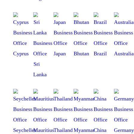
Cyprus
Japan
Bhutan
Brazil
Australia
Sri
Lanka
Seychelles
Mauritius
Thailand
Myanmar
China
Germany