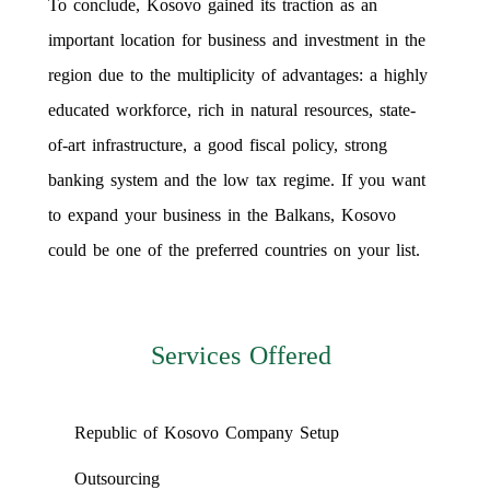
To conclude, Kosovo gained its traction as an
important location for business and investment in the
region due to the multiplicity of advantages: a highly
educated workforce, rich in natural resources, state-
of-art infrastructure, a good fiscal policy, strong
banking system and the low tax regime. If you want
to expand your business in the Balkans, Kosovo
could be one of the preferred countries on your list.
Services Offered
Republic of Kosovo Company Setup
Outsourcing