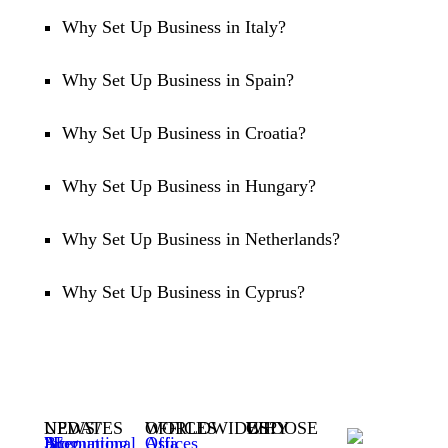
Why Set Up Business in Italy?
Why Set Up Business in Spain?
Why Set Up Business in Croatia?
Why Set Up Business in Hungary?
Why Set Up Business in Netherlands?
Why Set Up Business in Cyprus?
NEWS / UPDATES
WORLDWIDE OFFICES
WHY CHOOSE US?
3E Accounting International Blog
Asia Offices