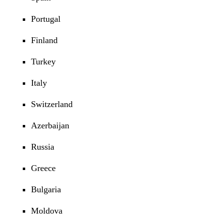
Portugal
Finland
Turkey
Italy
Switzerland
Azerbaijan
Russia
Greece
Bulgaria
Moldova