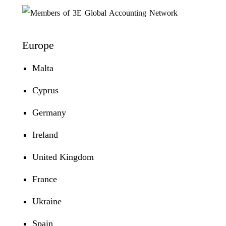
Europe
Malta
Cyprus
Germany
Ireland
United Kingdom
France
Ukraine
Spain