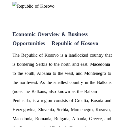
Economic Overview & Business
Opportunities – Republic of Kosovo
The Republic of Kosovo is a landlocked country that
is bordering Serbia to the north and east, Macedonia
to the south, Albania to the west, and Montenegro to
the northwest. As the smallest country in the Balkans
(note: the Balkans, also known as the Balkan
Peninsula, is a region consists of Croatia, Bosnia and
Herzegovina, Slovenia, Serbia, Montenegro, Kosovo,
Macedonia, Romania, Bulgaria, Albania, Greece, and