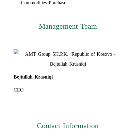
Commodities Purchase
Management Team
Bejtullah Krasniqi
CEO
Contact Information