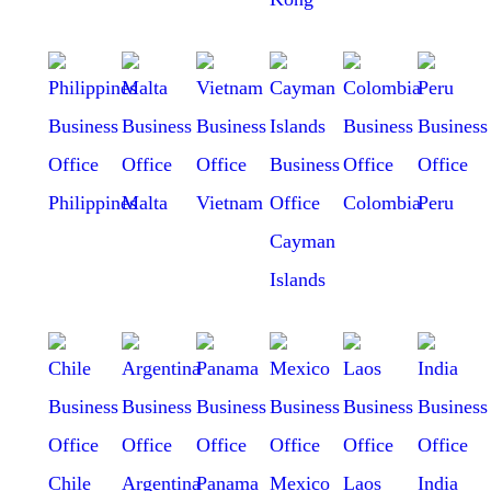
Philippines
Malta
Vietnam
Colombia
Peru
Cayman
Islands
Chile
Argentina
Panama
Mexico
Laos
India