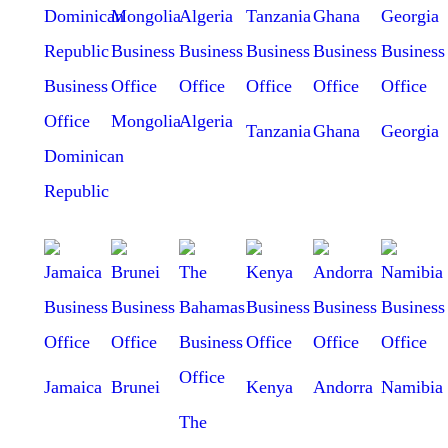
Mongolia
Algeria
Tanzania
Ghana
Georgia
Dominican
Republic
Jamaica
Brunei
Kenya
Andorra
Namibia
The