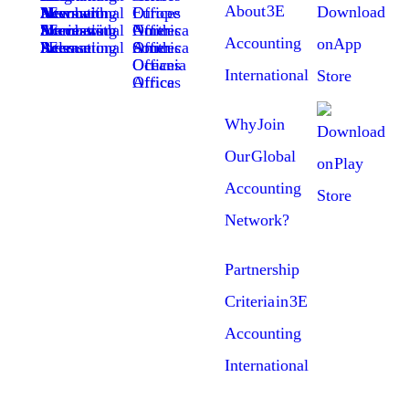
About 3E
Member News with 3E Accounting International
Europe Offices
Members Success Stories with 3E Accounting International
North America Offices
Accounting
3E Accounting International Press Release
South America Offices
Oceania Offices
International
Africa Offices
Why Join
Our Global
Accounting
Network?
Partnership
Criteria in 3E
Accounting
International