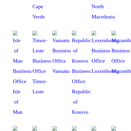
Cape
North
Verde
Macedonia
Vanuatu
Luxembourg
Mozambi
Timor-
Isle
Leste
Republic
of
of
Man
Kosovo