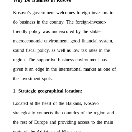
Why Do Business in Kosovo
Kosovo’s government welcomes foreign investors to
do business in the country. The foreign-investor-
friendly policy was underscored by the stable
macroeconomic environment, good financial system,
sound fiscal policy, as well as low tax rates in the
region. The supportive business environment has
given it an edge in the international market as one of
the investment spots.
1. Strategic geographical location:
Located at the heart of the Balkans, Kosovo
strategically connects the countries of the region and
the rest of Europe and providing access to the main
ports of the Adriatic and Black seas.