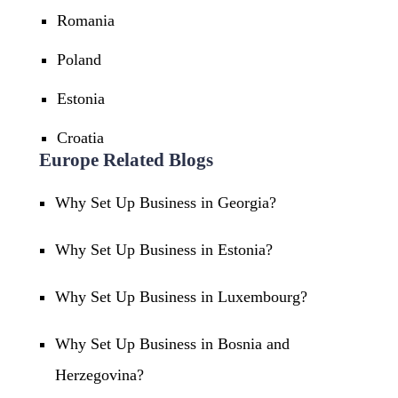
Romania
Poland
Estonia
Croatia
Europe Related Blogs
Why Set Up Business in Georgia?
Why Set Up Business in Estonia?
Why Set Up Business in Luxembourg?
Why Set Up Business in Bosnia and
Herzegovina?