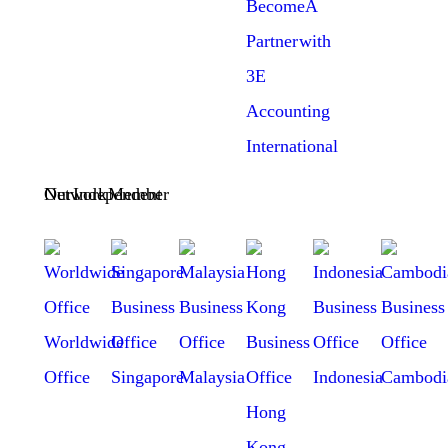
Become A
Partner with
3E
Accounting
International
Our Independent Network Member
Worldwide
Office
Singapore
Malaysia
Indonesia
Cambodi
Hong
Kong