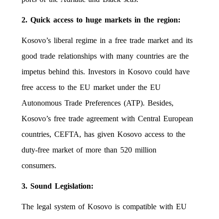
2. Quick access to huge markets in the region:
Kosovo’s liberal regime in a free trade market and its
good trade relationships with many countries are the
impetus behind this. Investors in Kosovo could have
free access to the EU market under the EU
Autonomous Trade Preferences (ATP). Besides,
Kosovo’s free trade agreement with Central European
countries, CEFTA, has given Kosovo access to the
duty-free market of more than 520 million
consumers.
3. Sound Legislation:
The legal system of Kosovo is compatible with EU