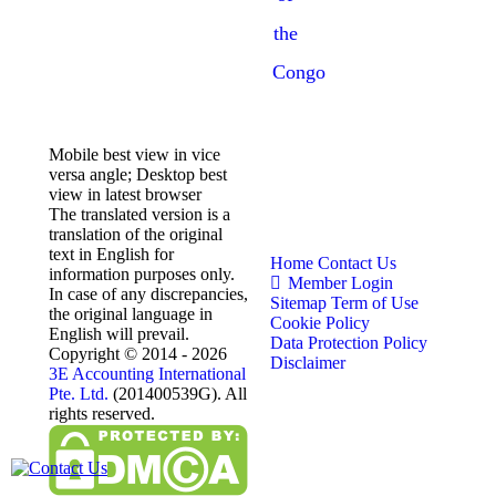
the
Congo
Mobile best view in vice
versa angle; Desktop best
view in latest browser
The translated version is a
translation of the original
text in English for
Home
Contact Us
information purposes only.
Member Login
In case of any discrepancies,
Sitemap
Term of Use
the original language in
Cookie Policy
English will prevail.
Data Protection Policy
Copyright © 2014 - 2026
Disclaimer
3E Accounting International
Pte. Ltd.
(201400539G). All
rights reserved.