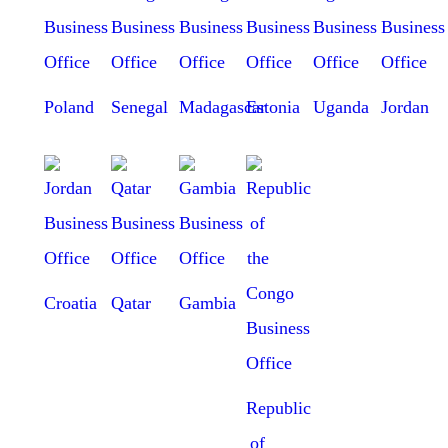
Poland
Senegal
Madagascar
Estonia
Uganda
Jordan
Croatia
Qatar
Gambia
Republic
of