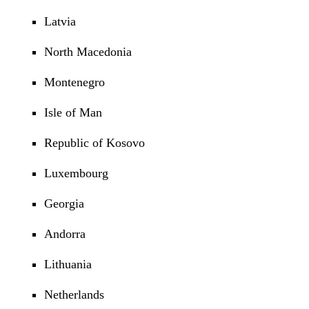
Latvia
North Macedonia
Montenegro
Isle of Man
Republic of Kosovo
Luxembourg
Georgia
Andorra
Lithuania
Netherlands