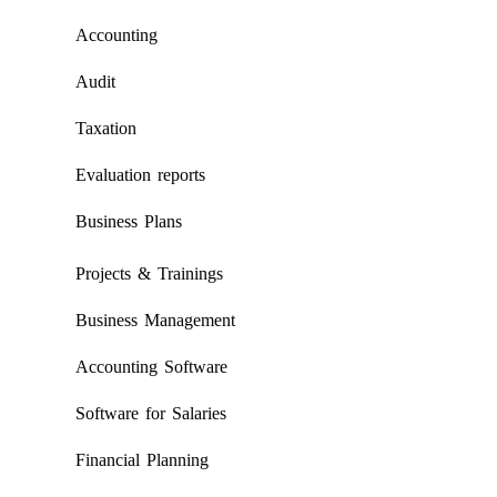
Accounting
Audit
Taxation
Evaluation reports
Business Plans
Projects & Trainings
Business Management
Accounting Software
Software for Salaries
Financial Planning