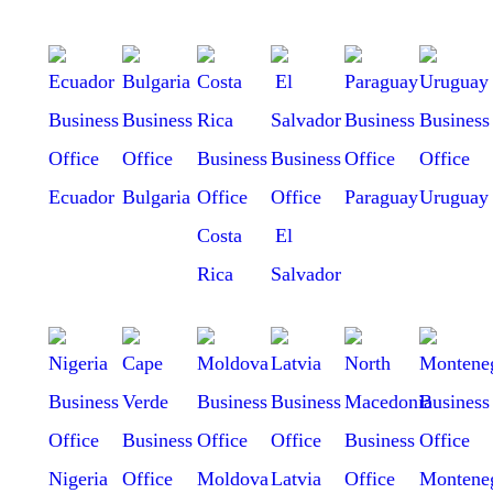
Ecuador
Bulgaria
Paraguay
Uruguay
Costa
El
Rica
Salvador
Nigeria
Moldova
Latvia
Montene