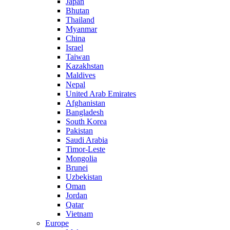
Japan
Bhutan
Thailand
Myanmar
China
Israel
Taiwan
Kazakhstan
Maldives
Nepal
United Arab Emirates
Afghanistan
Bangladesh
South Korea
Pakistan
Saudi Arabia
Timor-Leste
Mongolia
Brunei
Uzbekistan
Oman
Jordan
Qatar
Vietnam
Europe