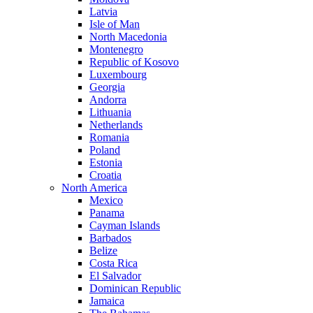
Latvia
Isle of Man
North Macedonia
Montenegro
Republic of Kosovo
Luxembourg
Georgia
Andorra
Lithuania
Netherlands
Romania
Poland
Estonia
Croatia
North America
Mexico
Panama
Cayman Islands
Barbados
Belize
Costa Rica
El Salvador
Dominican Republic
Jamaica