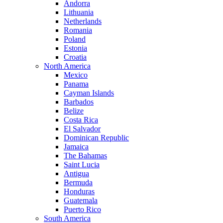
Andorra
Lithuania
Netherlands
Romania
Poland
Estonia
Croatia
North America
Mexico
Panama
Cayman Islands
Barbados
Belize
Costa Rica
El Salvador
Dominican Republic
Jamaica
The Bahamas
Saint Lucia
Antigua
Bermuda
Honduras
Guatemala
Puerto Rico
South America