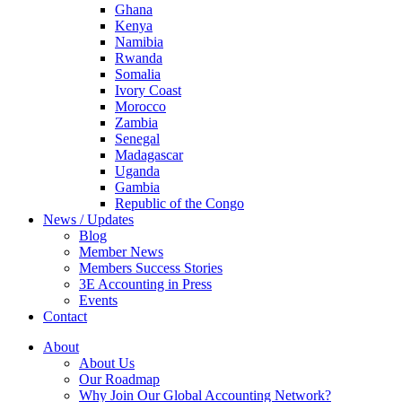
Ghana
Kenya
Namibia
Rwanda
Somalia
Ivory Coast
Morocco
Zambia
Senegal
Madagascar
Uganda
Gambia
Republic of the Congo
News / Updates
Blog
Member News
Members Success Stories
3E Accounting in Press
Events
Contact
About
About Us
Our Roadmap
Why Join Our Global Accounting Network?