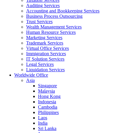
Taxation Services
Auditing Services
Accounting and Bookkeeping Services
Business Process Outsourcing
Trust Services
Wealth Management Services
Human Resource Services
Marketing Services
Trademark Services
Virtual Office Services
Immigration Services
IT Solution Services
Legal Services
Liquidation Services
Worldwide Office
Asia
Singapore
Malaysia
Hong Kong
Indonesia
Cambodia
Philippines
Laos
India
Sri Lanka