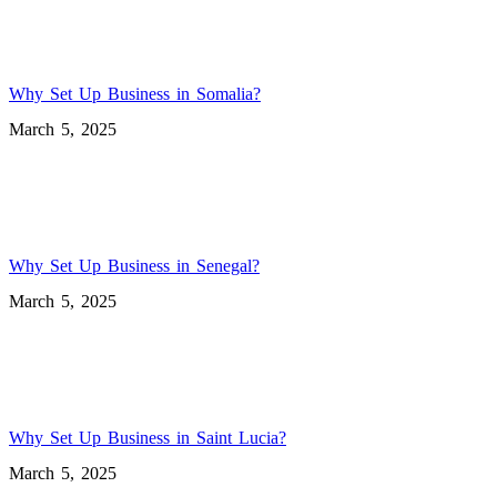
Why Set Up Business in Somalia?
March 5, 2025
Why Set Up Business in Senegal?
March 5, 2025
Why Set Up Business in Saint Lucia?
March 5, 2025