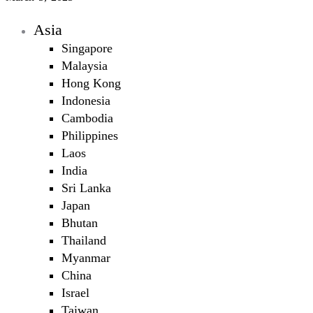
Asia
Singapore
Malaysia
Hong Kong
Indonesia
Cambodia
Philippines
Laos
India
Sri Lanka
Japan
Bhutan
Thailand
Myanmar
China
Israel
Taiwan