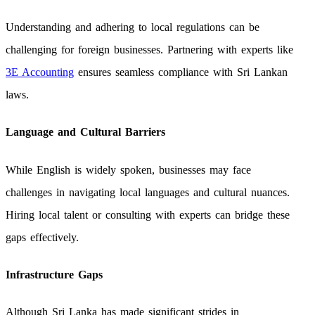
Understanding and adhering to local regulations can be
challenging for foreign businesses. Partnering with experts like
3E Accounting
ensures seamless compliance with Sri Lankan
laws.
Language and Cultural Barriers
While English is widely spoken, businesses may face
challenges in navigating local languages and cultural nuances.
Hiring local talent or consulting with experts can bridge these
gaps effectively.
Infrastructure Gaps
Although Sri Lanka has made significant strides in