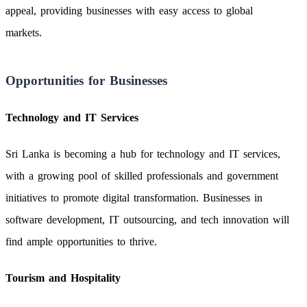
appeal, providing businesses with easy access to global
markets.
Opportunities for Businesses
Technology and IT Services
Sri Lanka is becoming a hub for technology and IT services,
with a growing pool of skilled professionals and government
initiatives to promote digital transformation. Businesses in
software development, IT outsourcing, and tech innovation will
find ample opportunities to thrive.
Tourism and Hospitality