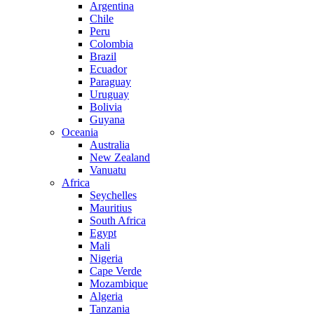
Argentina
Chile
Peru
Colombia
Brazil
Ecuador
Paraguay
Uruguay
Bolivia
Guyana
Oceania
Australia
New Zealand
Vanuatu
Africa
Seychelles
Mauritius
South Africa
Egypt
Mali
Nigeria
Cape Verde
Mozambique
Algeria
Tanzania