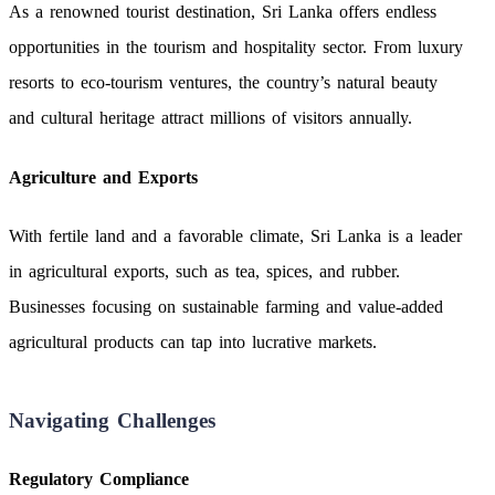
As a renowned tourist destination, Sri Lanka offers endless
opportunities in the tourism and hospitality sector. From luxury
resorts to eco-tourism ventures, the country’s natural beauty
and cultural heritage attract millions of visitors annually.
Agriculture and Exports
With fertile land and a favorable climate, Sri Lanka is a leader
in agricultural exports, such as tea, spices, and rubber.
Businesses focusing on sustainable farming and value-added
agricultural products can tap into lucrative markets.
Navigating Challenges
Regulatory Compliance