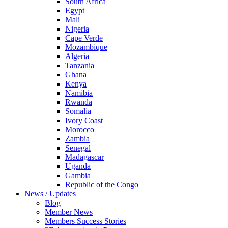
South Africa
Egypt
Mali
Nigeria
Cape Verde
Mozambique
Algeria
Tanzania
Ghana
Kenya
Namibia
Rwanda
Somalia
Ivory Coast
Morocco
Zambia
Senegal
Madagascar
Uganda
Gambia
Republic of the Congo
News / Updates
Blog
Member News
Members Success Stories