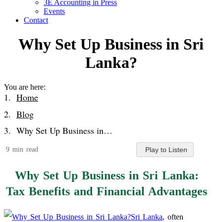
3E Accounting in Press
Events
Contact
Why Set Up Business in Sri
Lanka?
You are here:
Home
Blog
Why Set Up Business in…
9 min read
Play to Listen
Why Set Up Business in Sri Lanka:
Tax Benefits and Financial Advantages
Sri Lanka
, often