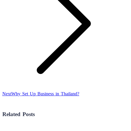
Next
Next
Why Set Up Business in Thailand?
post:
Related Posts