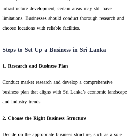
infrastructure development, certain areas may still have
limitations. Businesses should conduct thorough research and
choose locations with reliable facilities.
Steps to Set Up a Business in Sri Lanka
1. Research and Business Plan
Conduct market research and develop a comprehensive
business plan that aligns with Sri Lanka’s economic landscape
and industry trends.
2. Choose the Right Business Structure
Decide on the appropriate business structure, such as a sole