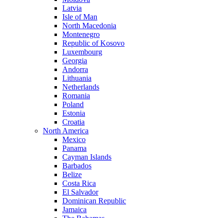
Latvia
Isle of Man
North Macedonia
Montenegro
Republic of Kosovo
Luxembourg
Georgia
Andorra
Lithuania
Netherlands
Romania
Poland
Estonia
Croatia
North America
Mexico
Panama
Cayman Islands
Barbados
Belize
Costa Rica
El Salvador
Dominican Republic
Jamaica