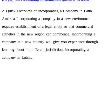
A Quick Overview of Incorporating a Company in Latin
America Incorporating a company in a new environment
requires establishment of a legal entity so that commercial
activities in the new region can commence. Incorporating a
company in a new country will give you experience through
learning about the different jurisdiction. Incorporating a
company in Latin…