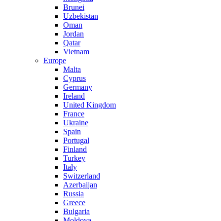
Brunei
Uzbekistan
Oman
Jordan
Qatar
Vietnam
Europe
Malta
Cyprus
Germany
Ireland
United Kingdom
France
Ukraine
Spain
Portugal
Finland
Turkey
Italy
Switzerland
Azerbaijan
Russia
Greece
Bulgaria
Moldova