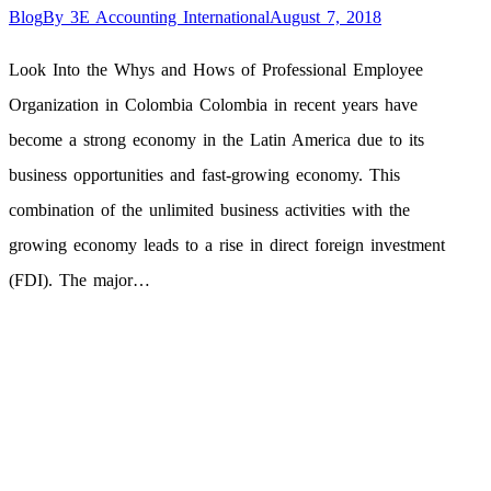
Blog
By
3E Accounting International
August 7, 2018
Look Into the Whys and Hows of Professional Employee
Organization in Colombia Colombia in recent years have
become a strong economy in the Latin America due to its
business opportunities and fast-growing economy. This
combination of the unlimited business activities with the
growing economy leads to a rise in direct foreign investment
(FDI). The major…