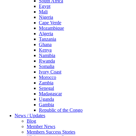
South Africa
Egypt
Mali
Nigeria
Cape Verde
Mozambique
Algeria
Tanzania
Ghana
Kenya
Namibia
Rwanda
Somalia
Ivory Coast
Morocco
Zambia
Senegal
Madagascar
Uganda
Gambia
Republic of the Congo
News / Updates
Blog
Member News
Members Success Stories