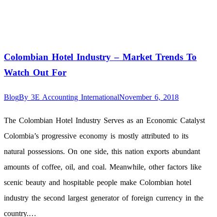
Colombian Hotel Industry – Market Trends To
Watch Out For
Blog
By
3E Accounting International
November 6, 2018
The Colombian Hotel Industry Serves as an Economic Catalyst
Colombia’s progressive economy is mostly attributed to its
natural possessions. On one side, this nation exports abundant
amounts of coffee, oil, and coal. Meanwhile, other factors like
scenic beauty and hospitable people make Colombian hotel
industry the second largest generator of foreign currency in the
country.…