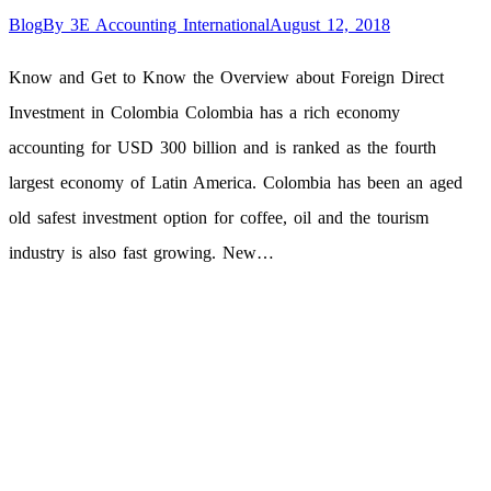
Blog
By
3E Accounting International
August 12, 2018
Know and Get to Know the Overview about Foreign Direct
Investment in Colombia Colombia has a rich economy
accounting for USD 300 billion and is ranked as the fourth
largest economy of Latin America. Colombia has been an aged
old safest investment option for coffee, oil and the tourism
industry is also fast growing. New…