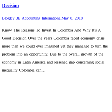
Decision
Blog
By
3E Accounting International
May 8, 2018
Know The Reasons To Invest In Colombia And Why It’s A
Good Decision Over the years Colombia faced economy crisis
more than we could ever imagined yet they managed to turn the
problem into an opportunity. Due to the overall growth of the
economy in Latin America and lessened gap concerning social
inequality Colombia can…