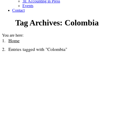
3E Accounting in Press
Events
Contact
Tag Archives:
Colombia
You are here:
Home
Entries tagged with "Colombia"