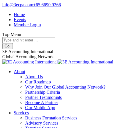
Skip
info@3ecpa.com
+65 6690 9266
to
Home
content
Events
Member Login
Top Menu
Search:
Facebook
X
Linkedin
Instagram
3E Accounting International
page
page
page
page
Global Accounting Network
opens
opens
opens
opens
in
in
in
in
About
new
new
new
new
About Us
window
window
window
window
Our Roadmap
Why Join Our Global Accounting Network?
Partnership Criteria
Partner Testimonials
Become A Partner
Our Mobile App
Services
Business Formation Services
Advisory Services