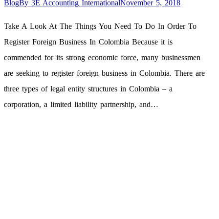
Blog
By
3E Accounting International
November 5, 2018
Take A Look At The Things You Need To Do In Order To
Register Foreign Business In Colombia Because it is
commended for its strong economic force, many businessmen
are seeking to register foreign business in Colombia. There are
three types of legal entity structures in Colombia – a
corporation, a limited liability partnership, and…