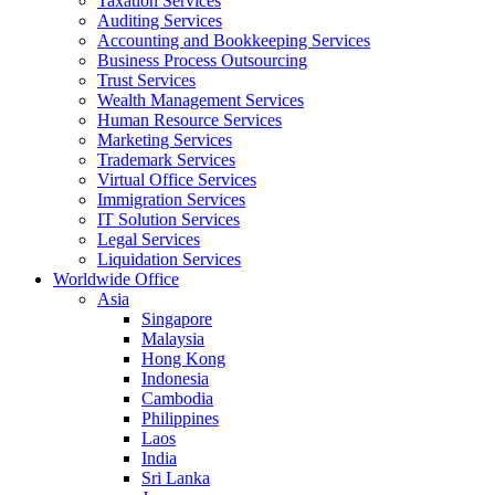
Taxation Services
Auditing Services
Accounting and Bookkeeping Services
Business Process Outsourcing
Trust Services
Wealth Management Services
Human Resource Services
Marketing Services
Trademark Services
Virtual Office Services
Immigration Services
IT Solution Services
Legal Services
Liquidation Services
Worldwide Office
Asia
Singapore
Malaysia
Hong Kong
Indonesia
Cambodia
Philippines
Laos
India
Sri Lanka