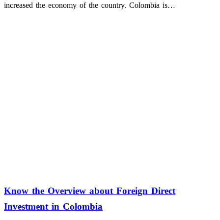
increased the economy of the country. Colombia is…
Know the Overview about Foreign Direct
Investment in Colombia