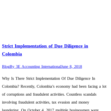
Strict Implementation of Due Diligence in
Colombia
Blog
By
3E Accounting International
June 8, 2018
Why Is There Strict Implementation Of Due Diligence In
Colombia? Recently, Colombia’s economy had been facing a lot
of corruptions and fraudulent activities. Countless scandals
involving fraudulent activities, tax evasion and money
laundering. On October 4, 2017 multiple businessmen were