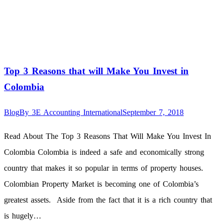
Top 3 Reasons that will Make You Invest in
Colombia
Blog
By
3E Accounting International
September 7, 2018
Read About The Top 3 Reasons That Will Make You Invest In
Colombia Colombia is indeed a safe and economically strong
country that makes it so popular in terms of property houses.
Colombian Property Market is becoming one of Colombia’s
greatest assets. Aside from the fact that it is a rich country that
is hugely…