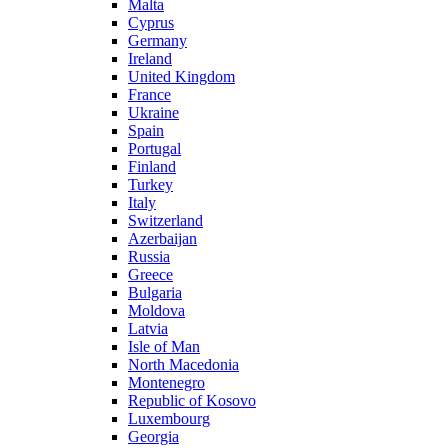
Malta
Cyprus
Germany
Ireland
United Kingdom
France
Ukraine
Spain
Portugal
Finland
Turkey
Italy
Switzerland
Azerbaijan
Russia
Greece
Bulgaria
Moldova
Latvia
Isle of Man
North Macedonia
Montenegro
Republic of Kosovo
Luxembourg
Georgia