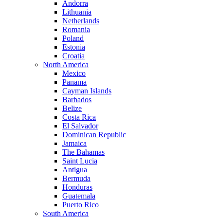
Andorra
Lithuania
Netherlands
Romania
Poland
Estonia
Croatia
North America
Mexico
Panama
Cayman Islands
Barbados
Belize
Costa Rica
El Salvador
Dominican Republic
Jamaica
The Bahamas
Saint Lucia
Antigua
Bermuda
Honduras
Guatemala
Puerto Rico
South America