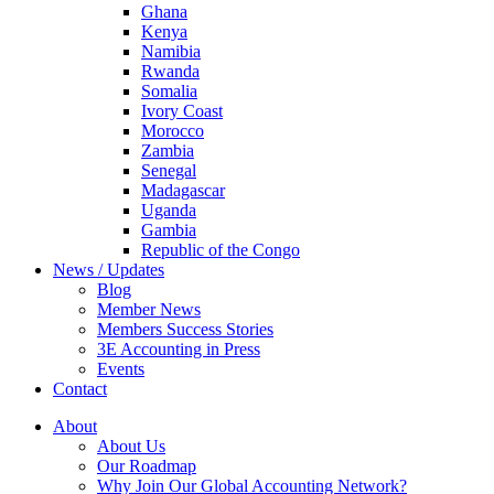
Ghana
Kenya
Namibia
Rwanda
Somalia
Ivory Coast
Morocco
Zambia
Senegal
Madagascar
Uganda
Gambia
Republic of the Congo
News / Updates
Blog
Member News
Members Success Stories
3E Accounting in Press
Events
Contact
About
About Us
Our Roadmap
Why Join Our Global Accounting Network?