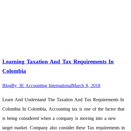
Learning Taxation And Tax Requirements In
Colombia
Blog
By
3E Accounting International
March 8, 2018
Learn And Understand The Taxation And Tax Requirements In
Colombia In Colombia, Accounting tax is one of the factor that
is being considered when a company is moving into a new
target market. Company also consider these Tax requirements in