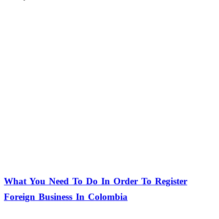
What You Need To Do In Order To Register
Foreign Business In Colombia