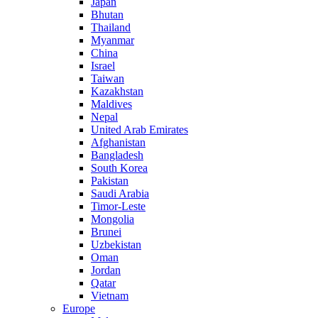
Japan
Bhutan
Thailand
Myanmar
China
Israel
Taiwan
Kazakhstan
Maldives
Nepal
United Arab Emirates
Afghanistan
Bangladesh
South Korea
Pakistan
Saudi Arabia
Timor-Leste
Mongolia
Brunei
Uzbekistan
Oman
Jordan
Qatar
Vietnam
Europe