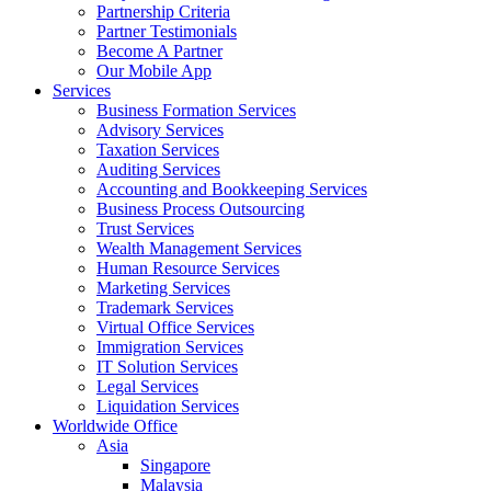
Partnership Criteria
Partner Testimonials
Become A Partner
Our Mobile App
Services
Business Formation Services
Advisory Services
Taxation Services
Auditing Services
Accounting and Bookkeeping Services
Business Process Outsourcing
Trust Services
Wealth Management Services
Human Resource Services
Marketing Services
Trademark Services
Virtual Office Services
Immigration Services
IT Solution Services
Legal Services
Liquidation Services
Worldwide Office
Asia
Singapore
Malaysia