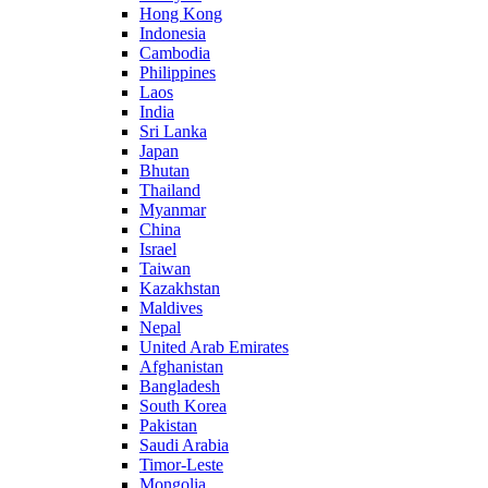
Hong Kong
Indonesia
Cambodia
Philippines
Laos
India
Sri Lanka
Japan
Bhutan
Thailand
Myanmar
China
Israel
Taiwan
Kazakhstan
Maldives
Nepal
United Arab Emirates
Afghanistan
Bangladesh
South Korea
Pakistan
Saudi Arabia
Timor-Leste
Mongolia