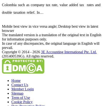
Colombia such as company tax rate, value added tax rates and
double taxation relief. In…
Mobile best view in vice versa angle; Desktop best view in latest
browser
The translated version is a translation of the original text in English
for information purposes only.
In case of any discrepancies, the original language in English will
prevail.
Copyright © 2014 - 2026
3E Accounting International Pte. Ltd.
(201400539G). All rights reserved.
Home
Contact Us
Member Login
Sitemap
Term of Use
Cookie Policy