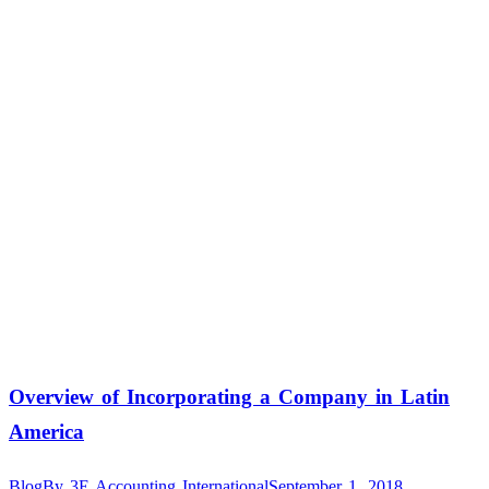
Overview of Incorporating a Company in Latin
America
Blog
By
3E Accounting International
September 1, 2018