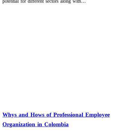
potential for different sectors along with…
Whys and Hows of Professional Employee
Organization in Colombia