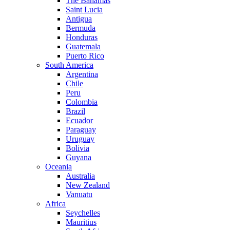
The Bahamas
Saint Lucia
Antigua
Bermuda
Honduras
Guatemala
Puerto Rico
South America
Argentina
Chile
Peru
Colombia
Brazil
Ecuador
Paraguay
Uruguay
Bolivia
Guyana
Oceania
Australia
New Zealand
Vanuatu
Africa
Seychelles
Mauritius