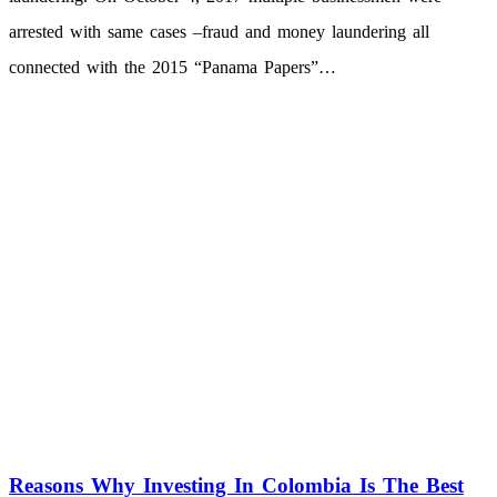
arrested with same cases –fraud and money laundering all
connected with the 2015 “Panama Papers”…
Reasons Why Investing In Colombia Is The Best