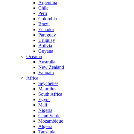
Argentina
Chile
Peru
Colombia
Brazil
Ecuador
Paraguay
Uruguay
Bolivia
Guyana
Oceania
Australia
New Zealand
Vanuatu
Africa
Seychelles
Mauritius
South Africa
Egypt
Mali
Nigeria
Cape Verde
Mozambique
Algeria
Tanzania