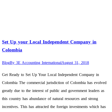
Set Up your Local Independent Company in
Colombia
Blog
By
3E Accounting International
August 31, 2018
Get Ready to Set Up Your Local Independent Company in
Colombia The commercial jurisdiction of Colombia has evolved
greatly due to the interest of public and government leaders as
this country has abundance of natural resources and strong
incentives. This has attracted the foreign investments which has