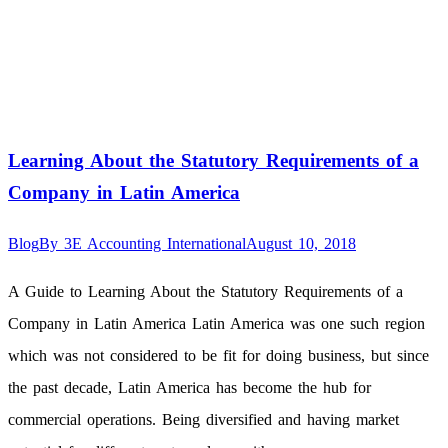
Learning About the Statutory Requirements of a
Company in Latin America
Blog
By
3E Accounting International
August 10, 2018
A Guide to Learning About the Statutory Requirements of a
Company in Latin America Latin America was one such region
which was not considered to be fit for doing business, but since
the past decade, Latin America has become the hub for
commercial operations. Being diversified and having market