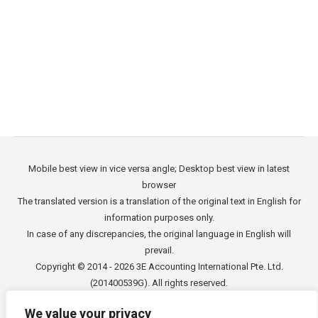
the problem into an opportunity. Due to the
overall growth of the economy in Latin America
and lessened gap concerning social inequality
Colombia can…
Mobile best view in vice versa angle; Desktop best view in latest
browser
The translated version is a translation of the original text in English for
information purposes only.
In case of any discrepancies, the original language in English will
prevail.
Copyright © 2014 - 2026
3E Accounting International Pte. Ltd.
(201400539G). All rights reserved.
We value your privacy