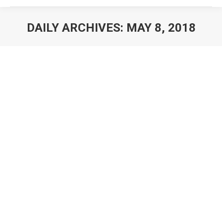
DAILY ARCHIVES:
MAY 8, 2018
You are here: