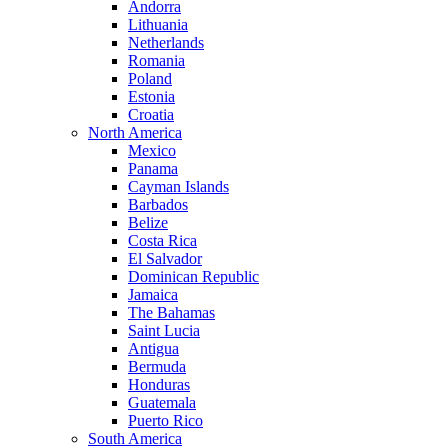
Andorra
Lithuania
Netherlands
Romania
Poland
Estonia
Croatia
North America
Mexico
Panama
Cayman Islands
Barbados
Belize
Costa Rica
El Salvador
Dominican Republic
Jamaica
The Bahamas
Saint Lucia
Antigua
Bermuda
Honduras
Guatemala
Puerto Rico
South America