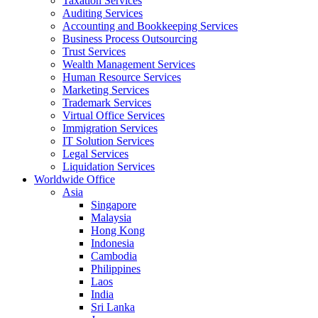
Taxation Services
Auditing Services
Accounting and Bookkeeping Services
Business Process Outsourcing
Trust Services
Wealth Management Services
Human Resource Services
Marketing Services
Trademark Services
Virtual Office Services
Immigration Services
IT Solution Services
Legal Services
Liquidation Services
Worldwide Office
Asia
Singapore
Malaysia
Hong Kong
Indonesia
Cambodia
Philippines
Laos
India
Sri Lanka