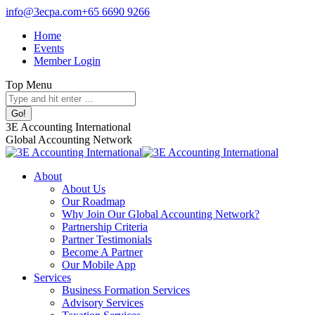
Skip
info@3ecpa.com
+65 6690 9266
to
Home
content
Events
Member Login
Top Menu
Search:
Facebook
X
Linkedin
Instagram
3E Accounting International
page
page
page
page
Global Accounting Network
opens
opens
opens
opens
in
in
in
in
About
new
new
new
new
About Us
window
window
window
window
Our Roadmap
Why Join Our Global Accounting Network?
Partnership Criteria
Partner Testimonials
Become A Partner
Our Mobile App
Services
Business Formation Services
Advisory Services