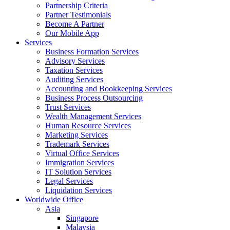
Partnership Criteria
Partner Testimonials
Become A Partner
Our Mobile App
Services
Business Formation Services
Advisory Services
Taxation Services
Auditing Services
Accounting and Bookkeeping Services
Business Process Outsourcing
Trust Services
Wealth Management Services
Human Resource Services
Marketing Services
Trademark Services
Virtual Office Services
Immigration Services
IT Solution Services
Legal Services
Liquidation Services
Worldwide Office
Asia
Singapore
Malaysia