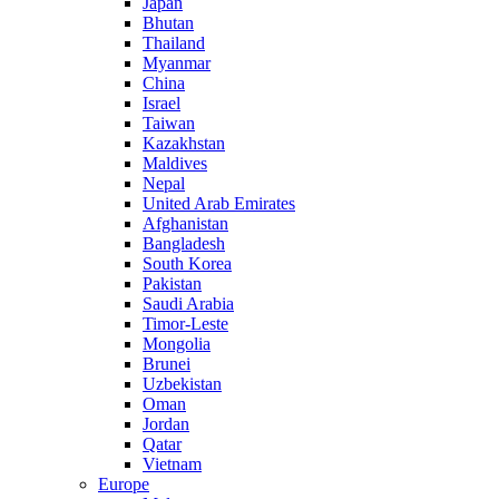
Japan
Bhutan
Thailand
Myanmar
China
Israel
Taiwan
Kazakhstan
Maldives
Nepal
United Arab Emirates
Afghanistan
Bangladesh
South Korea
Pakistan
Saudi Arabia
Timor-Leste
Mongolia
Brunei
Uzbekistan
Oman
Jordan
Qatar
Vietnam
Europe