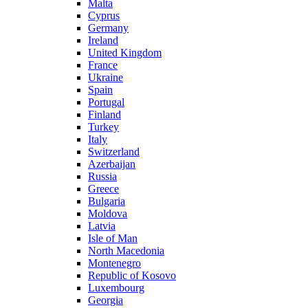
Malta
Cyprus
Germany
Ireland
United Kingdom
France
Ukraine
Spain
Portugal
Finland
Turkey
Italy
Switzerland
Azerbaijan
Russia
Greece
Bulgaria
Moldova
Latvia
Isle of Man
North Macedonia
Montenegro
Republic of Kosovo
Luxembourg
Georgia