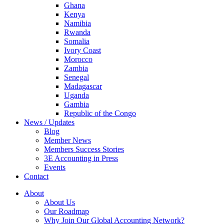
Ghana
Kenya
Namibia
Rwanda
Somalia
Ivory Coast
Morocco
Zambia
Senegal
Madagascar
Uganda
Gambia
Republic of the Congo
News / Updates
Blog
Member News
Members Success Stories
3E Accounting in Press
Events
Contact
About
About Us
Our Roadmap
Why Join Our Global Accounting Network?