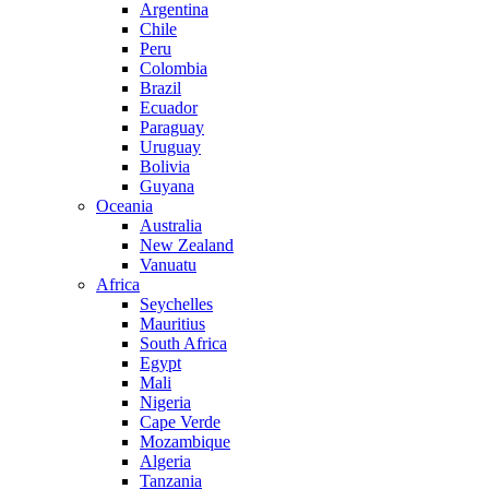
Argentina
Chile
Peru
Colombia
Brazil
Ecuador
Paraguay
Uruguay
Bolivia
Guyana
Oceania
Australia
New Zealand
Vanuatu
Africa
Seychelles
Mauritius
South Africa
Egypt
Mali
Nigeria
Cape Verde
Mozambique
Algeria
Tanzania