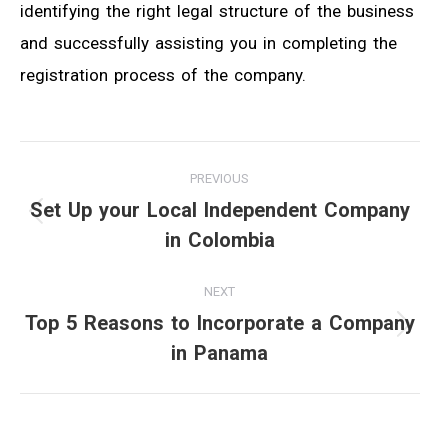
identifying the right legal structure of the business
and successfully assisting you in completing the
registration process of the company.
Post
PREVIOUS
navigation
Set Up your Local Independent Company
Previous
in Colombia
post:
NEXT
Top 5 Reasons to Incorporate a Company
Next
in Panama
post: