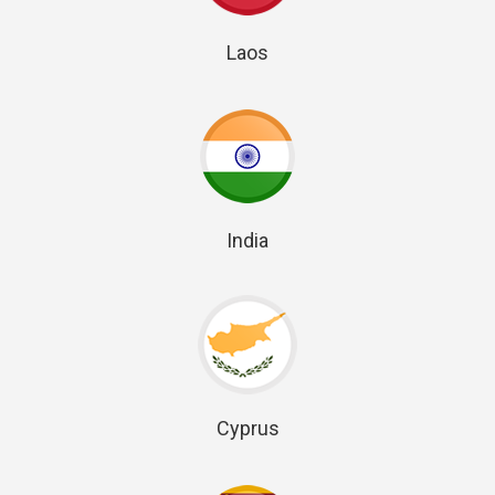
Laos
India
Cyprus