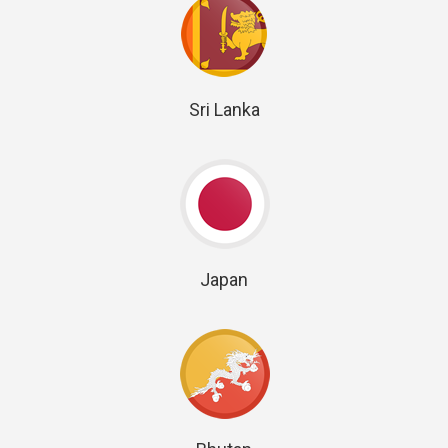
Sri Lanka
Japan