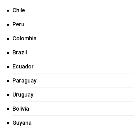
Chile
Peru
Colombia
Brazil
Ecuador
Paraguay
Uruguay
Bolivia
Guyana