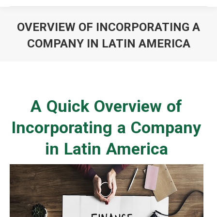
OVERVIEW OF INCORPORATING A
COMPANY IN LATIN AMERICA
You are here:
A Quick Overview of
Incorporating a Company
in Latin America