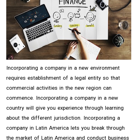
Incorporating a company in a new environment
requires establishment of a legal entity so that
commercial activities in the new region can
commence. Incorporating a company in a new
country will give you experience through learning
about the different jurisdiction. Incorporating a
company in Latin America lets you break through
the market of Latin America and conduct business