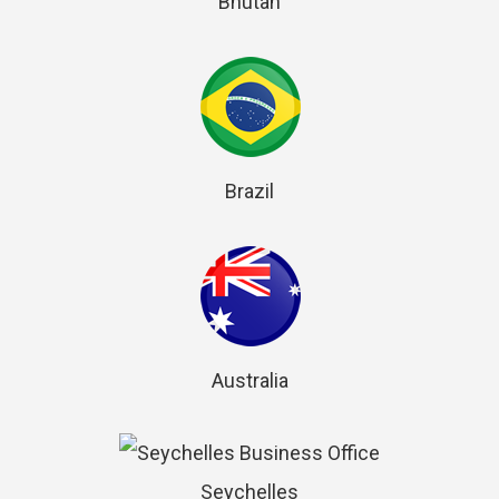
Bhutan
Brazil
Australia
Seychelles