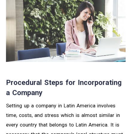
Procedural Steps for Incorporating
a Company
Setting up a company in Latin America involves
time, costs, and stress which is almost similar in
every country that belongs to Latin America. It is