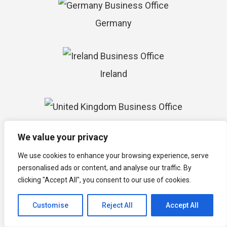
Germany
Ireland
United Kingdom
We value your privacy
We use cookies to enhance your browsing experience, serve
personalised ads or content, and analyse our traffic. By
Israel
clicking "Accept All", you consent to our use of cookies.
Customise
Reject All
Accept All
South Africa