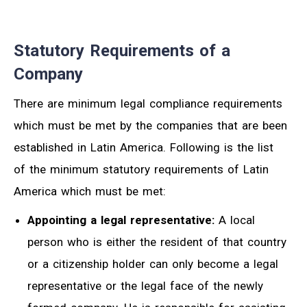
Statutory Requirements of a
Company
There are minimum legal compliance requirements
which must be met by the companies that are been
established in Latin America. Following is the list
of the minimum statutory requirements of Latin
America which must be met:
Appointing a legal representative:
A local
person who is either the resident of that country
or a citizenship holder can only become a legal
representative or the legal face of the newly