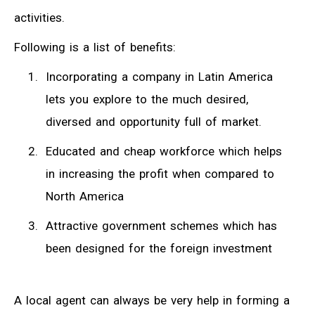
activities.
Following is a list of benefits:
Incorporating a company in Latin America
lets you explore to the much desired,
diversed and opportunity full of market.
Educated and cheap workforce which helps
in increasing the profit when compared to
North America
Attractive government schemes which has
been designed for the foreign investment
A local agent can always be very help in forming a