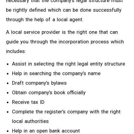
necessary that the company’s legal structure must
be rightly defined which can be done successfully
through the help of a local agent.
A local service provider is the right one that can
guide you through the incorporation process which
includes:
Assist in selecting the right legal entity structure
Help in searching the company’s name
Draft company’s bylaws
Obtain company’s book officially
Receive tax ID
Complete the register’s company with the right
local authorities
Help in an open bank account