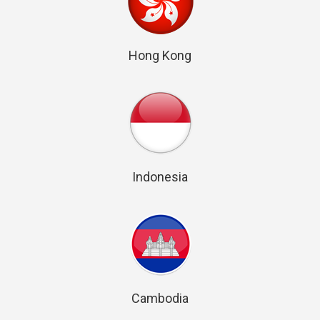
Hong Kong
Indonesia
Cambodia