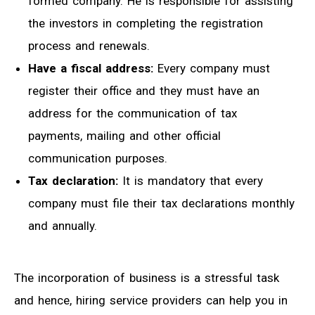
formed company. He is responsible for assisting
the investors in completing the registration
process and renewals.
Have a fiscal address:
Every company must
register their office and they must have an
address for the communication of tax
payments, mailing and other official
communication purposes.
Tax declaration:
It is mandatory that every
company must file their tax declarations monthly
and annually.
The incorporation of business is a stressful task
and hence, hiring service providers can help you in