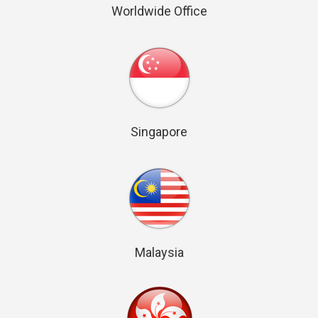
Worldwide Office
Singapore
Malaysia