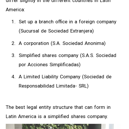
differ slightly in the different countries in Latin
America:
Set up a branch office in a foreign company
(Sucursal de Sociedad Extranjera)
A corporation (S.A. Sociedad Anonima)
Simplified shares company (S.A.S. Sociedad
por Acciones Simplificadas)
A Limited Liability Company (Sociedad de
Responsabilidad Limitada- SRL)
The best legal entity structure that can form in
Latin America is a simplified shares company.