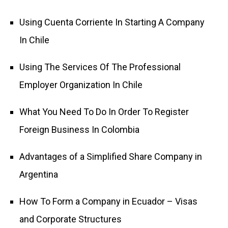
Using Cuenta Corriente In Starting A Company
In Chile
Using The Services Of The Professional
Employer Organization In Chile
What You Need To Do In Order To Register
Foreign Business In Colombia
Advantages of a Simplified Share Company in
Argentina
How To Form a Company in Ecuador – Visas
and Corporate Structures