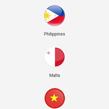
Philippines
Malta