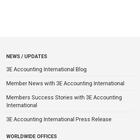
NEWS / UPDATES
3E Accounting International Blog
Member News with 3E Accounting International
Members Success Stories with 3E Accounting
International
3E Accounting International Press Release
WORLDWIDE OFFICES