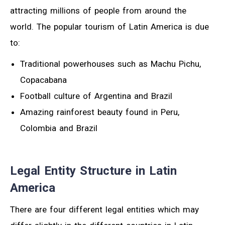
attracting millions of people from around the
world. The popular tourism of Latin America is due
to:
Traditional powerhouses such as Machu Pichu,
Copacabana
Football culture of Argentina and Brazil
Amazing rainforest beauty found in Peru,
Colombia and Brazil
Legal Entity Structure in Latin
America
There are four different legal entities which may