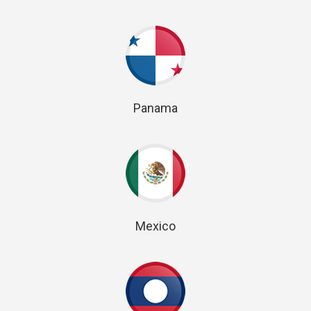
Panama
Mexico