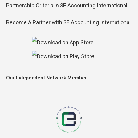
Partnership Criteria in 3E Accounting International
Become A Partner with 3E Accounting International
Our Independent Network Member