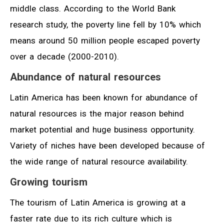
middle class. According to the World Bank
research study, the poverty line fell by 10% which
means around 50 million people escaped poverty
over a decade (2000-2010).
Abundance of natural resources
Latin America has been known for abundance of
natural resources is the major reason behind
market potential and huge business opportunity.
Variety of niches have been developed because of
the wide range of natural resource availability.
Growing tourism
The tourism of Latin America is growing at a
faster rate due to its rich culture which is