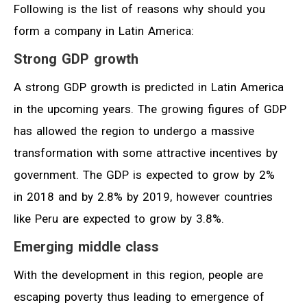
Following is the list of reasons why should you
form a company in Latin America:
Strong GDP
growth
A strong GDP growth is predicted in Latin America
in the upcoming years. The growing figures of GDP
has allowed the region to undergo a massive
transformation with some attractive incentives by
government. The GDP is expected to grow by 2%
in 2018 and by 2.8% by 2019, however countries
like Peru are expected to grow by 3.8%.
Emerging middle class
With the development in this region, people are
escaping poverty thus leading to emergence of