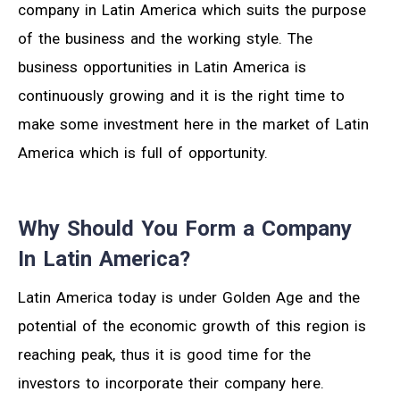
company in Latin America which suits the purpose
of the business and the working style. The
business opportunities in Latin America is
continuously growing and it is the right time to
make some investment here in the market of Latin
America which is full of opportunity.
Why Should You Form a Company
In Latin America?
Latin America today is under Golden Age and the
potential of the economic growth of this region is
reaching peak, thus it is good time for the
investors to incorporate their company here.