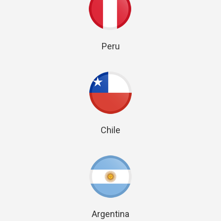
Peru
Chile
Argentina