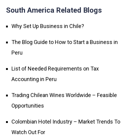
South America Related Blogs
Why Set Up Business in Chile?
The Blog Guide to How to Start a Business in
Peru
List of Needed Requirements on Tax
Accounting in Peru
Trading Chilean Wines Worldwide – Feasible
Opportunities
Colombian Hotel Industry – Market Trends To
Watch Out For