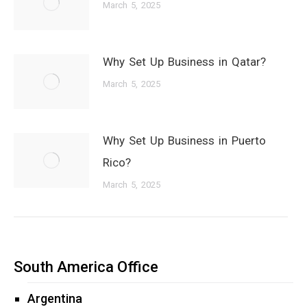
March 5, 2025
Why Set Up Business in Qatar?
March 5, 2025
Why Set Up Business in Puerto
Rico?
March 5, 2025
South America Office
Argentina