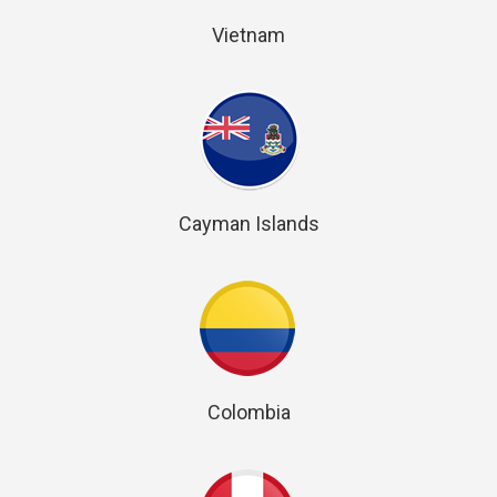
Vietnam
Cayman Islands
Colombia