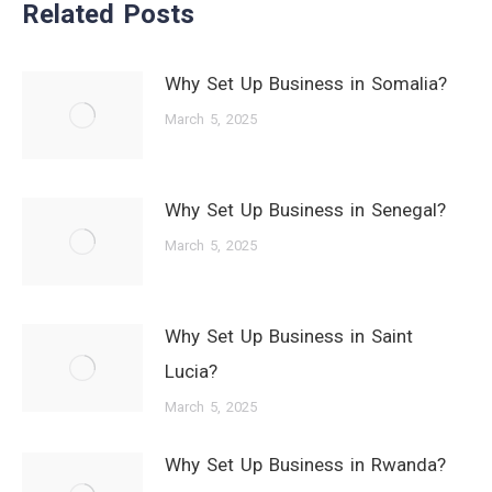
Related Posts
Why Set Up Business in Somalia?
March 5, 2025
Why Set Up Business in Senegal?
March 5, 2025
Why Set Up Business in Saint
Lucia?
March 5, 2025
Why Set Up Business in Rwanda?