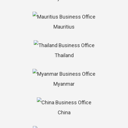
Mauritius
Thailand
Myanmar
China