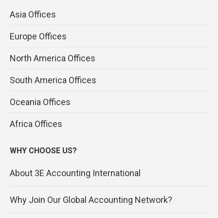
Asia Offices
Europe Offices
North America Offices
South America Offices
Oceania Offices
Africa Offices
WHY CHOOSE US?
About 3E Accounting International
Why Join Our Global Accounting Network?