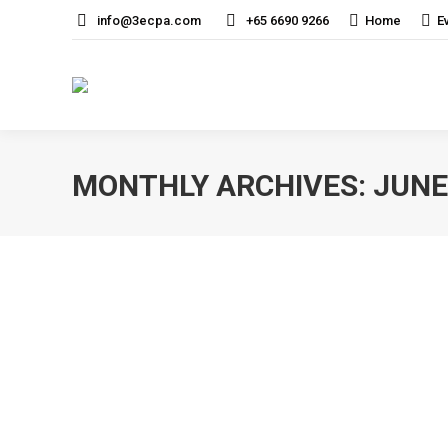
info@3ecpa.com
+65 6690 9266
Home
E
MONTHLY ARCHIVES:
JUNE