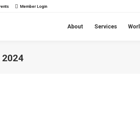
vents
Member Login
About
Services
Worl
 2024