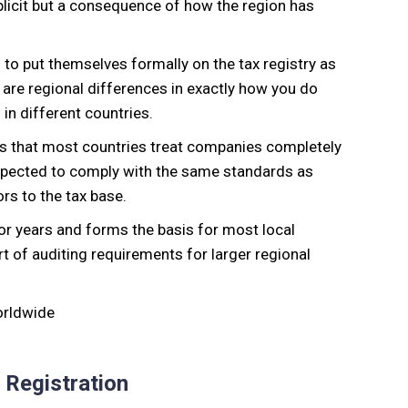
explicit but a consequence of how the region has
 to put themselves formally on the tax registry as
 are regional differences in exactly how you do
 in different countries.
S. is that most countries treat companies completely
expected to comply with the same standards as
rs to the tax base.
r years and forms the basis for most local
art of auditing requirements for larger regional
 Registration