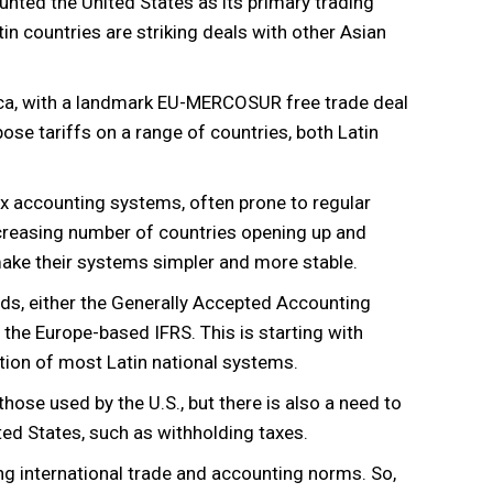
ounted the United States as its primary trading
in countries are striking deals with other Asian
rica, with a landmark EU-MERCOSUR free trade deal
se tariffs on a range of countries, both Latin
 accounting systems, often prone to regular
ncreasing number of countries opening up and
 make their systems simpler and more stable.
rds, either the Generally Accepted Accounting
the Europe-based IFRS. This is starting with
ation of most Latin national systems.
those used by the U.S., but there is also a need to
ited States, such as withholding taxes.
ng international trade and accounting norms. So,