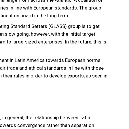
hallenge from across the Atlantic. A coalition of
ries in line with European standards. The group
inent on board in the long term.
ting Standard Setters (GLASS) group is to get
n slow going, however, with the initial target
 to large-sized enterprises. In the future, this is
ment in Latin America towards European norms.
r trade and ethical standards in line with those
 their rules in order to develop exports, as seen in
in general, the relationship between Latin
 towards convergence rather than separation.