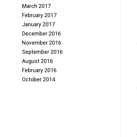
March 2017
February 2017
January 2017
December 2016
November 2016
September 2016
August 2016
February 2016
October 2014