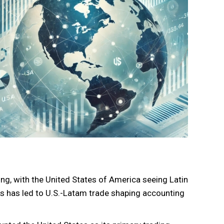
ong, with the United States of America seeing Latin
s has led to U.S.-Latam trade shaping accounting