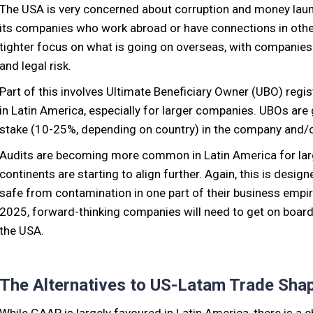
The USA is very concerned about corruption and money laund
its companies who work abroad or have connections in other 
tighter focus on what is going on overseas, with companies lo
and legal risk.
Part of this involves Ultimate Beneficiary Owner (UBO) regi
in Latin America, especially for larger companies. UBOs are 
stake (10-25%, depending on country) in the company and/o
Audits are becoming more common in Latin America for lar
continents are starting to align further. Again, this is desi
safe from contamination in one part of their business empir
2025, forward-thinking companies will need to get on board 
the USA.
The Alternatives to US-Latam Trade Sha