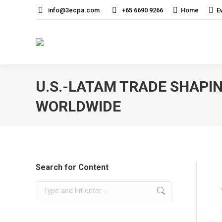
info@3ecpa.com
+65 6690 9266
Home
E
U.S.-LATAM TRADE SHAPI
WORLDWIDE
Search for Content
Search: