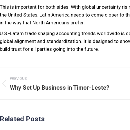
This is important for both sides. With global uncertainty ris
the United States, Latin America needs to come closer to th
in the way that North Americans prefer.
U.S.-Latam trade shaping accounting trends worldwide is se
global alignment and standardization. It is designed to sho
build trust for all parties going into the future.
Post
PREVIOUS
navigation
Previous
Why Set Up Business in Timor-Leste?
post:
Related Posts