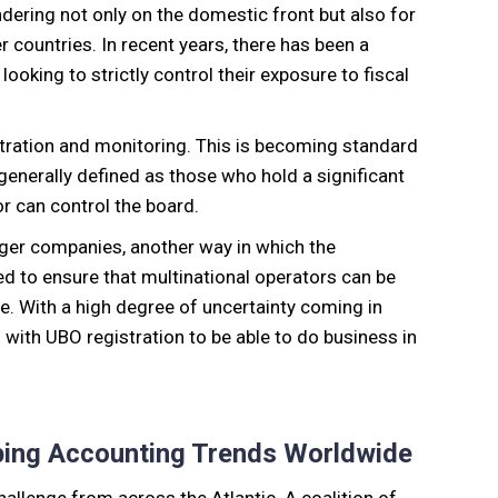
ering not only on the domestic front but also for
countries. In recent years, there has been a
oking to strictly control their exposure to fiscal
stration and monitoring. This is becoming standard
generally defined as those who hold a significant
r can control the board.
ger companies, another way in which the
gned to ensure that multinational operators can be
e. With a high degree of uncertainty coming in
with UBO registration to be able to do business in
ping Accounting Trends Worldwide