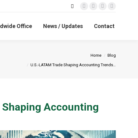
Search:
Facebook
X
Linkedin
Instagram
page
page
page
page
opens
opens
opens
opens
dwide Office
News / Updates
Contact
in
in
in
in
new
new
new
new
window
window
window
window
You are here:
Home
Blog
U.S.-LATAM Trade Shaping Accounting Trends…
e Shaping Accounting