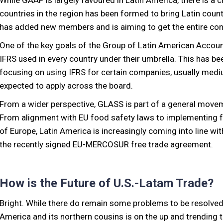
While GAAP is largely favoured in Latin America, there is a c
countries in the region has been formed to bring Latin count
has added new members and is aiming to get the entire cont
One of the key goals of the Group of Latin American Accoun
IFRS used in every country under their umbrella. This has bee
focusing on using IFRS for certain companies, usually medium
expected to apply across the board.
From a wider perspective, GLASS is part of a general move
From alignment with EU food safety laws to implementing fai
of Europe, Latin America is increasingly coming into line with
the recently signed EU-MERCOSUR free trade agreement.
How is the Future of U.S.-Latam Trade?
Bright. While there do remain some problems to be resolved, 
America and its northern cousins is on the up and trending