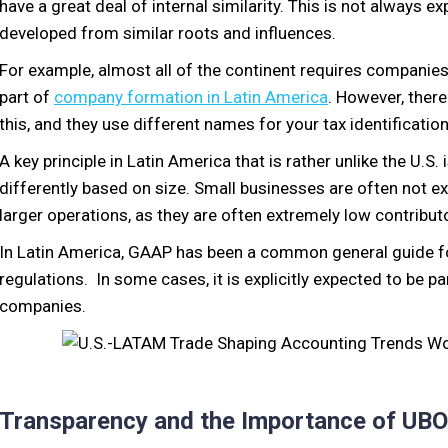
have a great deal of internal similarity. This is not always 
developed from similar roots and influences.
For example, almost all of the continent requires companies
part of
company formation in Latin America
. However, there
this, and they use different names for your tax identification
A key principle in Latin America that is rather unlike the U.
differently based on size. Small businesses are often not 
larger operations, as they are often extremely low contributo
In Latin America, GAAP has been a common general guide fo
regulations. In some cases, it is explicitly expected to be p
companies.
Transparency and the Importance of UBO