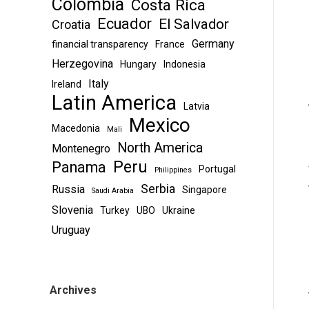
Colombia
Costa Rica
Ecuador
El Salvador
Croatia
Germany
financial transparency
France
Herzegovina
Hungary
Indonesia
Italy
Ireland
Latin America
Latvia
Mexico
Macedonia
Mali
North America
Montenegro
Peru
Panama
Portugal
Philippines
Serbia
Russia
Singapore
Saudi Arabia
Slovenia
Turkey
UBO
Ukraine
Uruguay
Archives