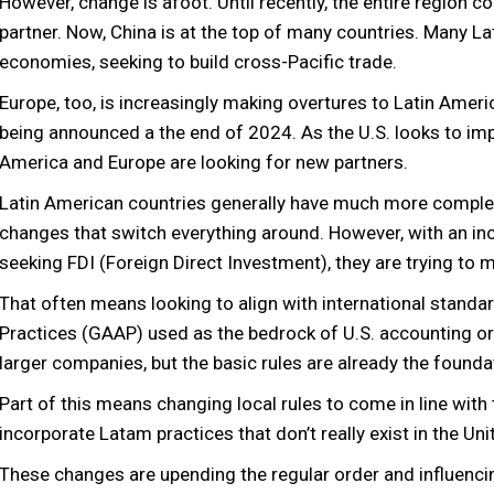
However, change is afoot. Until recently, the entire region c
partner. Now, China is at the top of many countries. Many Lat
economies, seeking to build cross-Pacific trade.
Europe, too, is increasingly making overtures to Latin Ame
being announced a the end of 2024. As the U.S. looks to impo
America and Europe are looking for new partners.
Latin American countries generally have much more complex
changes that switch everything around. However, with an i
seeking FDI (Foreign Direct Investment), they are trying to
That often means looking to align with international standa
Practices (GAAP) used as the bedrock of U.S. accounting or 
larger companies, but the basic rules are already the found
Part of this means changing local rules to come in line with 
incorporate Latam practices that don’t really exist in the Un
These changes are upending the regular order and influenci