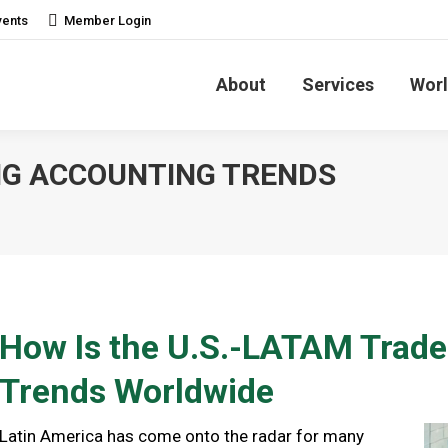
vents
Member Login
About
Services
Worl
NG ACCOUNTING TRENDS
How Is the U.S.-LATAM Trad
Trends Worldwide
Latin America has come onto the radar for many