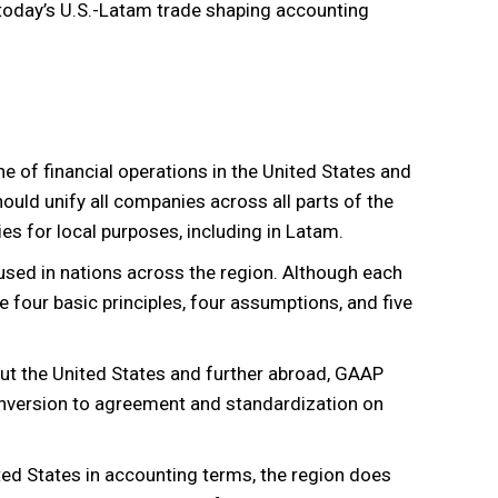
s today’s U.S.-Latam trade shaping accounting
 of financial operations in the United States and
hould unify all companies across all parts of the
es for local purposes, including in Latam.
sed in nations across the region. Although each
he four basic principles, four assumptions, and five
ut the United States and further abroad, GAAP
onversion to agreement and standardization on
ited States in accounting terms, the region does