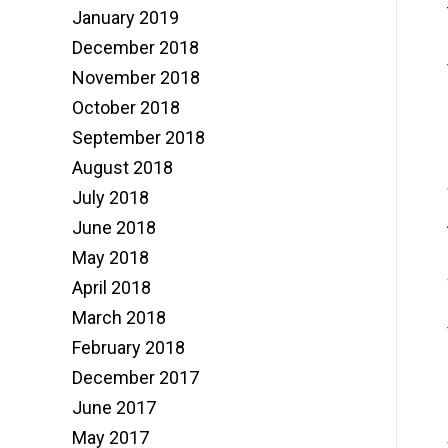
January 2019
December 2018
November 2018
October 2018
September 2018
August 2018
July 2018
June 2018
May 2018
April 2018
March 2018
February 2018
December 2017
June 2017
May 2017