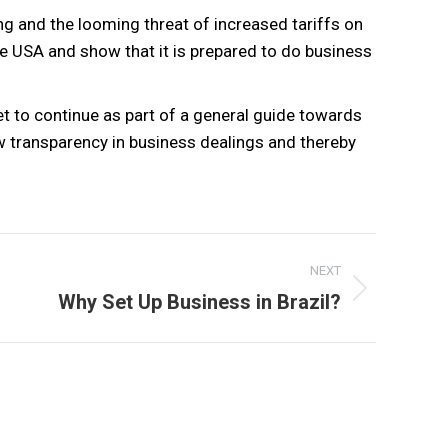
ing and the looming threat of increased tariffs on
e USA and show that it is prepared to do business
t to continue as part of a general guide towards
w transparency in business dealings and thereby
NEXT
Next
Why Set Up Business in Brazil?
post: