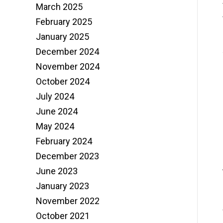
March 2025
February 2025
January 2025
December 2024
November 2024
October 2024
July 2024
June 2024
May 2024
February 2024
December 2023
June 2023
January 2023
November 2022
October 2021