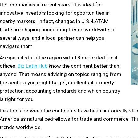
U.S. companies in recent years. It is ideal for
innovative investors looking for opportunities in
nearby markets. In fact, changes in U.S.-LATAM
trade are shaping accounting trends worldwide in
several ways, and a local partner can help you
navigate them.
As specialists in the region with 18 dedicated local
offices,
Biz Latin Hub
know the continent better than
anyone. That means advising on topics ranging from
the sectors you might target, intellectual property
protection, accounting standards and which country
is right for you.
Relations between the continents have been historically str
America as natural bedfellows for trade and commerce. Thi
trends worldwide.