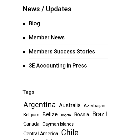
News / Updates
Blog
Member News
Members Success Stories
3E Accounting in Press
Tags
Argentina
Australia
Azerbaijan
Brazil
Belize
Bosnia
Belgium
Bogota
Canada
Cayman Islands
Chile
Central America