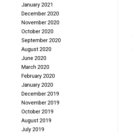
January 2021
December 2020
November 2020
October 2020
September 2020
August 2020
June 2020
March 2020
February 2020
January 2020
December 2019
November 2019
October 2019
August 2019
July 2019