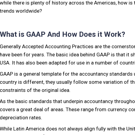
while there is plenty of history across the Americas, how i
trends worldwide?
What is GAAP And How Does it Work?
Generally Accepted Accounting Practices are the cornerstone
have been for years. The basic idea behind GAAP is that it s
USA. It has also been adapted for use in a number of countri
GAAP is a general template for the accountancy standards u
country is different, they usually follow some variation of t
constraints of the original idea.
As the basic standards that underpin accountancy througho
covers a great deal of areas. These range from currency c
depreciation rates.
While Latin America does not always align fully with the Un