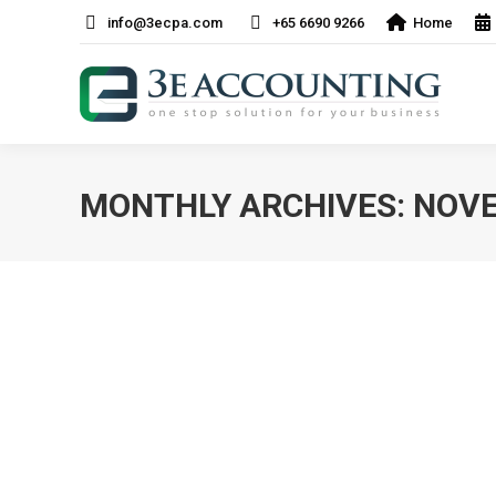
info@3ecpa.com
+65 6690 9266
Home
MONTHLY ARCHIVES:
NOVE