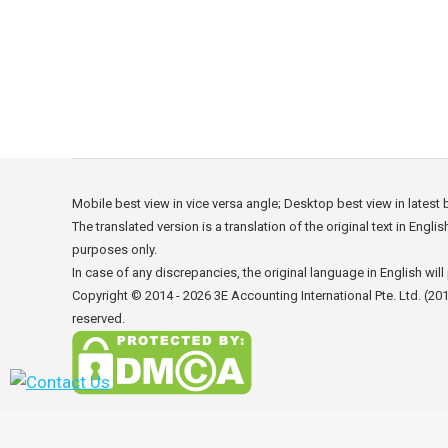
Why Invest in Hong Kong? Easy recruitment of s
make it simple to recruit professionals from ov
winning combination of international savvy a
Mobile best view in vice versa angle; Desktop best view in latest
The translated version is a translation of the original text in Engli
purposes only.
In case of any discrepancies, the original language in English will 
Copyright © 2014 - 2026
3E Accounting International Pte. Ltd.
(201
reserved.