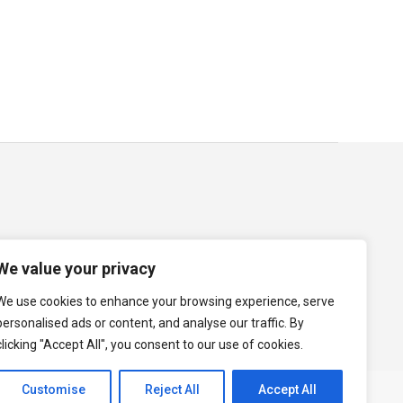
ile business-friendly immigration policies
and a can-do attitude. Its people offer a
map
Term of Use
Cookie Policy
Data Protection Policy
We value your privacy
We use cookies to enhance your browsing experience, serve
personalised ads or content, and analyse our traffic. By
clicking "Accept All", you consent to our use of cookies.
Customise
Reject All
Accept All