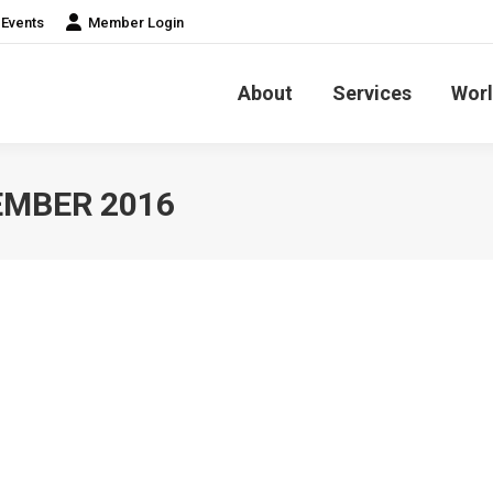
Events
Member Login
About
Services
Worl
MBER 2016