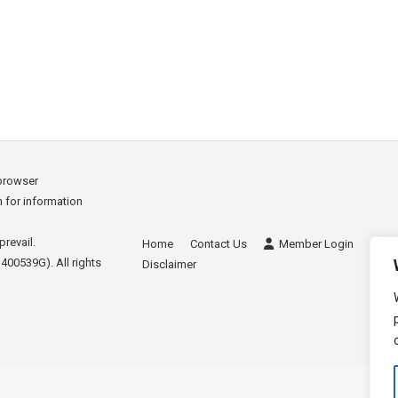
killed staff Hong Kong has a strong pool of local talent, wh
erseas. Hong Kong thrives on strong work ethics, efficiency 
nd knowledge of…
 browser
sh for information
prevail.
Home
Contact Us
Member Login
Site
400539G). All rights
Disclaimer