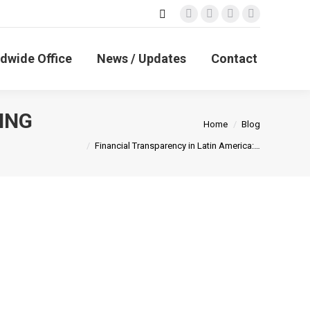
Search:
Facebook
X
Linkedin
Instagram
page
page
page
page
opens
opens
opens
opens
dwide Office
News / Updates
Contact
in
in
in
in
new
new
new
new
window
window
window
window
ING
You are here:
Home
Blog
Financial Transparency in Latin America:…