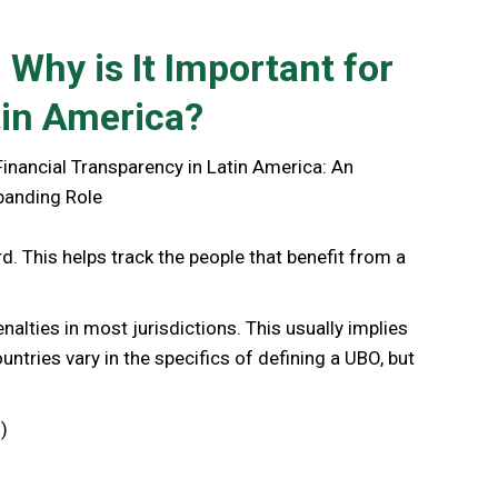
 Why is It Important for
tin America?
rd. This helps track the people that benefit from a
enalties in most jurisdictions. This usually implies
untries vary in the specifics of defining a UBO, but
)