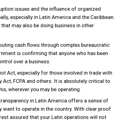
uption issues and the influence of organized
ly, especially in Latin America and the Caribbean.
s that may also be doing business in other
routing cash flows through complex bureaucratic
ernment is confirming that anyone who has been
ontrol over a business.
ot Act, especially for those involved in trade with
 Act, FCPA and others. It is absolutely critical to
 this, wherever you may be operating.
 transparency in Latin America offers a sense of
 want to operate in the country. With clear proof
rest assured that your Latin operations will not