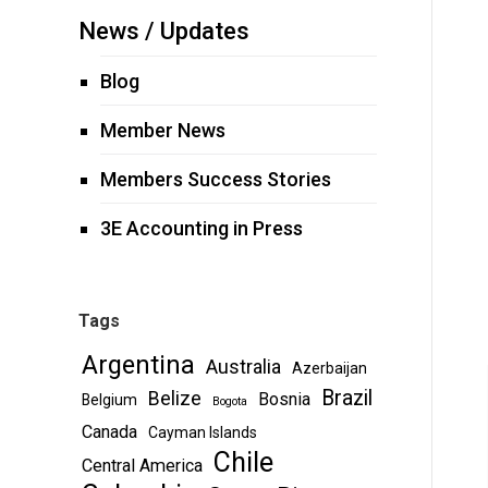
News / Updates
Blog
Member News
Members Success Stories
3E Accounting in Press
Tags
Argentina
Australia
Azerbaijan
Brazil
Belize
Bosnia
Belgium
Bogota
Canada
Cayman Islands
Chile
Central America