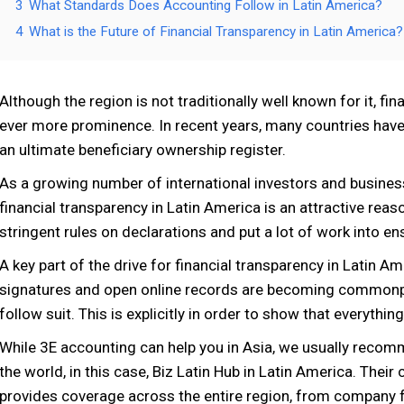
3
What Standards Does Accounting Follow in Latin America?
4
What is the Future of Financial Transparency in Latin America?
Although the region is not traditionally well known for it, fi
ever more prominence. In recent years, many countries have e
an ultimate beneficiary ownership register.
As a growing number of international investors and busines
financial transparency in Latin America is an attractive rea
stringent rules on declarations and put a lot of work into e
A key part of the drive for financial transparency in Latin Am
signatures and open online records are becoming commonplac
follow suit. This is explicitly in order to show that everythin
While 3E accounting can help you in Asia, we usually recomm
the world, in this case, Biz Latin Hub in Latin America. The
provides coverage across the entire region, from company 