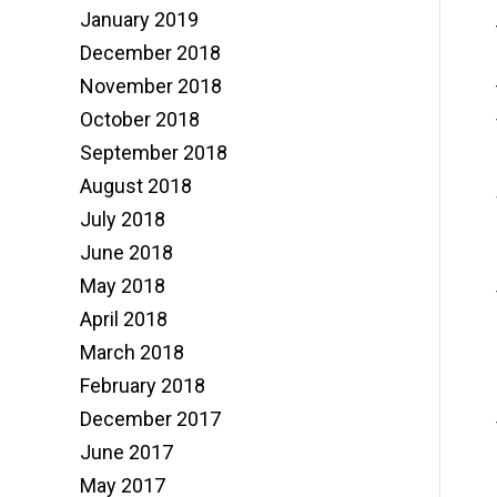
January 2019
December 2018
November 2018
October 2018
September 2018
August 2018
July 2018
June 2018
May 2018
April 2018
March 2018
February 2018
December 2017
June 2017
May 2017