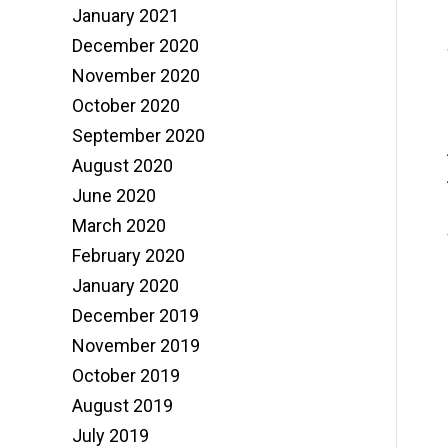
January 2021
December 2020
November 2020
October 2020
September 2020
August 2020
June 2020
March 2020
February 2020
January 2020
December 2019
November 2019
October 2019
August 2019
July 2019