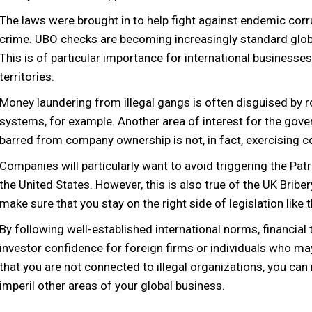
The laws were brought in to help fight against endemic corr
crime. UBO checks are becoming increasingly standard global
This is of particular importance for international businesse
territories.
Money laundering from illegal gangs is often disguised by 
systems, for example. Another area of interest for the gov
barred from company ownership is not, in fact, exercising c
Companies will particularly want to avoid triggering the Patri
the United States. However, this is also true of the UK Bribery
make sure that you stay on the right side of legislation like
By following well-established international norms, financial
investor confidence for foreign firms or individuals who may
that you are not connected to illegal organizations, you can 
imperil other areas of your global business.