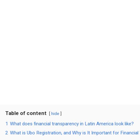
Table of content
hide
1
What does financial transparency in Latin America look like?
2
What is Ubo Registration, and Why is It Important for Financia