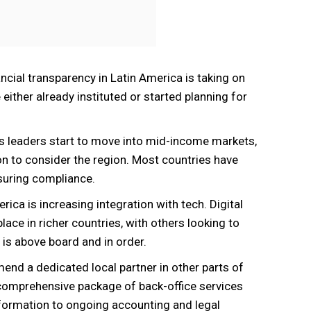
nancial transparency in Latin America is taking on
ither already instituted or started planning for
s leaders start to move into mid-income markets,
son to consider the region. Most countries have
nsuring compliance.
erica is increasing integration with tech. Digital
e in richer countries, with others looking to
g is above board and in order.
end a dedicated local partner in other parts of
ir comprehensive package of back-office services
formation to ongoing accounting and legal