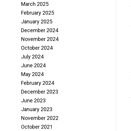
March 2025
February 2025
January 2025
December 2024
November 2024
October 2024
July 2024
June 2024
May 2024
February 2024
December 2023
June 2023
January 2023
November 2022
October 2021