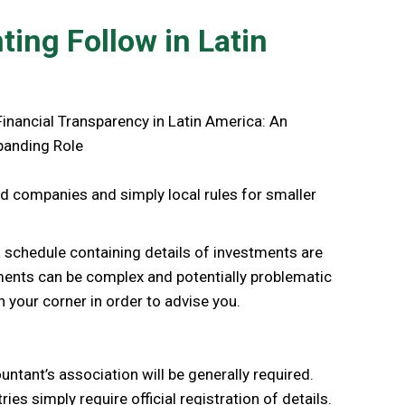
ing Follow in Latin
ded companies and simply local rules for smaller
 a schedule containing details of investments are
ements can be complex and potentially problematic
n your corner in order to advise you.
ntant’s association will be generally required.
es simply require official registration of details.