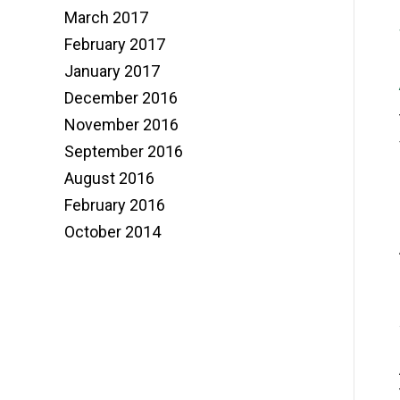
March 2017
February 2017
January 2017
December 2016
November 2016
September 2016
August 2016
February 2016
October 2014