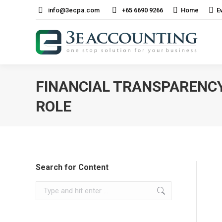
info@3ecpa.com
+65 6690 9266
Home
E
FINANCIAL TRANSPARENCY
ROLE
Search for Content
Search: