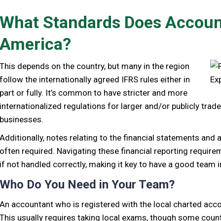
What Standards Does Account
America?
This depends on the country, but many in the region
follow the internationally agreed IFRS rules either in
part or fully. It’s common to have stricter and more
internationalized regulations for larger and/or publicly tra
businesses.
Additionally, notes relating to the financial statements and
often required. Navigating these financial reporting requir
if not handled correctly, making it key to have a good team i
Who Do You Need in Your Team?
An accountant who is registered with the local charted accou
This usually requires taking local exams, though some countri