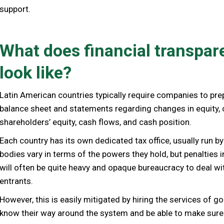
support.
What does financial transpar
look like?
Latin American countries typically require companies to pre
balance sheet and statements regarding changes in equity,
shareholders’ equity, cash flows, and cash position.
Each country has its own dedicated tax office, usually run by
bodies vary in terms of the powers they hold, but penalties i
will often be quite heavy and opaque bureaucracy to deal wi
entrants.
However, this is easily mitigated by hiring the services of 
know their way around the system and be able to make sure yo