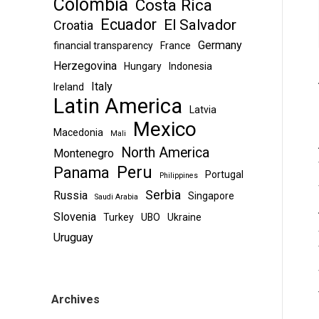
Colombia
Costa Rica
Ecuador
El Salvador
Croatia
Germany
financial transparency
France
Herzegovina
Hungary
Indonesia
Italy
Ireland
Latin America
Latvia
Mexico
Macedonia
Mali
North America
Montenegro
Peru
Panama
Portugal
Philippines
Serbia
Russia
Singapore
Saudi Arabia
Slovenia
Turkey
UBO
Ukraine
Uruguay
Archives