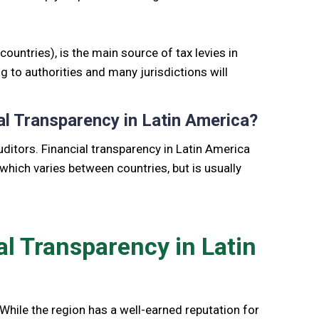
untries), is the main source of tax levies in
ng to authorities and many jurisdictions will
al Transparency in Latin America?
ditors. Financial transparency in Latin America
 which varies between countries, but is usually
al Transparency in Latin
. While the region has a well-earned reputation for