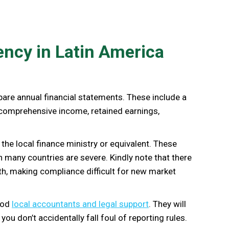
ency in Latin America
pare annual financial statements. These include a
 comprehensive income, retained earnings,
 the local finance ministry or equivalent. These
n many countries are severe. Kindly note that there
th, making compliance difficult for new market
good
local accountants and legal support
. They will
u don’t accidentally fall foul of reporting rules.