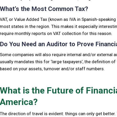
What’s the Most Common Tax?
VAT, or Value Added Tax (known as IVA in Spanish-speaking co
most states in the region. This makes it especially interesti
require monthly reports on VAT collection for this reason.
Do You Need an Auditor to Prove Financi
Some companies will also require internal and/or external au
usually mandates this for ‘large taxpayers’, the definition of
based on your assets, turnover and/or staff numbers.
What is the Future of Financi
America?
The direction of travel is evident: things can only get better