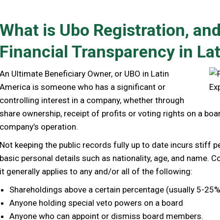
What is Ubo Registration, and
Financial Transparency in La
An Ultimate Beneficiary Owner, or UBO in Latin
America is someone who has a significant or
controlling interest in a company, whether through
share ownership, receipt of profits or voting rights on a boa
company’s operation.
Not keeping the public records fully up to date incurs stiff p
basic personal details such as nationality, age, and name. Co
it generally applies to any and/or all of the following:
Shareholdings above a certain percentage (usually 5-25%
Anyone holding special veto powers on a board
Anyone who can appoint or dismiss board members.