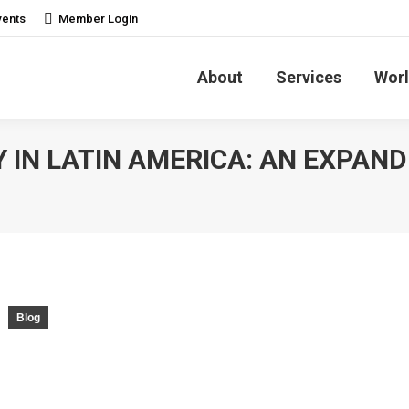
vents
Member Login
About
Services
Worl
 IN LATIN AMERICA: AN EXPAND
Blog