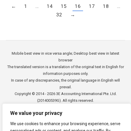
←
1
…
14
15
16
17
18
…
32
→
Mobile best view in vice versa angle; Desktop best view in latest
browser
The translated version is a translation of the original text in English for
information purposes only.
In case of any discrepancies, the original language in English will
prevail.
Copyright © 2014 - 2026
3E Accounting International Pte. Ltd.
(201400539G). All rights reserved.
We value your privacy
We use cookies to enhance your browsing experience, serve
Footer Menu
personalised ads or content, and analyse our traffic. By