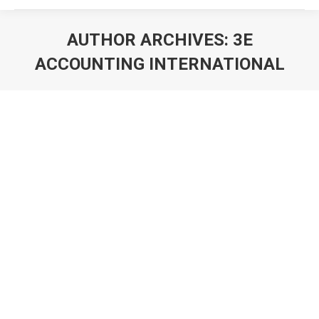
AUTHOR ARCHIVES:
3E
ACCOUNTING INTERNATIONAL
You are here: