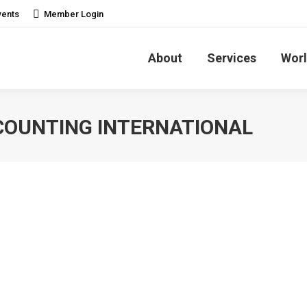
vents
Member Login
About
Services
Worl
COUNTING INTERNATIONAL