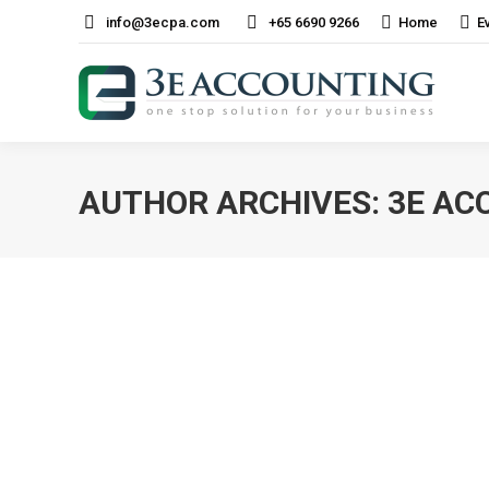
info@3ecpa.com
+65 6690 9266
Home
E
AUTHOR ARCHIVES:
3E AC