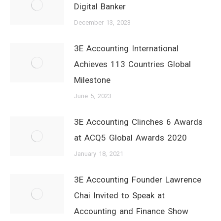
Digital Banker
December 13, 2023
3E Accounting International
Achieves 113 Countries Global
Milestone
June 5, 2023
3E Accounting Clinches 6 Awards
at ACQ5 Global Awards 2020
January 18, 2021
3E Accounting Founder Lawrence
Chai Invited to Speak at
Accounting and Finance Show