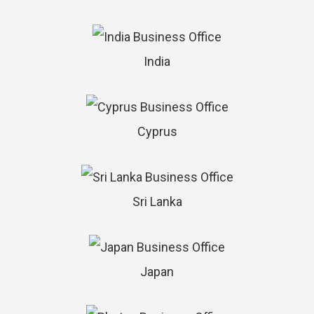
India
Cyprus
Sri Lanka
Japan