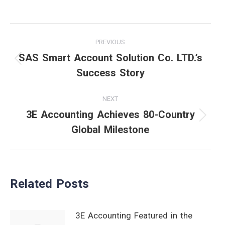
Post
PREVIOUS
navigation
SAS Smart Account Solution Co. LTD.’s
Previous
Success Story
post:
NEXT
3E Accounting Achieves 80-Country
Next
Global Milestone
post:
Related Posts
3E Accounting Featured in the