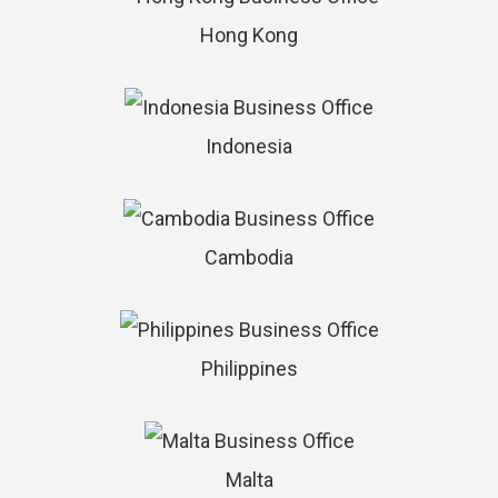
Hong Kong
Indonesia
Cambodia
Philippines
Malta