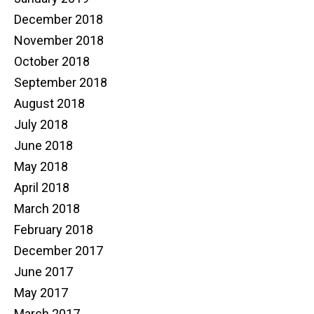
December 2018
November 2018
October 2018
September 2018
August 2018
July 2018
June 2018
May 2018
April 2018
March 2018
February 2018
December 2017
June 2017
May 2017
March 2017