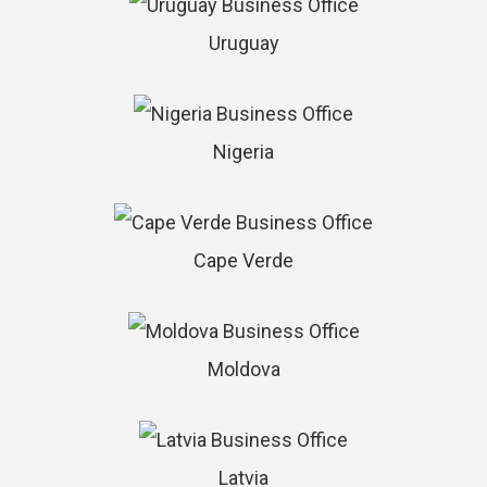
Uruguay
Nigeria
Cape Verde
Moldova
Latvia