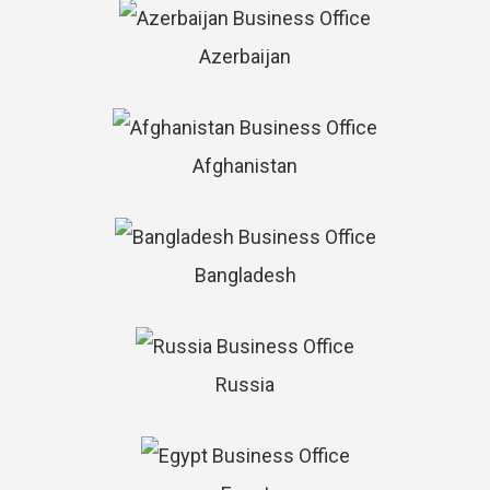
Azerbaijan
Afghanistan
Bangladesh
Russia