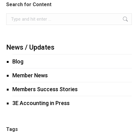
Search for Content
Search:
News / Updates
Blog
Member News
Members Success Stories
3E Accounting in Press
Tags