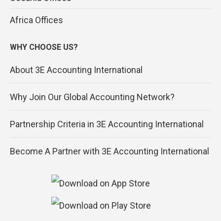
Africa Offices
WHY CHOOSE US?
About 3E Accounting International
Why Join Our Global Accounting Network?
Partnership Criteria in 3E Accounting International
Become A Partner with 3E Accounting International