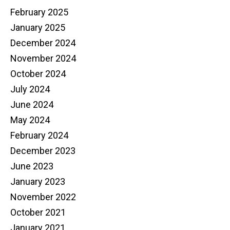
February 2025
January 2025
December 2024
November 2024
October 2024
July 2024
June 2024
May 2024
February 2024
December 2023
June 2023
January 2023
November 2022
October 2021
January 2021