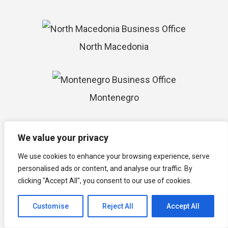
North Macedonia
Montenegro
We value your privacy
Isle of Man
We use cookies to enhance your browsing experience, serve
personalised ads or content, and analyse our traffic. By
clicking "Accept All", you consent to our use of cookies.
Timor-Leste
Customise
Reject All
Accept All