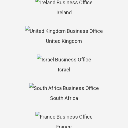
Ireland
United Kingdom
Israel
South Africa
France