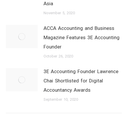
Asia
November 5, 2020
ACCA Accounting and Business
Magazine Features 3E Accounting
Founder
October 26, 2020
3E Accounting Founder Lawrence
Chai Shortlisted for Digital
Accountancy Awards
September 10, 2020