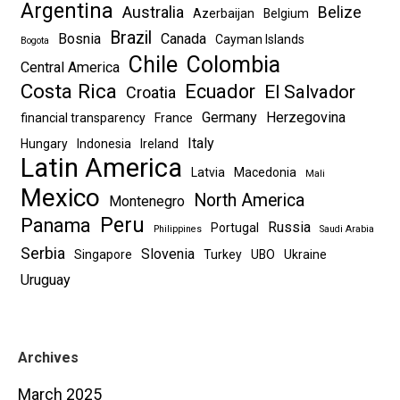
Argentina
Australia
Belize
Azerbaijan
Belgium
Brazil
Bosnia
Canada
Cayman Islands
Bogota
Chile
Colombia
Central America
Costa Rica
Ecuador
El Salvador
Croatia
Germany
Herzegovina
financial transparency
France
Italy
Hungary
Indonesia
Ireland
Latin America
Latvia
Macedonia
Mali
Mexico
North America
Montenegro
Peru
Panama
Russia
Portugal
Philippines
Saudi Arabia
Serbia
Slovenia
Singapore
Turkey
UBO
Ukraine
Uruguay
Archives
March 2025