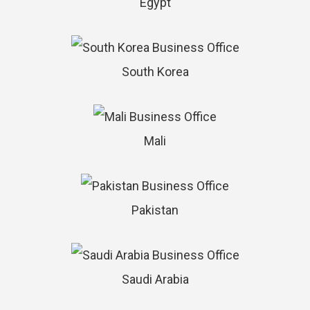
Egypt
South Korea
Mali
Pakistan
Saudi Arabia