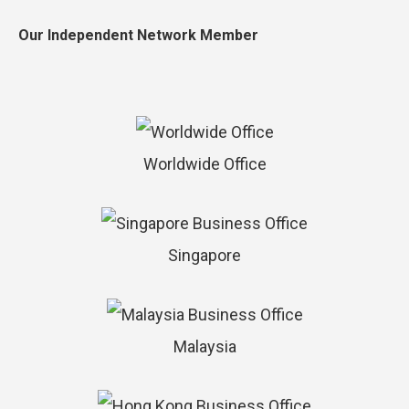
Our Independent Network Member
Worldwide Office
Singapore
Malaysia