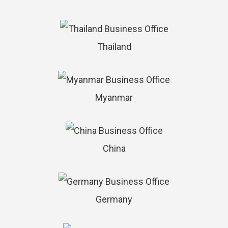
Thailand
Myanmar
China
Germany