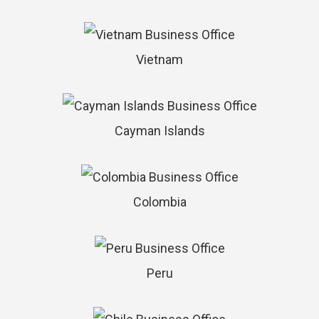
Vietnam
Cayman Islands
Colombia
Peru