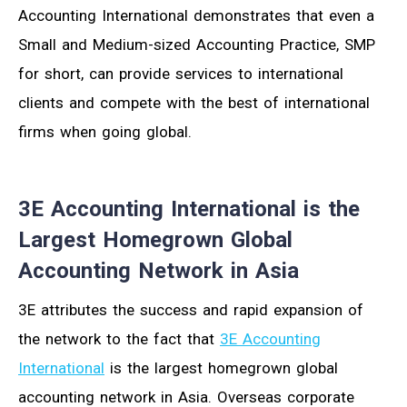
Accounting International demonstrates that even a
Small and Medium-sized Accounting Practice, SMP
for short, can provide services to international
clients and compete with the best of international
firms when going global.
3E Accounting International is the
Largest Homegrown Global
Accounting Network in Asia
3E attributes the success and rapid expansion of
the network to the fact that
3E Accounting
International
is the largest homegrown global
accounting network in Asia. Overseas corporate