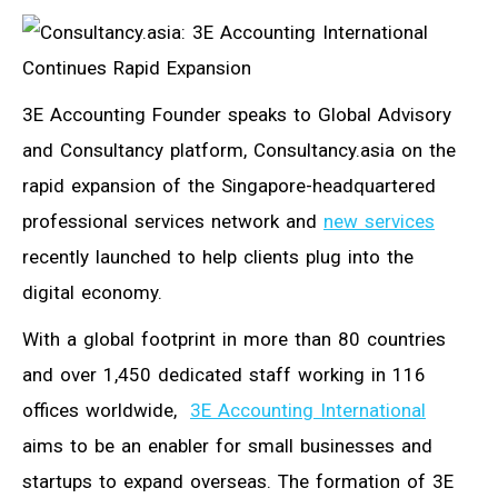
3E Accounting Founder speaks to Global Advisory
and Consultancy platform, Consultancy.asia on the
rapid expansion of the Singapore-headquartered
professional services network and
new services
recently launched to help clients plug into the
digital economy.
With a global footprint in more than 80 countries
and over 1,450 dedicated staff working in 116
offices worldwide,
3E Accounting International
aims to be an enabler for small businesses and
startups to expand overseas. The formation of 3E