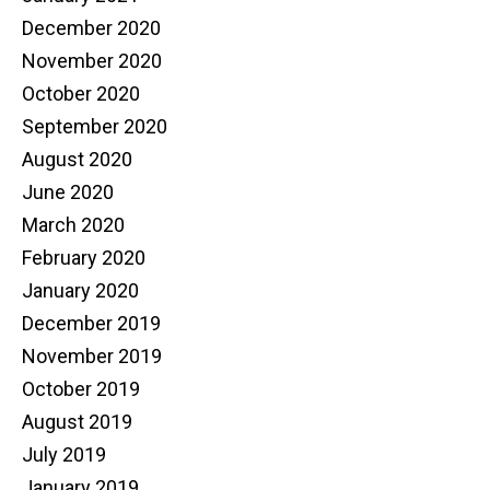
December 2020
November 2020
October 2020
September 2020
August 2020
June 2020
March 2020
February 2020
January 2020
December 2019
November 2019
October 2019
August 2019
July 2019
January 2019