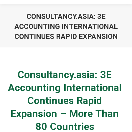
CONSULTANCY.ASIA: 3E
ACCOUNTING INTERNATIONAL
CONTINUES RAPID EXPANSION
You are here:
Consultancy.asia: 3E
Accounting International
Continues Rapid
Expansion – More Than
80 Countries