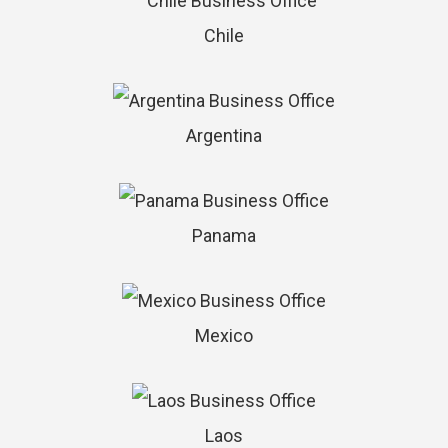
Chile
Argentina
Panama
Mexico
Laos