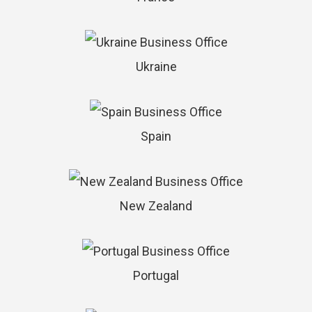
Ukraine
Spain
New Zealand
Portugal