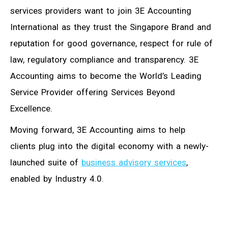
services providers want to join 3E Accounting
International as they trust the Singapore Brand and
reputation for good governance, respect for rule of
law, regulatory compliance and transparency. 3E
Accounting aims to become the World’s Leading
Service Provider offering Services Beyond
Excellence.
Moving forward, 3E Accounting aims to help
clients plug into the digital economy with a newly-
launched suite of
business advisory services
,
enabled by Industry 4.0.