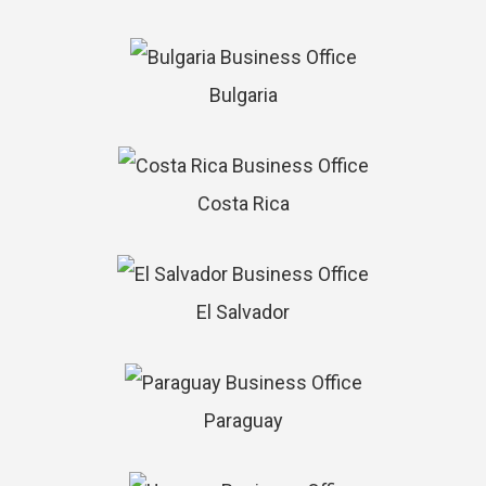
Bulgaria
Costa Rica
El Salvador
Paraguay