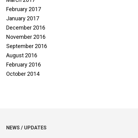
February 2017
January 2017
December 2016
November 2016
September 2016
August 2016
February 2016
October 2014
NEWS / UPDATES