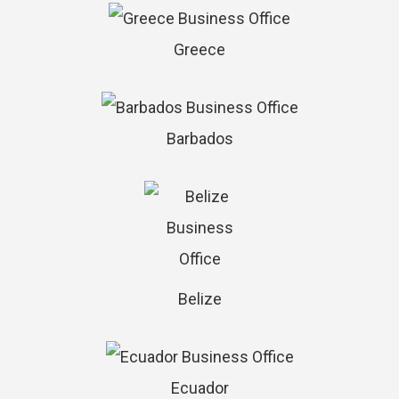
Greece
Barbados
Belize
Ecuador