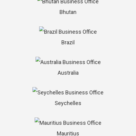
Bhutan
Brazil
Australia
Seychelles
Mauritius