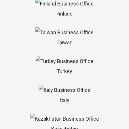
Finland
Taiwan
Turkey
Italy
Kazakhstan