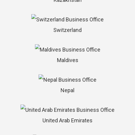
Switzerland
Maldives
Nepal
United Arab Emirates