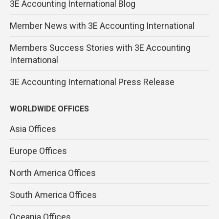
3E Accounting International Blog
Member News with 3E Accounting International
Members Success Stories with 3E Accounting
International
3E Accounting International Press Release
WORLDWIDE OFFICES
Asia Offices
Europe Offices
North America Offices
South America Offices
Oceania Offices