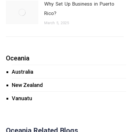
Why Set Up Business in Puerto
Rico?
March 5, 2025
Oceania
Australia
New Zealand
Vanuatu
Oceania Related Blogs