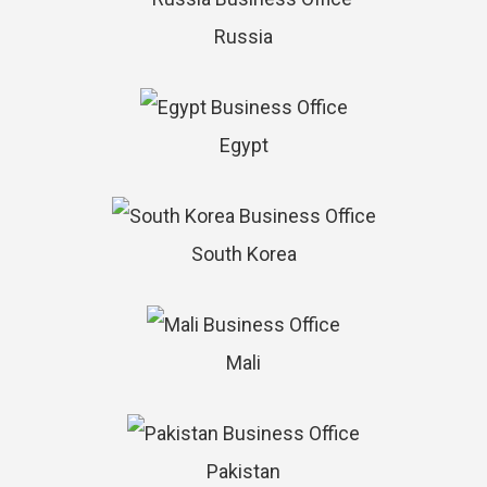
Russia
Egypt
South Korea
Mali
Pakistan