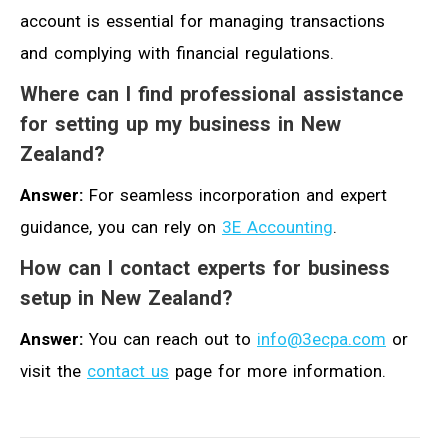
account is essential for managing transactions
and complying with financial regulations.
Where can I find professional assistance
for setting up my business in New
Zealand?
Answer:
For seamless incorporation and expert
guidance, you can rely on
3E Accounting
.
How can I contact experts for business
setup in New Zealand?
Answer:
You can reach out to
info@3ecpa.com
or
visit the
contact us
page for more information.