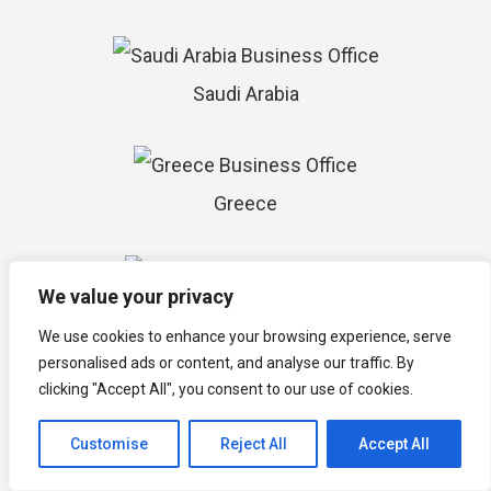
Saudi Arabia
Greece
We value your privacy
Barbados
We use cookies to enhance your browsing experience, serve
personalised ads or content, and analyse our traffic. By
clicking "Accept All", you consent to our use of cookies.
Customise
Reject All
Accept All