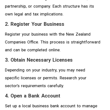
partnership, or company. Each structure has its
own legal and tax implications.
2. Register Your Business
Register your business with the New Zealand
Companies Office. This process is straightforward
and can be completed online.
3. Obtain Necessary Licenses
Depending on your industry, you may need
specific licenses or permits. Research your
sector’s requirements carefully.
4. Open a Bank Account
Set up a local business bank account to manage