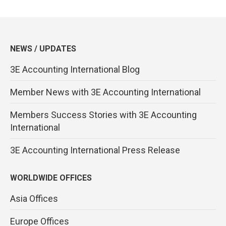
NEWS / UPDATES
3E Accounting International Blog
Member News with 3E Accounting International
Members Success Stories with 3E Accounting
International
3E Accounting International Press Release
WORLDWIDE OFFICES
Asia Offices
Europe Offices