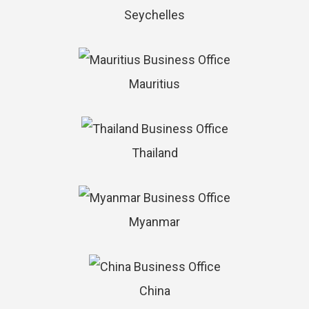
Seychelles
Mauritius
Thailand
Myanmar
China