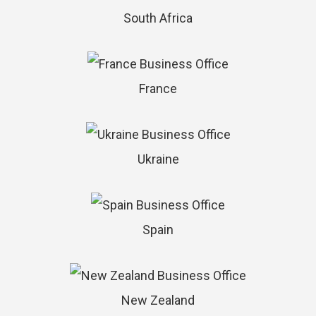
South Africa
France
Ukraine
Spain
New Zealand