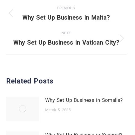
Post
PREVIOUS
navigation
Why Set Up Business in Malta?
Previous
post:
NEXT
Why Set Up Business in Vatican City?
Next
post:
Related Posts
Why Set Up Business in Somalia?
March 5, 2025
Why Set Up Business in Senegal?