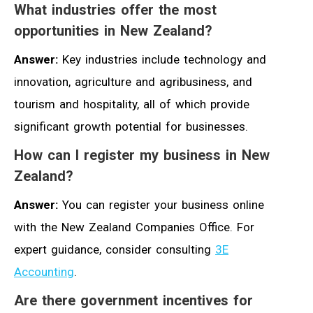
What industries offer the most
opportunities in New Zealand?
Answer:
Key industries include technology and
innovation, agriculture and agribusiness, and
tourism and hospitality, all of which provide
significant growth potential for businesses.
How can I register my business in New
Zealand?
Answer:
You can register your business online
with the New Zealand Companies Office. For
expert guidance, consider consulting
3E
Accounting
.
Are there government incentives for