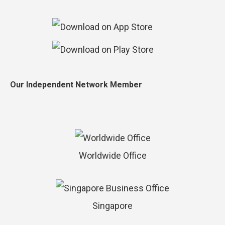
Our Independent Network Member
Worldwide Office
Singapore