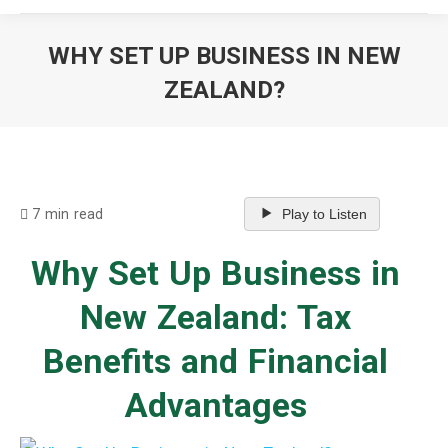
WHY SET UP BUSINESS IN NEW
ZEALAND?
You are here:
7 min read
Play to Listen
Why Set Up Business in
New Zealand: Tax
Benefits and Financial
Advantages