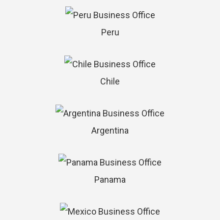
Peru
Chile
Argentina
Panama