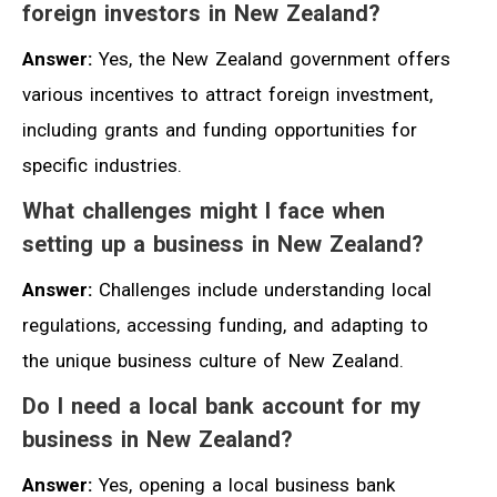
foreign investors in New Zealand?
Answer:
Yes, the New Zealand government offers
various incentives to attract foreign investment,
including grants and funding opportunities for
specific industries.
What challenges might I face when
setting up a business in New Zealand?
Answer:
Challenges include understanding local
regulations, accessing funding, and adapting to
the unique business culture of New Zealand.
Do I need a local bank account for my
business in New Zealand?
Answer:
Yes, opening a local business bank