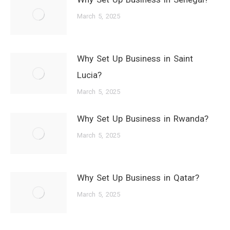
March 5, 2025
Why Set Up Business in Saint
Lucia?
March 5, 2025
Why Set Up Business in Rwanda?
March 5, 2025
Why Set Up Business in Qatar?
March 5, 2025