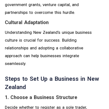
government grants, venture capital, and
partnerships to overcome this hurdle.
Cultural Adaptation
Understanding New Zealand’s unique business
culture is crucial for success. Building
relationships and adopting a collaborative
approach can help businesses integrate
seamlessly.
Steps to Set Up a Business in New
Zealand
1. Choose a Business Structure
Decide whether to register as a sole trader,