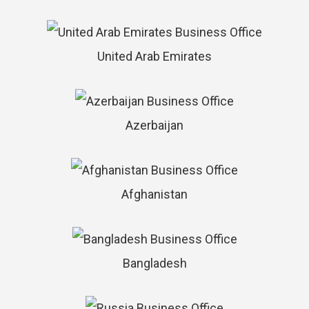
United Arab Emirates
Azerbaijan
Afghanistan
Bangladesh