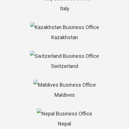
Italy
Kazakhstan
Switzerland
Maldives
Nepal