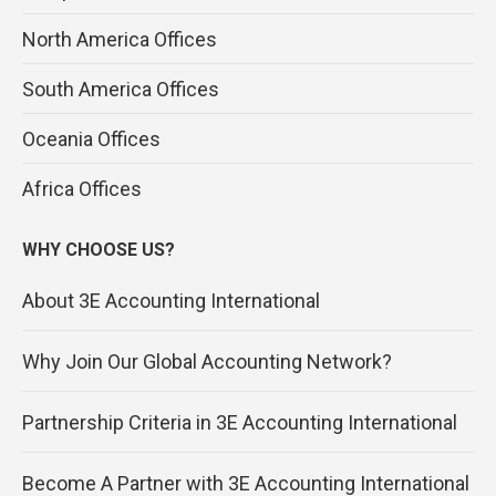
North America Offices
South America Offices
Oceania Offices
Africa Offices
WHY CHOOSE US?
About 3E Accounting International
Why Join Our Global Accounting Network?
Partnership Criteria in 3E Accounting International
Become A Partner with 3E Accounting International