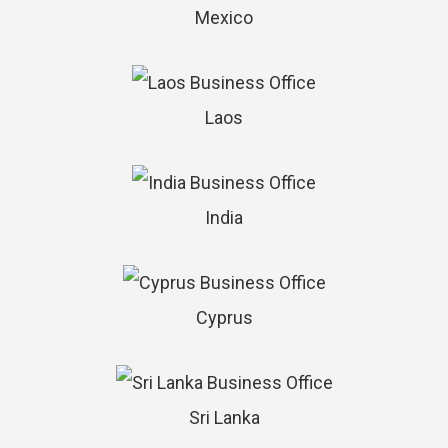
Mexico
Laos
India
Cyprus
Sri Lanka