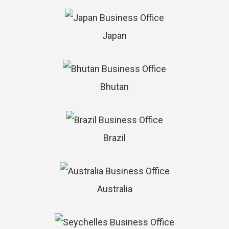
Japan
Bhutan
Brazil
Australia