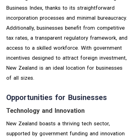
Business Index, thanks to its straightforward
incorporation processes and minimal bureaucracy.
Additionally, businesses benefit from competitive
tax rates, a transparent regulatory framework, and
access to a skilled workforce. With government
incentives designed to attract foreign investment,
New Zealand is an ideal location for businesses
of all sizes.
Opportunities for Businesses
Technology and Innovation
New Zealand boasts a thriving tech sector,
supported by government funding and innovation