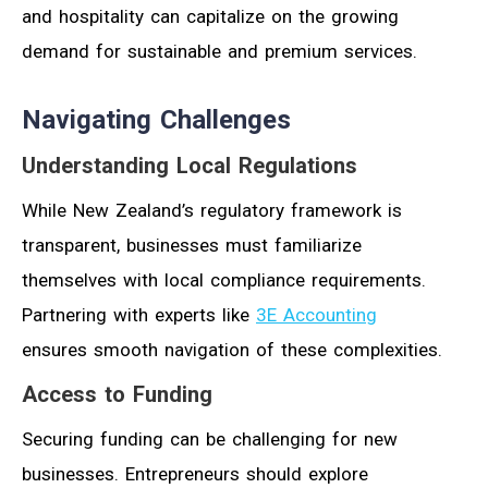
and hospitality can capitalize on the growing
demand for sustainable and premium services.
Navigating Challenges
Understanding Local Regulations
While New Zealand’s regulatory framework is
transparent, businesses must familiarize
themselves with local compliance requirements.
Partnering with experts like
3E Accounting
ensures smooth navigation of these complexities.
Access to Funding
Securing funding can be challenging for new
businesses. Entrepreneurs should explore