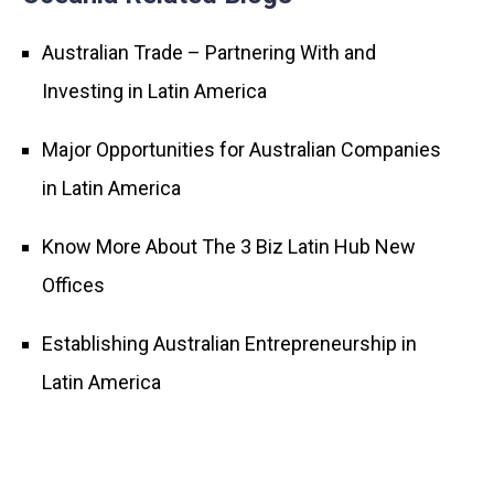
Australian Trade – Partnering With and
Investing in Latin America
Major Opportunities for Australian Companies
in Latin America
Know More About The 3 Biz Latin Hub New
Offices
Establishing Australian Entrepreneurship in
Latin America