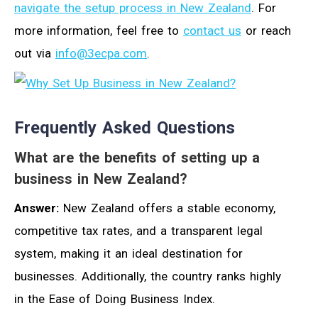
navigate the setup process in New Zealand
. For
more information, feel free to
contact us
or reach
out via
info@3ecpa.com
.
Frequently Asked Questions
What are the benefits of setting up a
business in New Zealand?
Answer:
New Zealand offers a stable economy,
competitive tax rates, and a transparent legal
system, making it an ideal destination for
businesses. Additionally, the country ranks highly
in the Ease of Doing Business Index.