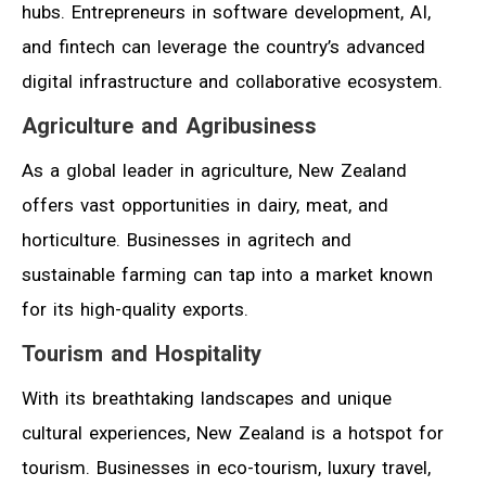
hubs. Entrepreneurs in software development, AI,
and fintech can leverage the country’s advanced
digital infrastructure and collaborative ecosystem.
Agriculture and Agribusiness
As a global leader in agriculture, New Zealand
offers vast opportunities in dairy, meat, and
horticulture. Businesses in agritech and
sustainable farming can tap into a market known
for its high-quality exports.
Tourism and Hospitality
With its breathtaking landscapes and unique
cultural experiences, New Zealand is a hotspot for
tourism. Businesses in eco-tourism, luxury travel,