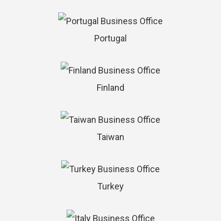
Portugal
Finland
Taiwan
Turkey