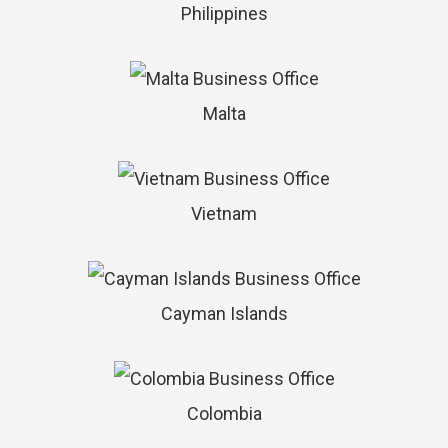
Philippines
Malta
Vietnam
Cayman Islands
Colombia