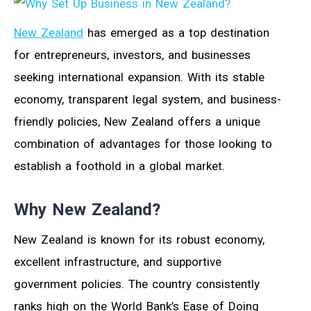
New Zealand
has emerged as a top destination
for entrepreneurs, investors, and businesses
seeking international expansion. With its stable
economy, transparent legal system, and business-
friendly policies, New Zealand offers a unique
combination of advantages for those looking to
establish a foothold in a global market.
Why New Zealand?
New Zealand is known for its robust economy,
excellent infrastructure, and supportive
government policies. The country consistently
ranks high on the World Bank’s Ease of Doing