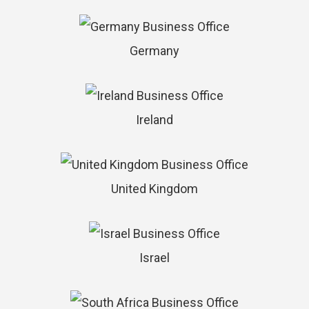
Germany
Ireland
United Kingdom
Israel