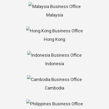
Malaysia
Hong Kong
Indonesia
Cambodia