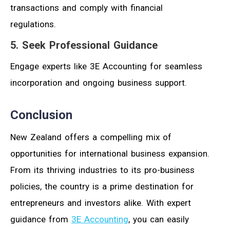
transactions and comply with financial
regulations.
5. Seek Professional Guidance
Engage experts like 3E Accounting for seamless
incorporation and ongoing business support.
Conclusion
New Zealand offers a compelling mix of
opportunities for international business expansion.
From its thriving industries to its pro-business
policies, the country is a prime destination for
entrepreneurs and investors alike. With expert
guidance from
3E Accounting
, you can easily