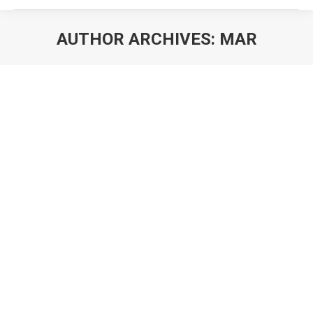
AUTHOR ARCHIVES:
MAR
You are here: