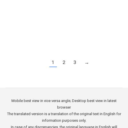
its strategic location, business-friendly
environment, and growing economy, Cape
Verde offers numerous opportunities for
entrepreneurs and investors alike. In this article,
…
1
2
3
→
Mobile best view in vice versa angle; Desktop best view in latest
browser
The translated version is a translation of the original text in English for
information purposes only.
In case of any discrepancies, the original language in English will