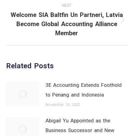
NEXT
Welcome SIA Baltfin Un Partneri, Latvia
Become Global Accounting Alliance
Next
Member
post:
Related Posts
3E Accounting Extends Foothold
to Penang and Indonesia
November 10, 2022
Abigail Yu Appointed as the
Business Successor and New