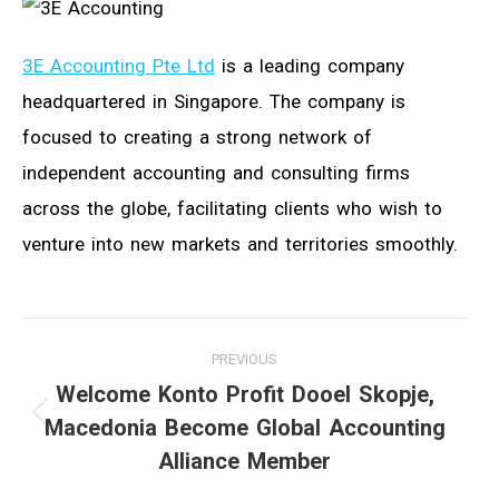
3E Accounting Pte Ltd
is a leading company
headquartered in Singapore. The company is
focused to creating a strong network of
independent accounting and consulting firms
across the globe, facilitating clients who wish to
venture into new markets and territories smoothly.
Post
PREVIOUS
navigation
Welcome Konto Profit Dooel Skopje,
Macedonia Become Global Accounting
Previous
Alliance Member
post: