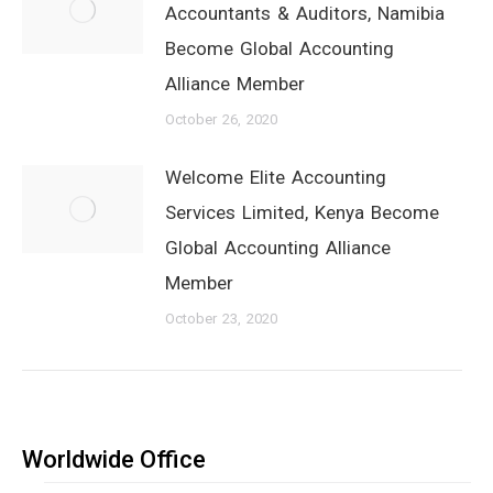
Accountants & Auditors, Namibia
Become Global Accounting
Alliance Member
October 26, 2020
Welcome Elite Accounting
Services Limited, Kenya Become
Global Accounting Alliance
Member
October 23, 2020
Worldwide Office