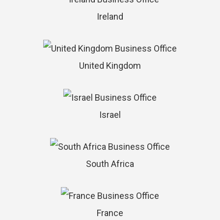
Ireland
United Kingdom
Israel
South Africa
France