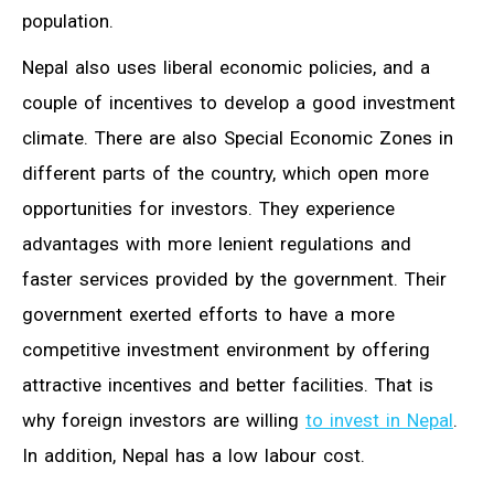
population.
Nepal also uses liberal economic policies, and a
couple of incentives to develop a good investment
climate. There are also Special Economic Zones in
different parts of the country, which open more
opportunities for investors. They experience
advantages with more lenient regulations and
faster services provided by the government. Their
government exerted efforts to have a more
competitive investment environment by offering
attractive incentives and better facilities. That is
why foreign investors are willing
to invest in Nepal
.
In addition, Nepal has a low labour cost.