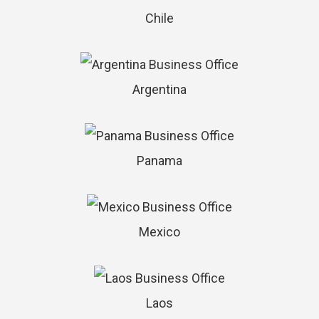
Chile
Argentina
Panama
Mexico
Laos