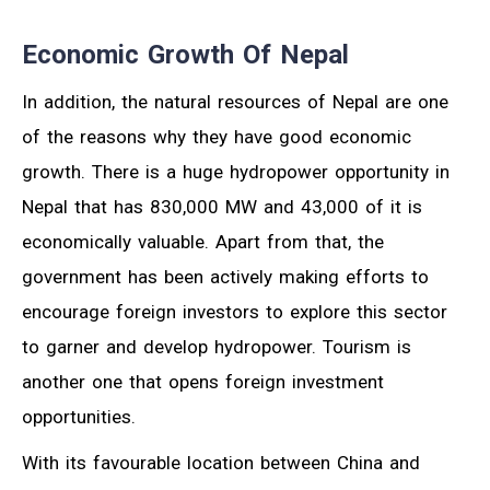
Economic Growth Of Nepal
In addition, the natural resources of Nepal are one
of the reasons why they have good economic
growth. There is a huge hydropower opportunity in
Nepal that has 830,000 MW and 43,000 of it is
economically valuable. Apart from that, the
government has been actively making efforts to
encourage foreign investors to explore this sector
to garner and develop hydropower. Tourism is
another one that opens foreign investment
opportunities.
With its favourable location between China and