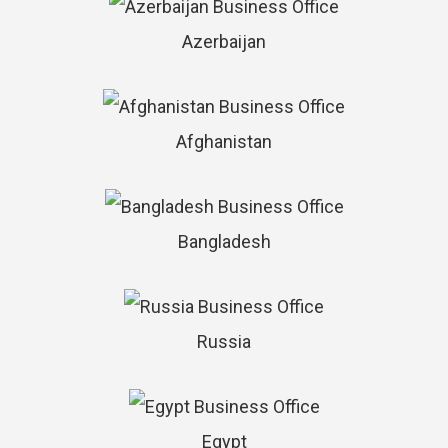
Azerbaijan
Afghanistan
Bangladesh
Russia
Egypt