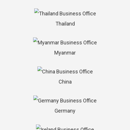
Thailand
Myanmar
China
Germany