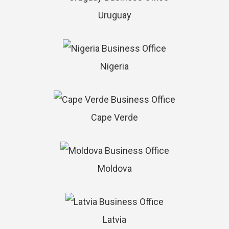
Uruguay
Nigeria
Cape Verde
Moldova
Latvia