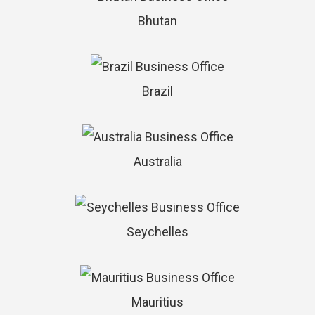
Bhutan
Brazil
Australia
Seychelles
Mauritius