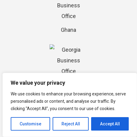
Ghana
We value your privacy
Georgia
We use cookies to enhance your browsing experience, serve
personalised ads or content, and analyse our traffic. By
clicking "Accept All", you consent to our use of cookies.
Customise
Reject All
Accept All