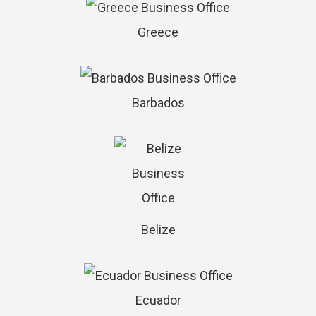
Greece
Barbados
Belize
Ecuador