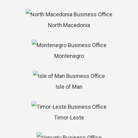
North Macedonia
Montenegro
Isle of Man
Timor-Leste