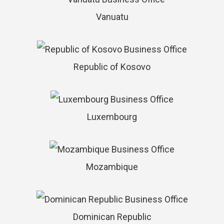
Vanuatu
Republic of Kosovo
Luxembourg
Mozambique
Dominican Republic