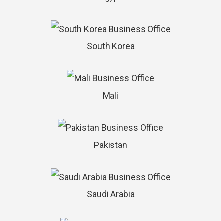
South Korea
Mali
Pakistan
Saudi Arabia