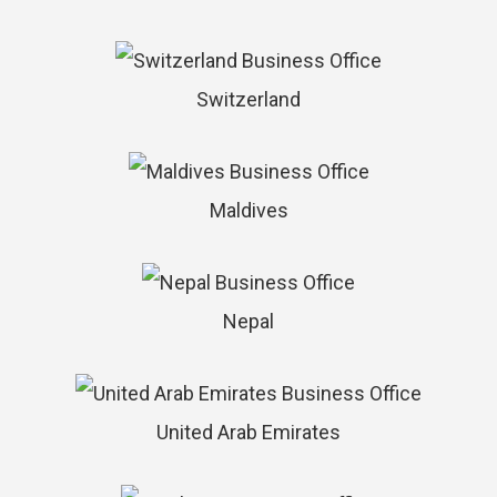
Switzerland
Maldives
Nepal
United Arab Emirates