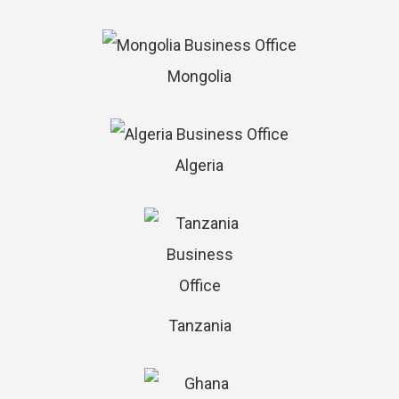
Mongolia
Algeria
Tanzania