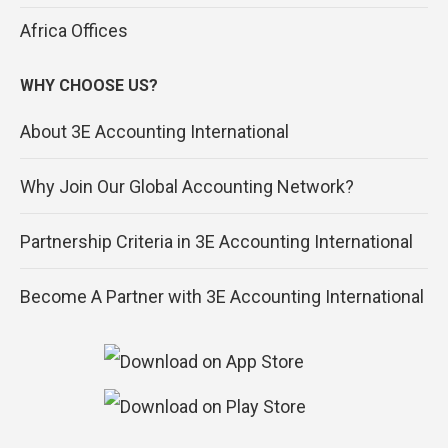
Africa Offices
WHY CHOOSE US?
About 3E Accounting International
Why Join Our Global Accounting Network?
Partnership Criteria in 3E Accounting International
Become A Partner with 3E Accounting International