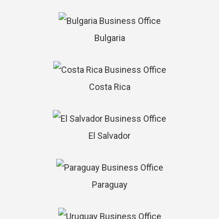
Bulgaria
Costa Rica
El Salvador
Paraguay