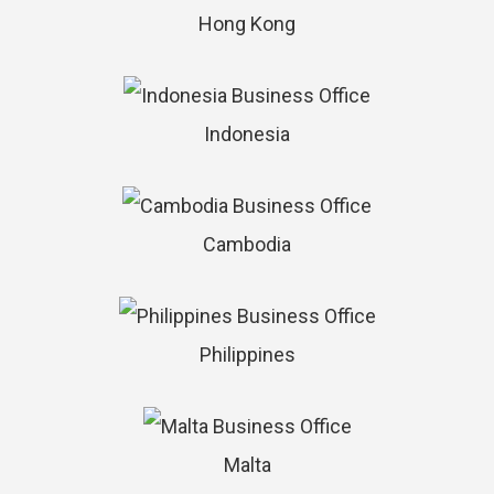
Hong Kong
Indonesia
Cambodia
Philippines
Malta