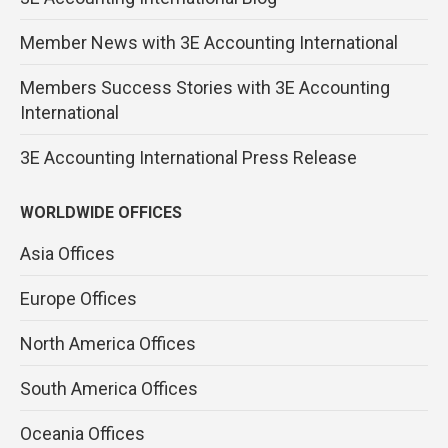
Member News with 3E Accounting International
Members Success Stories with 3E Accounting
International
3E Accounting International Press Release
WORLDWIDE OFFICES
Asia Offices
Europe Offices
North America Offices
South America Offices
Oceania Offices