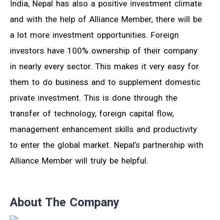
India, Nepal has also a positive investment climate
and with the help of Alliance Member, there will be
a lot more investment opportunities. Foreign
investors have 100% ownership of their company
in nearly every sector. This makes it very easy for
them to do business and to supplement domestic
private investment. This is done through the
transfer of technology, foreign capital flow,
management enhancement skills and productivity
to enter the global market. Nepal’s partnership with
Alliance Member will truly be helpful.
About The Company