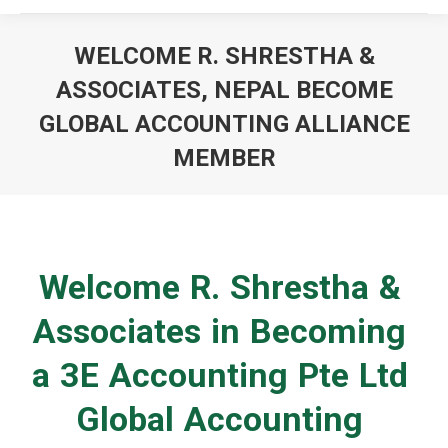
WELCOME R. SHRESTHA &
ASSOCIATES, NEPAL BECOME
GLOBAL ACCOUNTING ALLIANCE
MEMBER
You are here:
Welcome R. Shrestha &
Associates in Becoming
a 3E Accounting Pte Ltd
Global Accounting