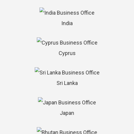
India
Cyprus
Sri Lanka
Japan