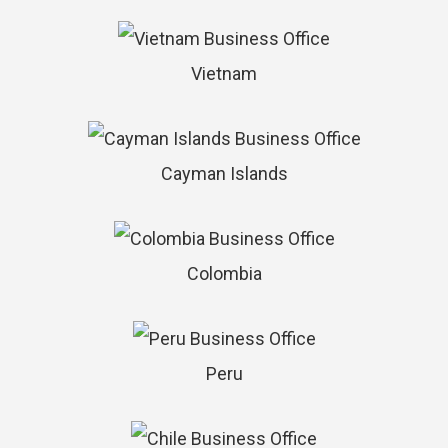
Vietnam
Cayman Islands
Colombia
Peru