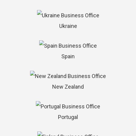
Ukraine
Spain
New Zealand
Portugal