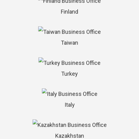
Finland
Taiwan
Turkey
Italy
Kazakhstan