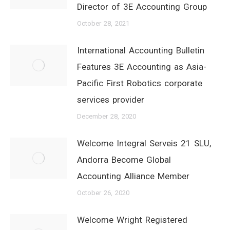
Director of 3E Accounting Group
October 28, 2021
International Accounting Bulletin
Features 3E Accounting as Asia-
Pacific First Robotics corporate
services provider
December 28, 2020
Welcome Integral Serveis 21 SLU,
Andorra Become Global
Accounting Alliance Member
October 26, 2020
Welcome Wright Registered