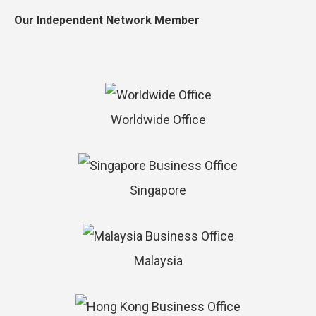
Our Independent Network Member
Worldwide Office
Singapore
Malaysia