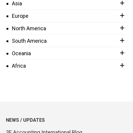
Asia
Europe
North America
South America
Oceania
Africa
NEWS / UPDATES
3E Accounting International Blog