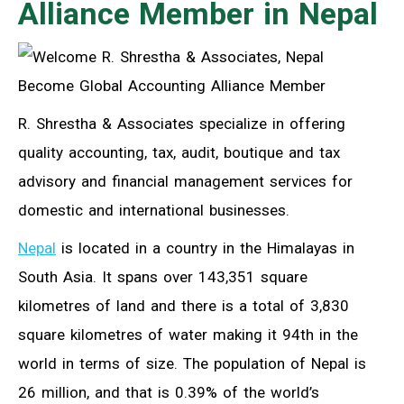
Alliance Member in Nepal
R. Shrestha & Associates specialize in offering
quality accounting, tax, audit, boutique and tax
advisory and financial management services for
domestic and international businesses.
Nepal
is located in a country in the Himalayas in
South Asia. It spans over 143,351 square
kilometres of land and there is a total of 3,830
square kilometres of water making it 94th in the
world in terms of size. The population of Nepal is
26 million, and that is 0.39% of the world’s