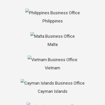
Philippines
Malta
Vietnam
Cayman Islands