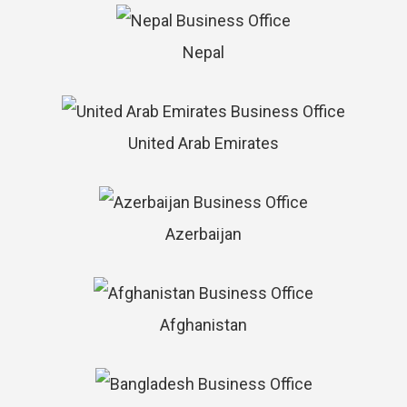
Nepal
United Arab Emirates
Azerbaijan
Afghanistan