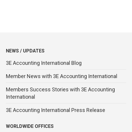
NEWS / UPDATES
3E Accounting International Blog
Member News with 3E Accounting International
Members Success Stories with 3E Accounting
International
3E Accounting International Press Release
WORLDWIDE OFFICES