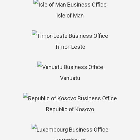
Isle of Man
Timor-Leste
Vanuatu
Republic of Kosovo