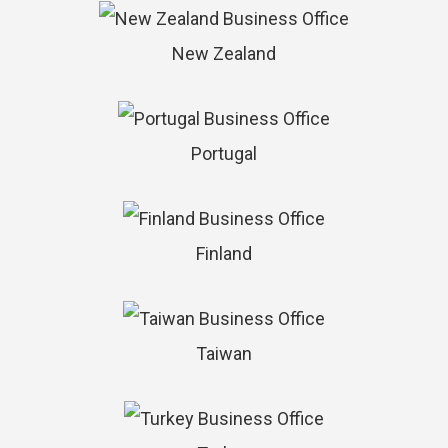
New Zealand
Portugal
Finland
Taiwan