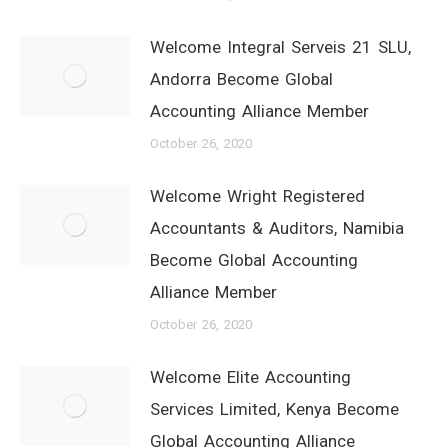
Welcome Integral Serveis 21 SLU,
Andorra Become Global
Accounting Alliance Member
October 26, 2020
Welcome Wright Registered
Accountants & Auditors, Namibia
Become Global Accounting
Alliance Member
October 26, 2020
Welcome Elite Accounting
Services Limited, Kenya Become
Global Accounting Alliance