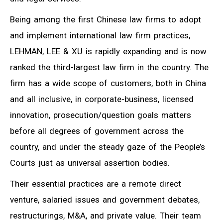
Being among the first Chinese law firms to adopt
and implement international law firm practices,
LEHMAN, LEE & XU is rapidly expanding and is now
ranked the third-largest law firm in the country. The
firm has a wide scope of customers, both in China
and all inclusive, in corporate-business, licensed
innovation, prosecution/question goals matters
before all degrees of government across the
country, and under the steady gaze of the People’s
Courts just as universal assertion bodies.
Their essential practices are a remote direct
venture, salaried issues and government debates,
restructurings, M&A, and private value. Their team