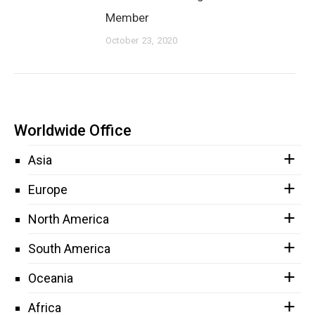
Member
October 23, 2020
Worldwide Office
Asia
Europe
North America
South America
Oceania
Africa