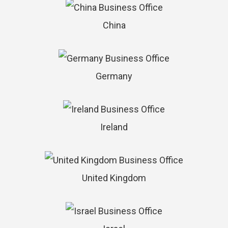
China
Germany
Ireland
United Kingdom