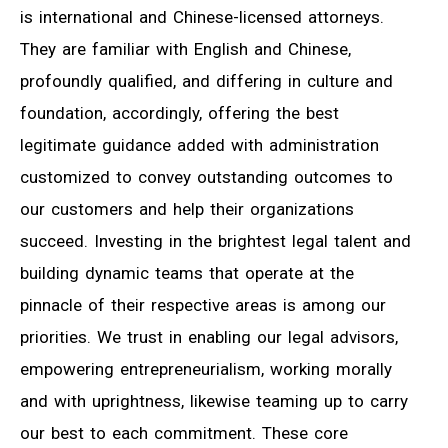
is international and Chinese-licensed attorneys.
They are familiar with English and Chinese,
profoundly qualified, and differing in culture and
foundation, accordingly, offering the best
legitimate guidance added with administration
customized to convey outstanding outcomes to
our customers and help their organizations
succeed. Investing in the brightest legal talent and
building dynamic teams that operate at the
pinnacle of their respective areas is among our
priorities. We trust in enabling our legal advisors,
empowering entrepreneurialism, working morally
and with uprightness, likewise teaming up to carry
our best to each commitment. These core