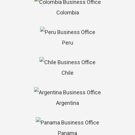
Colombia
Peru
Chile
Argentina
Panama