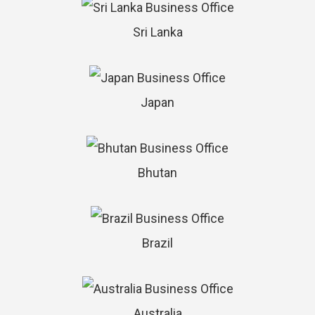
Sri Lanka
Japan
Bhutan
Brazil
Australia