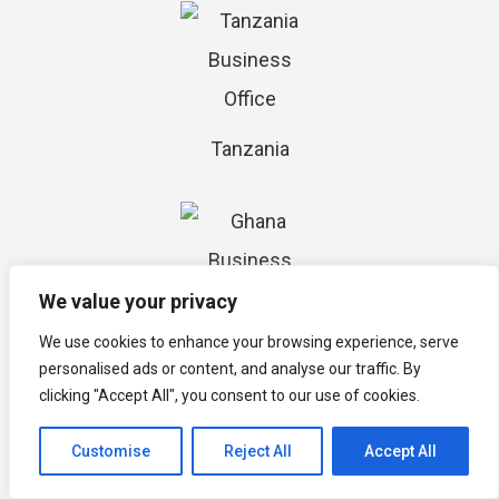
Tanzania
We value your privacy
We use cookies to enhance your browsing experience, serve
Ghana
personalised ads or content, and analyse our traffic. By
clicking "Accept All", you consent to our use of cookies.
Customise
Reject All
Accept All