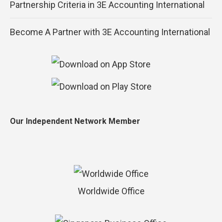
Partnership Criteria in 3E Accounting International
Become A Partner with 3E Accounting International
Our Independent Network Member
Worldwide Office