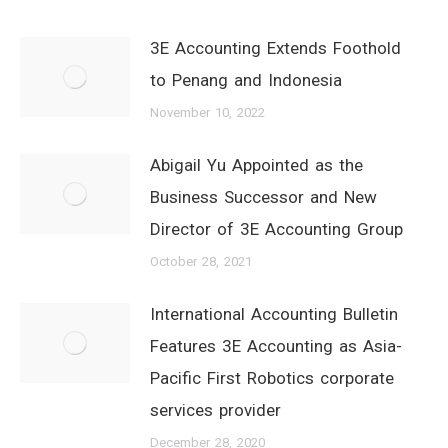
3E Accounting Extends Foothold
to Penang and Indonesia
November 10, 2022
Abigail Yu Appointed as the
Business Successor and New
Director of 3E Accounting Group
October 28, 2021
International Accounting Bulletin
Features 3E Accounting as Asia-
Pacific First Robotics corporate
services provider
December 28, 2020