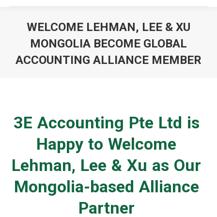
WELCOME LEHMAN, LEE & XU
MONGOLIA BECOME GLOBAL
ACCOUNTING ALLIANCE MEMBER
You are here:
3E Accounting Pte Ltd is
Happy to Welcome
Lehman, Lee & Xu as Our
Mongolia-based Alliance
Partner