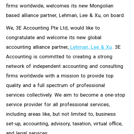
firms worldwide, welcomes its new Mongolian
based alliance partner, Lehman, Lee & Xu, on board.
We, 3E Accounting Pte Ltd, would like to
congratulate and welcome its new global
accounting alliance partner,
Lehman, Lee & Xu
. 3E
Accounting is committed to creating a strong
network of independent accounting and consulting
firms worldwide with a mission to provide top
quality and a full spectrum of professional
services collectively. We aim to become a one-stop
service provider for all professional services,
including areas like, but not limited to, business
set-up, accounting, advisory, taxation, virtual office,
and legal services.