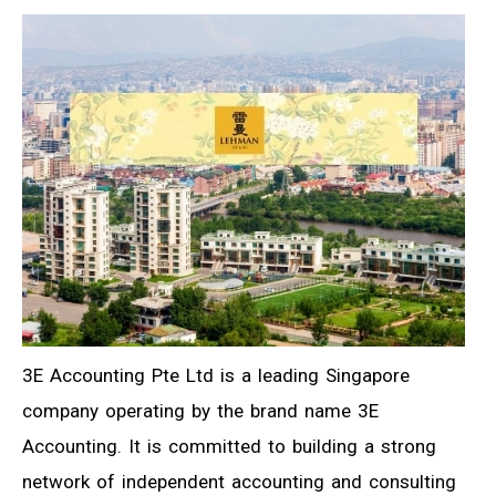
3E Accounting Pte Ltd is a leading Singapore
company operating by the brand name 3E
Accounting. It is committed to building a strong
network of independent accounting and consulting