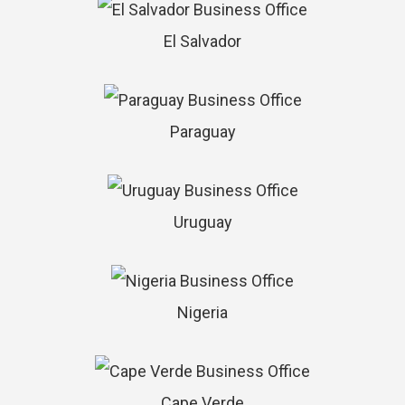
El Salvador
Paraguay
Uruguay
Nigeria
Cape Verde