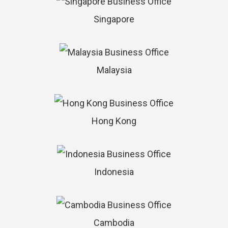
Singapore
Malaysia
Hong Kong
Indonesia
Cambodia