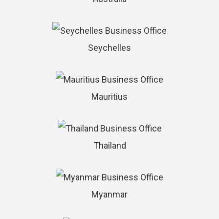
Seychelles
Mauritius
Thailand
Myanmar