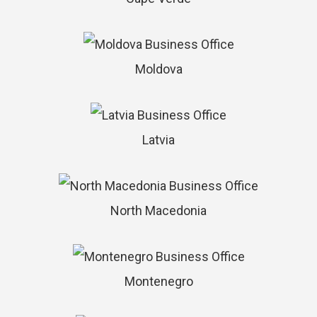
Moldova
Latvia
North Macedonia
Montenegro