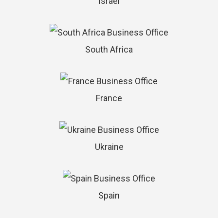
Israel
South Africa
France
Ukraine
Spain