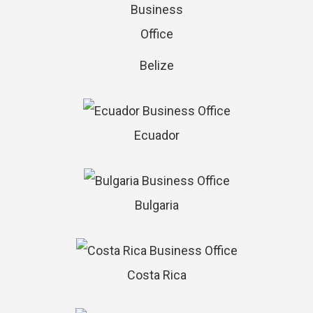
Belize
Ecuador
Bulgaria
Costa Rica