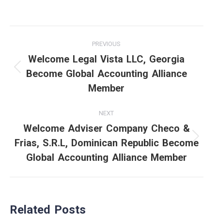
Post
PREVIOUS
navigation
Welcome Legal Vista LLC, Georgia
Become Global Accounting Alliance
Previous
Member
post:
NEXT
Welcome Adviser Company Checo &
Frias, S.R.L, Dominican Republic Become
Next
Global Accounting Alliance Member
post:
Related Posts