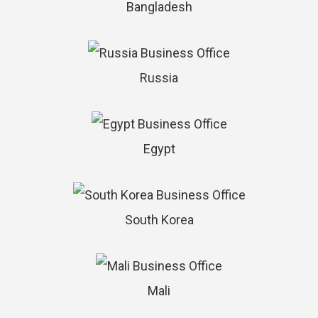
Bangladesh
Russia
Egypt
South Korea
Mali