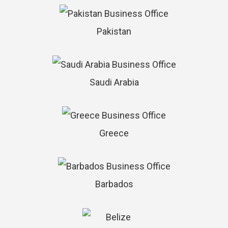
Pakistan
Saudi Arabia
Greece
Barbados