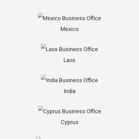
Mexico
Laos
India
Cyprus