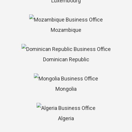
Luxembourg
Mozambique
Dominican Republic
Mongolia
Algeria