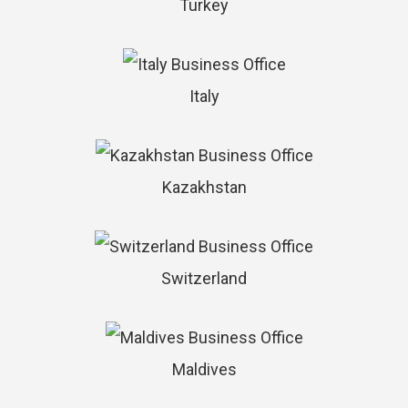
Turkey
Italy
Kazakhstan
Switzerland
Maldives