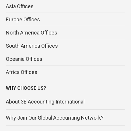
Asia Offices
Europe Offices
North America Offices
South America Offices
Oceania Offices
Africa Offices
WHY CHOOSE US?
About 3E Accounting International
Why Join Our Global Accounting Network?