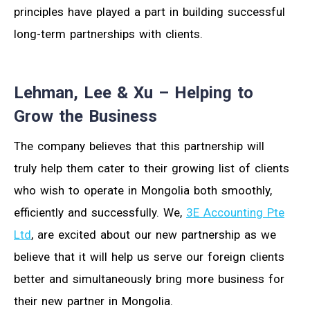
principles have played a part in building successful
long-term partnerships with clients.
Lehman, Lee & Xu – Helping to
Grow the Business
The company believes that this partnership will
truly help them cater to their growing list of clients
who wish to operate in Mongolia both smoothly,
efficiently and successfully. We,
3E Accounting Pte
Ltd
, are excited about our new partnership as we
believe that it will help us serve our foreign clients
better and simultaneously bring more business for
their new partner in Mongolia.