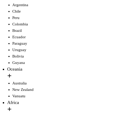
Argentina
Chile
Peru
Colombia
Brazil
Ecuador
Paraguay
Uruguay
Bolivia
Guyana
Oceania
Australia
New Zealand
Vanuatu
Africa