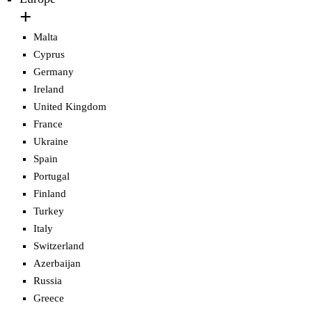
Malta
Cyprus
Germany
Ireland
United Kingdom
France
Ukraine
Spain
Portugal
Finland
Turkey
Italy
Switzerland
Azerbaijan
Russia
Greece