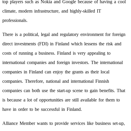
top players such as Nokia and Google because of having a cool
climate, modern infrastructure, and highly-skilled IT
professionals.
There is a political, legal and regulatory environment for foreign
direct investments (FDI) in Finland which lessens the risk and
costs of running a business. Finland is very appealing to
international companies and foreign investors. The international
companies in Finland can enjoy the grants as their local
companies. Therefore, national and international Finnish
companies can both use the start-up scene to gain benefits. That
is because a lot of opportunities are still available for them to
have in order to be successful in Finland.
Alliance Member wants to provide services like business set-up,