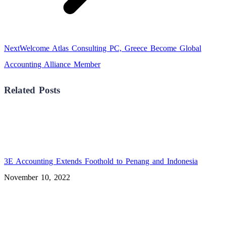
Next
Next
Welcome Atlas Consulting PC, Greece Become Global
post:
Accounting Alliance Member
Related Posts
3E Accounting Extends Foothold to Penang and Indonesia
November 10, 2022