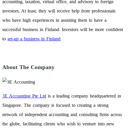
accounting, taxation, virtual office, and advisory to foreign
investors. At least, they will receive help from professionals
who have high experiences in assisting them to have a
successful business in Finland. Investors will be more confident
to
set-up a business in Finland
.
About The Company
3E Accounting Pte Ltd
is a leading company headquartered in
Singapore. The company is focused to creating a strong
network of independent accounting and consulting firms across
the globe, facilitating clients who wish to venture into new