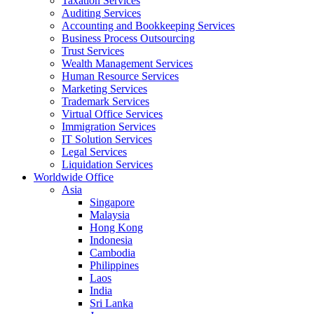
Taxation Services
Auditing Services
Accounting and Bookkeeping Services
Business Process Outsourcing
Trust Services
Wealth Management Services
Human Resource Services
Marketing Services
Trademark Services
Virtual Office Services
Immigration Services
IT Solution Services
Legal Services
Liquidation Services
Worldwide Office
Asia
Singapore
Malaysia
Hong Kong
Indonesia
Cambodia
Philippines
Laos
India
Sri Lanka