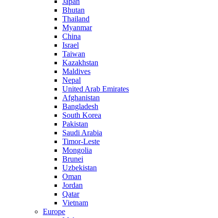
Japan
Bhutan
Thailand
Myanmar
China
Israel
Taiwan
Kazakhstan
Maldives
Nepal
United Arab Emirates
Afghanistan
Bangladesh
South Korea
Pakistan
Saudi Arabia
Timor-Leste
Mongolia
Brunei
Uzbekistan
Oman
Jordan
Qatar
Vietnam
Europe