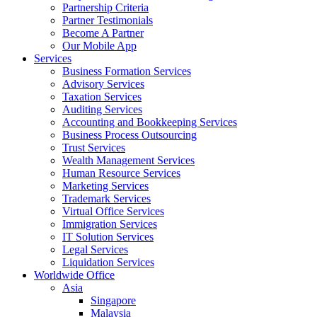
Partnership Criteria
Partner Testimonials
Become A Partner
Our Mobile App
Services
Business Formation Services
Advisory Services
Taxation Services
Auditing Services
Accounting and Bookkeeping Services
Business Process Outsourcing
Trust Services
Wealth Management Services
Human Resource Services
Marketing Services
Trademark Services
Virtual Office Services
Immigration Services
IT Solution Services
Legal Services
Liquidation Services
Worldwide Office
Asia
Singapore
Malaysia