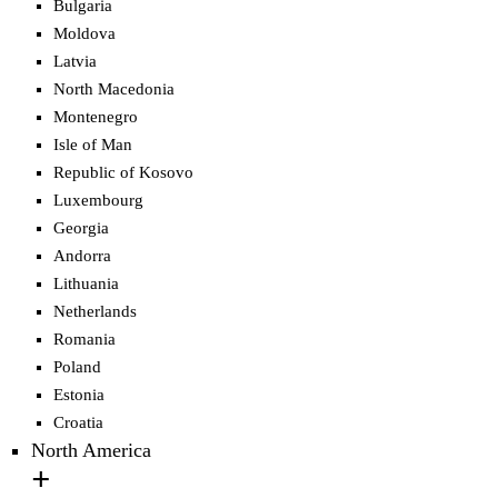
Bulgaria
Moldova
Latvia
North Macedonia
Montenegro
Isle of Man
Republic of Kosovo
Luxembourg
Georgia
Andorra
Lithuania
Netherlands
Romania
Poland
Estonia
Croatia
North America