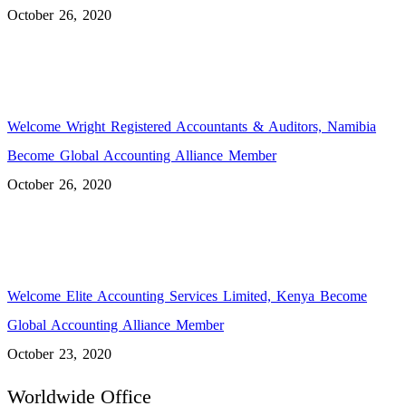
October 26, 2020
Welcome Wright Registered Accountants & Auditors, Namibia
Become Global Accounting Alliance Member
October 26, 2020
Welcome Elite Accounting Services Limited, Kenya Become
Global Accounting Alliance Member
October 23, 2020
Worldwide Office