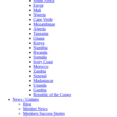
South Africa
Egypt
Mali
Nigeria
Cape Verde
Mozambique
Algeria
Tanzania
Ghana
Kenya
Namibia
Rwanda
Somalia
Ivory Coast
Morocco
Zambia
Senegal
Madagascar
Uganda
Gambia
Republic of the Congo
News / Updates
Blog
Member News
Members Success Stories