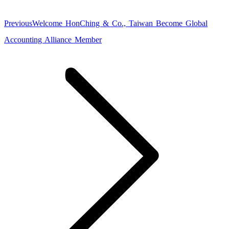
Previous
Previous
Welcome HonChing & Co., Taiwan Become Global
post:
Accounting Alliance Member