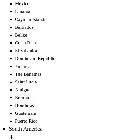
Mexico
Panama
Cayman Islands
Barbados
Belize
Costa Rica
El Salvador
Dominican Republic
Jamaica
The Bahamas
Saint Lucia
Antigua
Bermuda
Honduras
Guatemala
Puerto Rico
South America