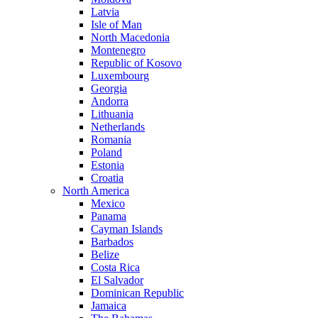
Latvia
Isle of Man
North Macedonia
Montenegro
Republic of Kosovo
Luxembourg
Georgia
Andorra
Lithuania
Netherlands
Romania
Poland
Estonia
Croatia
North America
Mexico
Panama
Cayman Islands
Barbados
Belize
Costa Rica
El Salvador
Dominican Republic
Jamaica