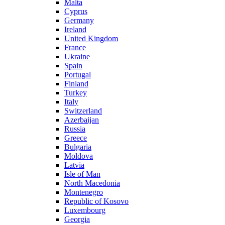
Malta
Cyprus
Germany
Ireland
United Kingdom
France
Ukraine
Spain
Portugal
Finland
Turkey
Italy
Switzerland
Azerbaijan
Russia
Greece
Bulgaria
Moldova
Latvia
Isle of Man
North Macedonia
Montenegro
Republic of Kosovo
Luxembourg
Georgia