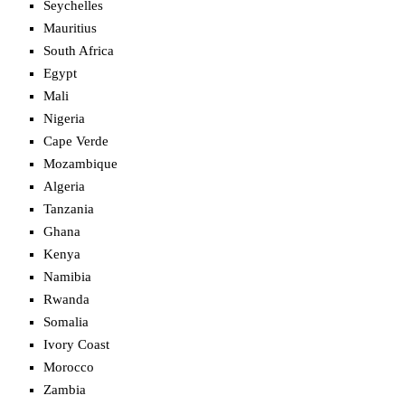
Seychelles
Mauritius
South Africa
Egypt
Mali
Nigeria
Cape Verde
Mozambique
Algeria
Tanzania
Ghana
Kenya
Namibia
Rwanda
Somalia
Ivory Coast
Morocco
Zambia