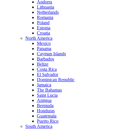
Andorra
Lithuania
Netherlands
Romania
Poland
Estonia
Croatia
North America
Mexico
Panama
Cayman Islands
Barbados
Belize
Costa Rica
El Salvador
Dominican Republic
Jamaica
The Bahamas
Saint Lucia
Antigua
Bermuda
Honduras
Guatemala
Puerto Rico
South America