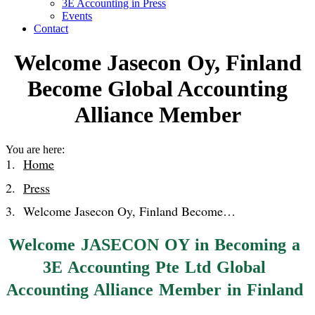
3E Accounting in Press
Events
Contact
Welcome Jasecon Oy, Finland
Become Global Accounting
Alliance Member
You are here:
Home
Press
Welcome Jasecon Oy, Finland Become…
Welcome JASECON OY in Becoming a
3E Accounting Pte Ltd Global
Accounting Alliance Member in Finland