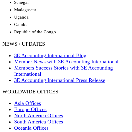
Senegal
Madagascar
Uganda
Gambia
Republic of the Congo
NEWS / UPDATES
3E Accounting International Blog
Member News with 3E Accounting International
Members Success Stories with 3E Accounting
International
3E Accounting International Press Release
WORLDWIDE OFFICES
Asia Offices
Europe Offices
North America Offices
South America Offices
Oceania Offices