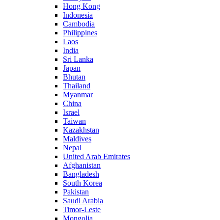
Hong Kong
Indonesia
Cambodia
Philippines
Laos
India
Sri Lanka
Japan
Bhutan
Thailand
Myanmar
China
Israel
Taiwan
Kazakhstan
Maldives
Nepal
United Arab Emirates
Afghanistan
Bangladesh
South Korea
Pakistan
Saudi Arabia
Timor-Leste
Mongolia