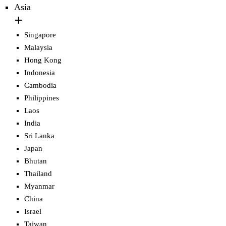
Asia
Singapore
Malaysia
Hong Kong
Indonesia
Cambodia
Philippines
Laos
India
Sri Lanka
Japan
Bhutan
Thailand
Myanmar
China
Israel
Taiwan