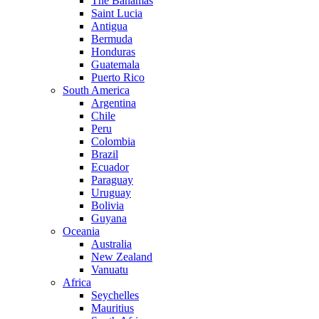
The Bahamas
Saint Lucia
Antigua
Bermuda
Honduras
Guatemala
Puerto Rico
South America
Argentina
Chile
Peru
Colombia
Brazil
Ecuador
Paraguay
Uruguay
Bolivia
Guyana
Oceania
Australia
New Zealand
Vanuatu
Africa
Seychelles
Mauritius