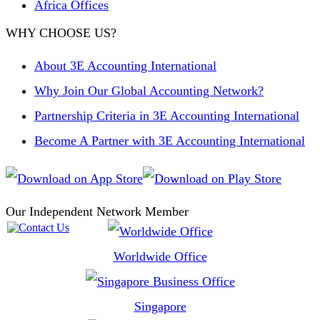
Africa Offices
WHY CHOOSE US?
About 3E Accounting International
Why Join Our Global Accounting Network?
Partnership Criteria in 3E Accounting International
Become A Partner with 3E Accounting International
Our Independent Network Member
Worldwide Office
Singapore