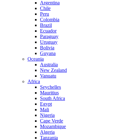
Argentina
Chile
Peru
Colombia
Brazil
Ecuador
Paraguay
Uruguay
Bolivia
Guyana
Oceania
Australia
New Zealand
Vanuatu
Africa
Seychelles
Mauritius
South Africa
Egypt
Mali
Nigeria
Cape Verde
Mozambique
Algeria
Tanzania