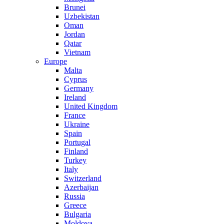
Brunei
Uzbekistan
Oman
Jordan
Qatar
Vietnam
Europe
Malta
Cyprus
Germany
Ireland
United Kingdom
France
Ukraine
Spain
Portugal
Finland
Turkey
Italy
Switzerland
Azerbaijan
Russia
Greece
Bulgaria
Moldova