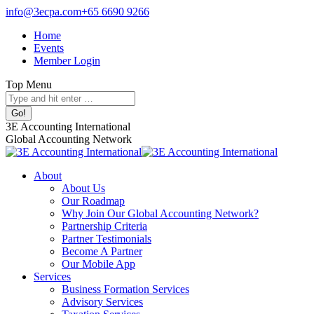
Skip
info@3ecpa.com
+65 6690 9266
to
Home
content
Events
Member Login
Top Menu
Search:
Facebook
X
Linkedin
Instagram
3E Accounting International
page
page
page
page
Global Accounting Network
opens
opens
opens
opens
in
in
in
in
About
new
new
new
new
About Us
window
window
window
window
Our Roadmap
Why Join Our Global Accounting Network?
Partnership Criteria
Partner Testimonials
Become A Partner
Our Mobile App
Services
Business Formation Services
Advisory Services