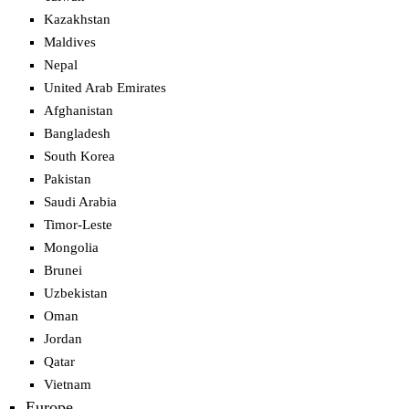
Kazakhstan
Maldives
Nepal
United Arab Emirates
Afghanistan
Bangladesh
South Korea
Pakistan
Saudi Arabia
Timor-Leste
Mongolia
Brunei
Uzbekistan
Oman
Jordan
Qatar
Vietnam
Europe