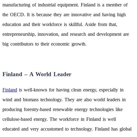
manufacturing of industrial equipment. Finland is a member of
the OECD. It is because they are innovative and having high
education and their workforce is skillful. Aside from that,
entrepreneurship, innovation, and research and development are
big contributors to their economic growth.
Finland – A World Leader
Finland
is well-known for having clean energy, especially in
wind and biomass technology. They are also world leaders in
producing forestry-based renewable energy technologies like
cellulose-based energy. The workforce in Finland is well
educated and very accustomed to technology. Finland has global