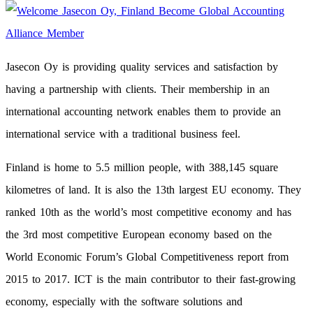
Jasecon Oy is providing quality services and satisfaction by
having a partnership with clients. Their membership in an
international accounting network enables them to provide an
international service with a traditional business feel.
Finland is home to 5.5 million people, with 388,145 square
kilometres of land. It is also the 13th largest EU economy. They
ranked 10th as the world’s most competitive economy and has
the 3rd most competitive European economy based on the
World Economic Forum’s Global Competitiveness report from
2015 to 2017. ICT is the main contributor to their fast-growing
economy, especially with the software solutions and