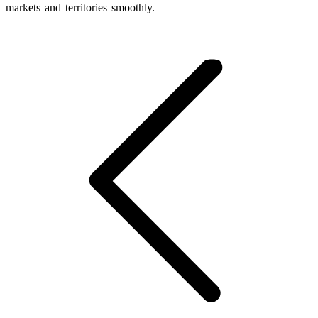
markets and territories smoothly.
Post
navigation