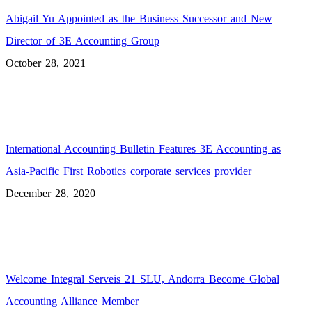
Abigail Yu Appointed as the Business Successor and New
Director of 3E Accounting Group
October 28, 2021
International Accounting Bulletin Features 3E Accounting as
Asia-Pacific First Robotics corporate services provider
December 28, 2020
Welcome Integral Serveis 21 SLU, Andorra Become Global
Accounting Alliance Member