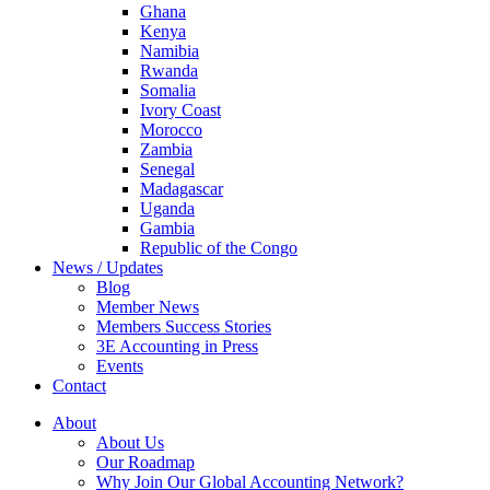
Ghana
Kenya
Namibia
Rwanda
Somalia
Ivory Coast
Morocco
Zambia
Senegal
Madagascar
Uganda
Gambia
Republic of the Congo
News / Updates
Blog
Member News
Members Success Stories
3E Accounting in Press
Events
Contact
About
About Us
Our Roadmap
Why Join Our Global Accounting Network?