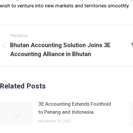
wish to venture into new markets and territories smoothly.
Post
PREVIOUS
navigation
Bhutan Accounting Solution Joins 3E
Previous
Accounting Alliance in Bhutan
post:
Related Posts
3E Accounting Extends Foothold
to Penang and Indonesia
November 10, 2022