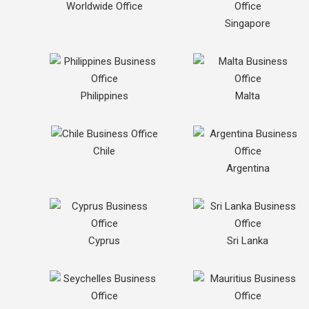
Worldwide Office
Singapore
Philippines
Malta
Chile
Argentina
Cyprus
Sri Lanka