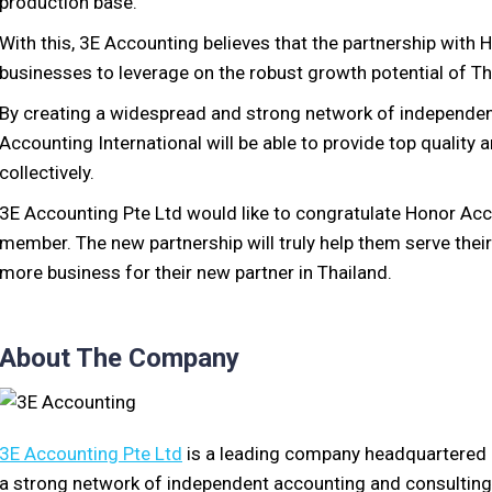
production base.
With this, 3E Accounting believes that the partnership with H
businesses to leverage on the robust growth potential of Th
By creating a widespread and strong network of independen
Accounting International will be able to provide top quality
collectively.
3E Accounting Pte Ltd would like to congratulate Honor Acc
member. The new partnership will truly help them serve their 
more business for their new partner in Thailand.
About The Company
3E Accounting Pte Ltd
is a leading company headquartered 
a strong network of independent accounting and consulting f