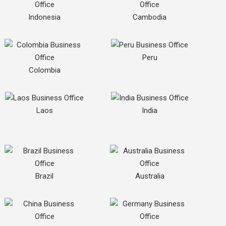
Indonesia
Cambodia
Peru
Colombia
Laos
India
Brazil
Australia