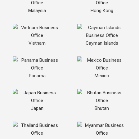
Malaysia
Hong Kong
Vietnam
Cayman Islands
Panama
Mexico
Japan
Bhutan