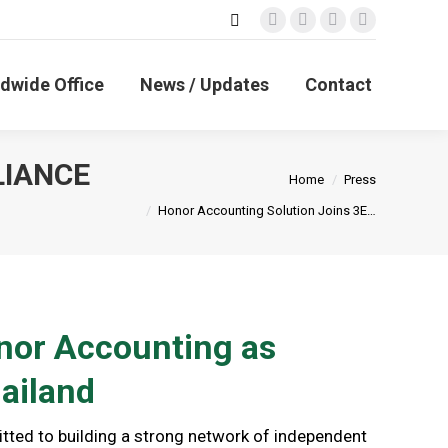
Search:
Facebook
X
Linkedin
Instagram
page
page
page
page
opens
opens
opens
opens
dwide Office
News / Updates
Contact
in
in
in
in
new
new
new
new
window
window
window
window
LIANCE
You are here:
Home
Press
Honor Accounting Solution Joins 3E…
or Accounting as
ailand
ted to building a strong network of independent