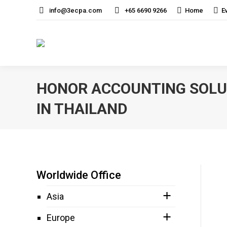
info@3ecpa.com
+65 6690 9266
Home
E
HONOR ACCOUNTING SOLUT
IN THAILAND
Worldwide Office
Asia
Europe