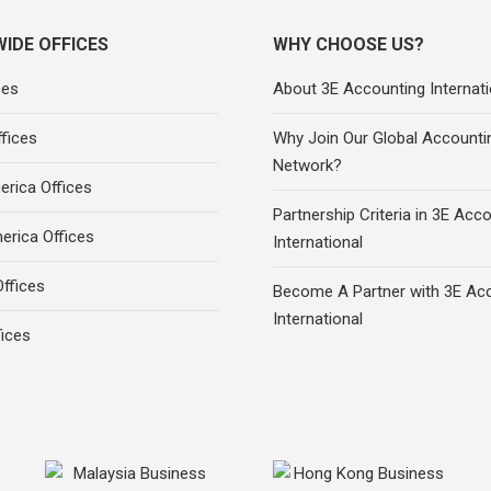
IDE OFFICES
WHY CHOOSE US?
ces
About 3E Accounting Internati
fices
Why Join Our Global Accounti
Network?
rica Offices
Partnership Criteria in 3E Acc
erica Offices
International
ffices
Become A Partner with 3E Ac
International
fices