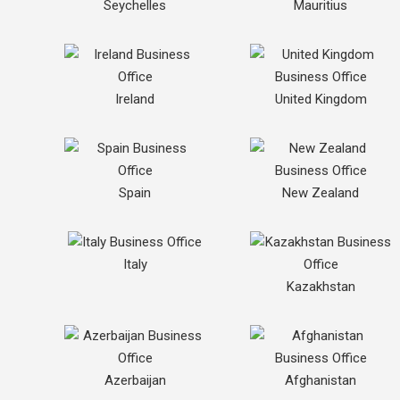
Seychelles
Mauritius
Ireland
United Kingdom
Spain
New Zealand
Italy
Kazakhstan
Azerbaijan
Afghanistan