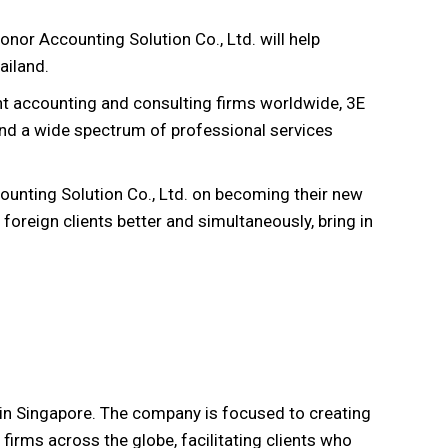
onor Accounting Solution Co., Ltd. will help
ailand.
t accounting and consulting firms worldwide, 3E
 and a wide spectrum of professional services
ounting Solution Co., Ltd. on becoming their new
foreign clients better and simultaneously, bring in
in Singapore. The company is focused to creating
irms across the globe, facilitating clients who