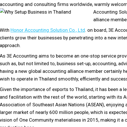
accounting and consulting firms worldwide, warmly welcom
Accounting Solut
alliance membe
With
Honor Accounting Solution Co., Ltd
. on board, 3E Acco
clients grow their businesses by penetrating into a new inte
approach.
As 3E Accounting aims to become an one-stop service provid
such as, but not limited to, business set-up, accounting, advis
having a new global accounting alliance member certainly hel
wish to operate in Thailand smoothly, efficiently and success
Given the importance of exports to Thailand, it has been a lea
and facilitation with the rest of the world, starting with its 
Association of Southeast Asian Nations (ASEAN), enjoying a
larger market of nearly 600 million people, which is expec
vision of One Community materialises in 2015, making it a 