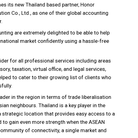
es its new Thailand based partner,
Honor
ion Co., Ltd., as one of their global accounting
r.
unting are extremely delighted to be able to help
rnational market confidently using a hassle-free
er for all professional services including areas
ory, taxation, virtual office, and legal services,
ped to cater to their growing list of clients who
fully.
der in the region in terms of trade liberalisation
Asian neighbours. Thailand is a key player in the
 strategic location that provides easy access to a
ted to gain even more strength when the ASEAN
community of connectivity, a single market and