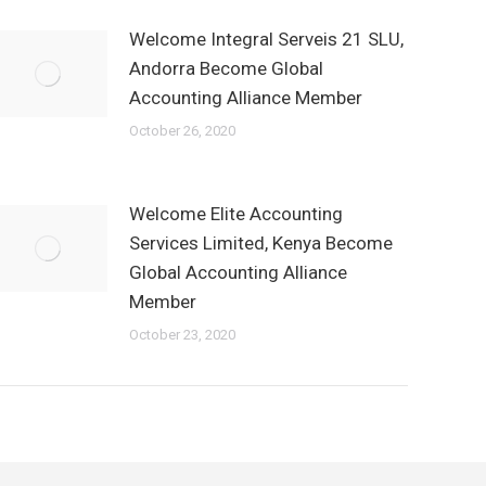
Welcome Integral Serveis 21 SLU,
Andorra Become Global
Accounting Alliance Member
October 26, 2020
Welcome Elite Accounting
Services Limited, Kenya Become
Global Accounting Alliance
Member
October 23, 2020