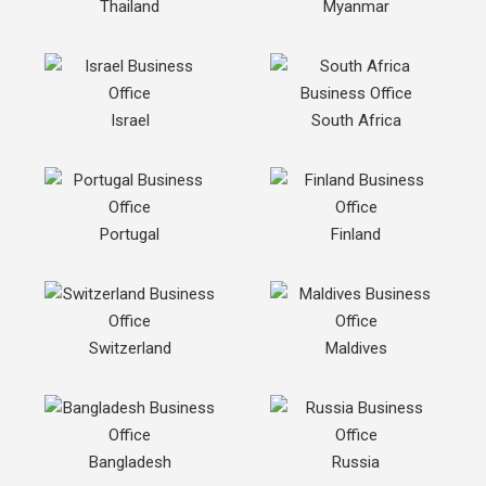
Thailand
Myanmar
Israel
South Africa
Portugal
Finland
Switzerland
Maldives
Bangladesh
Russia