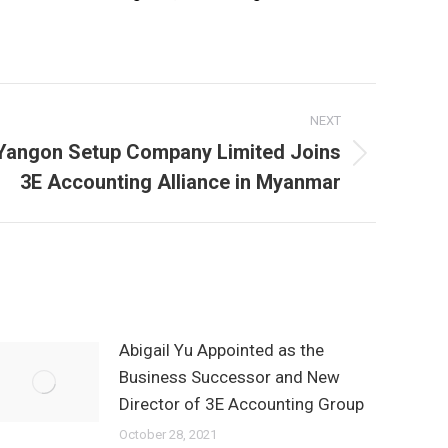
NEXT
Yangon Setup Company Limited Joins
Next
3E Accounting Alliance in Myanmar
post:
Abigail Yu Appointed as the
Business Successor and New
Director of 3E Accounting Group
October 28, 2021