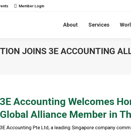
vents
Member Login
About
Services
Worl
ION JOINS 3E ACCOUNTING AL
3E Accounting Welcomes Hon
Global Alliance Member in Th
3E Accounting Pte Ltd, a leading Singapore company commit