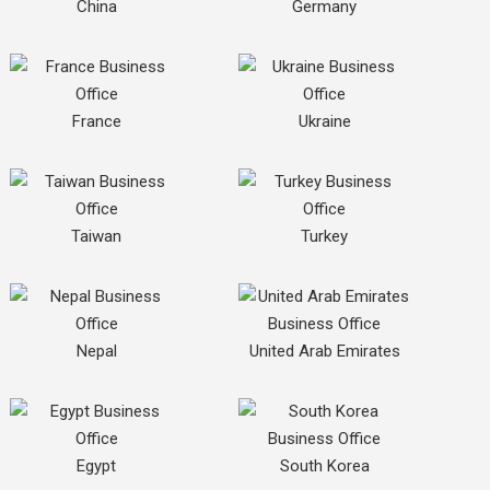
China
Germany
France
Ukraine
Taiwan
Turkey
Nepal
United Arab Emirates
Egypt
South Korea