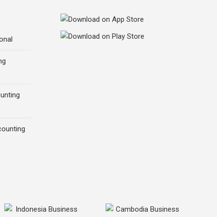
onal
ng
ounting
counting