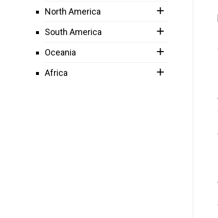
North America
South America
Oceania
Africa