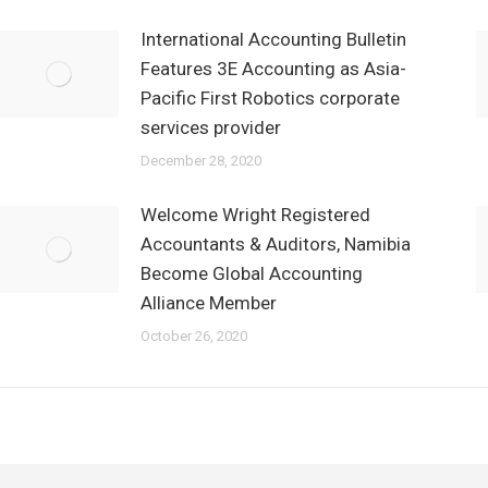
International Accounting Bulletin
Features 3E Accounting as Asia-
Pacific First Robotics corporate
services provider
December 28, 2020
Welcome Wright Registered
Accountants & Auditors, Namibia
Become Global Accounting
Alliance Member
October 26, 2020