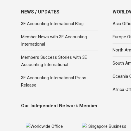
NEWS / UPDATES
WORLDW
3E Accounting International Blog
Asia Offi
Member News with 3E Accounting
Europe Of
International
North Ame
Members Success Stories with 3E
South Am
Accounting International
Oceania O
3E Accounting International Press
Release
Africa Of
Our Independent Network Member