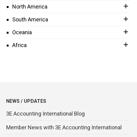
North America
South America
Oceania
Africa
NEWS / UPDATES
3E Accounting International Blog
Member News with 3E Accounting International