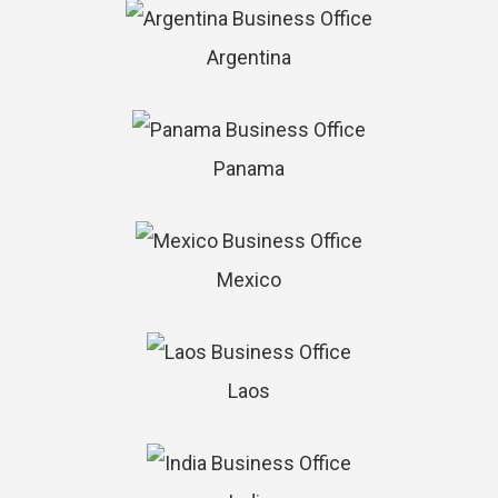
Argentina
Panama
Mexico
Laos