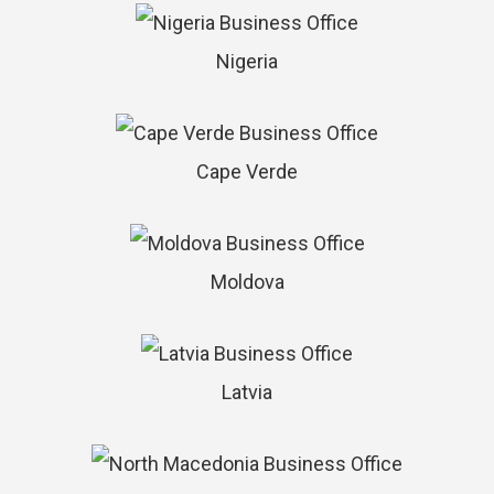
Nigeria
Cape Verde
Moldova
Latvia