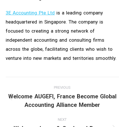
3E Accounting Pte Ltd
is a leading company
headquartered in Singapore. The company is
focused to creating a strong network of
independent accounting and consulting firms
across the globe, facilitating clients who wish to
venture into new markets and territories smoothly.
Post
PREVIOUS
navigation
Welcome AUGEFI, France Become Global
Previous
Accounting Alliance Member
post:
NEXT