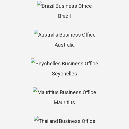
Brazil
Australia
Seychelles
Mauritius