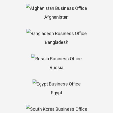
Afghanistan
Bangladesh
Russia
Egypt