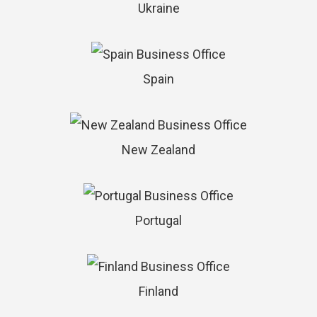
Ukraine
Spain
New Zealand
Portugal
Finland