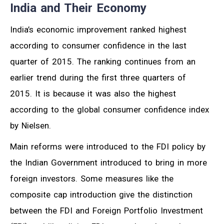
India and Their Economy
India’s economic improvement ranked highest
according to consumer confidence in the last
quarter of 2015. The ranking continues from an
earlier trend during the first three quarters of
2015. It is because it was also the highest
according to the global consumer confidence index
by Nielsen.
Main reforms were introduced to the FDI policy by
the Indian Government introduced to bring in more
foreign investors. Some measures like the
composite cap introduction give the distinction
between the FDI and Foreign Portfolio Investment