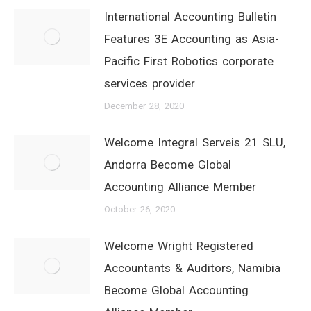
International Accounting Bulletin
Features 3E Accounting as Asia-
Pacific First Robotics corporate
services provider
December 28, 2020
Welcome Integral Serveis 21 SLU,
Andorra Become Global
Accounting Alliance Member
October 26, 2020
Welcome Wright Registered
Accountants & Auditors, Namibia
Become Global Accounting