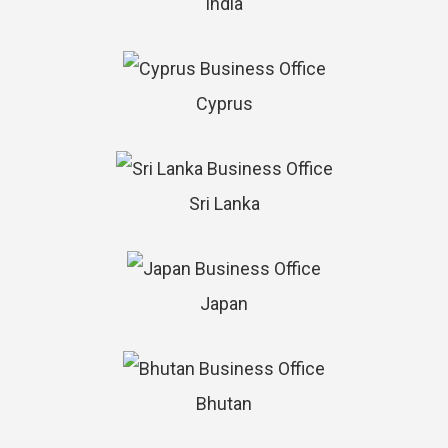
India
Cyprus
Sri Lanka
Japan
Bhutan