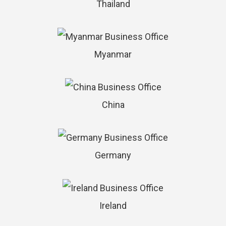
Thailand
Myanmar
China
Germany
Ireland