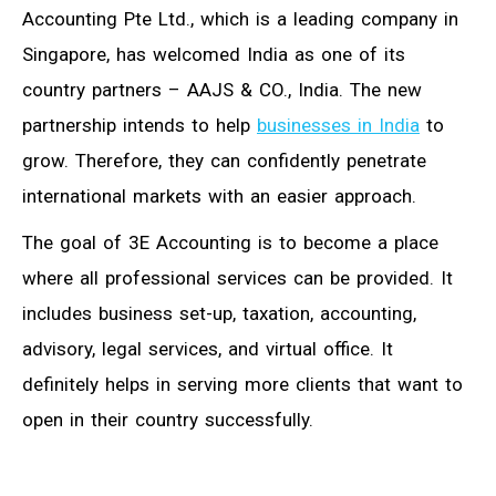
Accounting Pte Ltd., which is a leading company in
Singapore, has welcomed India as one of its
country partners – AAJS & CO., India. The new
partnership intends to help
businesses in India
to
grow. Therefore, they can confidently penetrate
international markets with an easier approach.
The goal of 3E Accounting is to become a place
where all professional services can be provided. It
includes business set-up, taxation, accounting,
advisory, legal services, and virtual office. It
definitely helps in serving more clients that want to
open in their country successfully.