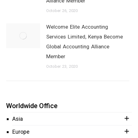
Alliance Member
October 26, 2020
Welcome Elite Accounting
Services Limited, Kenya Become
Global Accounting Alliance
Member
October 23, 2020
Worldwide Office
Asia
Europe