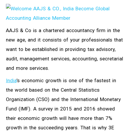
AAJS & Co is a chartered accountancy firm in the
new age, and it consists of your professionals that
want to be established in providing tax advisory,
audit, management services, accounting, secretarial
and more services.
India
’s economic growth is one of the fastest in
the world based on the Central Statistics
Organization (CSO) and the International Monetary
Fund (IMF). A survey in 2015 and 2016 showed
their economic growth will have more than 7%
growth in the succeeding years. That is why 3E