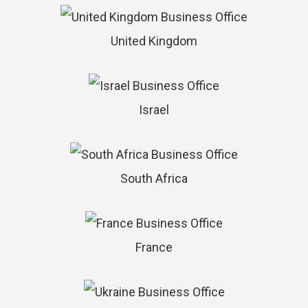
United Kingdom
Israel
South Africa
France