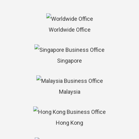
Worldwide Office
Singapore
Malaysia
Hong Kong