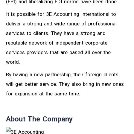
(FPI) and liberalizing FDI norms have been done.
It is possible for 3E Accounting International to
deliver a strong and wide range of professional
services to clients. They have a strong and
reputable network of independent corporate
services providers that are based all over the
world.
By having a new partnership, their foreign clients
will get better service. They also bring in new ones
for expansion at the same time.
About The Company