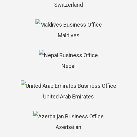
Switzerland
Maldives
Nepal
United Arab Emirates
Azerbaijan