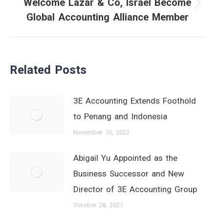
Welcome Lazar & Co, Israel Become
Next
Global Accounting Alliance Member
post:
Related Posts
3E Accounting Extends Foothold
to Penang and Indonesia
November 10, 2022
Abigail Yu Appointed as the
Business Successor and New
Director of 3E Accounting Group
October 28, 2021