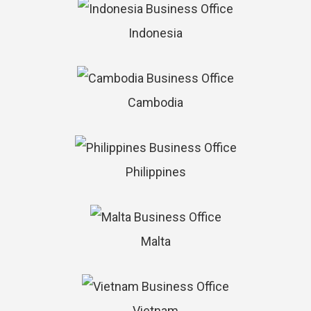
Indonesia
Cambodia
Philippines
Malta
Vietnam