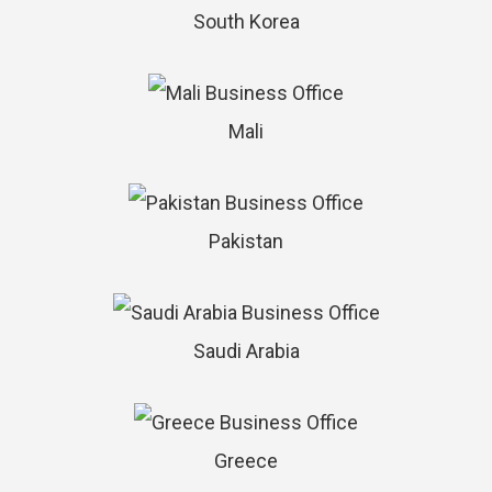
South Korea
Mali
Pakistan
Saudi Arabia
Greece