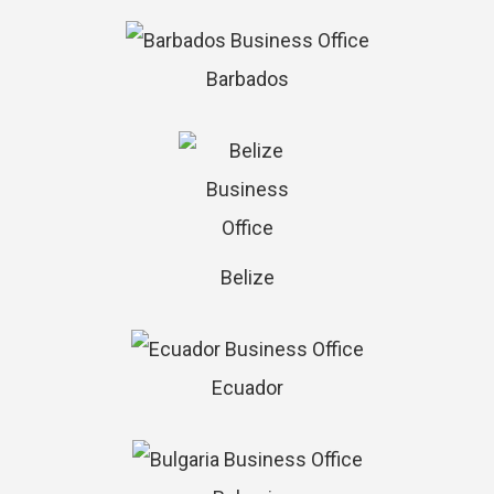
Barbados
Belize
Ecuador