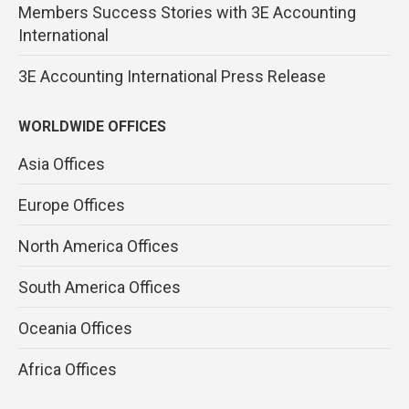
Members Success Stories with 3E Accounting
International
3E Accounting International Press Release
WORLDWIDE OFFICES
Asia Offices
Europe Offices
North America Offices
South America Offices
Oceania Offices
Africa Offices