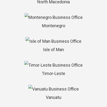
North Macedonia
Montenegro
Isle of Man
Timor-Leste
Vanuatu