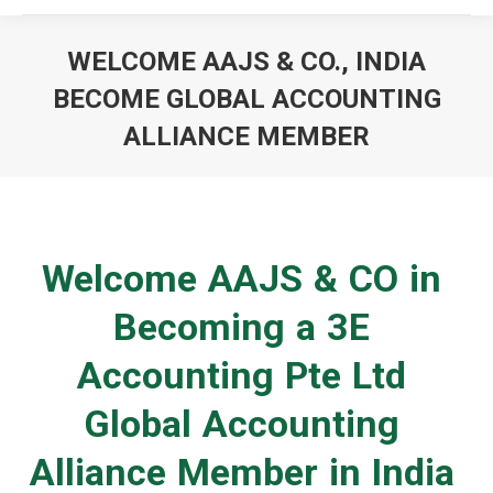
WELCOME AAJS & CO., INDIA
BECOME GLOBAL ACCOUNTING
ALLIANCE MEMBER
You are here:
Welcome AAJS & CO in
Becoming a 3E
Accounting Pte Ltd
Global Accounting
Alliance Member in India