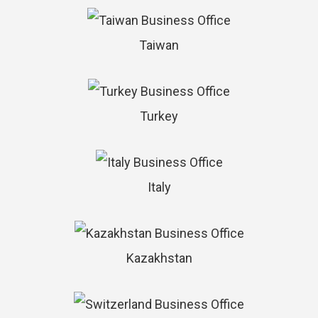
Taiwan
Turkey
Italy
Kazakhstan