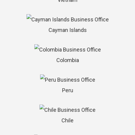
Cayman Islands
Colombia
Peru
Chile