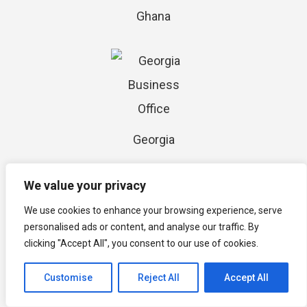
Ghana
Georgia
We value your privacy
We use cookies to enhance your browsing experience, serve
personalised ads or content, and analyse our traffic. By
clicking "Accept All", you consent to our use of cookies.
Jamaica
Customise
Reject All
Accept All