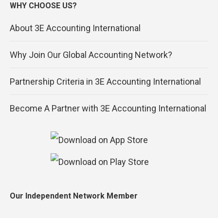
WHY CHOOSE US?
About 3E Accounting International
Why Join Our Global Accounting Network?
Partnership Criteria in 3E Accounting International
Become A Partner with 3E Accounting International
Our Independent Network Member