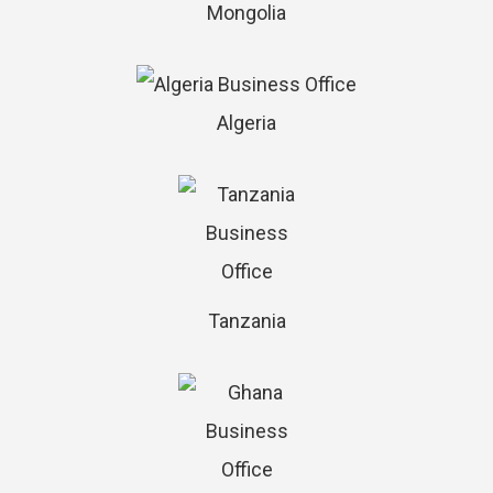
Mongolia
Algeria
Tanzania