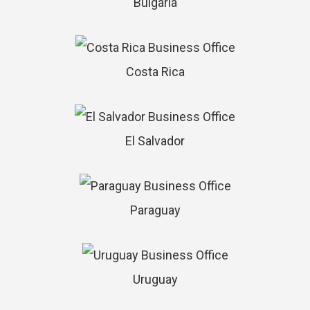
Bulgaria
Costa Rica
El Salvador
Paraguay
Uruguay