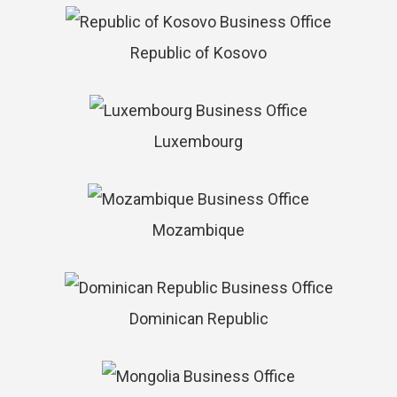
Republic of Kosovo
Luxembourg
Mozambique
Dominican Republic