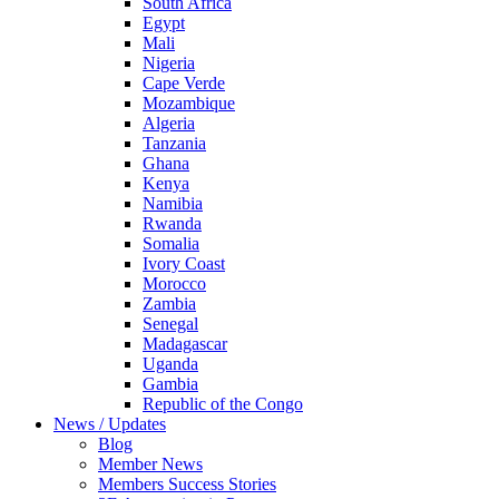
South Africa
Egypt
Mali
Nigeria
Cape Verde
Mozambique
Algeria
Tanzania
Ghana
Kenya
Namibia
Rwanda
Somalia
Ivory Coast
Morocco
Zambia
Senegal
Madagascar
Uganda
Gambia
Republic of the Congo
News / Updates
Blog
Member News
Members Success Stories