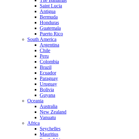
The Bahamas
Saint Lucia
Antigua
Bermuda
Honduras
Guatemala
Puerto Rico
South America
Argentina
Chile
Peru
Colombia
Brazil
Ecuador
Paraguay
Uruguay
Bolivia
Guyana
Oceania
Australia
New Zealand
Vanuatu
Africa
Seychelles
Mauritius