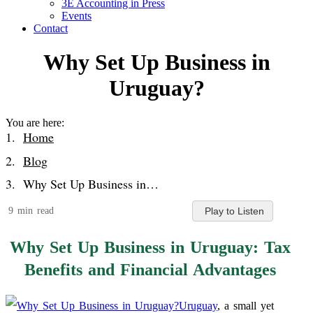
3E Accounting in Press
Events
Contact
Why Set Up Business in
Uruguay?
You are here:
Home
Blog
Why Set Up Business in…
9 min read
Play to Listen
Why Set Up Business in Uruguay: Tax
Benefits and Financial Advantages
Uruguay
, a small yet