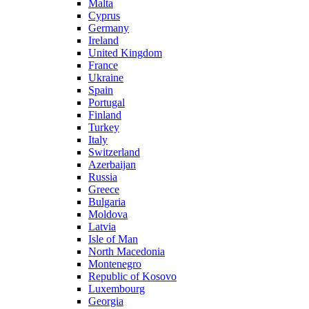
Malta
Cyprus
Germany
Ireland
United Kingdom
France
Ukraine
Spain
Portugal
Finland
Turkey
Italy
Switzerland
Azerbaijan
Russia
Greece
Bulgaria
Moldova
Latvia
Isle of Man
North Macedonia
Montenegro
Republic of Kosovo
Luxembourg
Georgia