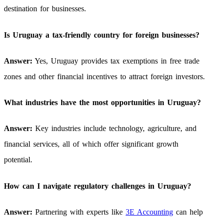
destination for businesses.
Is Uruguay a tax-friendly country for foreign businesses?
Answer:
Yes, Uruguay provides tax exemptions in free trade
zones and other financial incentives to attract foreign investors.
What industries have the most opportunities in Uruguay?
Answer:
Key industries include technology, agriculture, and
financial services, all of which offer significant growth
potential.
How can I navigate regulatory challenges in Uruguay?
Answer:
Partnering with experts like
3E Accounting
can help