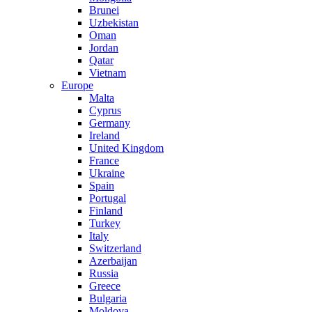
Brunei
Uzbekistan
Oman
Jordan
Qatar
Vietnam
Europe
Malta
Cyprus
Germany
Ireland
United Kingdom
France
Ukraine
Spain
Portugal
Finland
Turkey
Italy
Switzerland
Azerbaijan
Russia
Greece
Bulgaria
Moldova