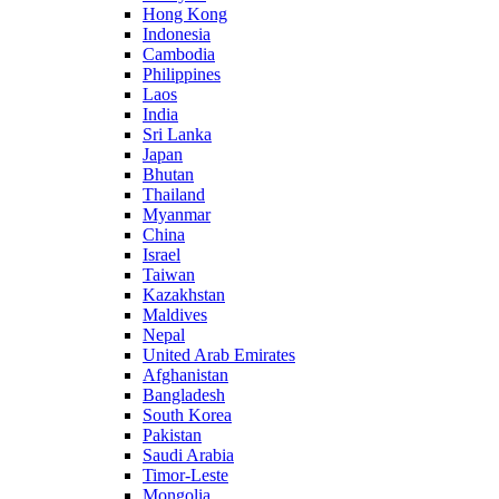
Hong Kong
Indonesia
Cambodia
Philippines
Laos
India
Sri Lanka
Japan
Bhutan
Thailand
Myanmar
China
Israel
Taiwan
Kazakhstan
Maldives
Nepal
United Arab Emirates
Afghanistan
Bangladesh
South Korea
Pakistan
Saudi Arabia
Timor-Leste
Mongolia