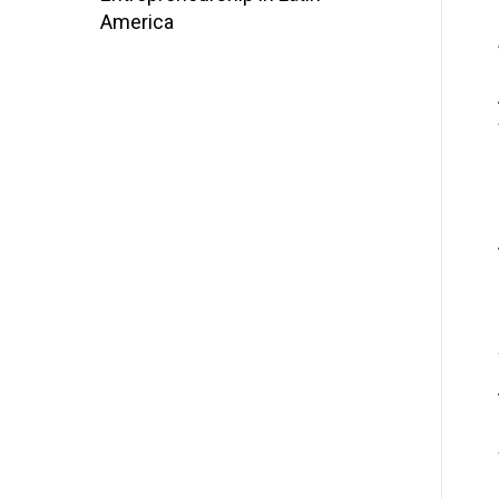
America