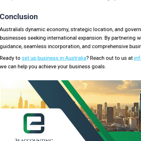
Conclusion
Australia’s dynamic economy, strategic location, and govern
businesses seeking international expansion. By partnering 
guidance, seamless incorporation, and comprehensive busin
Ready to
set up business in Australia
? Reach out to us at
in
we can help you achieve your business goals.