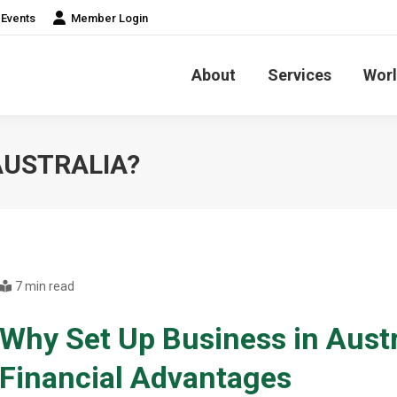
Events
Member Login
About
Services
Worl
AUSTRALIA?
7 min read
Why Set Up Business in Austr
Financial Advantages