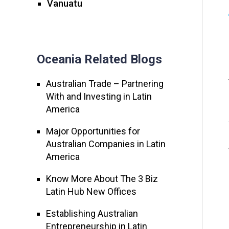
Vanuatu
Oceania Related Blogs
Australian Trade – Partnering
With and Investing in Latin
America
Major Opportunities for
Australian Companies in Latin
America
Know More About The 3 Biz
Latin Hub New Offices
Establishing Australian
Entrepreneurship in Latin