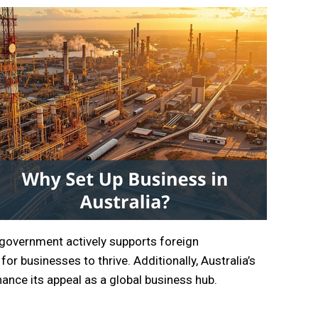
 government actively supports foreign
or businesses to thrive. Additionally, Australia’s
ance its appeal as a global business hub.