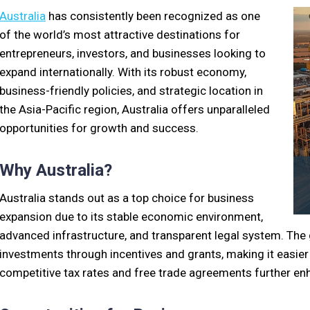
Australia
has consistently been recognized as one
of the world’s most attractive destinations for
entrepreneurs, investors, and businesses looking to
expand internationally. With its robust economy,
business-friendly policies, and strategic location in
the Asia-Pacific region, Australia offers unparalleled
opportunities for growth and success.
Why Australia?
Australia stands out as a top choice for business
expansion due to its stable economic environment,
advanced infrastructure, and transparent legal system. The
investments through incentives and grants, making it easier f
competitive tax rates and free trade agreements further enh