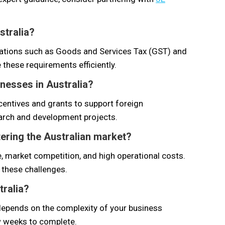
stralia?
gations such as Goods and Services Tax (GST) and
 these requirements efficiently.
nesses in Australia?
centives and grants to support foreign
earch and development projects.
ering the Australian market?
 market competition, and high operational costs.
 these challenges.
tralia?
a depends on the complexity of your business
ew weeks to complete.