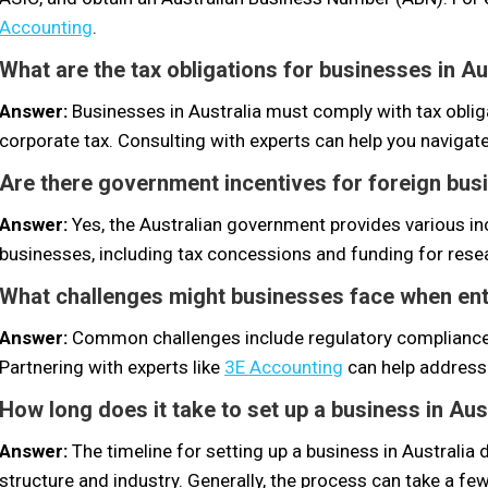
Accounting
.
What are the tax obligations for businesses in Au
Answer:
Businesses in Australia must comply with tax obli
corporate tax. Consulting with experts can help you navigate
Are there government incentives for foreign busi
Answer:
Yes, the Australian government provides various in
businesses, including tax concessions and funding for res
What challenges might businesses face when ent
Answer:
Common challenges include regulatory compliance,
Partnering with experts like
3E Accounting
can help address
How long does it take to set up a business in Aus
Answer:
The timeline for setting up a business in Australi
structure and industry. Generally, the process can take a f