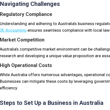
Navigating Challenges
Regulatory Compliance
Understanding and adhering to Australia’s business regulati
3E Accounting
ensures seamless compliance with local law
Market Competition
Australia’s competitive market environment can be challen
research and developing a unique value proposition are esse
High Operational Costs
While Australia offers numerous advantages, operational cos
Businesses can mitigate these costs by leveraging governm
efficiency.
Steps to Set Up a Business in Australia