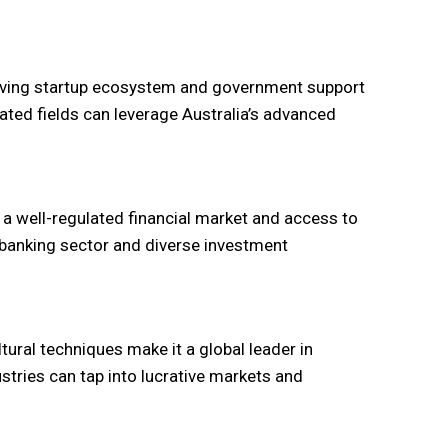
thriving startup ecosystem and government support
ated fields can leverage Australia’s advanced
rs a well-regulated financial market and access to
g banking sector and diverse investment
ural techniques make it a global leader in
ustries can tap into lucrative markets and