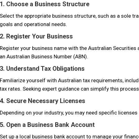
1. Choose a Business Structure
Select the appropriate business structure, such as a sole tra
goals and operational needs.
2. Register Your Business
Register your business name with the Australian Securitie
an Australian Business Number (ABN).
3. Understand Tax Obligations
Familiarize yourself with Australian tax requirements, incl
tax rates. Seeking expert guidance can simplify this process
4. Secure Necessary Licenses
Depending on your industry, you may need specific licenses o
5. Open a Business Bank Account
Set up a local business bank account to manage your finances