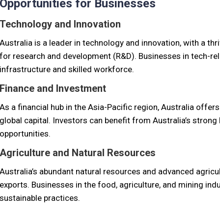
Opportunities for Businesses
Technology and Innovation
Australia is a leader in technology and innovation, with a 
for research and development (R&D). Businesses in tech-rel
infrastructure and skilled workforce.
Finance and Investment
As a financial hub in the Asia-Pacific region, Australia offe
global capital. Investors can benefit from Australia’s stron
opportunities.
Agriculture and Natural Resources
Australia’s abundant natural resources and advanced agricult
exports. Businesses in the food, agriculture, and mining ind
sustainable practices.