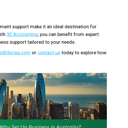
ment support make it an ideal destination for
with
3E Accounting
, you can benefit from expert
ess support tailored to your needs.
fo@3ecpa.com
or
contact us
today to explore how