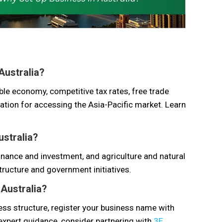
 Australia?
ble economy, competitive tax rates, free trade
cation for accessing the Asia-Pacific market. Learn
ustralia?
inance and investment, and agriculture and natural
ructure and government initiatives.
 Australia?
ess structure, register your business name with
expert guidance, consider partnering with
3E