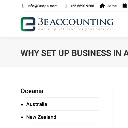
info@3ecpa.com
+65 6690 9266
Home
WHY SET UP BUSINESS IN 
Oceania
Australia
New Zealand