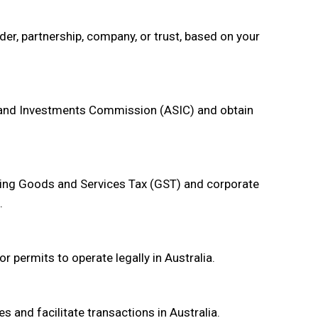
der, partnership, company, or trust, based on your
s and Investments Commission (ASIC) and obtain
uding Goods and Services Tax (GST) and corporate
.
r permits to operate legally in Australia.
 and facilitate transactions in Australia.