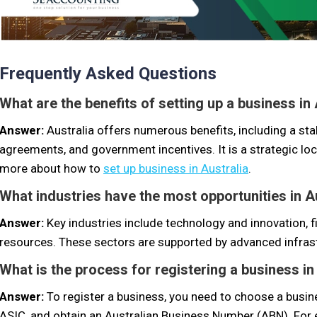
Frequently Asked Questions
What are the benefits of setting up a business in
Answer:
Australia offers numerous benefits, including a sta
agreements, and government incentives. It is a strategic lo
more about how to
set up business in Australia
.
What industries have the most opportunities in A
Answer:
Key industries include technology and innovation, f
resources. These sectors are supported by advanced infrast
What is the process for registering a business in
Answer:
To register a business, you need to choose a busin
ASIC, and obtain an Australian Business Number (ABN). For 