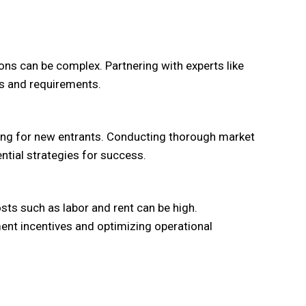
ons can be complex. Partnering with experts like
s and requirements.
ging for new entrants. Conducting thorough market
ntial strategies for success.
ts such as labor and rent can be high.
ent incentives and optimizing operational