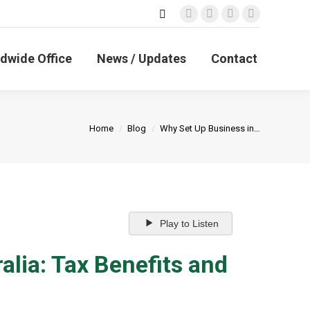
Search:
Facebook
X
Linkedin
Instagram
page
page
page
page
opens
opens
opens
opens
dwide Office
News / Updates
Contact
in
in
in
in
new
new
new
new
window
window
window
window
You are here:
Home
Blog
Why Set Up Business in…
Play to Listen
alia: Tax Benefits and