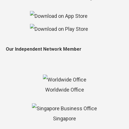
Our Independent Network Member
Worldwide Office
Singapore