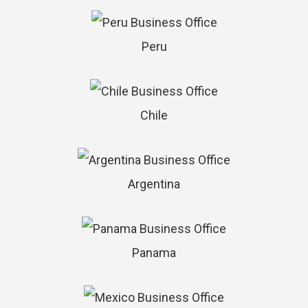
Peru
Chile
Argentina
Panama