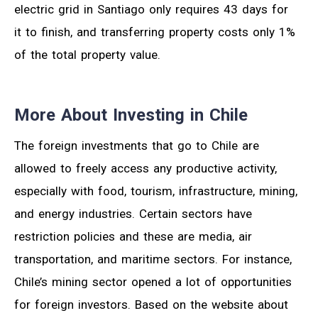
electric grid in Santiago only requires 43 days for
it to finish, and transferring property costs only 1%
of the total property value.
More About Investing in Chile
The foreign investments that go to Chile are
allowed to freely access any productive activity,
especially with food, tourism, infrastructure, mining,
and energy industries. Certain sectors have
restriction policies and these are media, air
transportation, and maritime sectors. For instance,
Chile’s mining sector opened a lot of opportunities
for foreign investors. Based on the website about