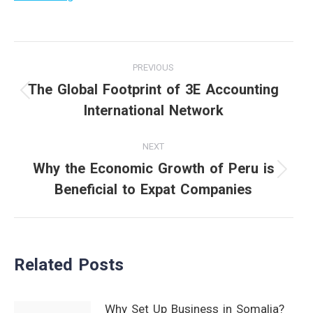
Post
PREVIOUS
navigation
The Global Footprint of 3E Accounting
Previous
International Network
post:
NEXT
Why the Economic Growth of Peru is
Next
Beneficial to Expat Companies
post:
Related Posts
Why Set Up Business in Somalia?