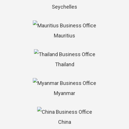
Seychelles
Mauritius
Thailand
Myanmar
China