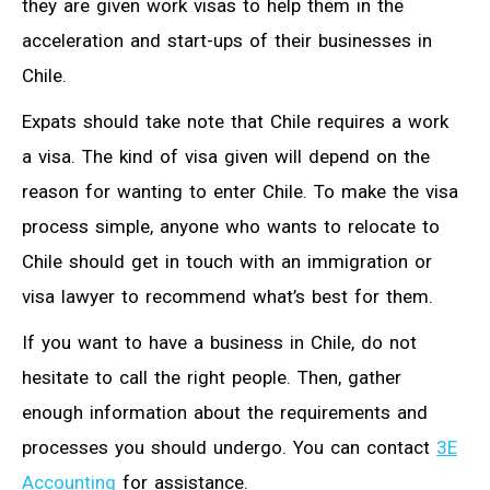
they are given work visas to help them in the
acceleration and start-ups of their businesses in
Chile.
Expats should take note that Chile requires a work
a visa. The kind of visa given will depend on the
reason for wanting to enter Chile. To make the visa
process simple, anyone who wants to relocate to
Chile should get in touch with an immigration or
visa lawyer to recommend what’s best for them.
If you want to have a business in Chile, do not
hesitate to call the right people. Then, gather
enough information about the requirements and
processes you should undergo. You can contact
3E
Accounting
for assistance.