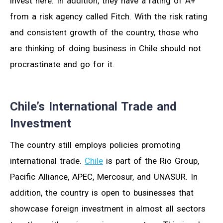
invest here. In addition, they have a rating of A+
from a risk agency called Fitch. With the risk rating
and consistent growth of the country, those who
are thinking of doing business in Chile should not
procrastinate and go for it.
Chile’s International Trade and
Investment
The country still employs policies promoting
international trade.
Chile
is part of the Rio Group,
Pacific Alliance, APEC, Mercosur, and UNASUR. In
addition, the country is open to businesses that
showcase foreign investment in almost all sectors