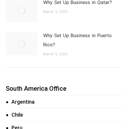
Why Set Up Business in Qatar?
March 5, 2025
Why Set Up Business in Puerto
Rico?
March 5, 2025
South America Office
Argentina
Chile
Peru