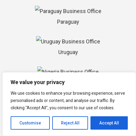
Paraguay
Uruguay
We value your privacy
Nigeria
We use cookies to enhance your browsing experience, serve
personalised ads or content, and analyse our traffic. By
clicking "Accept All", you consent to our use of cookies.
Cape Verde
Customise
Reject All
Accept All