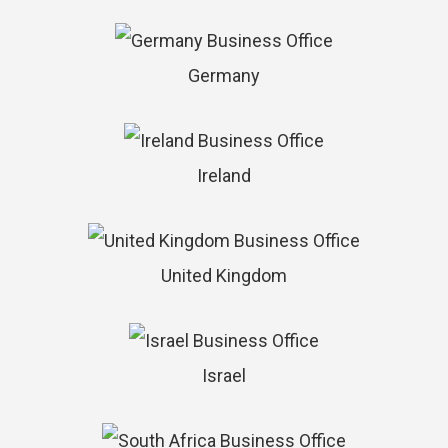
Germany
Ireland
United Kingdom
Israel