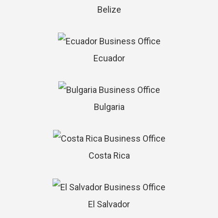
Belize
Ecuador
Bulgaria
Costa Rica
El Salvador