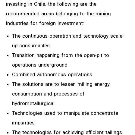
investing in Chile, the following are the
recommended areas belonging to the mining
industries for foreign investment:
The continuous-operation and technology scale-
up consumables
Transition happening from the open-pit to
operations underground
Combined autonomous operations
The solutions are to lessen milling energy
consumption and processes of
hydrometallurgical
Technologies used to manipulate concentrate
impurities
The technologies for achieving efficient tailings