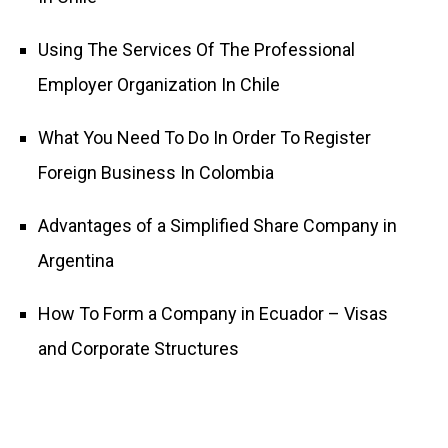
Using The Services Of The Professional
Employer Organization In Chile
What You Need To Do In Order To Register
Foreign Business In Colombia
Advantages of a Simplified Share Company in
Argentina
How To Form a Company in Ecuador – Visas
and Corporate Structures