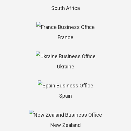
South Africa
France
Ukraine
Spain
New Zealand