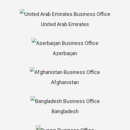
United Arab Emirates
Azerbaijan
Afghanistan
Bangladesh