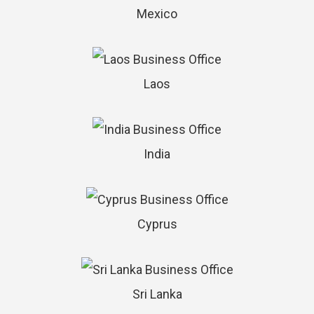
Mexico
Laos
India
Cyprus
Sri Lanka