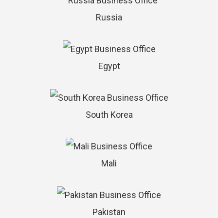
Russia
Egypt
South Korea
Mali
Pakistan