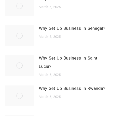
March 5, 2025
Why Set Up Business in Senegal?
March 5, 2025
Why Set Up Business in Saint
Lucia?
March 5, 2025
Why Set Up Business in Rwanda?
March 5, 2025