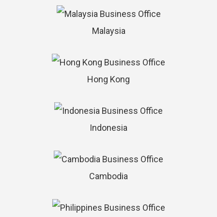
Malaysia
Hong Kong
Indonesia
Cambodia