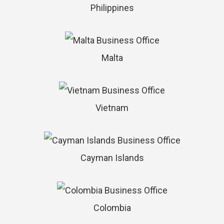
Philippines
Malta
Vietnam
Cayman Islands
Colombia