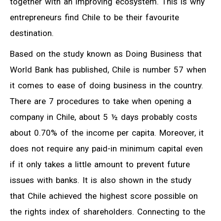
together with an improving ecosystem. This is why
entrepreneurs find Chile to be their favourite
destination.
Based on the study known as Doing Business that
World Bank has published, Chile is number 57 when
it comes to ease of doing business in the country.
There are 7 procedures to take when opening a
company in Chile, about 5 ½ days probably costs
about 0.70% of the income per capita. Moreover, it
does not require any paid-in minimum capital even
if it only takes a little amount to prevent future
issues with banks. It is also shown in the study
that Chile achieved the highest score possible on
the rights index of shareholders. Connecting to the