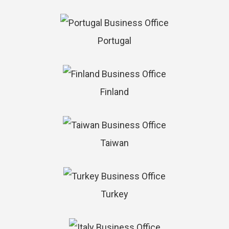
Portugal
Finland
Taiwan
Turkey