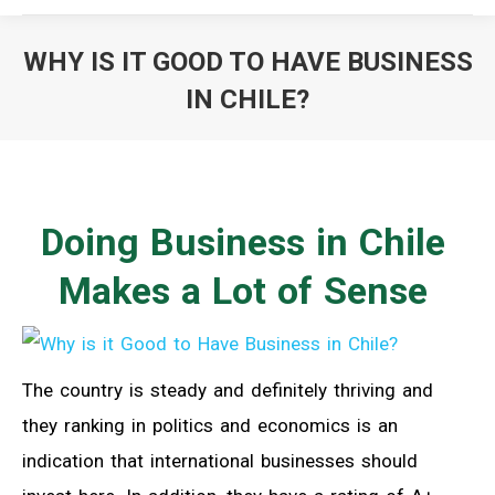
WHY IS IT GOOD TO HAVE BUSINESS
IN CHILE?
You are here:
Doing Business in Chile
Makes a Lot of Sense
The country is steady and definitely thriving and
they ranking in politics and economics is an
indication that international businesses should