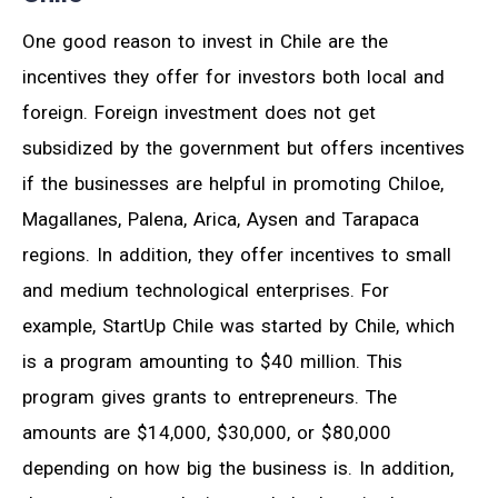
One good reason to invest in Chile are the
incentives they offer for investors both local and
foreign. Foreign investment does not get
subsidized by the government but offers incentives
if the businesses are helpful in promoting Chiloe,
Magallanes, Palena, Arica, Aysen and Tarapaca
regions. In addition, they offer incentives to small
and medium technological enterprises. For
example, StartUp Chile was started by Chile, which
is a program amounting to $40 million. This
program gives grants to entrepreneurs. The
amounts are $14,000, $30,000, or $80,000
depending on how big the business is. In addition,