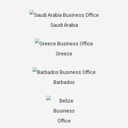
Saudi Arabia
Greece
Barbados