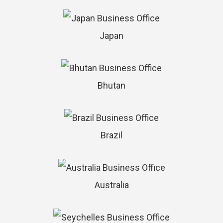
Japan
Bhutan
Brazil
Australia