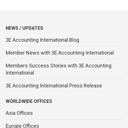
NEWS / UPDATES
3E Accounting International Blog
Member News with 3E Accounting International
Members Success Stories with 3E Accounting
International
3E Accounting International Press Release
WORLDWIDE OFFICES
Asia Offices
Europe Offices