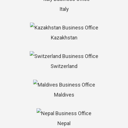
Italy
Kazakhstan
Switzerland
Maldives
Nepal