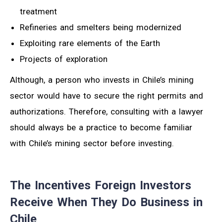
treatment
Refineries and smelters being modernized
Exploiting rare elements of the Earth
Projects of exploration
Although, a person who invests in Chile’s mining
sector would have to secure the right permits and
authorizations. Therefore, consulting with a lawyer
should always be a practice to become familiar
with Chile’s mining sector before investing.
The Incentives Foreign Investors
Receive When They Do Business in
Chile