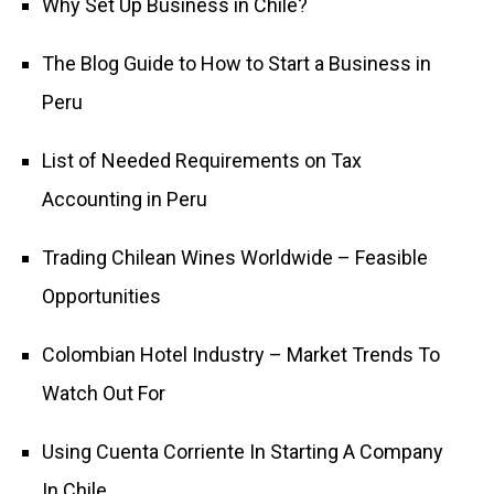
Why Set Up Business in Chile?
The Blog Guide to How to Start a Business in
Peru
List of Needed Requirements on Tax
Accounting in Peru
Trading Chilean Wines Worldwide – Feasible
Opportunities
Colombian Hotel Industry – Market Trends To
Watch Out For
Using Cuenta Corriente In Starting A Company
In Chile