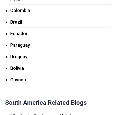
Colombia
Brazil
Ecuador
Paraguay
Uruguay
Bolivia
Guyana
South America Related Blogs