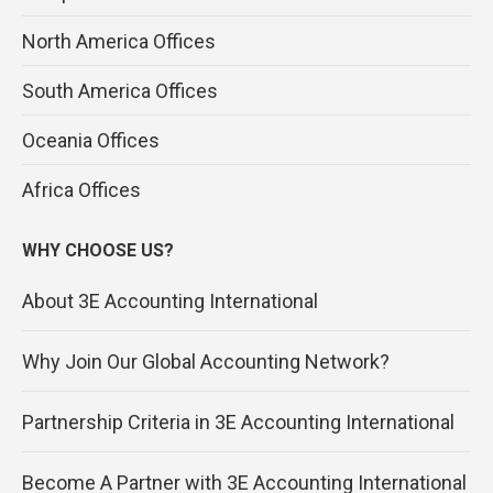
North America Offices
South America Offices
Oceania Offices
Africa Offices
WHY CHOOSE US?
About 3E Accounting International
Why Join Our Global Accounting Network?
Partnership Criteria in 3E Accounting International
Become A Partner with 3E Accounting International