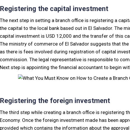
Registering the capital investment
The next step in setting a branch office is registering a cap
the capital to the local bank based out in El Salvador. The 
capital investment is USD 12,000 and the transfer of this c
The ministry of commerce of El Salvador suggests that the
as there is fees involved during registration of capital inv
commission. The legal representative is responsible to comp
Next step is appointing the financial accountant to begin w
Registering the foreign investment
The third step while creating a branch office is registering 
Economy. Once the foreign investment made has been approve
provided which contains the information about the approval o