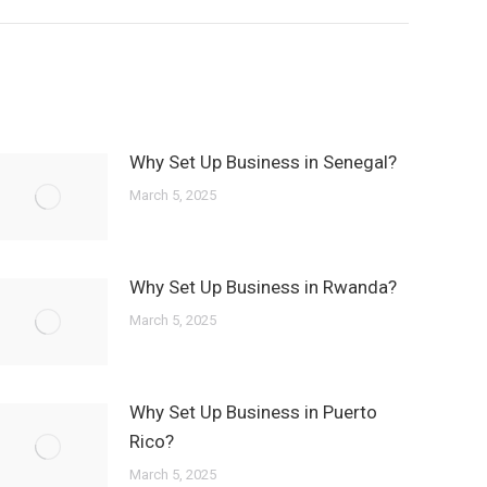
Why Set Up Business in Senegal?
March 5, 2025
Why Set Up Business in Rwanda?
March 5, 2025
Why Set Up Business in Puerto
Rico?
March 5, 2025