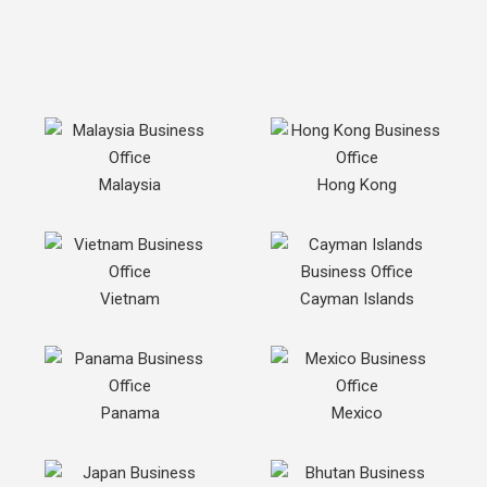
Malaysia
Hong Kong
Vietnam
Cayman Islands
Panama
Mexico