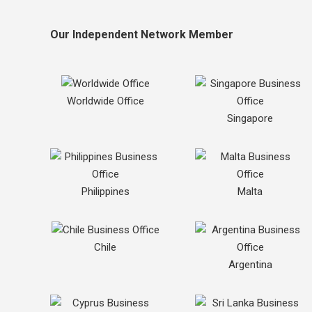
Our Independent Network Member
Worldwide Office
Singapore
Philippines
Malta
Chile
Argentina