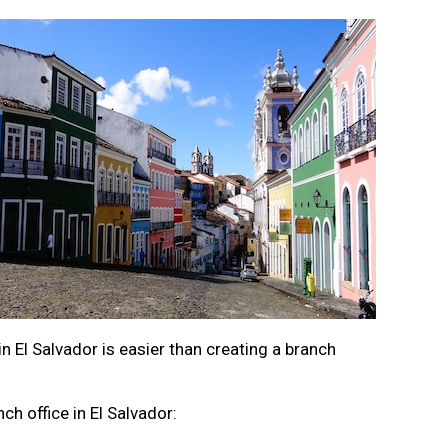
n El Salvador is easier than creating a branch
nch office in El Salvador: