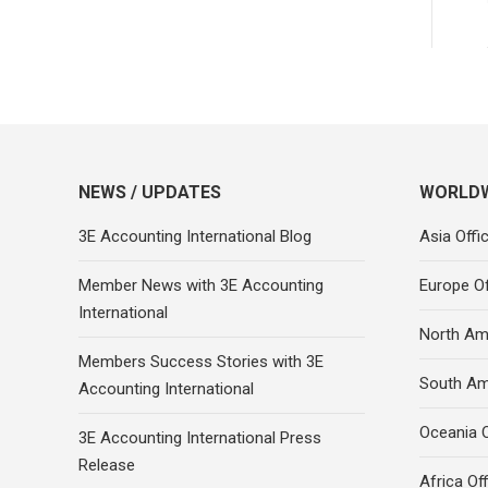
NEWS / UPDATES
WORLDW
3E Accounting International Blog
Asia Offi
Member News with 3E Accounting
Europe Of
International
North Ame
Members Success Stories with 3E
South Am
Accounting International
Oceania O
3E Accounting International Press
Release
Africa Of