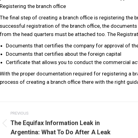
Registering the branch office
The final step of creating a branch office is registering the
successful registration of the branch office, the document
from the head quarters must be attached too. The Registrat
Documents that certifies the company for approval of the
Documents that certifies about the foreign capital
Certificate that allows you to conduct the commercial act
With the proper documentation required for registering a bra
process of creating a branch office there with the right guid
Post
PREVIOUS
navigation
The Equifax Information Leak in
Previous
Argentina: What To Do After A Leak
post: