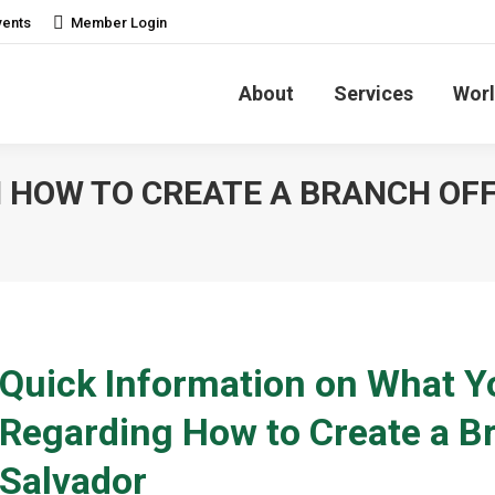
vents
Member Login
About
Services
Worl
HOW TO CREATE A BRANCH OFFI
Quick Information on What 
Regarding How to Create a Br
Salvador