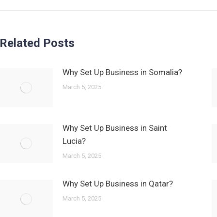
Related Posts
Why Set Up Business in Somalia?
March 5, 2025
Why Set Up Business in Saint
Lucia?
March 5, 2025
Why Set Up Business in Qatar?
March 5, 2025