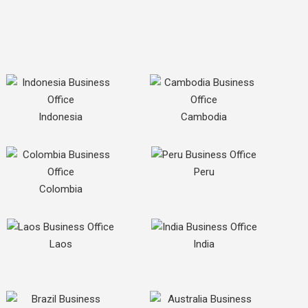
Indonesia
Cambodia
Peru
Colombia
Laos
India