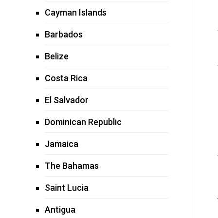
Cayman Islands
Barbados
Belize
Costa Rica
El Salvador
Dominican Republic
Jamaica
The Bahamas
Saint Lucia
Antigua