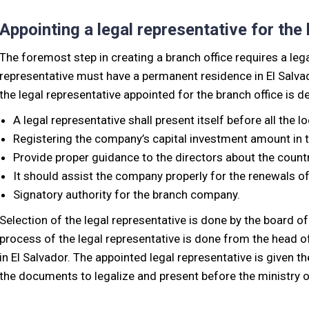
Appointing a legal representative for the
The foremost step in creating a branch office requires a lega
representative must have a permanent residence in El Salvado
the legal representative appointed for the branch office is 
A legal representative shall present itself before all the lo
Registering the company’s capital investment amount in 
Provide proper guidance to the directors about the countr
It should assist the company properly for the renewals of 
Signatory authority for the branch company.
Selection of the legal representative is done by the board o
process of the legal representative is done from the head off
in El Salvador. The appointed legal representative is given t
the documents to legalize and present before the ministry