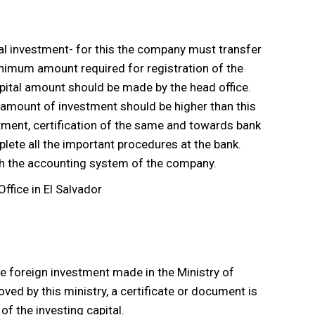
ital investment- for this the company must transfer
minimum amount required for registration of the
apital amount should be made by the head office.
 amount of investment should be higher than this
estment, certification of the same and towards bank
lete all the important procedures at the bank.
ith the accounting system of the company.
the foreign investment made in the Ministry of
d by this ministry, a certificate or document is
f the investing capital.