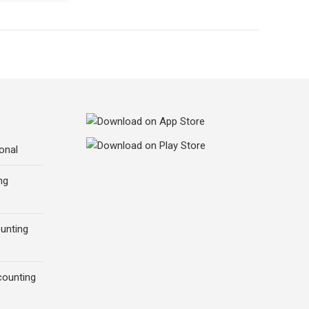
onal
ng
ounting
counting