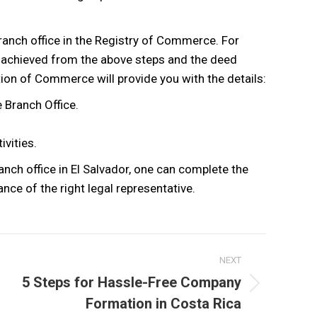
 branch office in the Registry of Commerce. For
s achieved from the above steps and the deed
ion of Commerce will provide you with the details:
 Branch Office.
ivities.
nch office in El Salvador, one can complete the
ance of the right legal representative.
NEXT
5 Steps for Hassle-Free Company
Next
Formation in Costa Rica
post: