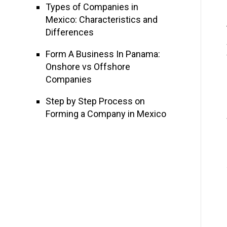
Types of Companies in
Mexico: Characteristics and
Differences
Form A Business In Panama:
Onshore vs Offshore
Companies
Step by Step Process on
Forming a Company in Mexico