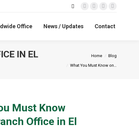
Search:
Facebook
X
Linkedin
Instagram
page
page
page
page
opens
opens
opens
opens
dwide Office
News / Updates
Contact
in
in
in
in
new
new
new
new
window
window
window
window
CE IN EL
You are here:
Home
Blog
What You Must Know on…
You Must Know
anch Office in El