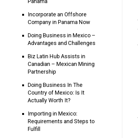
Panama
Incorporate an Offshore
Company in Panama Now
Doing Business in Mexico –
Advantages and Challenges
Biz Latin Hub Assists in
Canadian – Mexican Mining
Partnership
Doing Business In The
Country of Mexico: Is It
Actually Worth It?
Importing in Mexico:
Requirements and Steps to
Fulfill