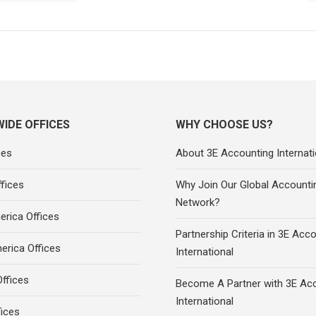
IDE OFFICES
WHY CHOOSE US?
ces
About 3E Accounting Internati
fices
Why Join Our Global Accounti
Network?
rica Offices
Partnership Criteria in 3E Acc
erica Offices
International
ffices
Become A Partner with 3E Ac
International
fices