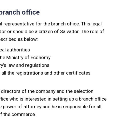
 branch office
l representative for the branch office. This legal
r or should be a citizen of Salvador. The role of
described as below:
cal authorities
the Ministry of Economy
y’s law and regulations
all the registrations and other certificates
f directors of the company and the selection
ice who is interested in setting up a branch office
he power of attorney and he is responsible for all
 of the commerce.