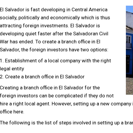
El Salvador is fast developing in Central America
socially, politically and economically which is thus
attracting foreign investments. El Salvador is
developing quiet faster after the Salvadoran Civil
War has ended. To create a branch office in El
Salvador, the foreign investors have two options:
1. Establishment of a local company with the right
legal entity
2. Create a branch office in El Salvador
Creating a branch office in El Salvador for the
foreign investors can be complicated if they do not
hire a right local agent. However, setting up a new company i
office here.
The following is the list of steps involved in setting up a bra