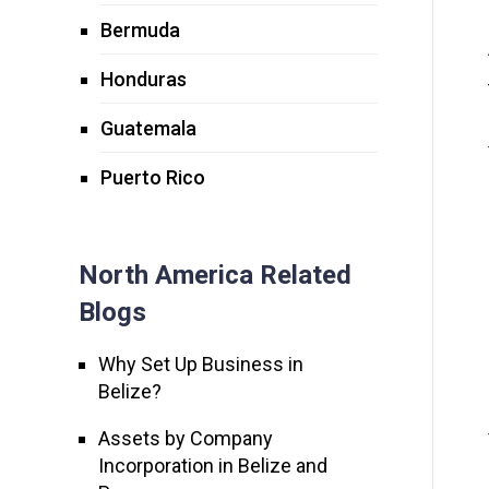
Bermuda
Honduras
Guatemala
Puerto Rico
North America Related
Blogs
Why Set Up Business in
Belize?
Assets by Company
Incorporation in Belize and