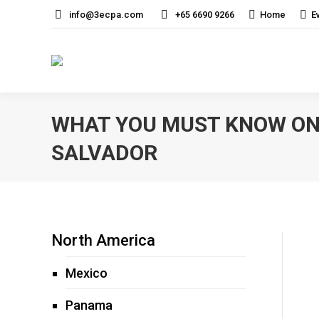
info@3ecpa.com
+65 6690 9266
Home
E
WHAT YOU MUST KNOW ON 
SALVADOR
North America
Mexico
Panama