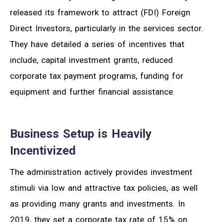
released its framework to attract (FDI) Foreign
Direct Investors, particularly in the services sector.
They have detailed a series of incentives that
include, capital investment grants, reduced
corporate tax payment programs, funding for
equipment and further financial assistance.
Business Setup is Heavily
Incentivized
The administration actively provides investment
stimuli via low and attractive tax policies, as well
as providing many grants and investments. In
2019, they set a corporate tax rate of 15% on