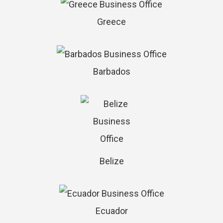
Greece
Barbados
Belize
Ecuador