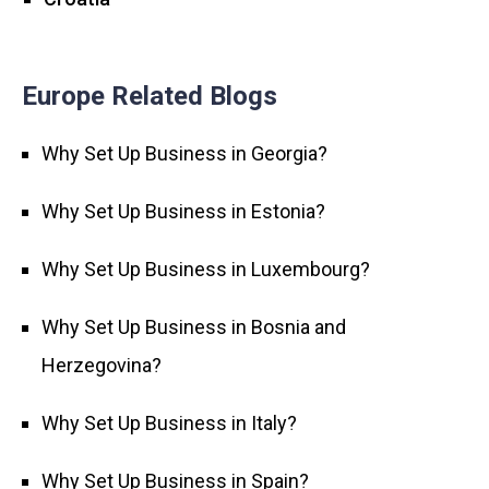
Europe Related Blogs
Why Set Up Business in Georgia?
Why Set Up Business in Estonia?
Why Set Up Business in Luxembourg?
Why Set Up Business in Bosnia and
Herzegovina?
Why Set Up Business in Italy?
Why Set Up Business in Spain?