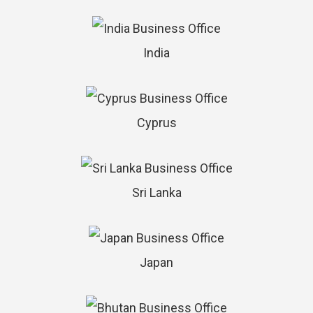
India
Cyprus
Sri Lanka
Japan