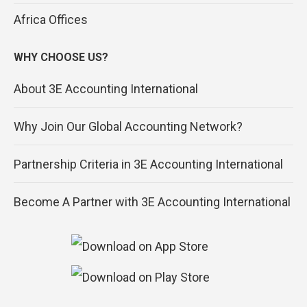
Africa Offices
WHY CHOOSE US?
About 3E Accounting International
Why Join Our Global Accounting Network?
Partnership Criteria in 3E Accounting International
Become A Partner with 3E Accounting International