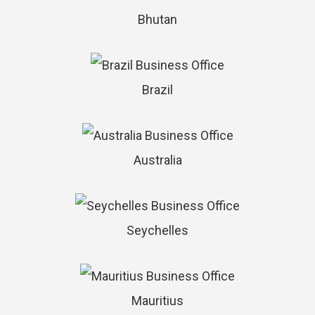
Bhutan
Brazil
Australia
Seychelles
Mauritius