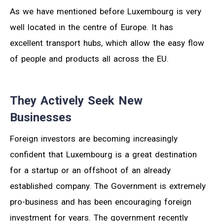
As we have mentioned before Luxembourg is very
well located in the centre of Europe. It has
excellent transport hubs, which allow the easy flow
of people and products all across the EU.
They Actively Seek New
Businesses
Foreign investors are becoming increasingly
confident that Luxembourg is a great destination
for a startup or an offshoot of an already
established company. The Government is extremely
pro-business and has been encouraging foreign
investment for years. The government recently