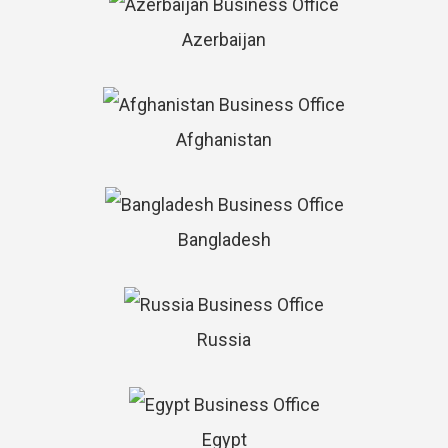
Azerbaijan
Afghanistan
Bangladesh
Russia
Egypt