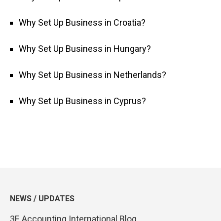
Why Set Up Business in Croatia?
Why Set Up Business in Hungary?
Why Set Up Business in Netherlands?
Why Set Up Business in Cyprus?
NEWS / UPDATES
3E Accounting International Blog