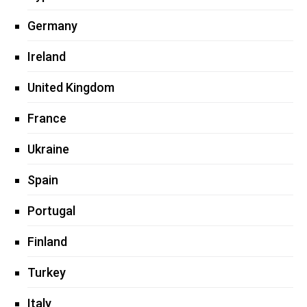
Germany
Ireland
United Kingdom
France
Ukraine
Spain
Portugal
Finland
Turkey
Italy