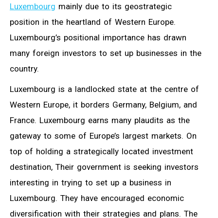
Luxembourg
mainly due to its geostrategic
position in the heartland of Western Europe.
Luxembourg’s positional importance has drawn
many foreign investors to set up businesses in the
country.
Luxembourg is a landlocked state at the centre of
Western Europe, it borders Germany, Belgium, and
France. Luxembourg earns many plaudits as the
gateway to some of Europe’s largest markets. On
top of holding a strategically located investment
destination, Their government is seeking investors
interesting in trying to set up a business in
Luxembourg. They have encouraged economic
diversification with their strategies and plans. The