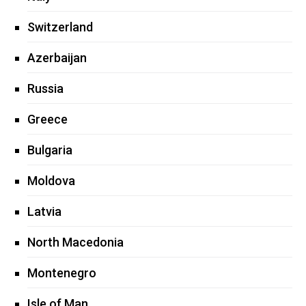
Switzerland
Azerbaijan
Russia
Greece
Bulgaria
Moldova
Latvia
North Macedonia
Montenegro
Isle of Man