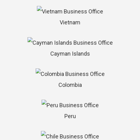
Vietnam
Cayman Islands
Colombia
Peru