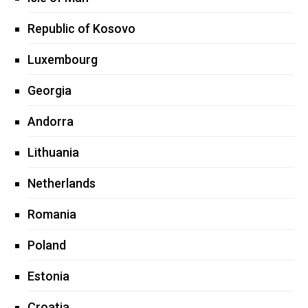
Republic of Kosovo
Luxembourg
Georgia
Andorra
Lithuania
Netherlands
Romania
Poland
Estonia
Croatia