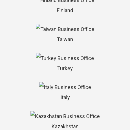
Finland
Taiwan
Turkey
Italy
Kazakhstan