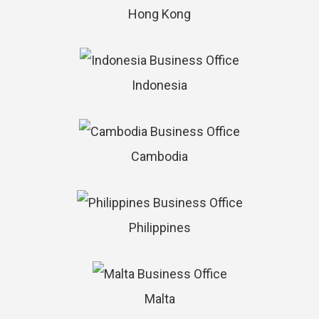
Hong Kong
Indonesia
Cambodia
Philippines
Malta