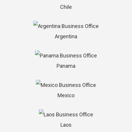
Chile
Argentina
Panama
Mexico
Laos