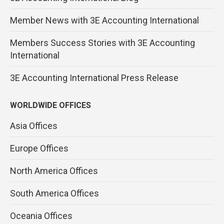
Member News with 3E Accounting International
Members Success Stories with 3E Accounting
International
3E Accounting International Press Release
WORLDWIDE OFFICES
Asia Offices
Europe Offices
North America Offices
South America Offices
Oceania Offices