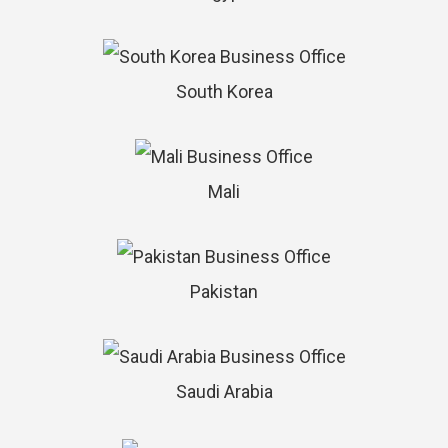
South Korea
Mali
Pakistan
Saudi Arabia