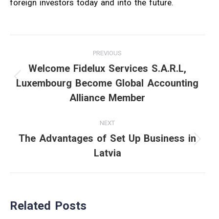
foreign investors today and into the future.
Post
PREVIOUS
navigation
Welcome Fidelux Services S.A.R.L,
Luxembourg Become Global Accounting
Previous
Alliance Member
post:
NEXT
The Advantages of Set Up Business in
Next
Latvia
post:
Related Posts