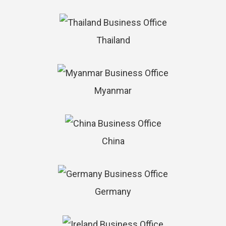
Thailand
Myanmar
China
Germany