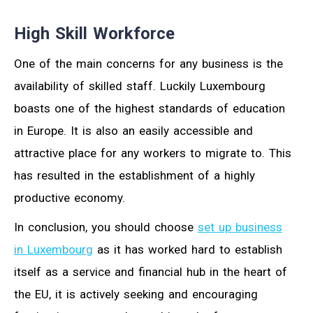
High Skill Workforce
One of the main concerns for any business is the
availability of skilled staff. Luckily Luxembourg
boasts one of the highest standards of education
in Europe. It is also an easily accessible and
attractive place for any workers to migrate to. This
has resulted in the establishment of a highly
productive economy.
In conclusion, you should choose
set up business
in Luxembourg
as it has worked hard to establish
itself as a service and financial hub in the heart of
the EU, it is actively seeking and encouraging