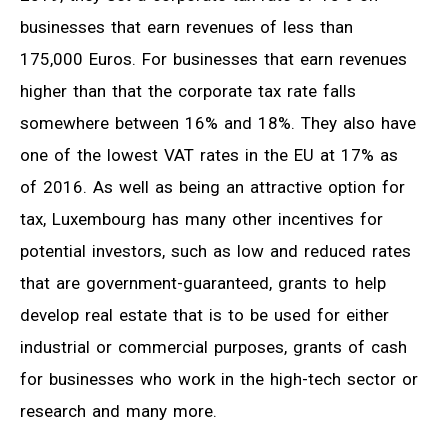
businesses that earn revenues of less than
175,000 Euros. For businesses that earn revenues
higher than that the corporate tax rate falls
somewhere between 16% and 18%. They also have
one of the lowest VAT rates in the EU at 17% as
of 2016. As well as being an attractive option for
tax, Luxembourg has many other incentives for
potential investors, such as low and reduced rates
that are government-guaranteed, grants to help
develop real estate that is to be used for either
industrial or commercial purposes, grants of cash
for businesses who work in the high-tech sector or
research and many more.