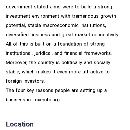
government stated aims were to build a strong
investment environment with tremendous growth
potential, stable macroeconomic institutions,
diversified business and great market connectivity.
All of this is built on a foundation of strong
institutional, juridical, and financial frameworks.
Moreover, the country is politically and socially
stable, which makes it even more attractive to
foreign investors.
The four key reasons people are setting up a
business in Luxembourg.
Location