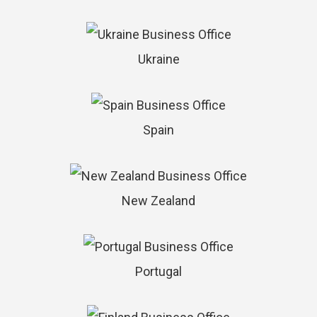
Ukraine
Spain
New Zealand
Portugal