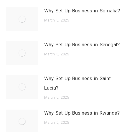
Why Set Up Business in Somalia?
March 5, 2025
Why Set Up Business in Senegal?
March 5, 2025
Why Set Up Business in Saint
Lucia?
March 5, 2025
Why Set Up Business in Rwanda?
March 5, 2025