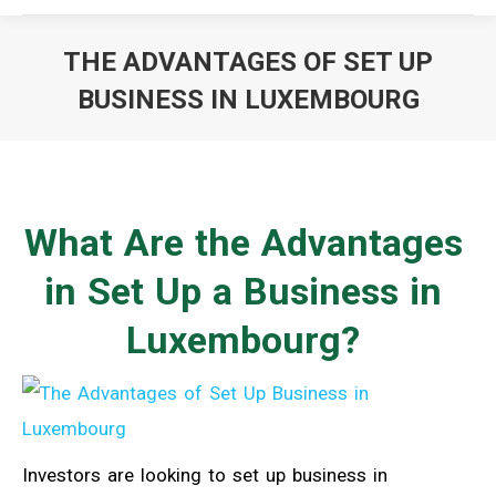
THE ADVANTAGES OF SET UP
BUSINESS IN LUXEMBOURG
You are here:
What Are the Advantages
in Set Up a Business in
Luxembourg?
Investors are looking to set up business in