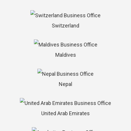
Switzerland
Maldives
Nepal
United Arab Emirates