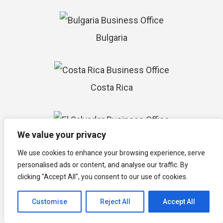
Bulgaria
Costa Rica
We value your privacy
El Salvador
We use cookies to enhance your browsing experience, serve
personalised ads or content, and analyse our traffic. By
clicking "Accept All", you consent to our use of cookies.
Paraguay
Customise
Reject All
Accept All