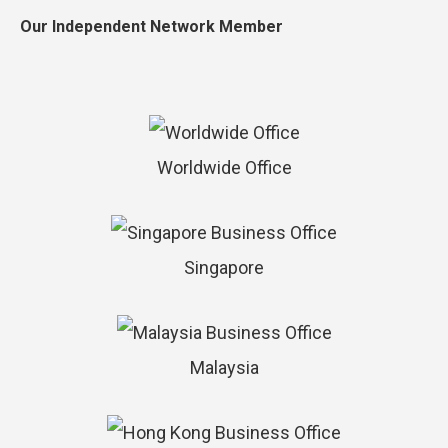
Our Independent Network Member
Worldwide Office
Singapore
Malaysia