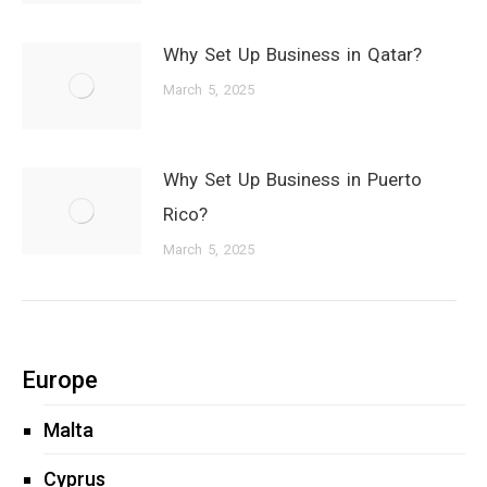
Why Set Up Business in Qatar?
March 5, 2025
Why Set Up Business in Puerto
Rico?
March 5, 2025
Europe
Malta
Cyprus