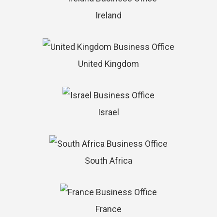
Ireland
United Kingdom
Israel
South Africa
France