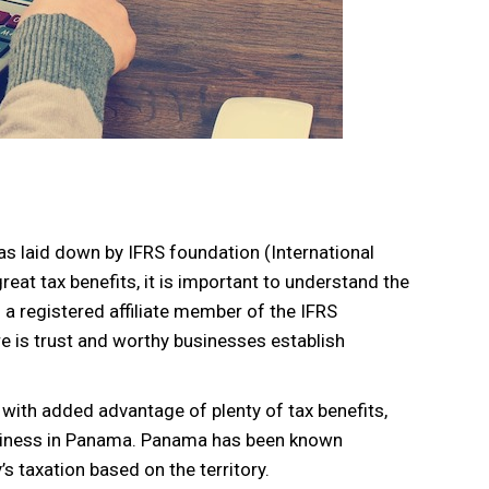
s laid down by IFRS foundation (International
reat tax benefits, it is important to understand the
a registered affiliate member of the IFRS
re is trust and worthy businesses establish
 with added advantage of plenty of tax benefits,
usiness in Panama. Panama has been known
s taxation based on the territory.