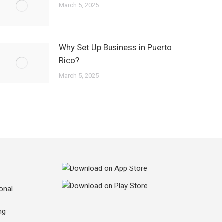
March 5, 2025
Why Set Up Business in Puerto
Rico?
March 5, 2025
onal
ng