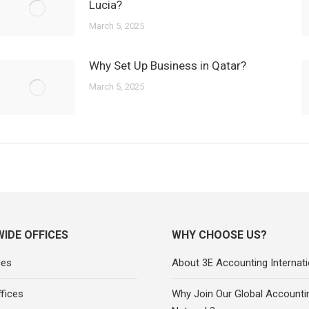
Lucia?
March 5, 2025
Why Set Up Business in Qatar?
March 5, 2025
IDE OFFICES
WHY CHOOSE US?
ces
About 3E Accounting Internati
fices
Why Join Our Global Accounti