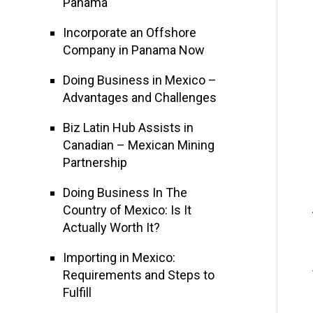
Panama
Incorporate an Offshore
Company in Panama Now
Doing Business in Mexico –
Advantages and Challenges
Biz Latin Hub Assists in
Canadian – Mexican Mining
Partnership
Doing Business In The
Country of Mexico: Is It
Actually Worth It?
Importing in Mexico:
Requirements and Steps to
Fulfill