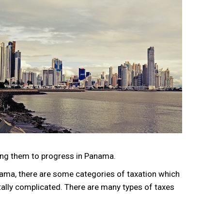
ing them to progress in Panama.
ama, there are some categories of taxation which
ally complicated. There are many types of taxes