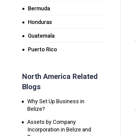
Bermuda
Honduras
Guatemala
Puerto Rico
North America Related
Blogs
Why Set Up Business in
Belize?
Assets by Company
Incorporation in Belize and