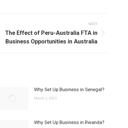
NEXT
The Effect of Peru-Australia FTA in
Next
Business Opportunities in Australia
post:
Why Set Up Business in Senegal?
March 5, 2025
Why Set Up Business in Rwanda?