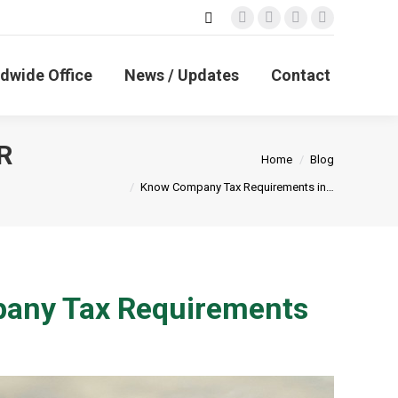
Search:
Facebook
X
Linkedin
Instagram
page
page
page
page
opens
opens
opens
opens
dwide Office
News / Updates
Contact
in
in
in
in
new
new
new
new
window
window
window
window
R
You are here:
Home
Blog
Know Company Tax Requirements in…
pany Tax Requirements