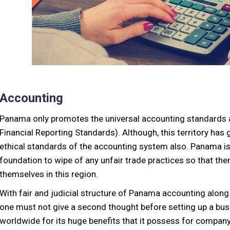
Accounting
Panama only promotes the universal accounting standards a
Financial Reporting Standards). Although, this territory has g
ethical standards of the accounting system also. Panama is 
foundation to wipe of any unfair trade practices so that the
themselves in this region.
With fair and judicial structure of Panama accounting along
one must not give a second thought before setting up a b
worldwide for its huge benefits that it possess for company’