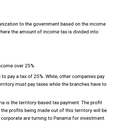
ganization to the government based on the income
here the amount of income tax is divided into
ncome over 25%
to pay a tax of 25%. While, other companies pay
rritory must pay taxes while the branches have to
is the territory-based tax payment. The profit
the profits being made out of this territory will be
g corporate are turning to Panama for investment.