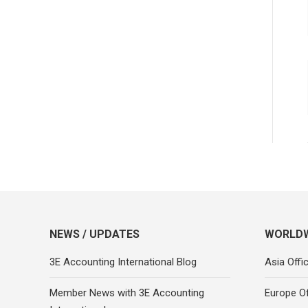
NEWS / UPDATES
WORLDW
3E Accounting International Blog
Asia Offi
Member News with 3E Accounting
Europe Of