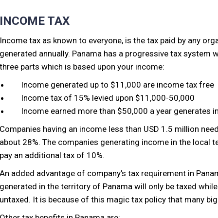
INCOME TAX
Income tax as known to everyone, is the tax paid by any or
generated annually. Panama has a progressive tax system w
three parts which is based upon your income:
Income generated up to $11,000 are income tax free
Income tax of 15% levied upon $11,000-50,000
Income earned more than $50,000 a year generates i
Companies having an income less than USD 1.5 million need 
about 28%. The companies generating income in the local te
pay an additional tax of 10%.
An added advantage of company’s tax requirement in Panama 
generated in the territory of Panama will only be taxed while 
untaxed. It is because of this magic tax policy that many bi
Other tax benefits in Panama are: