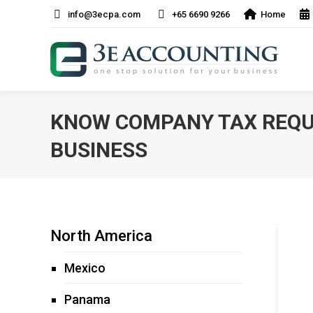
info@3ecpa.com
+65 6690 9266
Home
KNOW COMPANY TAX REQU
BUSINESS
North America
Mexico
Panama