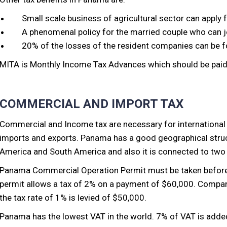
Small scale business of agricultural sector can apply f
A phenomenal policy for the married couple who can joi
20% of the losses of the resident companies can be fo
MITA is Monthly Income Tax Advances which should be paid 
COMMERCIAL AND IMPORT TAX
Commercial and Income tax are necessary for international 
imports and exports. Panama has a good geographical struc
America and South America and also it is connected to two
Panama Commercial Operation Permit must be taken before i
permit allows a tax of 2% on a payment of $60,000. Compan
the tax rate of 1% is levied of $50,000.
Panama has the lowest VAT in the world. 7% of VAT is added 