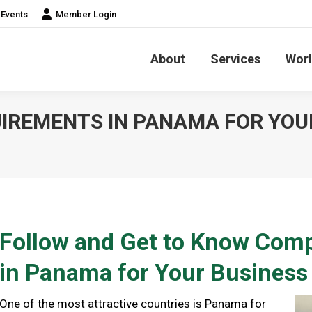
Events
Member Login
About
Services
Worl
IREMENTS IN PANAMA FOR YOU
Follow and Get to Know Com
in Panama for Your Business
One of the most attractive countries is Panama for