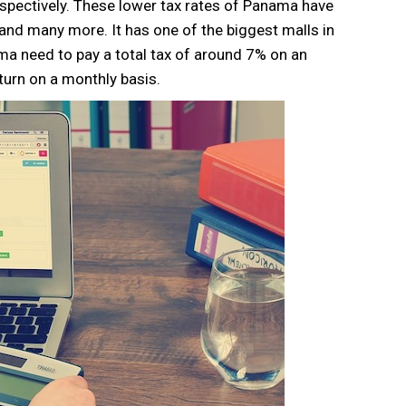
spectively. These lower tax rates of Panama have
 and many more. It has one of the biggest malls in
a need to pay a total tax of around 7% on an
urn on a monthly basis.