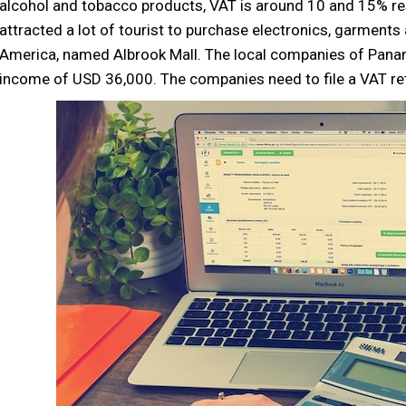
alcohol and tobacco products, VAT is around 10 and 15% re
attracted a lot of tourist to purchase electronics, garments
America, named Albrook Mall. The local companies of Panam
income of USD 36,000. The companies need to file a VAT ret