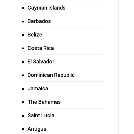
Cayman Islands
Barbados
Belize
Costa Rica
El Salvador
Dominican Republic
Jamaica
The Bahamas
Saint Lucia
Antigua