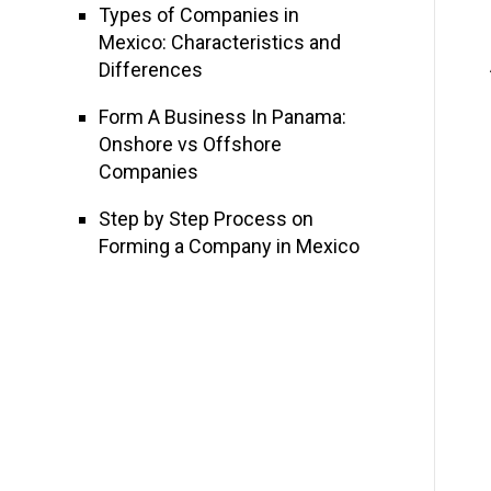
Types of Companies in
Mexico: Characteristics and
Differences
Form A Business In Panama:
Onshore vs Offshore
Companies
Step by Step Process on
Forming a Company in Mexico