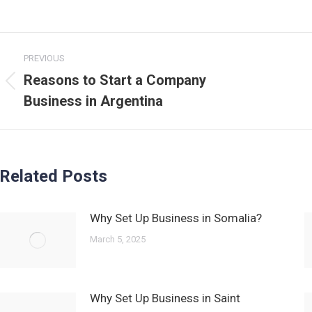
Post
PREVIOUS
navigation
Reasons to Start a Company
Previous
Business in Argentina
post:
Related Posts
Why Set Up Business in Somalia?
March 5, 2025
Why Set Up Business in Saint