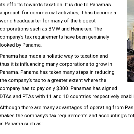
its efforts towards taxation. It is due to Panama’s
approach for commercial activities, it has become a
world headquarter for many of the biggest
corporations such as BMW and Heineken. The
company’s tax requirements have been genuinely
looked by Panama.
Panama has made a holistic way to taxation and
thus it is influencing many corporations to grow in
Panama. Panama has taken many steps in reducing
the company’s tax to a greater extent where the
company has to pay only $300. Panamas has signed
DTAs and PTAs with 11 and 10 countries respectively enabl
Although there are many advantages of operating from Pan
makes the company’s tax requirements and accounting’s tot
in Panama such as: