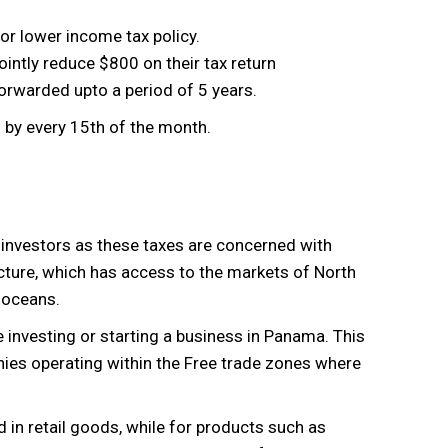
or lower income tax policy.
ntly reduce $800 on their tax return
rwarded upto a period of 5 years.
by every 15th of the month.
investors as these taxes are concerned with
ture, which has access to the markets of North
 oceans.
nvesting or starting a business in Panama. This
ies operating within the Free trade zones where
in retail goods, while for products such as