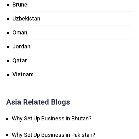
Brunei
Uzbekistan
Oman
Jordan
Qatar
Vietnam
Asia Related Blogs
Why Set Up Business in Bhutan?
Why Set Up Business in Pakistan?