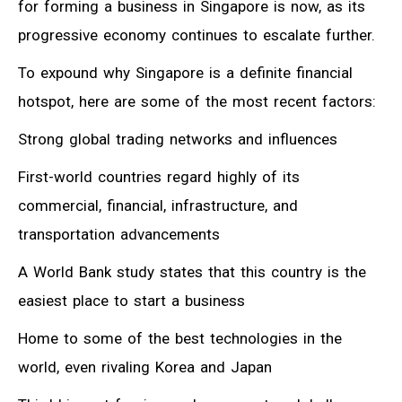
for forming a business in Singapore is now, as its
progressive economy continues to escalate further.
To expound why Singapore is a definite financial
hotspot, here are some of the most recent factors:
Strong global trading networks and influences
First-world countries regard highly of its
commercial, financial, infrastructure, and
transportation advancements
A World Bank study states that this country is the
easiest place to start a business
Home to some of the best technologies in the
world, even rivaling Korea and Japan