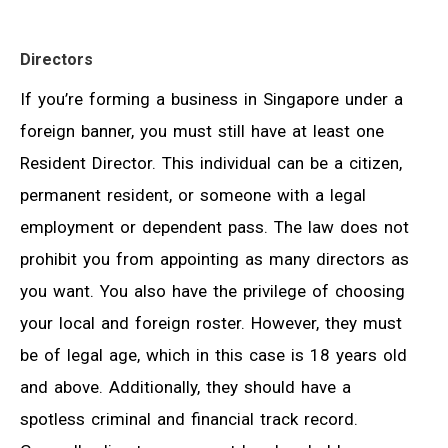
Directors
If you’re forming a business in Singapore under a
foreign banner, you must still have at least one
Resident Director. This individual can be a citizen,
permanent resident, or someone with a legal
employment or dependent pass. The law does not
prohibit you from appointing as many directors as
you want. You also have the privilege of choosing
your local and foreign roster. However, they must
be of legal age, which in this case is 18 years old
and above. Additionally, they should have a
spotless criminal and financial track record.