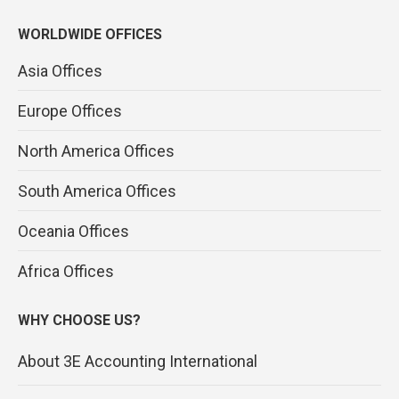
WORLDWIDE OFFICES
Asia Offices
Europe Offices
North America Offices
South America Offices
Oceania Offices
Africa Offices
WHY CHOOSE US?
About 3E Accounting International