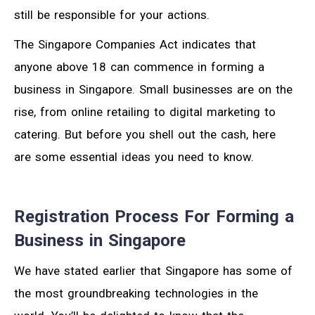
still be responsible for your actions.
The Singapore Companies Act indicates that
anyone above 18 can commence in forming a
business in Singapore. Small businesses are on the
rise, from online retailing to digital marketing to
catering. But before you shell out the cash, here
are some essential ideas you need to know.
Registration Process For Forming a
Business in Singapore
We have stated earlier that Singapore has some of
the most groundbreaking technologies in the