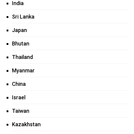
India
Sri Lanka
Japan
Bhutan
Thailand
Myanmar
China
Israel
Taiwan
Kazakhstan