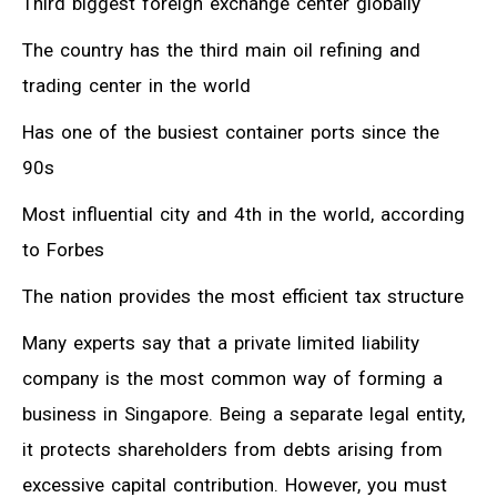
Third biggest foreign exchange center globally
The country has the third main oil refining and
trading center in the world
Has one of the busiest container ports since the
90s
Most influential city and 4th in the world, according
to Forbes
The nation provides the most efficient tax structure
Many experts say that a private limited liability
company is the most common way of forming a
business in Singapore. Being a separate legal entity,
it protects shareholders from debts arising from
excessive capital contribution. However, you must