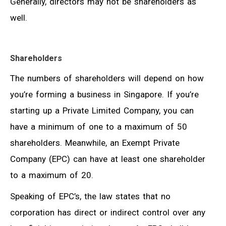
Generally, directors may not be shareholders as
well.
Shareholders
The numbers of shareholders will depend on how
you’re forming a business in Singapore. If you’re
starting up a Private Limited Company, you can
have a minimum of one to a maximum of 50
shareholders. Meanwhile, an Exempt Private
Company (EPC) can have at least one shareholder
to a maximum of 20.
Speaking of EPC’s, the law states that no
corporation has direct or indirect control over any