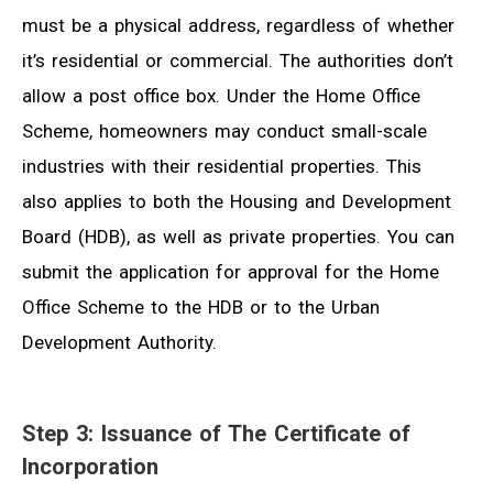
must be a physical address, regardless of whether
it’s residential or commercial. The authorities don’t
allow a post office box. Under the Home Office
Scheme, homeowners may conduct small-scale
industries with their residential properties. This
also applies to both the Housing and Development
Board (HDB), as well as private properties. You can
submit the application for approval for the Home
Office Scheme to the HDB or to the Urban
Development Authority.
Step 3: Issuance of The Certificate of
Incorporation