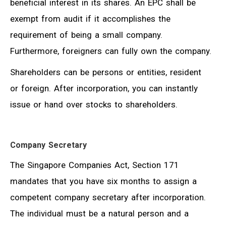
beneficial interest in its shares. An EPC shall be
exempt from audit if it accomplishes the
requirement of being a small company.
Furthermore, foreigners can fully own the company.
Shareholders can be persons or entities, resident
or foreign. After incorporation, you can instantly
issue or hand over stocks to shareholders.
Company Secretary
The Singapore Companies Act, Section 171
mandates that you have six months to assign a
competent company secretary after incorporation.
The individual must be a natural person and a