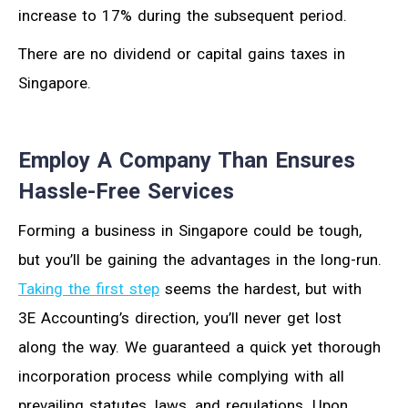
increase to 17% during the subsequent period.
There are no dividend or capital gains taxes in
Singapore.
Employ A Company Than Ensures
Hassle-Free Services
Forming a business in Singapore could be tough,
but you’ll be gaining the advantages in the long-run.
Taking the first step
seems the hardest, but with
3E Accounting’s direction, you’ll never get lost
along the way. We guaranteed a quick yet thorough
incorporation process while complying with all
prevailing statutes, laws, and regulations. Upon