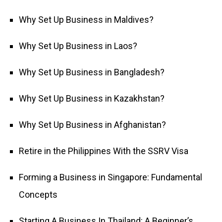
Why Set Up Business in Maldives?
Why Set Up Business in Laos?
Why Set Up Business in Bangladesh?
Why Set Up Business in Kazakhstan?
Why Set Up Business in Afghanistan?
Retire in the Philippines With the SSRV Visa
Forming a Business in Singapore: Fundamental
Concepts
Starting A Business In Thailand: A Beginner’s