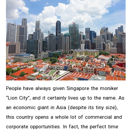
People have always given Singapore the moniker
“Lion City”, and it certainly lives up to the name. As
an economic giant in Asia (despite its tiny size),
this country opens a whole lot of commercial and
corporate opportunities. In fact, the perfect time