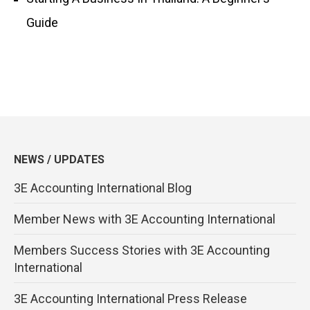
Guide
NEWS / UPDATES
3E Accounting International Blog
Member News with 3E Accounting International
Members Success Stories with 3E Accounting
International
3E Accounting International Press Release