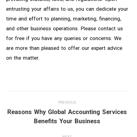
entrusting your affairs to us, you can dedicate your
time and effort to planning, marketing, financing,
and other business operations. Please contact us
for free if you have any queries or concerns. We
are more than pleased to offer our expert advice
on the matter.
Post
PREVIOUS
navigation
Reasons Why Global Accounting Services
Previous
Benefits Your Business
post:
NEXT