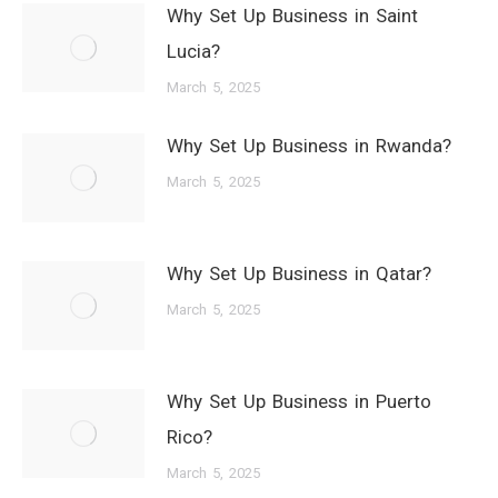
Why Set Up Business in Saint
Lucia?
March 5, 2025
Why Set Up Business in Rwanda?
March 5, 2025
Why Set Up Business in Qatar?
March 5, 2025
Why Set Up Business in Puerto
Rico?
March 5, 2025