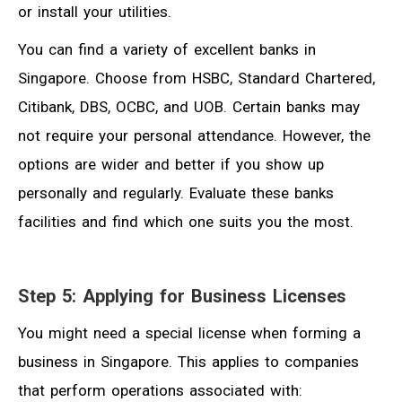
or install your utilities.
You can find a variety of excellent banks in
Singapore. Choose from HSBC, Standard Chartered,
Citibank, DBS, OCBC, and UOB. Certain banks may
not require your personal attendance. However, the
options are wider and better if you show up
personally and regularly. Evaluate these banks
facilities and find which one suits you the most.
Step 5: Applying for Business Licenses
You might need a special license when forming a
business in Singapore. This applies to companies
that perform operations associated with: