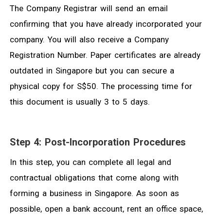
The Company Registrar will send an email
confirming that you have already incorporated your
company. You will also receive a Company
Registration Number. Paper certificates are already
outdated in Singapore but you can secure a
physical copy for S$50. The processing time for
this document is usually 3 to 5 days.
Step 4: Post-Incorporation Procedures
In this step, you can complete all legal and
contractual obligations that come along with
forming a business in Singapore. As soon as
possible, open a bank account, rent an office space,