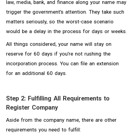
law, media, bank, and finance along your name may
trigger the government’s attention. They take such
matters seriously, so the worst-case scenario
would be a delay in the process for days or weeks.
All things considered, your name will stay on
reserve for 60 days if you’re not rushing the
incorporation process. You can file an extension
for an additional 60 days.
Step 2: Fulfilling All Requirements to
Register Company
Aside from the company name, there are other
requirements you need to fulfill: