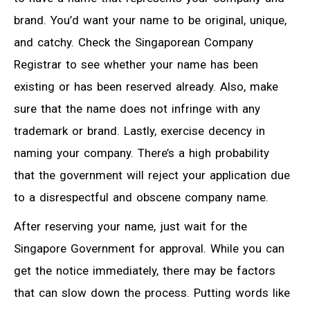
brand. You’d want your name to be original, unique,
and catchy. Check the Singaporean Company
Registrar to see whether your name has been
existing or has been reserved already. Also, make
sure that the name does not infringe with any
trademark or brand. Lastly, exercise decency in
naming your company. There’s a high probability
that the government will reject your application due
to a disrespectful and obscene company name.
After reserving your name, just wait for the
Singapore Government for approval. While you can
get the notice immediately, there may be factors
that can slow down the process. Putting words like