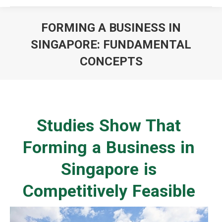
FORMING A BUSINESS IN
SINGAPORE: FUNDAMENTAL
CONCEPTS
You are here:
Studies Show That
Forming a Business in
Singapore is
Competitively Feasible