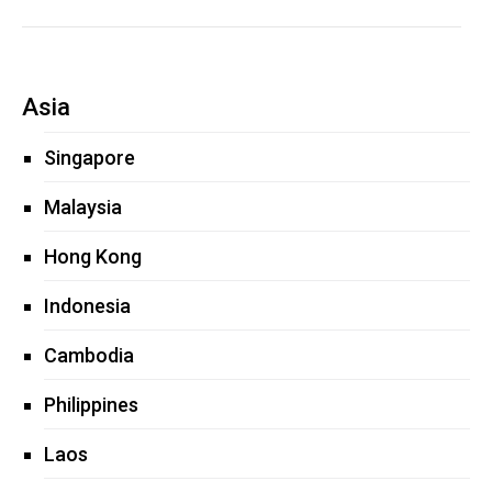
Asia
Singapore
Malaysia
Hong Kong
Indonesia
Cambodia
Philippines
Laos