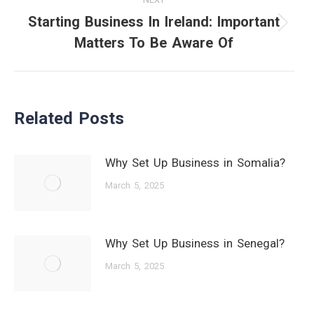
Starting Business In Ireland: Important
Next
Matters To Be Aware Of
post:
Related Posts
Why Set Up Business in Somalia?
March 5, 2025
Why Set Up Business in Senegal?
March 5, 2025