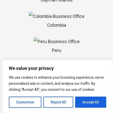
Colombia
Peru
We value your privacy
Chile
We use cookies to enhance your browsing experience, serve
personalised ads or content, and analyse our traffic. By
clicking "Accept All", you consent to our use of cookies.
Argentina
Customise
Reject All
Accept All