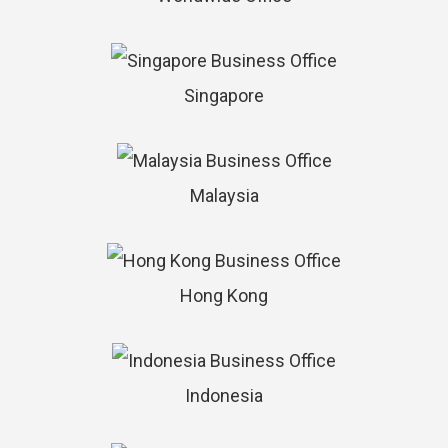
Singapore
Malaysia
Hong Kong
Indonesia