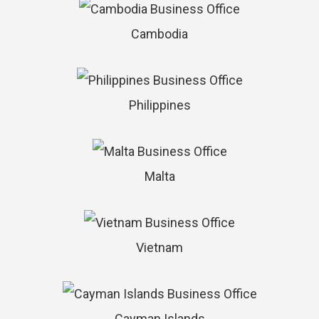
Cambodia
Philippines
Malta
Vietnam
Cayman Islands