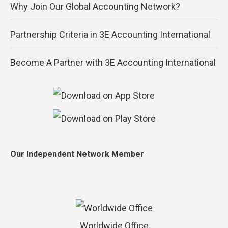
Why Join Our Global Accounting Network?
Partnership Criteria in 3E Accounting International
Become A Partner with 3E Accounting International
Our Independent Network Member
Worldwide Office