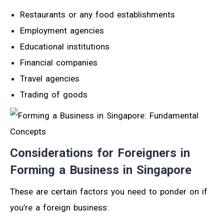
Restaurants or any food establishments
Employment agencies
Educational institutions
Financial companies
Travel agencies
Trading of goods
Considerations for Foreigners in
Forming a Business in Singapore
These are certain factors you need to ponder on if
you’re a foreign business: