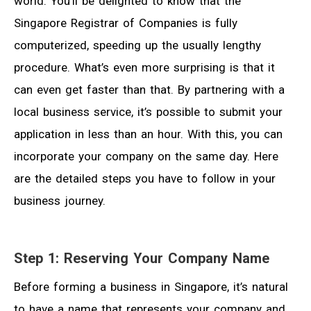
world. You’ll be delighted to know that the
Singapore Registrar of Companies is fully
computerized, speeding up the usually lengthy
procedure. What’s even more surprising is that it
can even get faster than that. By partnering with a
local business service, it’s possible to submit your
application in less than an hour. With this, you can
incorporate your company on the same day. Here
are the detailed steps you have to follow in your
business journey.
Step 1: Reserving Your Company Name
Before forming a business in Singapore, it’s natural
to have a name that represents your company and