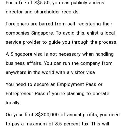
For a fee of S$5.50, you can publicly access
director and shareholder records.
Foreigners are barred from self-registering their
companies Singapore. To avoid this, enlist a local
service provider to guide you through the process.
A Singapore visa is not necessary when handling
business affairs. You can run the company from
anywhere in the world with a visitor visa.
You need to secure an Employment Pass or
Entrepreneur Pass if you’re planning to operate
locally.
On your first S$300,000 of annual profits, you need
to pay a maximum of 8.5 percent tax. This will