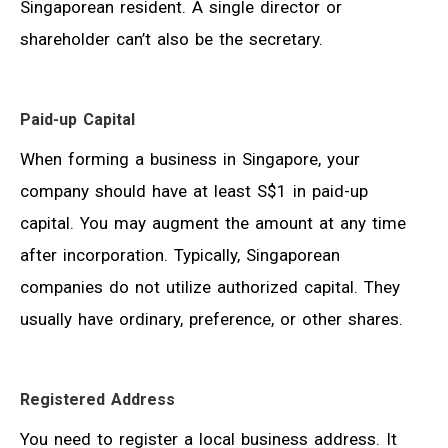
Singaporean resident. A single director or
shareholder can’t also be the secretary.
Paid-up Capital
When forming a business in Singapore, your
company should have at least S$1 in paid-up
capital. You may augment the amount at any time
after incorporation. Typically, Singaporean
companies do not utilize authorized capital. They
usually have ordinary, preference, or other shares.
Registered Address
You need to register a local business address. It