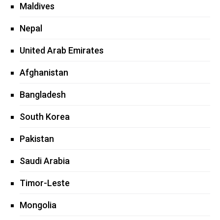
Maldives
Nepal
United Arab Emirates
Afghanistan
Bangladesh
South Korea
Pakistan
Saudi Arabia
Timor-Leste
Mongolia